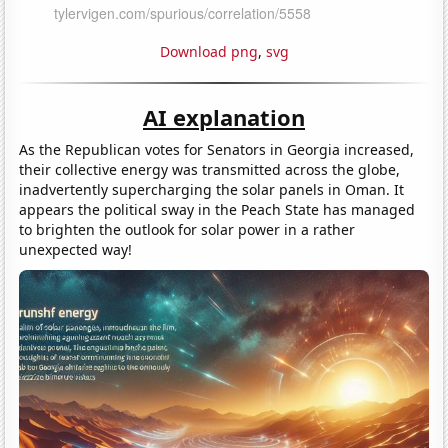
Download png
,
svg
AI explanation
As the Republican votes for Senators in Georgia increased,
their collective energy was transmitted across the globe,
inadvertently supercharging the solar panels in Oman. It
appears the political sway in the Peach State has managed
to brighten the outlook for solar power in a rather
unexpected way!