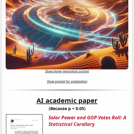
Show image generation prompt
Show prompt for explanation
AI academic paper
(Because p < 0.05)
Solar Power and GOP Votes Roll: A
Statistical Corollary