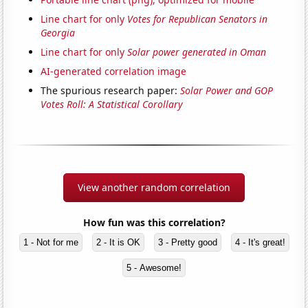
Line chart for only
Votes for Republican Senators in
Georgia
Line chart for only
Solar power generated in Oman
AI-generated correlation image
The spurious research paper:
Solar Power and GOP
Votes Roll: A Statistical Corollary
View another random correlation
How fun was this correlation?
1 - Not for me
2 - It is OK
3 - Pretty good
4 - It's great!
5 - Awesome!