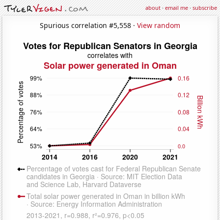
about
·
email me
·
subscribe
Spurious correlation #5,558 ·
View random