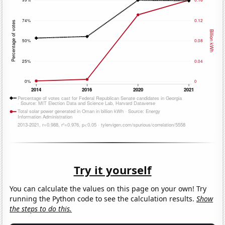
Try it yourself
You can calculate the values on this page on your own! Try
running the Python code to see the calculation results.
Show
the steps to do this.