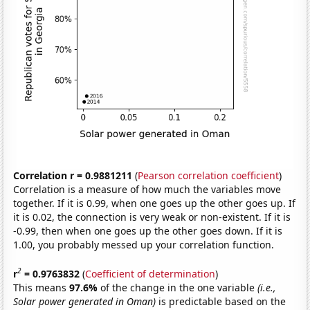
Correlation r = 0.9881211
(
Pearson correlation coefficient
)
Correlation is a measure of how much the variables move
together. If it is 0.99, when one goes up the other goes up. If
it is 0.02, the connection is very weak or non-existent. If it is
-0.99, then when one goes up the other goes down. If it is
1.00, you probably messed up your correlation function.
2
r
= 0.9763832
(
Coefficient of determination
)
This means
97.6%
of the change in the one variable
(i.e.,
Solar power generated in Oman)
is predictable based on the