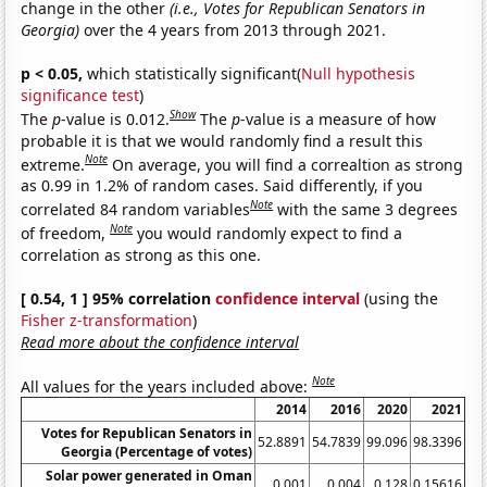
change in the other
(i.e., Votes for Republican Senators in
Georgia)
over the 4 years from 2013 through 2021.
p < 0.05,
which statistically significant(
Null hypothesis
significance test
)
Show
The
p
-value is 0.012.
The
p
-value is a measure of how
probable it is that we would randomly find a result this
Note
extreme.
On average, you will find a correaltion as strong
as 0.99 in 1.2% of random cases. Said differently, if you
Note
correlated 84 random variables
with the same 3 degrees
Note
of freedom,
you would randomly expect to find a
correlation as strong as this one.
[ 0.54, 1 ] 95% correlation
confidence interval
(using the
Fisher z-transformation
)
Read more about the confidence interval
Note
All values for the years included above:
2014
2016
2020
2021
Votes for Republican Senators in
52.8891
54.7839
99.096
98.3396
Georgia (Percentage of votes)
Solar power generated in Oman
0.001
0.004
0.128
0.15616