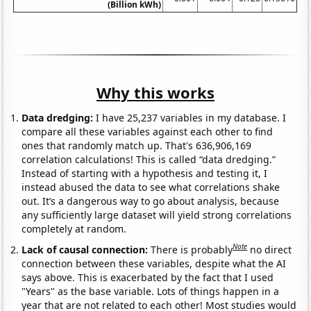
(Billion kWh)
Why this works
Data dredging:
I have 25,237 variables in my database. I
compare all these variables against each other to find
ones that randomly match up. That's 636,906,169
correlation calculations! This is called “data dredging.”
Instead of starting with a hypothesis and testing it, I
instead abused the data to see what correlations shake
out. It’s a dangerous way to go about analysis, because
any sufficiently large dataset will yield strong correlations
completely at random.
Note
Lack of causal connection:
There is probably
no direct
connection between these variables, despite what the AI
says above. This is exacerbated by the fact that I used
"Years" as the base variable. Lots of things happen in a
year that are not related to each other! Most studies would