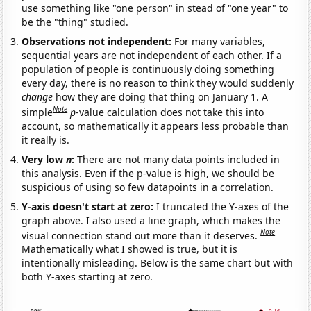
use something like "one person" in stead of "one year" to
be the "thing" studied.
Observations not independent:
For many variables,
sequential years are not independent of each other. If a
population of people is continuously doing something
every day, there is no reason to think they would suddenly
change
how they are doing that thing on January 1. A
Note
simple
p
-value calculation does not take this into
account, so mathematically it appears less probable than
it really is.
Very low
n
:
There are not many data points included in
this analysis. Even if the p-value is high, we should be
suspicious of using so few datapoints in a correlation.
Y-axis doesn't start at zero:
I truncated the Y-axes of the
graph above. I also used a line graph, which makes the
Note
visual connection stand out more than it deserves.
Mathematically what I showed is true, but it is
intentionally misleading. Below is the same chart but with
both Y-axes starting at zero.