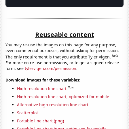
Reuseable content
You may re-use the images on this page for any purpose,
even commercial purposes, without asking for permission.
Note
The only requirement is that you attribute Tyler Vigen.
For more on re-use permissions, or to get a signed release
form, see
tylervigen.com/permission
.
Download images for these variables:
Note
High resolution line chart
High resolution line chart, optimized for mobile
Alternative high resolution line chart
Scatterplot
Portable line chart (png)
Portable line chart (png), optimized for mobile