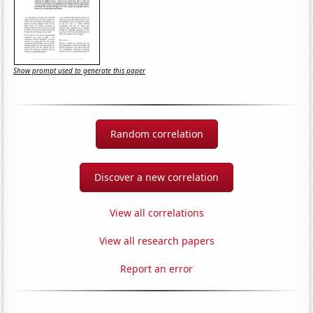
Show prompt used to generate this paper
Random correlation
Discover a new correlation
View all correlations
View all research papers
Report an error