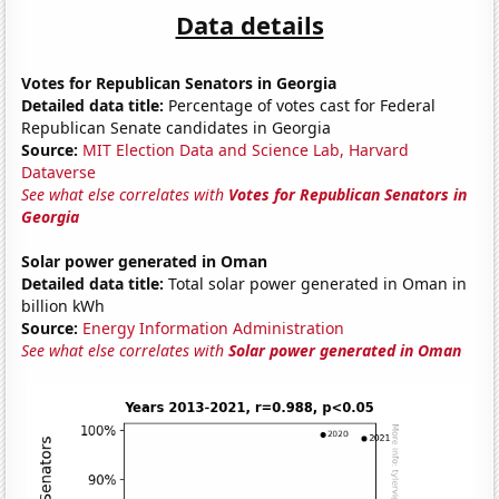
Data details
Votes for Republican Senators in Georgia
Detailed data title:
Percentage of votes cast for Federal
Republican Senate candidates in Georgia
Source:
MIT Election Data and Science Lab, Harvard
Dataverse
See what else correlates with
Votes for Republican Senators in
Georgia
Solar power generated in Oman
Detailed data title:
Total solar power generated in Oman in
billion kWh
Source:
Energy Information Administration
See what else correlates with
Solar power generated in Oman