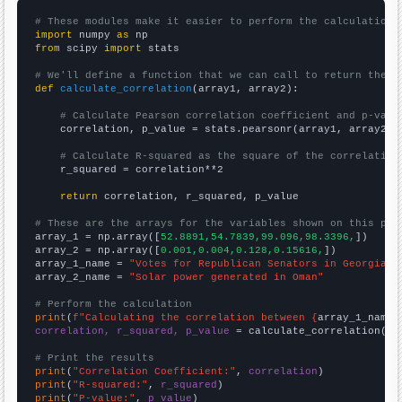
# These modules make it easier to perform the calculation
import
 numpy 
as
from
 scipy 
import
 stats

# We'll define a function that we can call to return the c
def
calculate_correlation
(array1, array2):

# Calculate Pearson correlation coefficient and p-valu
    correlation, p_value = stats.pearsonr(array1, array2)

# Calculate R-squared as the square of the correlation
    r_squared = correlation**2

return
 correlation, r_squared, p_value

# These are the arrays for the variables shown on this pag

array_1 = np.array([
52.8891,54.7839,99.096,98.3396,
])

array_2 = np.array([
0.001,0.004,0.128,0.15616,
])

array_1_name = 
"Votes for Republican Senators in Georgia"
array_2_name = 
"Solar power generated in Oman"
# Perform the calculation
print
(
f"Calculating the correlation between {
array_1_name
}
correlation, r_squared, p_value
 = calculate_correlation(
ar
# Print the results
print
(
"Correlation Coefficient:"
, 
correlation
print
(
"R-squared:"
, 
r_squared
print
(
"P-value:"
, 
p_value
)