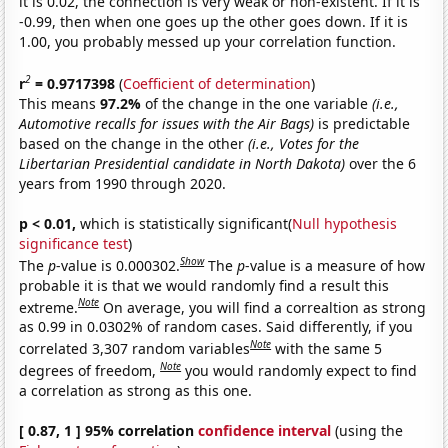
it is 0.02, the connection is very weak or non-existent. If it is
-0.99, then when one goes up the other goes down. If it is
1.00, you probably messed up your correlation function.
2
r
= 0.9717398
(
Coefficient of determination
)
This means
97.2%
of the change in the one variable
(i.e.,
Automotive recalls for issues with the Air Bags)
is predictable
based on the change in the other
(i.e., Votes for the
Libertarian Presidential candidate in North Dakota)
over the 6
years from 1990 through 2020.
p < 0.01,
which is statistically significant(
Null hypothesis
significance test
)
Show
The
p
-value is 0.000302.
The
p
-value is a measure of how
probable it is that we would randomly find a result this
Note
extreme.
On average, you will find a correaltion as strong
as 0.99 in 0.0302% of random cases. Said differently, if you
Note
correlated 3,307 random variables
with the same 5
Note
degrees of freedom,
you would randomly expect to find
a correlation as strong as this one.
[ 0.87, 1 ] 95% correlation
confidence interval
(using the