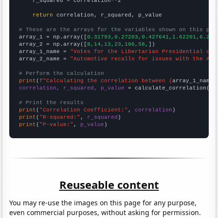
    r_squared = correlation**2

return
 correlation, r_squared, p_value

# These are the arrays for the variables shown on this pag

array_1 = np.array([
0.31793,0.27203,0.427641,1.62201,6.224
array_2 = np.array([
8,14,13,23,106,58,
])

array_1_name = 
"Votes for the Libertarian Presidential can
array_2_name = 
"Automotive recalls for issues with the Air
# Perform the calculation
print
(
f"Calculating the correlation between {
array_1_name
}
correlation, r_squared, p_value
 = calculate_correlation(
ar
# Print the results
print
(
"Correlation Coefficient:"
, 
correlation
print
(
"R-squared:"
, 
r_squared
print
(
"P-value:"
, 
p_value
)
Reuseable content
You may re-use the images on this page for any purpose,
even commercial purposes, without asking for permission.