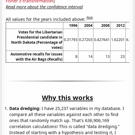
Fisher z-transformation
)
Read more about the confidence interval
Note
All values for the years included above:
1996
2004
2008
2012
20
Votes for the Libertarian
Presidential candidate in
0.31793
0.27203
0.427641
1.62201
6.22
North Dakota (Percentage of
votes)
Automotive recalls for issues
8
14
13
23
1
with the Air Bags (Recalls)
Why this works
Data dredging:
I have 25,237 variables in my database. I
compare all these variables against each other to find
ones that randomly match up. That's 636,906,169
correlation calculations! This is called “data dredging.”
Instead of starting with a hypothesis and testing it, I