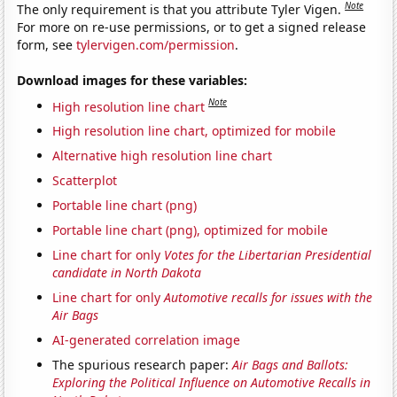
Note
The only requirement is that you attribute Tyler Vigen.
For more on re-use permissions, or to get a signed release
form, see
tylervigen.com/permission
.
Download images for these variables:
Note
High resolution line chart
High resolution line chart, optimized for mobile
Alternative high resolution line chart
Scatterplot
Portable line chart (png)
Portable line chart (png), optimized for mobile
Line chart for only
Votes for the Libertarian Presidential
candidate in North Dakota
Line chart for only
Automotive recalls for issues with the
Air Bags
AI-generated correlation image
The spurious research paper:
Air Bags and Ballots:
Exploring the Political Influence on Automotive Recalls in