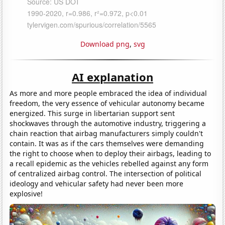
Download png
,
svg
AI explanation
As more and more people embraced the idea of individual
freedom, the very essence of vehicular autonomy became
energized. This surge in libertarian support sent
shockwaves through the automotive industry, triggering a
chain reaction that airbag manufacturers simply couldn't
contain. It was as if the cars themselves were demanding
the right to choose when to deploy their airbags, leading to
a recall epidemic as the vehicles rebelled against any form
of centralized airbag control. The intersection of political
ideology and vehicular safety had never been more
explosive!