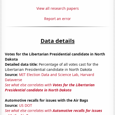
View all research papers
Report an error
Data details
Votes for the Libertarian Presidential candidate in North
Dakota
Detailed data title:
Percentage of all votes cast for the
Libertarian Presidential candidate in North Dakota
Source:
MIT Election Data and Science Lab, Harvard
Dataverse
See what else correlates with
Votes for the Libertarian
Presidential candidate in North Dakota
Automotive recalls for issues with the Air Bags
Source:
US DOT
See what else correlates with
Automotive recalls for issues