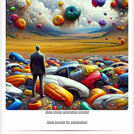
Show image generation prompt
Show prompt for explanation