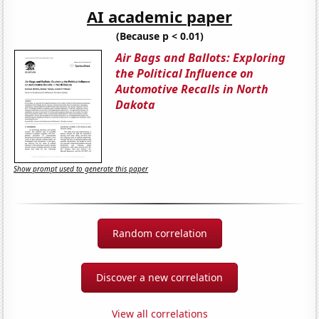
AI academic paper
(Because p < 0.01)
Air Bags and Ballots: Exploring
the Political Influence on
Automotive Recalls in North
Dakota
Show prompt used to generate this paper
Random correlation
Discover a new correlation
View all correlations