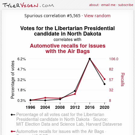
about
·
email me
·
subscribe
Spurious correlation #5,565 ·
View random