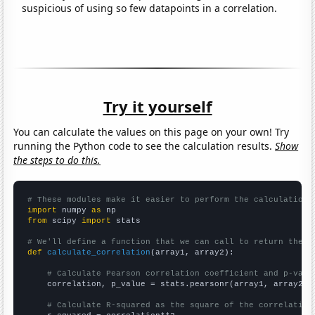
suspicious of using so few datapoints in a correlation.
Try it yourself
You can calculate the values on this page on your own! Try
running the Python code to see the calculation results.
Show
the steps to do this.
# These modules make it easier to perform the calculation
import
 numpy 
as
from
 scipy 
import
 stats

# We'll define a function that we can call to return the c
def
calculate_correlation
(array1, array2):

# Calculate Pearson correlation coefficient and p-valu
    correlation, p_value = stats.pearsonr(array1, array2)

# Calculate R-squared as the square of the correlation