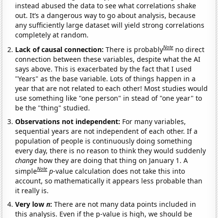
instead abused the data to see what correlations shake
out. It’s a dangerous way to go about analysis, because
any sufficiently large dataset will yield strong correlations
completely at random.
Note
Lack of causal connection:
There is probably
no direct
connection between these variables, despite what the AI
says above. This is exacerbated by the fact that I used
"Years" as the base variable. Lots of things happen in a
year that are not related to each other! Most studies would
use something like "one person" in stead of "one year" to
be the "thing" studied.
Observations not independent:
For many variables,
sequential years are not independent of each other. If a
population of people is continuously doing something
every day, there is no reason to think they would suddenly
change
how they are doing that thing on January 1. A
Note
simple
p
-value calculation does not take this into
account, so mathematically it appears less probable than
it really is.
Very low
n
:
There are not many data points included in
this analysis. Even if the p-value is high, we should be