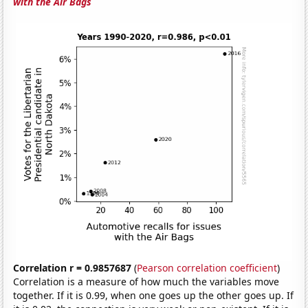
with the Air Bags
Correlation r = 0.9857687
(
Pearson correlation coefficient
)
Correlation is a measure of how much the variables move
together. If it is 0.99, when one goes up the other goes up. If