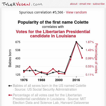
about
·
email me
·
subscribe
Spurious correlation #5,566 ·
View random