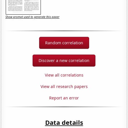
Show prompt used to generate this paper
Random correlation
Discover a new correlation
View all correlations
View all research papers
Report an error
Data details