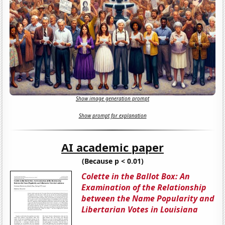
Show image generation prompt
Show prompt for explanation
AI academic paper
(Because p < 0.01)
Colette in the Ballot Box: An
Examination of the Relationship
between the Name Popularity and
Libertarian Votes in Louisiana