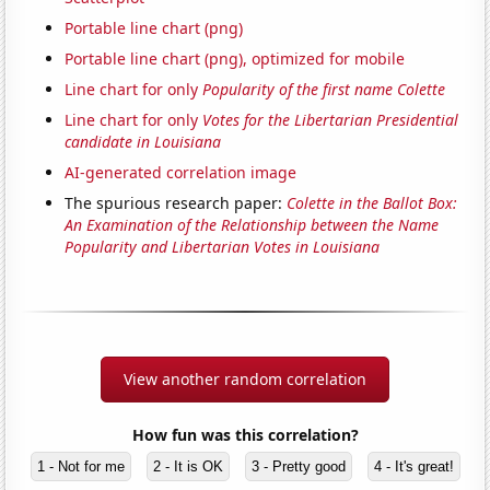
Portable line chart (png)
Portable line chart (png), optimized for mobile
Line chart for only
Popularity of the first name Colette
Line chart for only
Votes for the Libertarian Presidential
candidate in Louisiana
AI-generated correlation image
The spurious research paper:
Colette in the Ballot Box:
An Examination of the Relationship between the Name
Popularity and Libertarian Votes in Louisiana
View another random correlation
How fun was this correlation?
1 - Not for me
2 - It is OK
3 - Pretty good
4 - It's great!