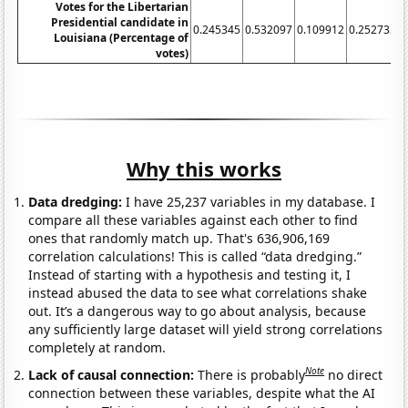
Votes for the Libertarian
Presidential candidate in
0.245345
0.532097
0.109912
0.252733
0
Louisiana (Percentage of
votes)
Why this works
Data dredging:
I have 25,237 variables in my database. I
compare all these variables against each other to find
ones that randomly match up. That's 636,906,169
correlation calculations! This is called “data dredging.”
Instead of starting with a hypothesis and testing it, I
instead abused the data to see what correlations shake
out. It’s a dangerous way to go about analysis, because
any sufficiently large dataset will yield strong correlations
completely at random.
Note
Lack of causal connection:
There is probably
no direct
connection between these variables, despite what the AI