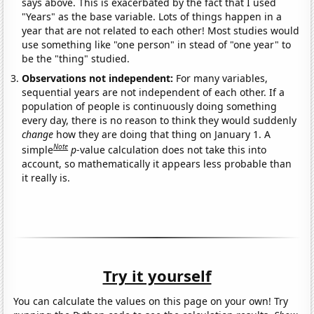
says above. This is exacerbated by the fact that I used
"Years" as the base variable. Lots of things happen in a
year that are not related to each other! Most studies would
use something like "one person" in stead of "one year" to
be the "thing" studied.
Observations not independent:
For many variables,
sequential years are not independent of each other. If a
population of people is continuously doing something
every day, there is no reason to think they would suddenly
change
how they are doing that thing on January 1. A
Note
simple
p
-value calculation does not take this into
account, so mathematically it appears less probable than
it really is.
Try it yourself
You can calculate the values on this page on your own! Try