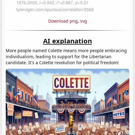
Download png
,
svg
AI explanation
More people named Colette means more people embracing
individualism, leading to support for the Libertarian
candidate. It's a Colette revolution for political freedom!