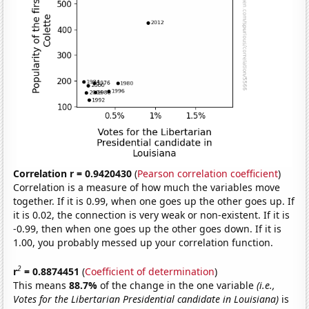
Correlation r = 0.9420430
(
Pearson correlation coefficient
)
Correlation is a measure of how much the variables move
together. If it is 0.99, when one goes up the other goes up. If
it is 0.02, the connection is very weak or non-existent. If it is
-0.99, then when one goes up the other goes down. If it is
1.00, you probably messed up your correlation function.
2
r
= 0.8874451
(
Coefficient of determination
)
This means
88.7%
of the change in the one variable
(i.e.,
Votes for the Libertarian Presidential candidate in Louisiana)
is