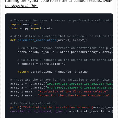
running the Python code to see the calculation results.
Show
the steps to do this.
# These modules make it easier to perform the calculation
import
 numpy 
as
from
 scipy 
import
 stats

# We'll define a function that we can call to return the c
def
calculate_correlation
(array1, array2):

# Calculate Pearson correlation coefficient and p-valu
    correlation, p_value = stats.pearsonr(array1, array2)

# Calculate R-squared as the square of the correlation
    r_squared = correlation**2

return
 correlation, r_squared, p_value

# These are the arrays for the variables shown on this pag

array_1 = np.array([
191,190,196,155,125,159,182,154,426,67
array_2 = np.array([
0.245345,0.532097,0.109912,0.252733,0.
array_1_name = 
"Popularity of the first name Colette"
array_2_name = 
"Votes for the Libertarian Presidential can
# Perform the calculation
print
(
f"Calculating the correlation between {
array_1_name
}
correlation, r_squared, p_value
 = calculate_correlation(
ar