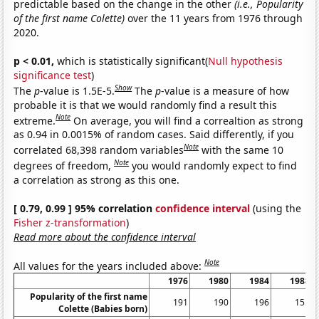
predictable based on the change in the other
(i.e., Popularity
of the first name Colette)
over the 11 years from 1976 through
2020.
p < 0.01,
which is statistically significant(
Null hypothesis
significance test
)
Show
The
p
-value is 1.5E-5.
The
p
-value is a measure of how
probable it is that we would randomly find a result this
Note
extreme.
On average, you will find a correaltion as strong
as 0.94 in 0.0015% of random cases. Said differently, if you
Note
correlated 68,398 random variables
with the same 10
Note
degrees of freedom,
you would randomly expect to find
a correlation as strong as this one.
[ 0.79, 0.99 ] 95% correlation
confidence interval
(using the
Fisher z-transformation
)
Read more about the confidence interval
Note
All values for the years included above:
1976
1980
1984
1988
Popularity of the first name
191
190
196
155
Colette (Babies born)