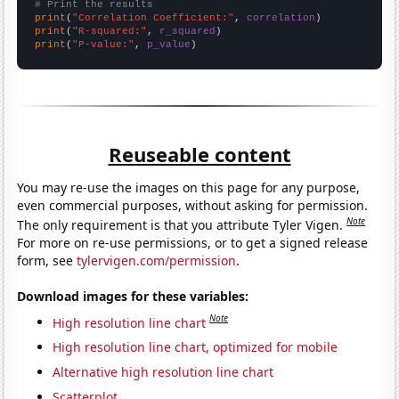
# Print the results
print
(
"Correlation Coefficient:"
, 
correlation
print
(
"R-squared:"
, 
r_squared
print
(
"P-value:"
, 
p_value
)
Reuseable content
You may re-use the images on this page for any purpose,
even commercial purposes, without asking for permission.
Note
The only requirement is that you attribute Tyler Vigen.
For more on re-use permissions, or to get a signed release
form, see
tylervigen.com/permission
.
Download images for these variables:
Note
High resolution line chart
High resolution line chart, optimized for mobile
Alternative high resolution line chart
Scatterplot