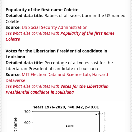
Popularity of the first name Colette
Detailed data title:
Babies of all sexes born in the US named
Colette
Source:
US Social Security Administration
See what else correlates with
Popularity of the first name
Colette
Votes for the Libertarian Presidential candidate in
Louisiana
Detailed data title:
Percentage of all votes cast for the
Libertarian Presidential candidate in Louisiana
Source:
MIT Election Data and Science Lab, Harvard
Dataverse
See what else correlates with
Votes for the Libertarian
Presidential candidate in Louisiana