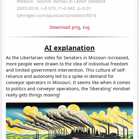
Download png
,
svg
AI explanation
As the Libertarian votes for Senators in Missouri increased,
more people were drawn to the idea of individual freedom
and limited government intervention. This culture of self-
reliance and autonomy led to a spike in demand for
conveyor operators in Missouri. It seems like when it comes
to politics and conveyor operations, the 'liberating' mindset
really gets things moving!