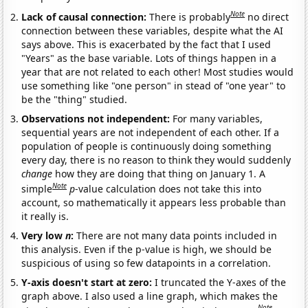
Note
Lack of causal connection:
There is probably
no direct
connection between these variables, despite what the AI
says above. This is exacerbated by the fact that I used
"Years" as the base variable. Lots of things happen in a
year that are not related to each other! Most studies would
use something like "one person" in stead of "one year" to
be the "thing" studied.
Observations not independent:
For many variables,
sequential years are not independent of each other. If a
population of people is continuously doing something
every day, there is no reason to think they would suddenly
change
how they are doing that thing on January 1. A
Note
simple
p
-value calculation does not take this into
account, so mathematically it appears less probable than
it really is.
Very low
n
:
There are not many data points included in
this analysis. Even if the p-value is high, we should be
suspicious of using so few datapoints in a correlation.
Y-axis doesn't start at zero:
I truncated the Y-axes of the
graph above. I also used a line graph, which makes the
Note