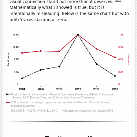
visual connection stand out more than it deserves.
Mathematically what I showed is true, but it is
intentionally misleading. Below is the same chart but with
both Y-axes starting at zero.