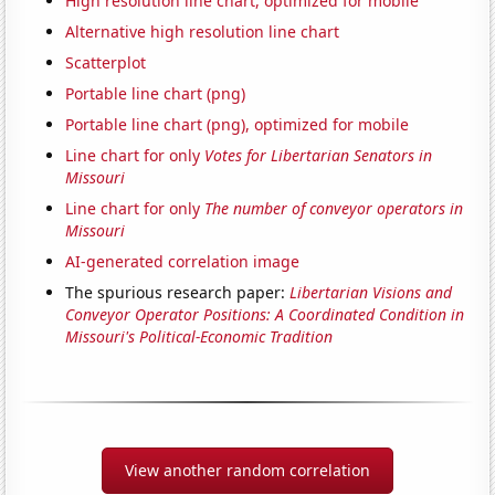
High resolution line chart, optimized for mobile
Alternative high resolution line chart
Scatterplot
Portable line chart (png)
Portable line chart (png), optimized for mobile
Line chart for only
Votes for Libertarian Senators in
Missouri
Line chart for only
The number of conveyor operators in
Missouri
AI-generated correlation image
The spurious research paper:
Libertarian Visions and
Conveyor Operator Positions: A Coordinated Condition in
Missouri's Political-Economic Tradition
View another random correlation