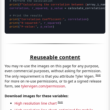
# Perform the calculation
print
(
f"Calculating the correlation between {
array_1_name
}
correlation, r_squared, p_value
 = calculate_correlation(
ar
# Print the results
print
(
"Correlation Coefficient:"
, 
correlation
print
(
"R-squared:"
, 
r_squared
print
(
"P-value:"
, 
p_value
)
Reuseable content
You may re-use the images on this page for any purpose,
even commercial purposes, without asking for permission.
Note
The only requirement is that you attribute Tyler Vigen.
For more on re-use permissions, or to get a signed release
form, see
tylervigen.com/permission
.
Download images for these variables:
Note
High resolution line chart