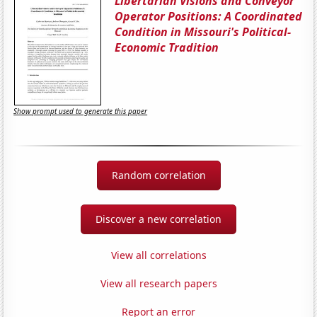
Libertarian Visions and Conveyor
Operator Positions: A Coordinated
Condition in Missouri's Political-
Economic Tradition
Show prompt used to generate this paper
Random correlation
Discover a new correlation
View all correlations
View all research papers
Report an error