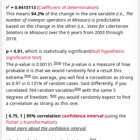
2
r
= 0.9415113
(
Coefficient of determination
)
This means
94.2%
of the change in the one variable
(i.e., The
number of conveyor operators in Missouri)
is predictable
based on the change in the other
(i.e., Votes for Libertarian
Senators in Missouri)
over the 6 years from 2003 through
2018.
p < 0.01,
which is statistically significant(
Null hypothesis
significance test
)
Show
The
p
-value is 0.00131.
The
p
-value is a measure of how
probable it is that we would randomly find a result this
Note
extreme.
On average, you will find a correaltion as strong
as 0.97 in 0.131% of random cases. Said differently, if you
Note
correlated 764 random variables
with the same 5
Note
degrees of freedom,
you would randomly expect to find
a correlation as strong as this one.
[ 0.75, 1 ] 95% correlation
confidence interval
(using the
Fisher z-transformation
)
Read more about the confidence interval
Note