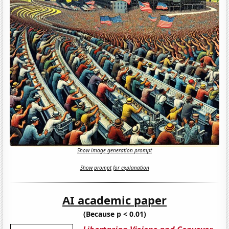
Show image generation prompt
Show prompt for explanation
AI academic paper
(Because p < 0.01)