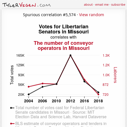
about
·
email me
·
subscribe
Spurious correlation #5,574 ·
View random