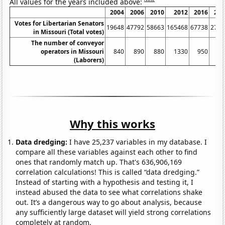
All values for the years included above:
2004
2006
2010
2012
2016
201
Votes for Libertarian Senators
19648
47792
58663
165468
67738
2731
in Missouri (Total votes)
The number of conveyor
operators in Missouri
840
890
880
1330
950
72
(Laborers)
Why this works
Data dredging:
I have 25,237 variables in my database. I
compare all these variables against each other to find
ones that randomly match up. That's 636,906,169
correlation calculations! This is called “data dredging.”
Instead of starting with a hypothesis and testing it, I
instead abused the data to see what correlations shake
out. It’s a dangerous way to go about analysis, because
any sufficiently large dataset will yield strong correlations
completely at random.