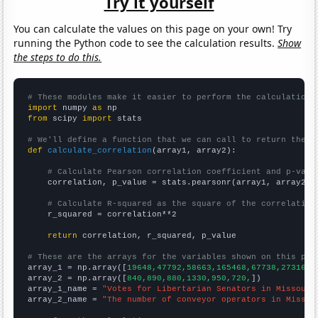
Try it yourself
You can calculate the values on this page on your own! Try
running the Python code to see the calculation results.
Show
the steps to do this.
# These modules make it easier to perform the calculation
import
 numpy 
as
from
 scipy 
import
 stats

# We'll define a function that we can call to return the c
def
calculate_correlation
(array1, array2):

# Calculate Pearson correlation coefficient and p-valu
    correlation, p_value = stats.pearsonr(array1, array2)

# Calculate R-squared as the square of the correlation
    r_squared = correlation**2

return
 correlation, r_squared, p_value

# These are the arrays for the variables shown on this pag

array_1 = np.array([
19648,47792,58663,165468,67738,27316,
])
array_2 = np.array([
840,890,880,1330,950,720,
])

array_1_name = 
"Votes for Libertarian Senators in Missouri
array_2_name = 
"The number of conveyor operators in Missou