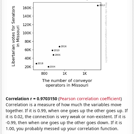
Correlation r = 0.9703150
(
Pearson correlation coefficient
)
Correlation is a measure of how much the variables move
together. If it is 0.99, when one goes up the other goes up. If
it is 0.02, the connection is very weak or non-existent. If it is
-0.99, then when one goes up the other goes down. If it is
1.00, you probably messed up your correlation function.