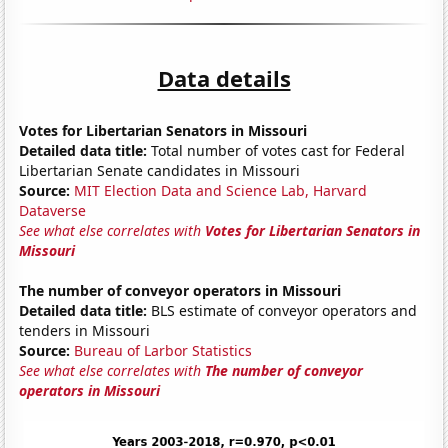
Data details
Votes for Libertarian Senators in Missouri
Detailed data title:
Total number of votes cast for Federal
Libertarian Senate candidates in Missouri
Source:
MIT Election Data and Science Lab, Harvard
Dataverse
See what else correlates with
Votes for Libertarian Senators in
Missouri
The number of conveyor operators in Missouri
Detailed data title:
BLS estimate of conveyor operators and
tenders in Missouri
Source:
Bureau of Larbor Statistics
See what else correlates with
The number of conveyor
operators in Missouri