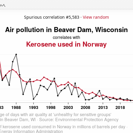
Spurious correlation #5,583 ·
View random