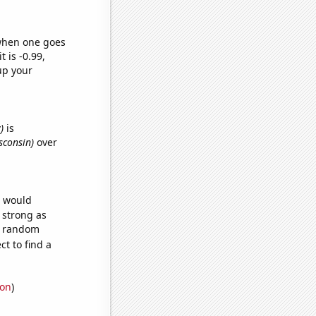
 when one goes
t is -0.99,
up your
)
is
sconsin)
over
e would
s strong as
52 random
t to find a
ion
)