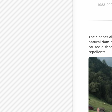
The cleaner ai
natural dam-b
caused a short
repellents.