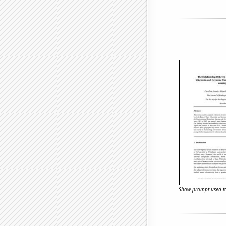
Show prompt used to