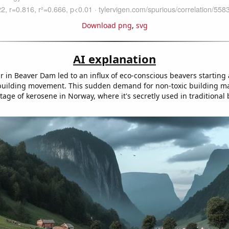
Download png
,
svg
AI explanation
r in Beaver Dam led to an influx of eco-conscious beavers starting a
uilding movement. This sudden demand for non-toxic building ma
age of kerosene in Norway, where it's secretly used in traditional