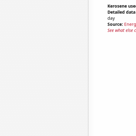
Kerosene use
Detailed data 
day
Source:
Energ
See what else 