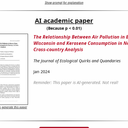
Show prompt for explanation
AI academic paper
(Because p < 0.01)
The Relationship Between Air Pollution in
Wisconsin and Kerosene Consumption in N
Cross-country Analysis
The Journal of Ecological Quirks and Quandaries
Jan 2024
Reminder: This paper is AI-generated. Not real!
 generate this paper