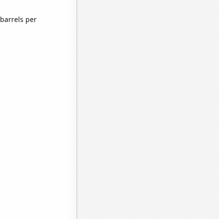
barrels per