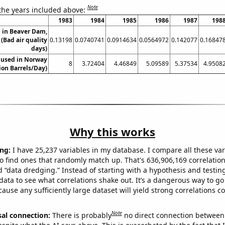
Note
 the years included above:
1983
1984
1985
1986
1987
198
n in Beaver Dam,
(Bad air quality
0.13198
0.0740741
0.0914634
0.0564972
0.142077
0.16847
days)
 used in Norway
8
3.72404
4.46849
5.09589
5.37534
4.9508
lion Barrels/Day)
Why this works
ng:
I have 25,237 variables in my database. I compare all these var
o find ones that randomly match up. That's 636,906,169 correlation
ed “data dredging.” Instead of starting with a hypothesis and testing 
ata to see what correlations shake out. It’s a dangerous way to g
cause any sufficiently large dataset will yield strong correlations c
Note
sal connection:
There is probably
no direct connection between