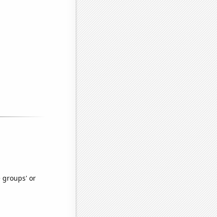
e groups' or