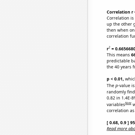
Correlation r
Correlation i
up the other go
then when one
correlation fu
2
r
= 0.665668
This means
6
predictable b
the 40 years 
p < 0.01,
which 
The
p
-value is
randomly find 
0.82 in 1.4E-8
Note
variables
w
correlation as
[ 0.68, 0.9 ] 
Read more abou