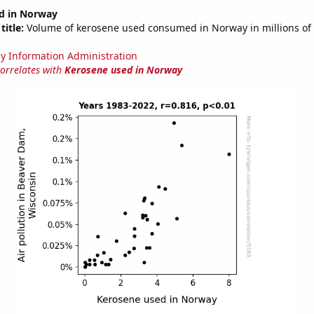
d in Norway
title:
Volume of kerosene used consumed in Norway in millions of 
y Information Administration
correlates with
Kerosene used in Norway