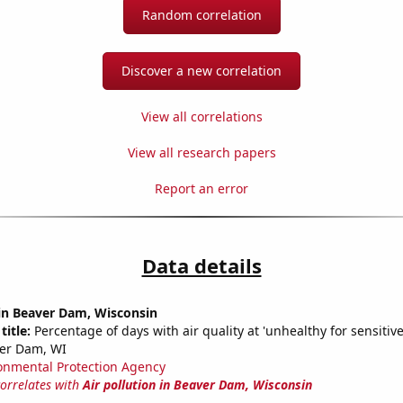
Random correlation
Discover a new correlation
View all correlations
View all research papers
Report an error
Data details
 in Beaver Dam, Wisconsin
title:
Percentage of days with air quality at 'unhealthy for sensitiv
ver Dam, WI
onmental Protection Agency
correlates with
Air pollution in Beaver Dam, Wisconsin