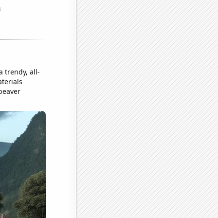
 trendy, all-
terials
 beaver