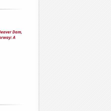
 Beaver Dam,
orway: A