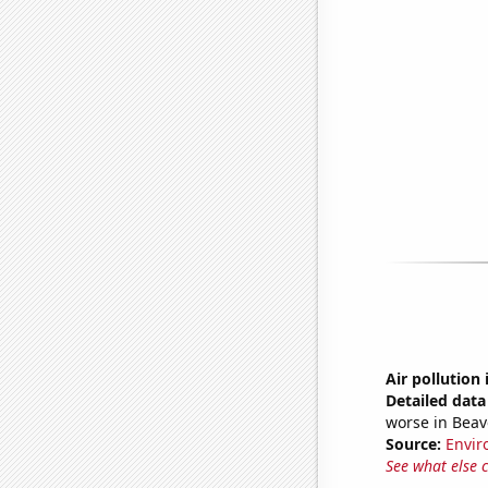
Air pollution
Detailed data 
worse in Bea
Source:
Envir
See what else 