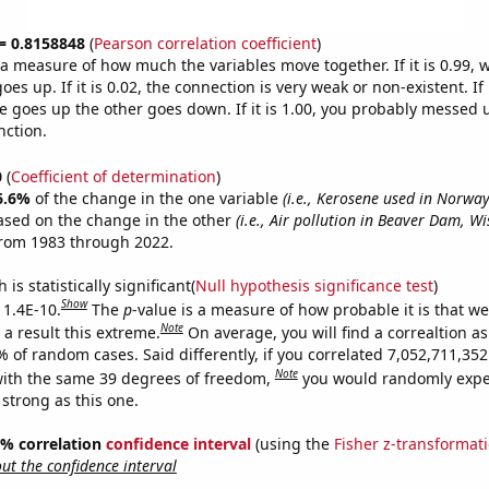
 = 0.8158848
(
Pearson correlation coefficient
)
s a measure of how much the variables move together. If it is 0.99,
es up. If it is 0.02, the connection is very weak or non-existent. If i
 goes up the other goes down. If it is 1.00, you probably messed 
nction.
0
(
Coefficient of determination
)
6.6%
of the change in the one variable
(i.e., Kerosene used in Norway
ased on the change in the other
(i.e., Air pollution in Beaver Dam, Wi
from 1983 through 2022.
is statistically significant(
Null hypothesis significance test
)
Show
 1.4E-10.
The
p
-value is a measure of how probable it is that w
Note
a result this extreme.
On average, you will find a correaltion a
% of random cases. Said differently, if you correlated 7,052,711,3
Note
ith the same 39 degrees of freedom,
you would randomly expec
 strong as this one.
95% correlation
confidence interval
(using the
Fisher z-transformat
t the confidence interval