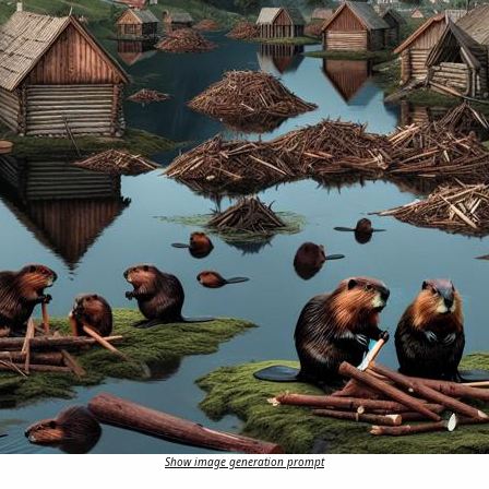
Show image generation prompt