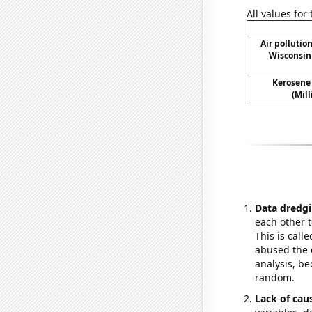
All values for
Air pollutio
Wisconsin 
Kerosene
(Mil
Data dredgi
each other t
This is call
abused the d
analysis, be
random.
Lack of cau