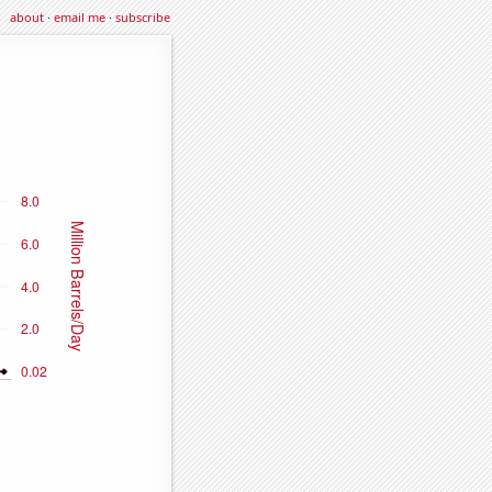
about
·
email me
·
subscribe