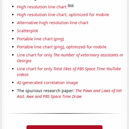
Note
High resolution line chart
High resolution line chart, optimized for mobile
Alternative high resolution line chart
Scatterplot
Portable line chart (png)
Portable line chart (png), optimized for mobile
Line chart for only
The number of veterinary assistants in
Georgia
Line chart for only
Total likes of PBS Space Time YouTube
videos
AI-generated correlation image
The spurious research paper:
The Paws and Laws of Vet
Asst. Awe and PBS Space Time Draw