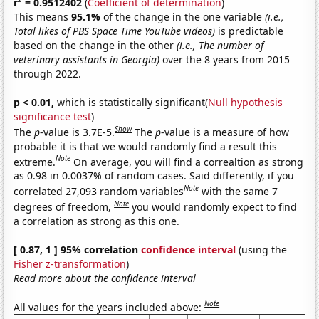
r
= 0.9512402
(
Coefficient of determination
)
This means
95.1%
of the change in the one variable
(i.e.,
Total likes of PBS Space Time YouTube videos)
is predictable
based on the change in the other
(i.e., The number of
veterinary assistants in Georgia)
over the 8 years from 2015
through 2022.
p < 0.01,
which is statistically significant(
Null hypothesis
significance test
)
Show
The
p
-value is 3.7E-5.
The
p
-value is a measure of how
probable it is that we would randomly find a result this
Note
extreme.
On average, you will find a correaltion as strong
as 0.98 in 0.0037% of random cases. Said differently, if you
Note
correlated 27,093 random variables
with the same 7
Note
degrees of freedom,
you would randomly expect to find
a correlation as strong as this one.
[ 0.87, 1 ] 95% correlation
confidence interval
(using the
Fisher z-transformation
)
Read more about the confidence interval
Note
All values for the years included above: