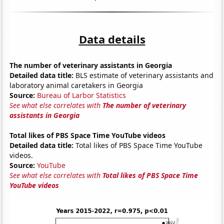
Data details
The number of veterinary assistants in Georgia
Detailed data title:
BLS estimate of veterinary assistants and
laboratory animal caretakers in Georgia
Source:
Bureau of Larbor Statistics
See what else correlates with
The number of veterinary
assistants in Georgia
Total likes of PBS Space Time YouTube videos
Detailed data title:
Total likes of PBS Space Time YouTube
videos.
Source:
YouTube
See what else correlates with
Total likes of PBS Space Time
YouTube videos