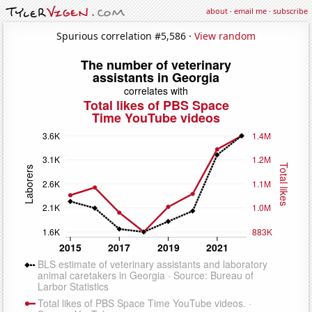
about
·
email me
·
subscribe
Spurious correlation #5,586 ·
View random