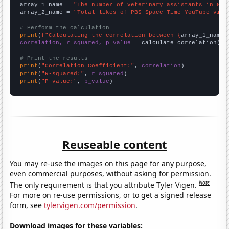
array_1_name = 
"The number of veterinary assistants in Geo
array_2_name = 
"Total likes of PBS Space Time YouTube vide
# Perform the calculation
print
(
f"Calculating the correlation between {
array_1_name
}
correlation, r_squared, p_value
 = calculate_correlation(
ar
# Print the results
print
(
"Correlation Coefficient:"
, 
correlation
print
(
"R-squared:"
, 
r_squared
print
(
"P-value:"
, 
p_value
)
Reuseable content
You may re-use the images on this page for any purpose,
even commercial purposes, without asking for permission.
Note
The only requirement is that you attribute Tyler Vigen.
For more on re-use permissions, or to get a signed release
form, see
tylervigen.com/permission
.
Download images for these variables: