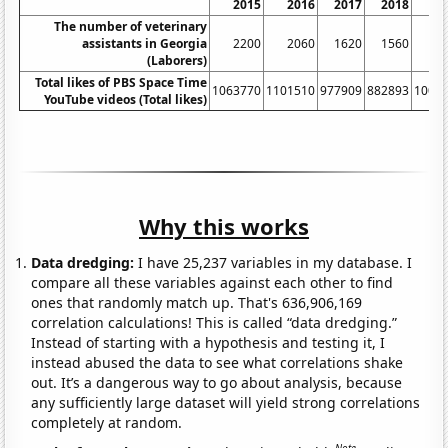
2015
2016
2017
2018
2
The number of veterinary
assistants in Georgia
2200
2060
1620
1560
1
(Laborers)
Total likes of PBS Space Time
1063770
1101510
977909
882893
1006
YouTube videos (Total likes)
Why this works
Data dredging:
I have 25,237 variables in my database. I
compare all these variables against each other to find
ones that randomly match up. That's 636,906,169
correlation calculations! This is called “data dredging.”
Instead of starting with a hypothesis and testing it, I
instead abused the data to see what correlations shake
out. It’s a dangerous way to go about analysis, because
any sufficiently large dataset will yield strong correlations
completely at random.