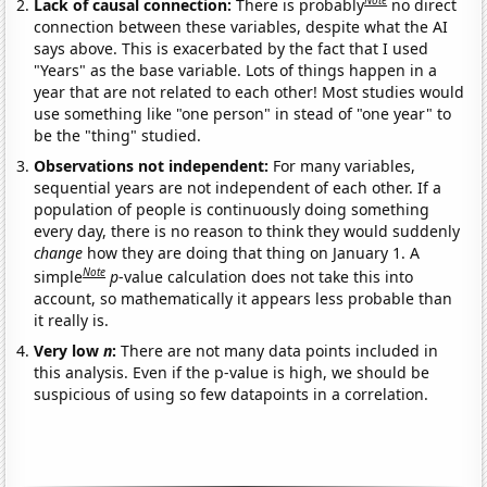
Note
Lack of causal connection:
There is probably
no direct
connection between these variables, despite what the AI
says above. This is exacerbated by the fact that I used
"Years" as the base variable. Lots of things happen in a
year that are not related to each other! Most studies would
use something like "one person" in stead of "one year" to
be the "thing" studied.
Observations not independent:
For many variables,
sequential years are not independent of each other. If a
population of people is continuously doing something
every day, there is no reason to think they would suddenly
change
how they are doing that thing on January 1. A
Note
simple
p
-value calculation does not take this into
account, so mathematically it appears less probable than
it really is.
Very low
n
:
There are not many data points included in
this analysis. Even if the p-value is high, we should be
suspicious of using so few datapoints in a correlation.