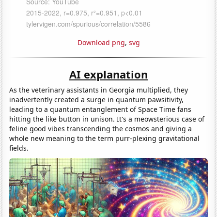
Download png
,
svg
AI explanation
As the veterinary assistants in Georgia multiplied, they
inadvertently created a surge in quantum pawsitivity,
leading to a quantum entanglement of Space Time fans
hitting the like button in unison. It's a meowsterious case of
feline good vibes transcending the cosmos and giving a
whole new meaning to the term purr-plexing gravitational
fields.