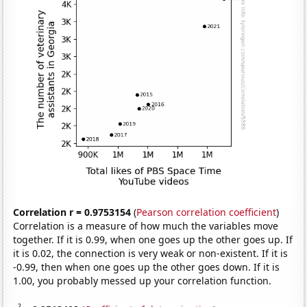
Correlation r = 0.9753154
(
Pearson correlation coefficient
)
Correlation is a measure of how much the variables move
together. If it is 0.99, when one goes up the other goes up. If
it is 0.02, the connection is very weak or non-existent. If it is
-0.99, then when one goes up the other goes down. If it is
1.00, you probably messed up your correlation function.
2