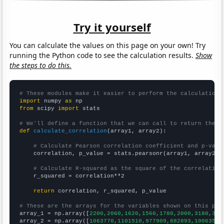
Try it yourself
You can calculate the values on this page on your own! Try
running the Python code to see the calculation results.
Show
the steps to do this.
# These modules make it easier to perform the calculation
import
 numpy 
as
from
 scipy 
import
 stats

# We'll define a function that we can call to return the c
def
calculate_correlation
(array1, array2):

# Calculate Pearson correlation coefficient and p-valu
    correlation, p_value = stats.pearsonr(array1, array2)

# Calculate R-squared as the square of the correlation
    r_squared = correlation**2

return
 correlation, r_squared, p_value

# These are the arrays for the variables shown on this pag

array_1 = np.array([
2200,2060,1620,1560,1780,2000,3180,358
array_2 = np.array([
1063770,1101510,977909,882893,1006350,