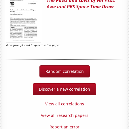
The Paws and Laws of Vet Asst.
Awe and PBS Space Time Draw
Show prompt used to generate this paper
Random correlation
Discover a new correlation
View all correlations
View all research papers
Report an error