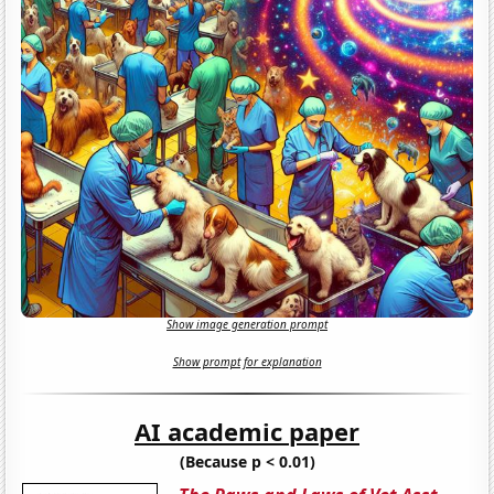
Show image generation prompt
Show prompt for explanation
AI academic paper
(Because p < 0.01)