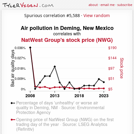
about
·
email me
·
subscribe
Spurious correlation #5,588 ·
View random