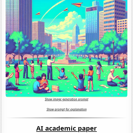
Show image generation prompt
Show prompt for explanation
AI academic paper