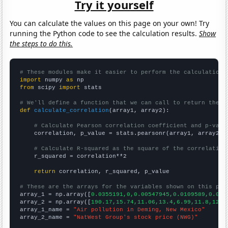
Try it yourself
You can calculate the values on this page on your own! Try
running the Python code to see the calculation results.
Show
the steps to do this.
# These modules make it easier to perform the calculation
import
 numpy 
as
from
 scipy 
import
 stats

# We'll define a function that we can call to return the c
def
calculate_correlation
(array1, array2):

# Calculate Pearson correlation coefficient and p-valu
    correlation, p_value = stats.pearsonr(array1, array2)

# Calculate R-squared as the square of the correlation
    r_squared = correlation**2

return
 correlation, r_squared, p_value

# These are the arrays for the variables shown on this pag

array_1 = np.array([
0.0355191,0,0.00547945,0.0109589,0.010
array_2 = np.array([
190.17,15.74,11.06,13.4,6.99,11.8,12.1
array_1_name = 
"Air pollution in Deming, New Mexico"
array_2_name = 
"NatWest Group's stock price (NWG)"