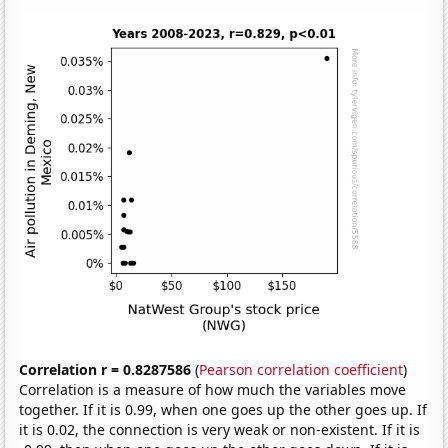
Correlation r = 0.8287586
(
Pearson correlation coefficient
)
Correlation is a measure of how much the variables move
together. If it is 0.99, when one goes up the other goes up. If
it is 0.02, the connection is very weak or non-existent. If it is