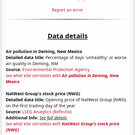
Report an error
Data details
Air pollution in Deming, New Mexico
Detailed data title:
Percentage of days 'unhealthy' or worse
air quality in Deming, NM
Source:
Environmental Protection Agency
See what else correlates with
Air pollution in Deming, New
Mexico
NatWest Group's stock price (NWG)
Detailed data title:
Opening price of NatWest Group (NWG)
on the first trading day of the year
Source:
LSEG Analytics (Refinitiv)
Additional Info:
See full details
See what else correlates with
NatWest Group's stock price
(NWG)