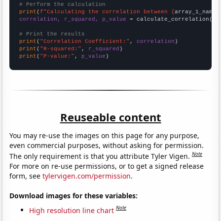
# Perform the calculation
print
(
f"Calculating the correlation between {
array_1_name
}
correlation, r_squared, p_value
 = calculate_correlation(
ar
# Print the results
print
(
"Correlation Coefficient:"
, 
correlation
print
(
"R-squared:"
, 
r_squared
print
(
"P-value:"
, 
p_value
)
Reuseable content
You may re-use the images on this page for any purpose,
even commercial purposes, without asking for permission.
Note
The only requirement is that you attribute Tyler Vigen.
For more on re-use permissions, or to get a signed release
form, see
tylervigen.com/permission
.
Download images for these variables:
Note
High resolution line chart