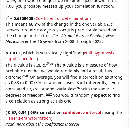
-0.99, then when one goes up the other goes down. If it is
1.00, you probably messed up your correlation function.
2
r
= 0.6868408
(
Coefficient of determination
)
This means
68.7%
of the change in the one variable
(i.e.,
NatWest Group's stock price (NWG))
is predictable based on
the change in the other
(i.e., Air pollution in Deming, New
Mexico)
over the 16 years from 2008 through 2023.
p < 0.01,
which is statistically significant(
Null hypothesis
significance test
)
Show
The
p
-value is 7.3E-5.
The
p
-value is a measure of how
probable it is that we would randomly find a result this
Note
extreme.
On average, you will find a correaltion as strong
as 0.83 in 0.0073% of random cases. Said differently, if you
Note
correlated 13,760 random variables
with the same 15
Note
degrees of freedom,
you would randomly expect to find
a correlation as strong as this one.
[ 0.57, 0.94 ] 95% correlation
confidence interval
(using the
Fisher z-transformation
)
Read more about the confidence interval