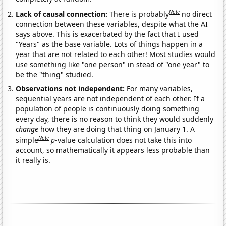
Note
Lack of causal connection:
There is probably
no direct
connection between these variables, despite what the AI
says above. This is exacerbated by the fact that I used
"Years" as the base variable. Lots of things happen in a
year that are not related to each other! Most studies would
use something like "one person" in stead of "one year" to
be the "thing" studied.
Observations not independent:
For many variables,
sequential years are not independent of each other. If a
population of people is continuously doing something
every day, there is no reason to think they would suddenly
change
how they are doing that thing on January 1. A
Note
simple
p
-value calculation does not take this into
account, so mathematically it appears less probable than
it really is.