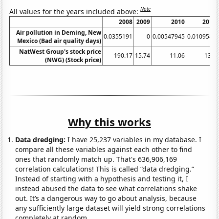
Note
All values for the years included above:
2008
2009
2010
2011
Air pollution in Deming, New
0.0355191
0
0.00547945
0.0109589
Mexico (Bad air quality days)
NatWest Group's stock price
190.17
15.74
11.06
13.4
(NWG) (Stock price)
Why this works
Data dredging:
I have 25,237 variables in my database. I
compare all these variables against each other to find
ones that randomly match up. That's 636,906,169
correlation calculations! This is called “data dredging.”
Instead of starting with a hypothesis and testing it, I
instead abused the data to see what correlations shake
out. It’s a dangerous way to go about analysis, because
any sufficiently large dataset will yield strong correlations
completely at random.