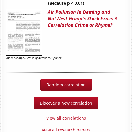
(Because p < 0.01)
Air Pollution in Deming and
NatWest Group's Stock Price: A
Correlation Crime or Rhyme?
Show prompt used to generate this paper
Random correlation
Discover a new correlation
View all correlations
View all research papers