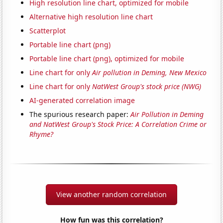
High resolution line chart, optimized for mobile
Alternative high resolution line chart
Scatterplot
Portable line chart (png)
Portable line chart (png), optimized for mobile
Line chart for only
Air pollution in Deming, New Mexico
Line chart for only
NatWest Group's stock price (NWG)
AI-generated correlation image
The spurious research paper:
Air Pollution in Deming
and NatWest Group's Stock Price: A Correlation Crime or
Rhyme?
View another random correlation
How fun was this correlation?