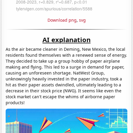
Download png
,
svg
AI explanation
As the air became cleaner in Deming, New Mexico, the local
residents found themselves with a renewed sense of energy.
They decided to take up a group hobby of paper airplane
making and flying. This led to a surge in demand for paper,
causing an unforeseen shortage. NatWest Group,
unknowingly heavily invested in the paper industry, took a
hit as their paper assets dwindled, ultimately leading to a
decrease in their stock price (NWG). It seems like even the
stock market can't escape the whims of airborne paper
products!