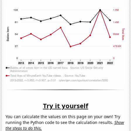
Try it yourself
You can calculate the values on this page on your own! Try
running the Python code to see the calculation results.
Show
the steps to do this.