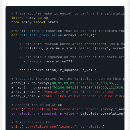
# These modules make it easier to perform the calculation
import
 numpy 
as
from
 scipy 
import
 stats

# We'll define a function that we can call to return the c
def
calculate_correlation
(array1, array2):

# Calculate Pearson correlation coefficient and p-valu
    correlation, p_value = stats.pearsonr(array1, array2)

# Calculate R-squared as the square of the correlation
    r_squared = correlation**2

return
 correlation, r_squared, p_value

# These are the arrays for the variables shown on this pag

array_1 = np.array([
88,91,83,89,96,76,82,81,108,85,
])

array_2 = np.array([
793286,969123,743567,938525,1213630,46
array_1_name = 
"Popularity of the first name Ilana"
array_2_name = 
"Total likes of MinuteEarth YouTube videos"
# Perform the calculation
print
(
f"Calculating the correlation between {
array_1_name
}
correlation, r_squared, p_value
 = calculate_correlation(
ar
# Print the results
print
(
"Correlation Coefficient:"
, 
correlation