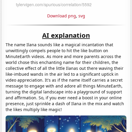
Download png
,
svg
AI explanation
The name Ilana sounds like a magical incantation that
unwittingly compels people to hit the like button on
MinuteEarth videos. As more and more parents across the
world chose this enchanting name for their children, the
collective effect of all the little Ilanas out there waving their
like-imbued wands in the air led to a significant uptick in
video appreciation. It's as if the name itself carries a secret
message to engage with and adore all things MinuteEarth,
turning the digital landscape into a playground of support
and affirmation. So, if you ever need a boost in your online
presence, just sprinkle a dash of Ilana in the mix and watch
the likes multiply like magic!