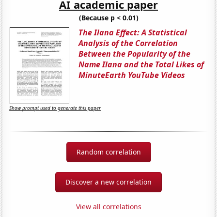
AI academic paper
(Because p < 0.01)
The Ilana Effect: A Statistical
Analysis of the Correlation
Between the Popularity of the
Name Ilana and the Total Likes of
MinuteEarth YouTube Videos
Show prompt used to generate this paper
Random correlation
Discover a new correlation
View all correlations