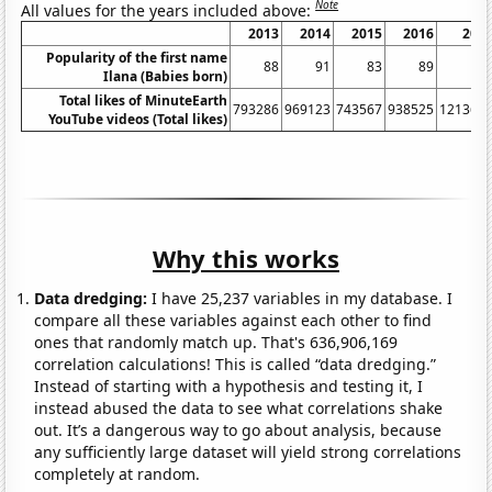
Note
All values for the years included above:
2013
2014
2015
2016
201
Popularity of the first name
88
91
83
89
9
Ilana (Babies born)
Total likes of MinuteEarth
793286
969123
743567
938525
121363
YouTube videos (Total likes)
Why this works
Data dredging:
I have 25,237 variables in my database. I
compare all these variables against each other to find
ones that randomly match up. That's 636,906,169
correlation calculations! This is called “data dredging.”
Instead of starting with a hypothesis and testing it, I
instead abused the data to see what correlations shake
out. It’s a dangerous way to go about analysis, because
any sufficiently large dataset will yield strong correlations
completely at random.