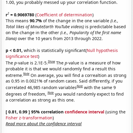
1.00, you probably messed up your correlation function.
2
r
= 0.9069780
(
Coefficient of determination
)
This means
90.7%
of the change in the one variable
(i.e.,
Total likes of MinuteEarth YouTube videos)
is predictable based
on the change in the other
(i.e., Popularity of the first name
Ilana)
over the 10 years from 2013 through 2022.
p < 0.01,
which is statistically significant(
Null hypothesis
significance test
)
Show
The
p
-value is 2.1E-5.
The
p
-value is a measure of how
probable it is that we would randomly find a result this
Note
extreme.
On average, you will find a correaltion as strong
as 0.95 in 0.0021% of random cases. Said differently, if you
Note
correlated 46,985 random variables
with the same 9
Note
degrees of freedom,
you would randomly expect to find
a correlation as strong as this one.
[ 0.81, 0.99 ] 95% correlation
confidence interval
(using the
Fisher z-transformation
)
Read more about the confidence interval