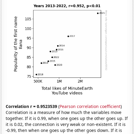
Correlation r = 0.9523539
(
Pearson correlation coefficient
)
Correlation is a measure of how much the variables move
together. If it is 0.99, when one goes up the other goes up. If
it is 0.02, the connection is very weak or non-existent. If it is
-0.99, then when one goes up the other goes down. If it is