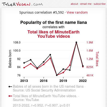
about
·
email me
·
subscribe
Spurious correlation #5,592 ·
View random