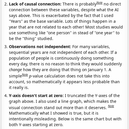
Note
Lack of causal connection:
There is probably
no direct
connection between these variables, despite what the AI
says above. This is exacerbated by the fact that I used
"Years" as the base variable. Lots of things happen in a
year that are not related to each other! Most studies would
use something like "one person" in stead of "one year" to
be the "thing" studied.
Observations not independent:
For many variables,
sequential years are not independent of each other. If a
population of people is continuously doing something
every day, there is no reason to think they would suddenly
change
how they are doing that thing on January 1. A
Note
simple
p
-value calculation does not take this into
account, so mathematically it appears less probable than
it really is.
Y-axis doesn't start at zero:
I truncated the Y-axes of the
graph above. I also used a line graph, which makes the
Note
visual connection stand out more than it deserves.
Mathematically what I showed is true, but it is
intentionally misleading. Below is the same chart but with
both Y-axes starting at zero.