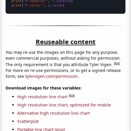
print
(
"R-squared:"
, 
r_squared
print
(
"P-value:"
, 
p_value
)
Reuseable content
You may re-use the images on this page for any purpose,
even commercial purposes, without asking for permission.
Note
The only requirement is that you attribute Tyler Vigen.
For more on re-use permissions, or to get a signed release
form, see
tylervigen.com/permission
.
Download images for these variables:
Note
High resolution line chart
High resolution line chart, optimized for mobile
Alternative high resolution line chart
Scatterplot
Portable line chart (png)