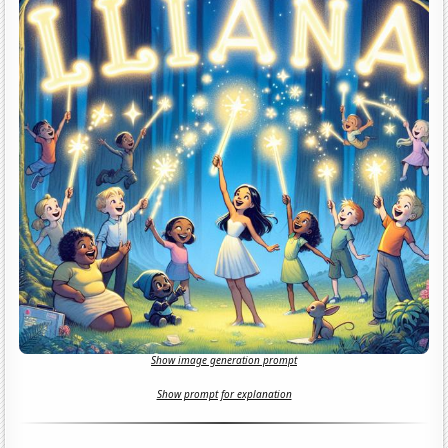
Show image generation prompt
Show prompt for explanation