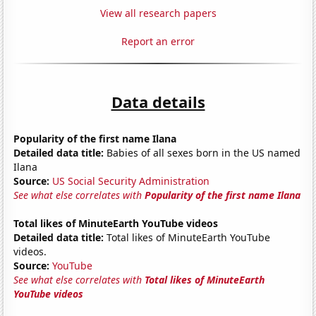
View all research papers
Report an error
Data details
Popularity of the first name Ilana
Detailed data title:
Babies of all sexes born in the US named
Ilana
Source:
US Social Security Administration
See what else correlates with
Popularity of the first name Ilana
Total likes of MinuteEarth YouTube videos
Detailed data title:
Total likes of MinuteEarth YouTube
videos.
Source:
YouTube
See what else correlates with
Total likes of MinuteEarth
YouTube videos