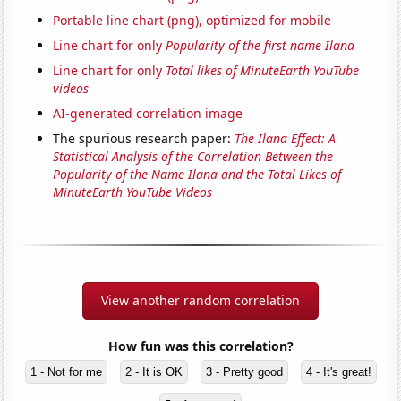
Portable line chart (png), optimized for mobile
Line chart for only
Popularity of the first name Ilana
Line chart for only
Total likes of MinuteEarth YouTube
videos
AI-generated correlation image
The spurious research paper:
The Ilana Effect: A
Statistical Analysis of the Correlation Between the
Popularity of the Name Ilana and the Total Likes of
MinuteEarth YouTube Videos
View another random correlation
How fun was this correlation?
1 - Not for me
2 - It is OK
3 - Pretty good
4 - It's great!