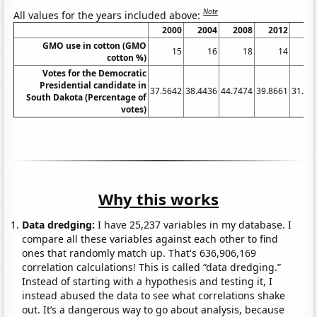
Note
All values for the years included above:
2000
2004
2008
2012
20
GMO use in cotton (GMO
15
16
18
14
cotton %)
Votes for the Democratic
Presidential candidate in
37.5642
38.4436
44.7474
39.8661
31.73
South Dakota (Percentage of
votes)
Why this works
Data dredging:
I have 25,237 variables in my database. I
compare all these variables against each other to find
ones that randomly match up. That's 636,906,169
correlation calculations! This is called “data dredging.”
Instead of starting with a hypothesis and testing it, I
instead abused the data to see what correlations shake
out. It’s a dangerous way to go about analysis, because