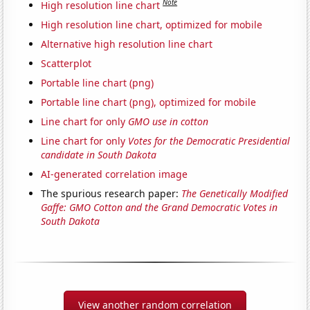
Note
High resolution line chart
High resolution line chart, optimized for mobile
Alternative high resolution line chart
Scatterplot
Portable line chart (png)
Portable line chart (png), optimized for mobile
Line chart for only
GMO use in cotton
Line chart for only
Votes for the Democratic Presidential
candidate in South Dakota
AI-generated correlation image
The spurious research paper:
The Genetically Modified
Gaffe: GMO Cotton and the Grand Democratic Votes in
South Dakota
View another random correlation