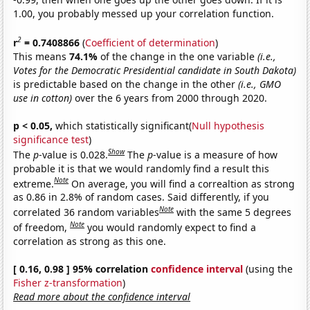
1.00, you probably messed up your correlation function.
2
r
= 0.7408866
(
Coefficient of determination
)
This means
74.1%
of the change in the one variable
(i.e.,
Votes for the Democratic Presidential candidate in South Dakota)
is predictable based on the change in the other
(i.e., GMO
use in cotton)
over the 6 years from 2000 through 2020.
p < 0.05,
which statistically significant(
Null hypothesis
significance test
)
Show
The
p
-value is 0.028.
The
p
-value is a measure of how
probable it is that we would randomly find a result this
Note
extreme.
On average, you will find a correaltion as strong
as 0.86 in 2.8% of random cases. Said differently, if you
Note
correlated 36 random variables
with the same 5 degrees
Note
of freedom,
you would randomly expect to find a
correlation as strong as this one.
[ 0.16, 0.98 ] 95% correlation
confidence interval
(using the
Fisher z-transformation
)
Read more about the confidence interval