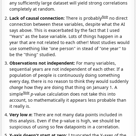
any sufficiently large dataset will yield strong correlations
completely at random.
Note
Lack of causal connection:
There is probably
no direct
connection between these variables, despite what the AI
says above. This is exacerbated by the fact that I used
"Years" as the base variable. Lots of things happen in a
year that are not related to each other! Most studies would
use something like "one person" in stead of "one year" to
be the "thing" studied.
Observations not independent:
For many variables,
sequential years are not independent of each other. If a
population of people is continuously doing something
every day, there is no reason to think they would suddenly
change
how they are doing that thing on January 1. A
Note
simple
p
-value calculation does not take this into
account, so mathematically it appears less probable than
it really is.
Very low
n
:
There are not many data points included in
this analysis. Even if the p-value is high, we should be
suspicious of using so few datapoints in a correlation.
Y-axis doesn't start at zero:
I truncated the Y-axes of the