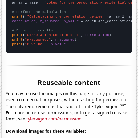
array_2_name = 
"Votes for the Democratic Presidential cand
# Perform the calculation
print
(
f"Calculating the correlation between {
array_1_name
}
correlation, r_squared, p_value
 = calculate_correlation(
ar
# Print the results
print
(
"Correlation Coefficient:"
, 
correlation
print
(
"R-squared:"
, 
r_squared
print
(
"P-value:"
, 
p_value
)
Reuseable content
You may re-use the images on this page for any purpose,
even commercial purposes, without asking for permission.
Note
The only requirement is that you attribute Tyler Vigen.
For more on re-use permissions, or to get a signed release
form, see
tylervigen.com/permission
.
Download images for these variables: