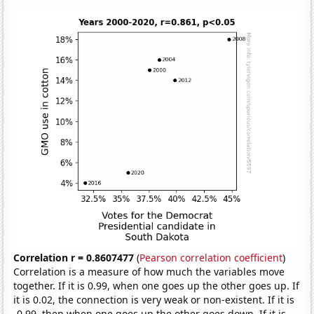
Correlation r = 0.8607477
(
Pearson correlation coefficient
)
Correlation is a measure of how much the variables move
together. If it is 0.99, when one goes up the other goes up. If
it is 0.02, the connection is very weak or non-existent. If it is
-0.99, then when one goes up the other goes down. If it is