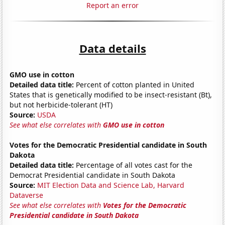
Report an error
Data details
GMO use in cotton
Detailed data title:
Percent of cotton planted in United
States that is genetically modified to be insect-resistant (Bt),
but not herbicide-tolerant (HT)
Source:
USDA
See what else correlates with
GMO use in cotton
Votes for the Democratic Presidential candidate in South
Dakota
Detailed data title:
Percentage of all votes cast for the
Democrat Presidential candidate in South Dakota
Source:
MIT Election Data and Science Lab, Harvard
Dataverse
See what else correlates with
Votes for the Democratic
Presidential candidate in South Dakota