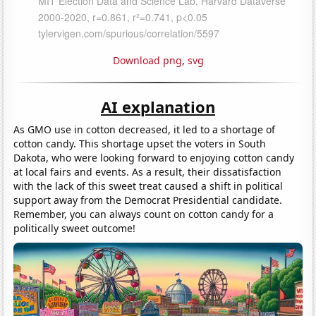
Download png
,
svg
AI explanation
As GMO use in cotton decreased, it led to a shortage of
cotton candy. This shortage upset the voters in South
Dakota, who were looking forward to enjoying cotton candy
at local fairs and events. As a result, their dissatisfaction
with the lack of this sweet treat caused a shift in political
support away from the Democrat Presidential candidate.
Remember, you can always count on cotton candy for a
politically sweet outcome!