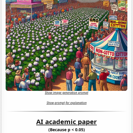
Show image generation prompt
Show prompt for explanation
AI academic paper
(Because p < 0.05)