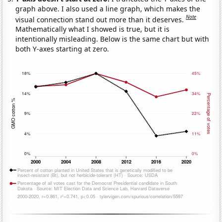
graph above. I also used a line graph, which makes the
Note
visual connection stand out more than it deserves.
Mathematically what I showed is true, but it is
intentionally misleading. Below is the same chart but with
both Y-axes starting at zero.