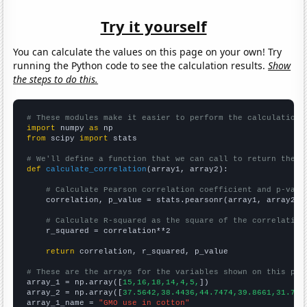
Try it yourself
You can calculate the values on this page on your own! Try
running the Python code to see the calculation results.
Show
the steps to do this.
# These modules make it easier to perform the calculation
import
 numpy 
as
from
 scipy 
import
 stats

# We'll define a function that we can call to return the c
def
calculate_correlation
(array1, array2):

# Calculate Pearson correlation coefficient and p-valu
    correlation, p_value = stats.pearsonr(array1, array2)

# Calculate R-squared as the square of the correlation
    r_squared = correlation**2

return
 correlation, r_squared, p_value

# These are the arrays for the variables shown on this pag

array_1 = np.array([
15,16,18,14,4,5,
])

array_2 = np.array([
37.5642,38.4436,44.7474,39.8661,31.737
array_1_name = 
"GMO use in cotton"