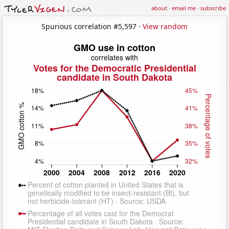
about
·
email me
·
subscribe
Spurious correlation #5,597 ·
View random