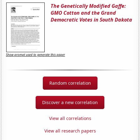
The Genetically Modified Gaffe:
GMO Cotton and the Grand
Democratic Votes in South Dakota
Show prompt used to generate this paper
Random correlation
Discover a new correlation
View all correlations
View all research papers