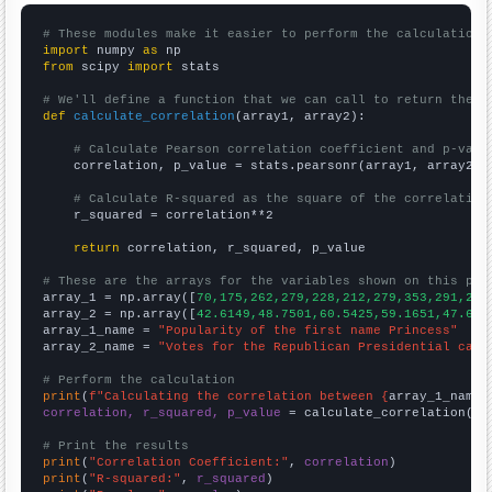
# These modules make it easier to perform the calculation
import
 numpy 
as
from
 scipy 
import
 stats

# We'll define a function that we can call to return the c
def
calculate_correlation
(array1, array2):

# Calculate Pearson correlation coefficient and p-valu
    correlation, p_value = stats.pearsonr(array1, array2)

# Calculate R-squared as the square of the correlation
    r_squared = correlation**2

return
 correlation, r_squared, p_value

# These are the arrays for the variables shown on this pag

array_1 = np.array([
70,175,262,279,228,212,279,353,291,249
array_2 = np.array([
42.6149,48.7501,60.5425,59.1651,47.645
array_1_name = 
"Popularity of the first name Princess"
array_2_name = 
"Votes for the Republican Presidential cand
# Perform the calculation
print
(
f"Calculating the correlation between {
array_1_name
}
correlation, r_squared, p_value
 = calculate_correlation(
ar
# Print the results
print
(
"Correlation Coefficient:"
, 
correlation
print
(
"R-squared:"
, 
r_squared