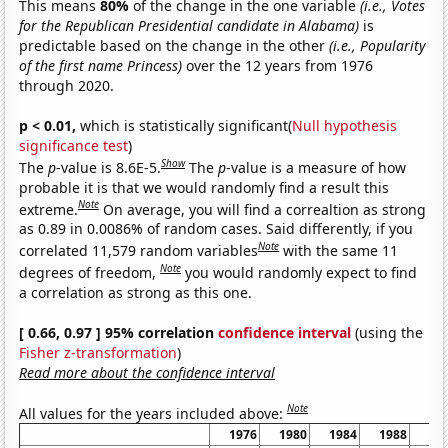
This means
80%
of the change in the one variable
(i.e., Votes
for the Republican Presidential candidate in Alabama)
is
predictable based on the change in the other
(i.e., Popularity
of the first name Princess)
over the 12 years from 1976
through 2020.
p < 0.01,
which is statistically significant(
Null hypothesis
significance test
)
Show
The
p
-value is 8.6E-5.
The
p
-value is a measure of how
probable it is that we would randomly find a result this
Note
extreme.
On average, you will find a correaltion as strong
as 0.89 in 0.0086% of random cases. Said differently, if you
Note
correlated 11,579 random variables
with the same 11
Note
degrees of freedom,
you would randomly expect to find
a correlation as strong as this one.
[ 0.66, 0.97 ] 95% correlation
confidence interval
(using the
Fisher z-transformation
)
Read more about the confidence interval
Note
All values for the years included above:
1976
1980
1984
1988
19