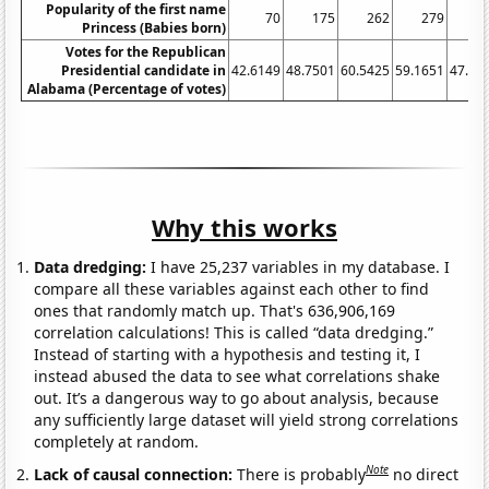
Popularity of the first name
70
175
262
279
2
Princess (Babies born)
Votes for the Republican
Presidential candidate in
42.6149
48.7501
60.5425
59.1651
47.64
Alabama (Percentage of votes)
Why this works
Data dredging:
I have 25,237 variables in my database. I
compare all these variables against each other to find
ones that randomly match up. That's 636,906,169
correlation calculations! This is called “data dredging.”
Instead of starting with a hypothesis and testing it, I
instead abused the data to see what correlations shake
out. It’s a dangerous way to go about analysis, because
any sufficiently large dataset will yield strong correlations
completely at random.
Note
Lack of causal connection:
There is probably
no direct