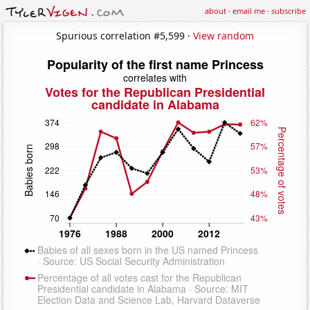
about
·
email me
·
subscribe
Spurious correlation #5,599 ·
View random