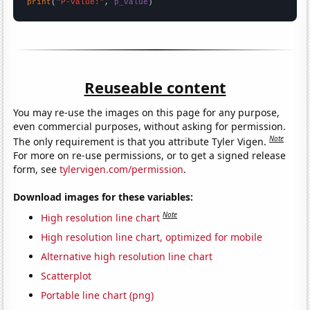
print
(
"P-value:"
, 
p_value
)
Reuseable content
You may re-use the images on this page for any purpose,
even commercial purposes, without asking for permission.
Note
The only requirement is that you attribute Tyler Vigen.
For more on re-use permissions, or to get a signed release
form, see
tylervigen.com/permission
.
Download images for these variables:
Note
High resolution line chart
High resolution line chart, optimized for mobile
Alternative high resolution line chart
Scatterplot
Portable line chart (png)