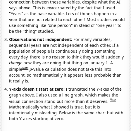
connection between these variables, despite what the AI
says above. This is exacerbated by the fact that I used
"Years" as the base variable. Lots of things happen in a
year that are not related to each other! Most studies would
use something like "one person" in stead of "one year" to
be the "thing" studied.
Observations not independent:
For many variables,
sequential years are not independent of each other. If a
population of people is continuously doing something
every day, there is no reason to think they would suddenly
change
how they are doing that thing on January 1. A
Note
simple
p
-value calculation does not take this into
account, so mathematically it appears less probable than
it really is.
Y-axis doesn't start at zero:
I truncated the Y-axes of the
graph above. I also used a line graph, which makes the
Note
visual connection stand out more than it deserves.
Mathematically what I showed is true, but it is
intentionally misleading. Below is the same chart but with
both Y-axes starting at zero.