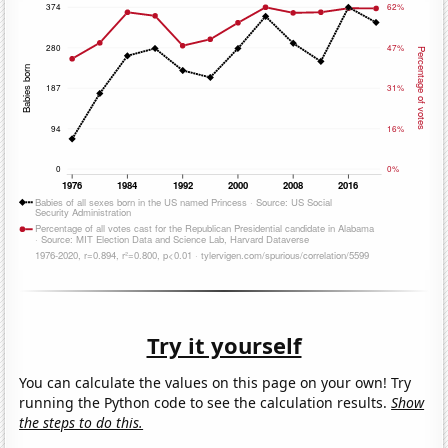
Try it yourself
You can calculate the values on this page on your own! Try
running the Python code to see the calculation results.
Show
the steps to do this.