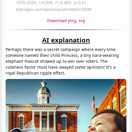
Download png
,
svg
AI explanation
Perhaps there was a secret campaign where every time
someone named their child Princess, a tiny tiara-wearing
elephant mascot showed up to win over voters. The
cuteness factor must have swayed some opinions! It's a
royal Republican ripple effect.