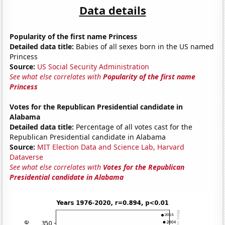
Data details
Popularity of the first name Princess
Detailed data title:
Babies of all sexes born in the US named
Princess
Source:
US Social Security Administration
See what else correlates with
Popularity of the first name
Princess
Votes for the Republican Presidential candidate in
Alabama
Detailed data title:
Percentage of all votes cast for the
Republican Presidential candidate in Alabama
Source:
MIT Election Data and Science Lab, Harvard
Dataverse
See what else correlates with
Votes for the Republican
Presidential candidate in Alabama