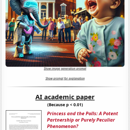
Show image generation prompt
Show prompt for explanation
AI academic paper
(Because p < 0.01)
Princess and the Polls: A Potent
Partnership or Purely Peculiar
Phenomenon?