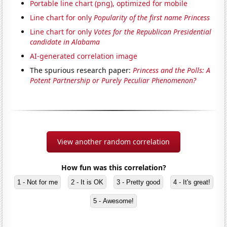
Portable line chart (png), optimized for mobile
Line chart for only
Popularity of the first name Princess
Line chart for only
Votes for the Republican Presidential
candidate in Alabama
AI-generated correlation image
The spurious research paper:
Princess and the Polls: A
Potent Partnership or Purely Peculiar Phenomenon?
View another random correlation
How fun was this correlation?
1 - Not for me
2 - It is OK
3 - Pretty good
4 - It's great!
5 - Awesome!