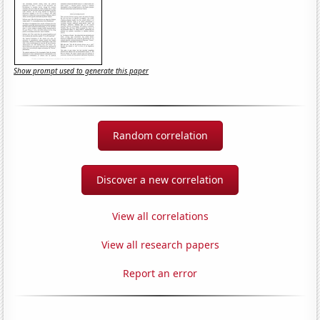
Show prompt used to generate this paper
Random correlation
Discover a new correlation
View all correlations
View all research papers
Report an error