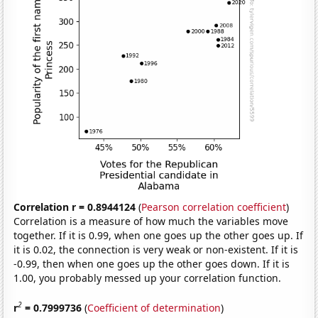
Correlation r = 0.8944124
(
Pearson correlation coefficient
)
Correlation is a measure of how much the variables move
together. If it is 0.99, when one goes up the other goes up. If
it is 0.02, the connection is very weak or non-existent. If it is
-0.99, then when one goes up the other goes down. If it is
1.00, you probably messed up your correlation function.
2
r
= 0.7999736
(
Coefficient of determination
)