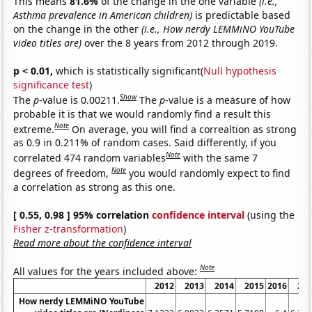
This means
81.6%
of the change in the one variable
(i.e.,
Asthma prevalence in American children)
is predictable based
on the change in the other
(i.e., How nerdy LEMMiNO YouTube
video titles are)
over the 8 years from 2012 through 2019.
p < 0.01,
which is statistically significant(
Null hypothesis
significance test
)
Show
The
p
-value is 0.00211.
The
p
-value is a measure of how
probable it is that we would randomly find a result this
Note
extreme.
On average, you will find a correaltion as strong
as 0.9 in 0.211% of random cases. Said differently, if you
Note
correlated 474 random variables
with the same 7
Note
degrees of freedom,
you would randomly expect to find
a correlation as strong as this one.
[ 0.55, 0.98 ] 95% correlation
confidence interval
(using the
Fisher z-transformation
)
Read more about the confidence interval
Note
All values for the years included above:
2012
2013
2014
2015
2016
20
How nerdy LEMMiNO YouTube