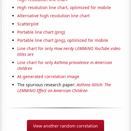
High resolution line chart, optimized for mobile
Alternative high resolution line chart
Scatterplot
Portable line chart (png)
Portable line chart (png), optimized for mobile
Line chart for only
How nerdy LEMMiNO YouTube video
titles are
Line chart for only
Asthma prevalence in American
children
AI-generated correlation image
The spurious research paper:
Asthma Glitch: The
LEMMiNO Effect on American Children
View another random correlation