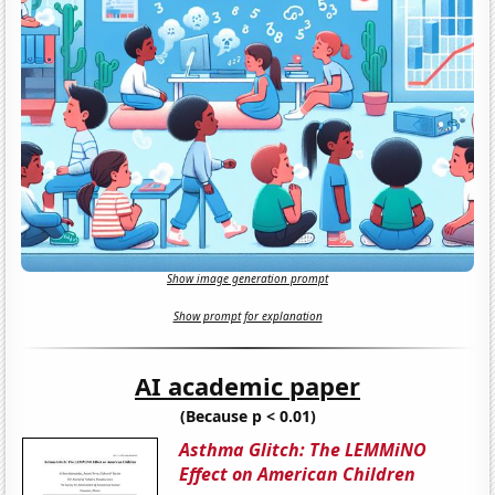
Show image generation prompt
Show prompt for explanation
AI academic paper
(Because p < 0.01)
Asthma Glitch: The LEMMiNO
Effect on American Children