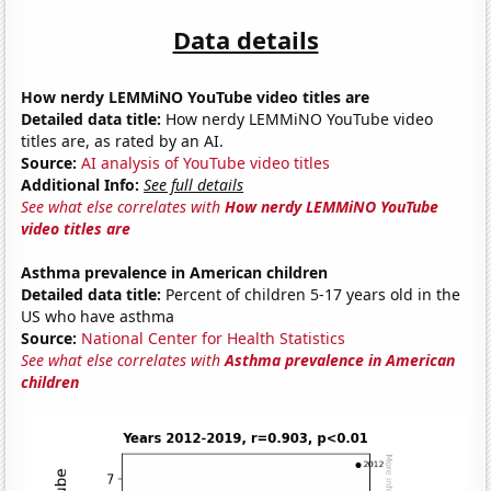
Data details
How nerdy LEMMiNO YouTube video titles are
Detailed data title:
How nerdy LEMMiNO YouTube video
titles are, as rated by an AI.
Source:
AI analysis of YouTube video titles
Additional Info:
See full details
See what else correlates with
How nerdy LEMMiNO YouTube
video titles are
Asthma prevalence in American children
Detailed data title:
Percent of children 5-17 years old in the
US who have asthma
Source:
National Center for Health Statistics
See what else correlates with
Asthma prevalence in American
children