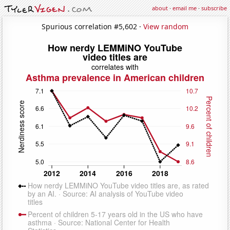
about
·
email me
·
subscribe
Spurious correlation #5,602 ·
View random