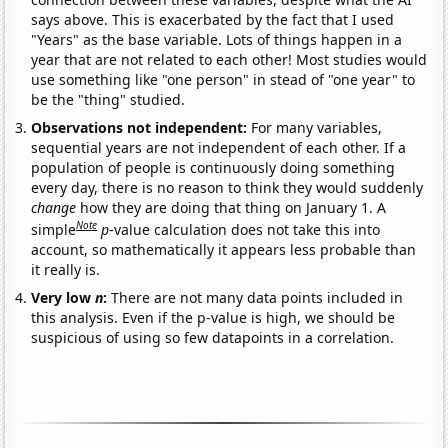
says above. This is exacerbated by the fact that I used
"Years" as the base variable. Lots of things happen in a
year that are not related to each other! Most studies would
use something like "one person" in stead of "one year" to
be the "thing" studied.
Observations not independent:
For many variables,
sequential years are not independent of each other. If a
population of people is continuously doing something
every day, there is no reason to think they would suddenly
change
how they are doing that thing on January 1. A
Note
simple
p
-value calculation does not take this into
account, so mathematically it appears less probable than
it really is.
Very low
n
:
There are not many data points included in
this analysis. Even if the p-value is high, we should be
suspicious of using so few datapoints in a correlation.