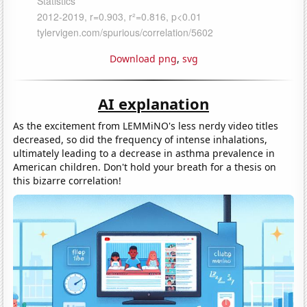
Download png
,
svg
AI explanation
As the excitement from LEMMiNO's less nerdy video titles
decreased, so did the frequency of intense inhalations,
ultimately leading to a decrease in asthma prevalence in
American children. Don't hold your breath for a thesis on
this bizarre correlation!