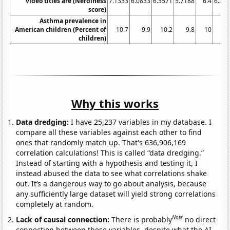
video titles are (Nerdiness
7.1333
6.0833
6.3571
5.7188
6.4
6.22
score)
Asthma prevalence in
American children (Percent of
10.7
9.9
10.2
9.8
10
9
children)
Why this works
Data dredging:
I have 25,237 variables in my database. I
compare all these variables against each other to find
ones that randomly match up. That's 636,906,169
correlation calculations! This is called “data dredging.”
Instead of starting with a hypothesis and testing it, I
instead abused the data to see what correlations shake
out. It’s a dangerous way to go about analysis, because
any sufficiently large dataset will yield strong correlations
completely at random.
Note
Lack of causal connection:
There is probably
no direct
connection between these variables, despite what the AI