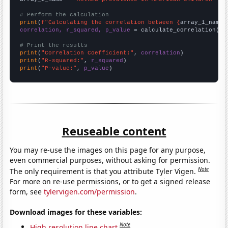
# Perform the calculation
print
(
f"Calculating the correlation between {
array_1_name
}
correlation, r_squared, p_value
 = calculate_correlation(
ar
# Print the results
print
(
"Correlation Coefficient:"
, 
correlation
print
(
"R-squared:"
, 
r_squared
print
(
"P-value:"
, 
p_value
)
Reuseable content
You may re-use the images on this page for any purpose,
even commercial purposes, without asking for permission.
Note
The only requirement is that you attribute Tyler Vigen.
For more on re-use permissions, or to get a signed release
form, see
tylervigen.com/permission
.
Download images for these variables:
Note
High resolution line chart