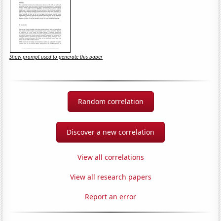
Show prompt used to generate this paper
Random correlation
Discover a new correlation
View all correlations
View all research papers
Report an error