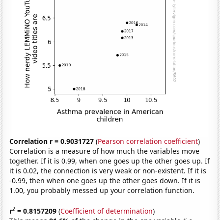
Correlation r = 0.9031727
(
Pearson correlation coefficient
)
Correlation is a measure of how much the variables move
together. If it is 0.99, when one goes up the other goes up. If
it is 0.02, the connection is very weak or non-existent. If it is
-0.99, then when one goes up the other goes down. If it is
1.00, you probably messed up your correlation function.
2
r
= 0.8157209
(
Coefficient of determination
)