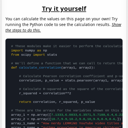
Try it yourself
You can calculate the values on this page on your own! Try
running the Python code to see the calculation results.
Show
the steps to do this.
# These modules make it easier to perform the calculation
import
 numpy 
as
from
 scipy 
import
 stats

# We'll define a function that we can call to return the c
def
calculate_correlation
(array1, array2):

# Calculate Pearson correlation coefficient and p-valu
    correlation, p_value = stats.pearsonr(array1, array2)

# Calculate R-squared as the square of the correlation
    r_squared = correlation**2

return
 correlation, r_squared, p_value

# These are the arrays for the variables shown on this pag

array_1 = np.array([
7.1333,6.0833,6.3571,5.7188,6.4,6.2222
array_2 = np.array([
10.7,9.9,10.2,9.8,10,9.9,8.9,8.6,
])

array_1_name = 
"How nerdy LEMMiNO YouTube video titles are
array_2_name = 
"Asthma prevalence in American children"