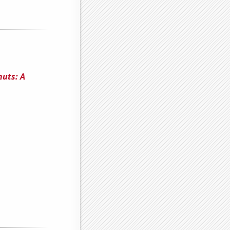
uts: A