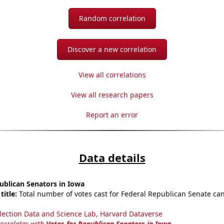
Random correlation
Discover a new correlation
View all correlations
View all research papers
Report an error
Data details
ublican Senators in Iowa
title:
Total number of votes cast for Federal Republican Senate can
lection Data and Science Lab, Harvard Dataverse
correlates with
Votes for Republican Senators in Iowa