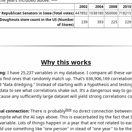
 the years included above:
2002
2004
2008
2010
r Republican Senators in Iowa (Total votes)
447892
1038180
560006
718215
Doughnuts store count in the US (Number
239
393
225
229
of Stores)
Why this works
ng:
I have 25,237 variables in my database. I compare all these var
o find ones that randomly match up. That's 636,906,169 correlation
ed “data dredging.” Instead of starting with a hypothesis and testing 
ata to see what correlations shake out. It’s a dangerous way to g
cause any sufficiently large dataset will yield strong correlations c
Note
sal connection:
There is probably
no direct connection between
espite what the AI says above. This is exacerbated by the fact that 
variable. Lots of things happen in a year that are not related to ea
d use something like "one person" in stead of "one year" to be the