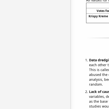
All values for
Votes fo
Krispy Kreme 
Data dredgi
each other t
This is call
abused the d
analysis, be
random.
Lack of cau
variables, d
as the base 
studies woul