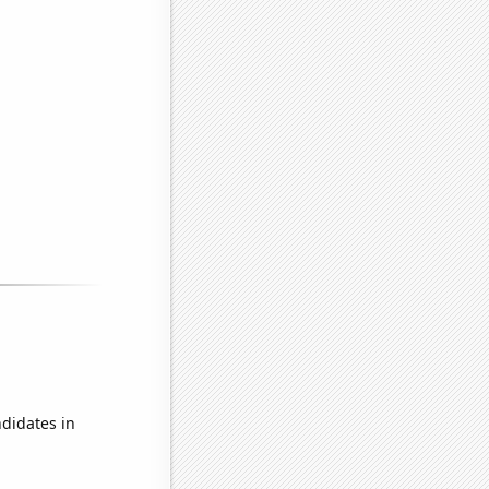
didates in