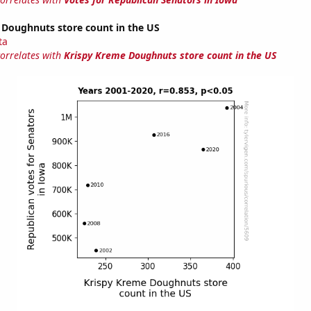
 Doughnuts store count in the US
ta
correlates with
Krispy Kreme Doughnuts store count in the US