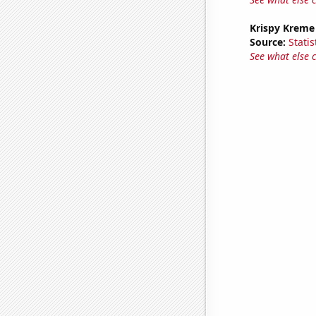
Krispy Kreme
Source:
Statis
See what else 