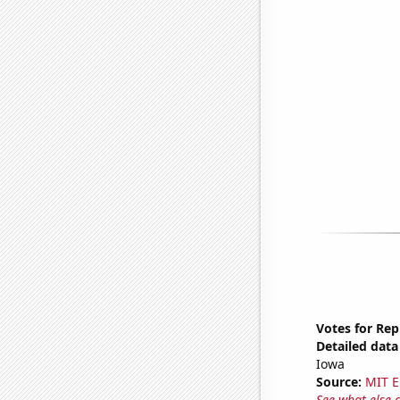
Votes for Rep
Detailed data 
Iowa
Source:
MIT E
See what else 