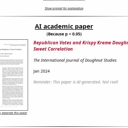
Show prompt for explanation
AI academic paper
(Because p < 0.05)
Republican Votes and Krispy Kreme Doughn
Sweet Correlation
The International Journal of Doughnut Studies
Jan 2024
Reminder: This paper is AI-generated. Not real!
 generate this paper