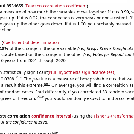
 = 0.8531655
(
Pearson correlation coefficient
)
s a measure of how much the variables move together. If it is 0.99,
es up. If it is 0.02, the connection is very weak or non-existent. If i
 goes up the other goes down. If it is 1.00, you probably messed 
nction.
4
(
Coefficient of determination
)
2.8%
of the change in the one variable
(i.e., Krispy Kreme Doughnuts 
ictable based on the change in the other
(i.e., Votes for Republican 
 6 years from 2001 through 2020.
 statistically significant(
Null hypothesis significance test
)
Show
 0.0308.
The
p
-value is a measure of how probable it is that we
Note
a result this extreme.
On average, you will find a correaltion a
of random cases. Said differently, if you correlated 33 random vari
Note
egrees of freedom,
you would randomly expect to find a correla
 95% correlation
confidence interval
(using the
Fisher z-transforma
t the confidence interval
Note