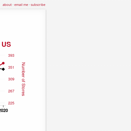
about
·
email me
·
subscribe