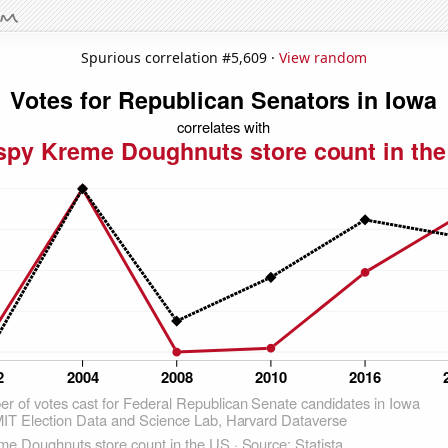
Spurious correlation #5,609 ·
View random