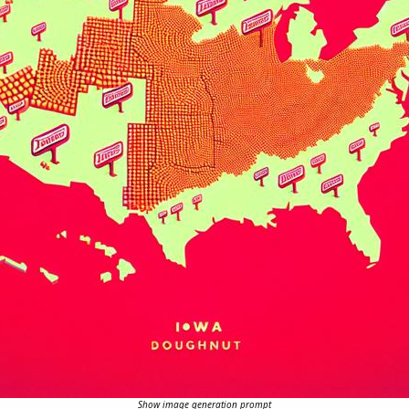
Show image generation prompt