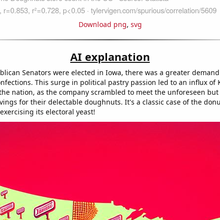
Download png
,
svg
AI explanation
lican Senators were elected in Iowa, there was a greater demand
nfections. This surge in political pastry passion led to an influx of
 the nation, as the company scrambled to meet the unforeseen but p
avings for their delectable doughnuts. It's a classic case of the don
ercising its electoral yeast!