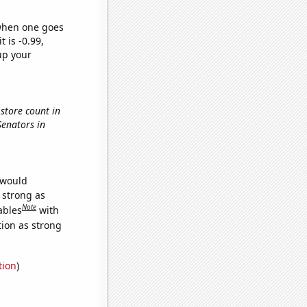
 when one goes
t is -0.99,
up your
store count in
Senators in
 would
s strong as
Note
ables
with
tion as strong
tion
)