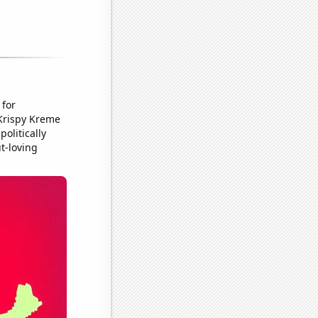
 for
 Krispy Kreme
olitically
ut-loving