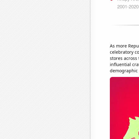
As more Repub
celebratory co
stores across
influential cr
demographic ex