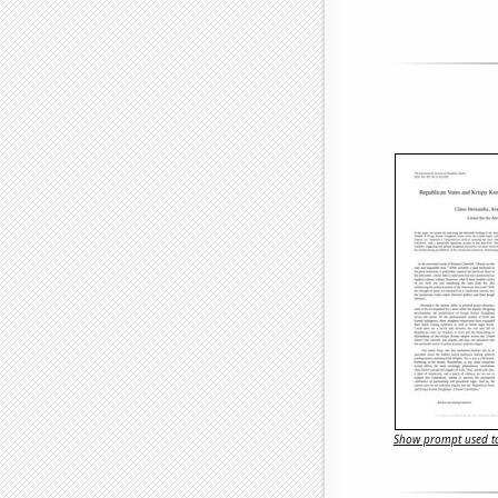
Show prompt used to