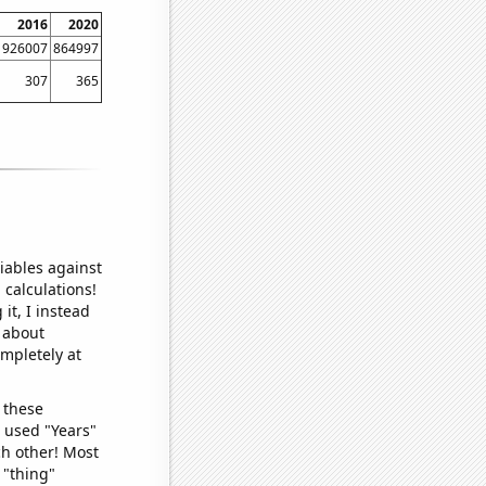
2016
2020
926007
864997
307
365
iables against
 calculations!
it, I instead
o about
ompletely at
 these
I used "Years"
ch other! Most
 "thing"