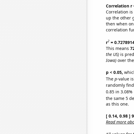
Correlation r
Correlation i
up the other go
then when one
correlation fu
2
r
= 0.727891
This means
7
the US)
is pred
Iowa)
over the
p < 0.05,
which
The
p
-value is
randomly find 
0.85 in 3.08% 
the same 5 d
as this one.
[ 0.14, 0.98 ]
Read more abou