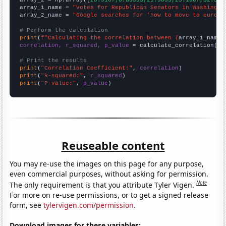
array_1_name = 
"Votes for Republican Senators in Washingto
array_2_name = 
"Google searches for 'how to move to europe
# Perform the calculation
print
(
f"Calculating the correlation between {
array_1_name
}
correlation, r_squared, p_value
 = calculate_correlation(
ar
# Print the results
print
(
"Correlation Coefficient:"
, 
correlation
print
(
"R-squared:"
, 
r_squared
print
(
"P-value:"
, 
p_value
)
Reuseable content
You may re-use the images on this page for any purpose,
even commercial purposes, without asking for permission.
Note
The only requirement is that you attribute Tyler Vigen.
For more on re-use permissions, or to get a signed release
form, see
tylervigen.com/permission
.
Download images for these variables: