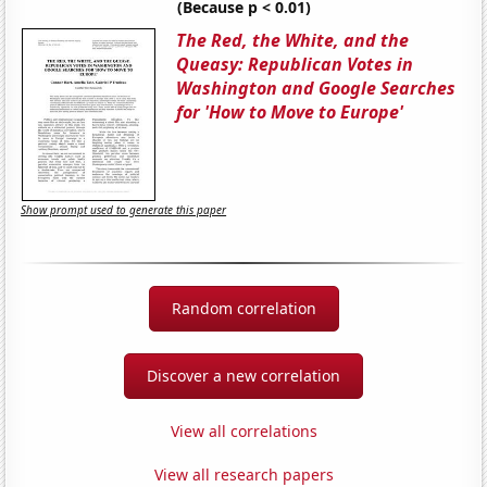
(Because p < 0.01)
The Red, the White, and the
Queasy: Republican Votes in
Washington and Google Searches
for 'How to Move to Europe'
Show prompt used to generate this paper
Random correlation
Discover a new correlation
View all correlations
View all research papers