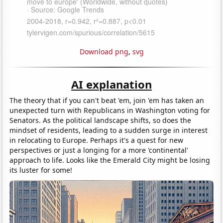
Download png
,
svg
AI explanation
The theory that if you can't beat 'em, join 'em has taken an
unexpected turn with Republicans in Washington voting for
Senators. As the political landscape shifts, so does the
mindset of residents, leading to a sudden surge in interest
in relocating to Europe. Perhaps it's a quest for new
perspectives or just a longing for a more 'continental'
approach to life. Looks like the Emerald City might be losing
its luster for some!