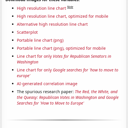
Note
High resolution line chart
High resolution line chart, optimized for mobile
Alternative high resolution line chart
Scatterplot
Portable line chart (png)
Portable line chart (png), optimized for mobile
Line chart for only
Votes for Republican Senators in
Washington
Line chart for only
Google searches for 'how to move to
europe'
AI-generated correlation image
The spurious research paper:
The Red, the White, and
the Queasy: Republican Votes in Washington and Google
Searches for 'How to Move to Europe'