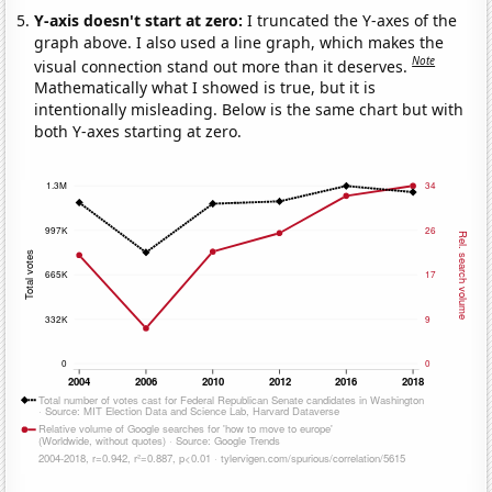
Y-axis doesn't start at zero:
I truncated the Y-axes of the
graph above. I also used a line graph, which makes the
Note
visual connection stand out more than it deserves.
Mathematically what I showed is true, but it is
intentionally misleading. Below is the same chart but with
both Y-axes starting at zero.