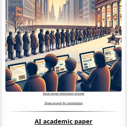
Show image generation prompt
Show prompt for explanation
AI academic paper