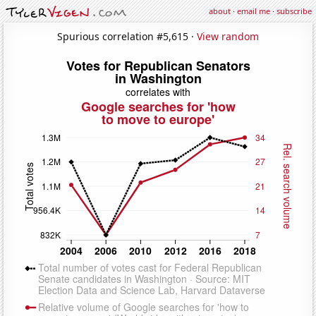
about
·
email me
·
subscribe
Spurious correlation #5,615 ·
View random