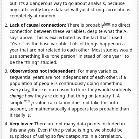
out. It’s a dangerous way to go about analysis, because
any sufficiently large dataset will yield strong correlations
completely at random.
Note
Lack of causal connection:
There is probably
no direct
connection between these variables, despite what the AI
says above. This is exacerbated by the fact that I used
"Years" as the base variable. Lots of things happen in a
year that are not related to each other! Most studies would
use something like "one person" in stead of "one year" to
be the "thing" studied.
Observations not independent:
For many variables,
sequential years are not independent of each other. If a
population of people is continuously doing something
every day, there is no reason to think they would suddenly
change
how they are doing that thing on January 1. A
Note
simple
p
-value calculation does not take this into
account, so mathematically it appears less probable than
it really is.
Very low
n
:
There are not many data points included in
this analysis. Even if the p-value is high, we should be
suspicious of using so few datapoints in a correlation.