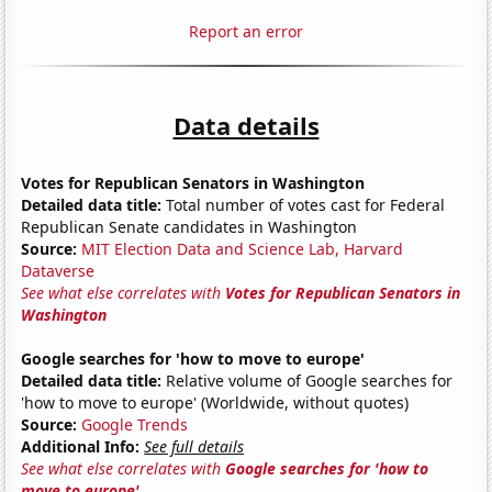
Report an error
Data details
Votes for Republican Senators in Washington
Detailed data title:
Total number of votes cast for Federal
Republican Senate candidates in Washington
Source:
MIT Election Data and Science Lab, Harvard
Dataverse
See what else correlates with
Votes for Republican Senators in
Washington
Google searches for 'how to move to europe'
Detailed data title:
Relative volume of Google searches for
'how to move to europe' (Worldwide, without quotes)
Source:
Google Trends
Additional Info:
See full details
See what else correlates with
Google searches for 'how to
move to europe'