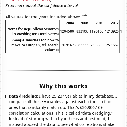
Read more about the confidence interval
Note
All values for the years included above:
2004
2006
2010
2012
Votes for Republican Senators
1204580
832106
1196160
1213920
132
in Washington (Total votes)
Google searches for 'how to
move to europe' (Rel. search
20.9167
6.83333
21.5833
25.1667
32.
volume)
Why this works
Data dredging:
I have 25,237 variables in my database. I
compare all these variables against each other to find
ones that randomly match up. That's 636,906,169
correlation calculations! This is called “data dredging.”
Instead of starting with a hypothesis and testing it, I
instead abused the data to see what correlations shake