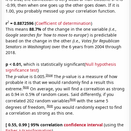
-0.99, then when one goes up the other goes down. If it is
1.00, you probably messed up your correlation function.
2
r
= 0.8872596
(
Coefficient of determination
)
This means
88.7%
of the change in the one variable
(i.e.,
Google searches for 'how to move to europe')
is predictable
based on the change in the other
(i.e., Votes for Republican
Senators in Washington)
over the 6 years from 2004 through
2018.
p < 0.01,
which is statistically significant(
Null hypothesis
significance test
)
Show
The
p
-value is 0.005.
The
p
-value is a measure of how
probable it is that we would randomly find a result this
Note
extreme.
On average, you will find a correaltion as strong
as 0.94 in 0.5% of random cases. Said differently, if you
Note
correlated 202 random variables
with the same 5
Note
degrees of freedom,
you would randomly expect to find
a correlation as strong as this one.
[ 0.55, 0.99 ] 95% correlation
confidence interval
(using the
Fisher z-transformation
)