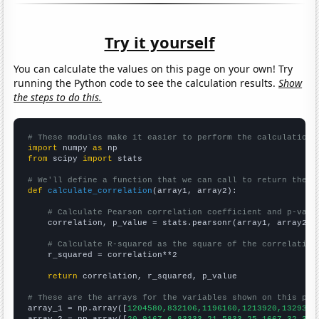
Try it yourself
You can calculate the values on this page on your own! Try
running the Python code to see the calculation results.
Show
the steps to do this.
# These modules make it easier to perform the calculation
import
 numpy 
as
from
 scipy 
import
 stats

# We'll define a function that we can call to return the c
def
calculate_correlation
(array1, array2):

# Calculate Pearson correlation coefficient and p-valu
    correlation, p_value = stats.pearsonr(array1, array2)

# Calculate R-squared as the square of the correlation
    r_squared = correlation**2

return
 correlation, r_squared, p_value

# These are the arrays for the variables shown on this pag

array_1 = np.array([
1204580,832106,1196160,1213920,1329340
array_2 = np.array([
20.9167,6.83333,21.5833,25.1667,32.333