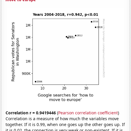
Correlation r = 0.9419446
(
Pearson correlation coefficient
)
Correlation is a measure of how much the variables move
together. If it is 0.99, when one goes up the other goes up. If
it is 0.02, the connection is very weak or non-existent. If it is