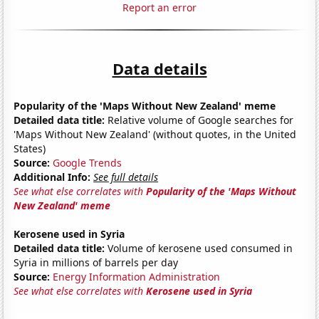
Report an error
Data details
Popularity of the 'Maps Without New Zealand' meme
Detailed data title:
Relative volume of Google searches for
'Maps Without New Zealand' (without quotes, in the United
States)
Source:
Google Trends
Additional Info:
See full details
See what else correlates with
Popularity of the 'Maps Without
New Zealand' meme
Kerosene used in Syria
Detailed data title:
Volume of kerosene used consumed in
Syria in millions of barrels per day
Source:
Energy Information Administration
See what else correlates with
Kerosene used in Syria