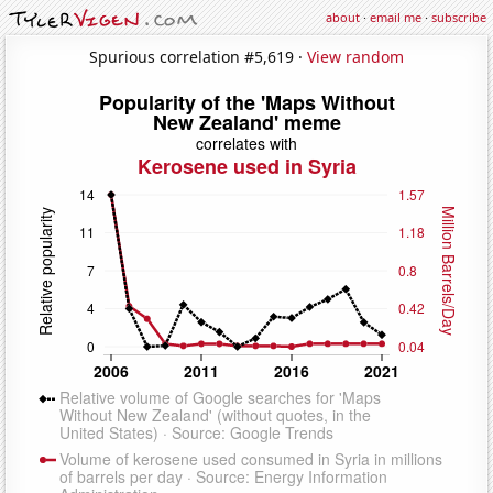
about
·
email me
·
subscribe
Spurious correlation #5,619 ·
View random