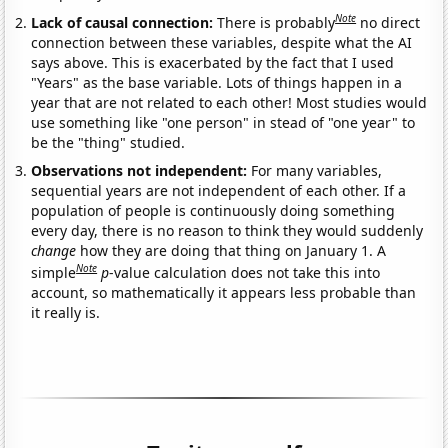
Note
Lack of causal connection:
There is probably
no direct
connection between these variables, despite what the AI
says above. This is exacerbated by the fact that I used
"Years" as the base variable. Lots of things happen in a
year that are not related to each other! Most studies would
use something like "one person" in stead of "one year" to
be the "thing" studied.
Observations not independent:
For many variables,
sequential years are not independent of each other. If a
population of people is continuously doing something
every day, there is no reason to think they would suddenly
change
how they are doing that thing on January 1. A
Note
simple
p
-value calculation does not take this into
account, so mathematically it appears less probable than
it really is.