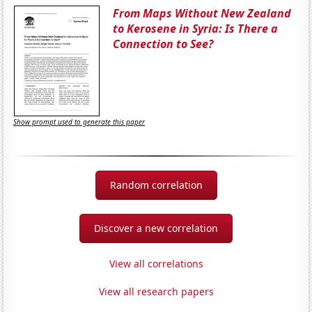
From Maps Without New Zealand
to Kerosene in Syria: Is There a
Connection to See?
Show prompt used to generate this paper
Random correlation
Discover a new correlation
View all correlations
View all research papers