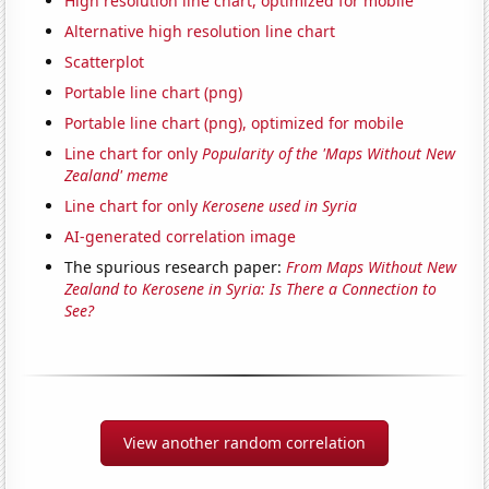
High resolution line chart, optimized for mobile
Alternative high resolution line chart
Scatterplot
Portable line chart (png)
Portable line chart (png), optimized for mobile
Line chart for only
Popularity of the 'Maps Without New
Zealand' meme
Line chart for only
Kerosene used in Syria
AI-generated correlation image
The spurious research paper:
From Maps Without New
Zealand to Kerosene in Syria: Is There a Connection to
See?
View another random correlation