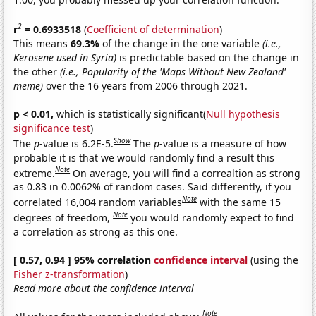
2
r
= 0.6933518
(
Coefficient of determination
)
This means
69.3%
of the change in the one variable
(i.e.,
Kerosene used in Syria)
is predictable based on the change in
the other
(i.e., Popularity of the 'Maps Without New Zealand'
meme)
over the 16 years from 2006 through 2021.
p < 0.01,
which is statistically significant(
Null hypothesis
significance test
)
Show
The
p
-value is 6.2E-5.
The
p
-value is a measure of how
probable it is that we would randomly find a result this
Note
extreme.
On average, you will find a correaltion as strong
as 0.83 in 0.0062% of random cases. Said differently, if you
Note
correlated 16,004 random variables
with the same 15
Note
degrees of freedom,
you would randomly expect to find
a correlation as strong as this one.
[ 0.57, 0.94 ] 95% correlation
confidence interval
(using the
Fisher z-transformation
)
Read more about the confidence interval
Note