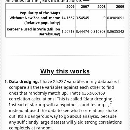
All values for the years included above:
2006
2007
2008
2009
Popularity of the 'Maps
Without New Zealand' meme
14.1667
3.54545
0
0.0909091
(Relative popularity)
Kerosene used in Syria (Million
1.56718
0.44474
0.316803
0.0635342
0.
Barrels/Day)
Why this works
Data dredging:
I have 25,237 variables in my database. I
compare all these variables against each other to find
ones that randomly match up. That's 636,906,169
correlation calculations! This is called “data dredging.”
Instead of starting with a hypothesis and testing it, I
instead abused the data to see what correlations shake
out. It’s a dangerous way to go about analysis, because
any sufficiently large dataset will yield strong correlations
completely at random.