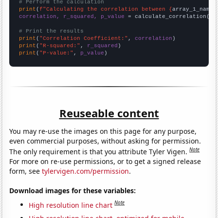
# Perform the calculation
print
(
f"Calculating the correlation between {
array_1_name
}
correlation, r_squared, p_value
 = calculate_correlation(
ar
# Print the results
print
(
"Correlation Coefficient:"
, 
correlation
print
(
"R-squared:"
, 
r_squared
print
(
"P-value:"
, 
p_value
)
Reuseable content
You may re-use the images on this page for any purpose,
even commercial purposes, without asking for permission.
Note
The only requirement is that you attribute Tyler Vigen.
For more on re-use permissions, or to get a signed release
form, see
tylervigen.com/permission
.
Download images for these variables:
Note
High resolution line chart