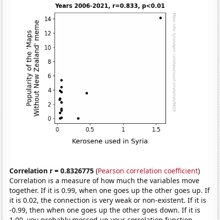
Correlation r = 0.8326775
(
Pearson correlation coefficient
)
Correlation is a measure of how much the variables move
together. If it is 0.99, when one goes up the other goes up. If
it is 0.02, the connection is very weak or non-existent. If it is
-0.99, then when one goes up the other goes down. If it is
1.00, you probably messed up your correlation function.