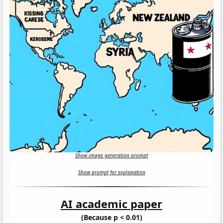
Show image generation prompt
Show prompt for explanation
AI academic paper
(Because p < 0.01)