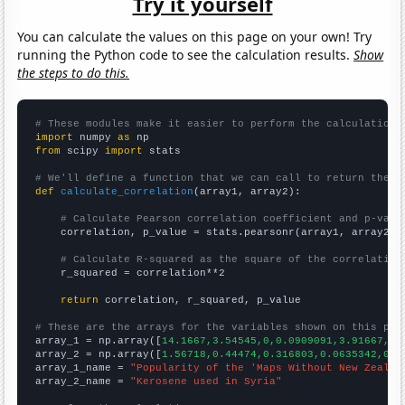
Try it yourself
You can calculate the values on this page on your own! Try
running the Python code to see the calculation results.
Show
the steps to do this.
# These modules make it easier to perform the calculation
import
 numpy 
as
from
 scipy 
import
 stats

# We'll define a function that we can call to return the c
def
calculate_correlation
(array1, array2):

# Calculate Pearson correlation coefficient and p-valu
    correlation, p_value = stats.pearsonr(array1, array2)

# Calculate R-squared as the square of the correlation
    r_squared = correlation**2

return
 correlation, r_squared, p_value

# These are the arrays for the variables shown on this pag

array_1 = np.array([
14.1667,3.54545,0,0.0909091,3.91667,2.
array_2 = np.array([
1.56718,0.44474,0.316803,0.0635342,0.0
array_1_name = 
"Popularity of the 'Maps Without New Zealan
array_2_name = 
"Kerosene used in Syria"