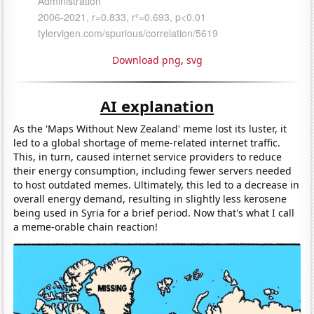
Download png
,
svg
AI explanation
As the 'Maps Without New Zealand' meme lost its luster, it
led to a global shortage of meme-related internet traffic.
This, in turn, caused internet service providers to reduce
their energy consumption, including fewer servers needed
to host outdated memes. Ultimately, this led to a decrease in
overall energy demand, resulting in slightly less kerosene
being used in Syria for a brief period. Now that's what I call
a meme-orable chain reaction!