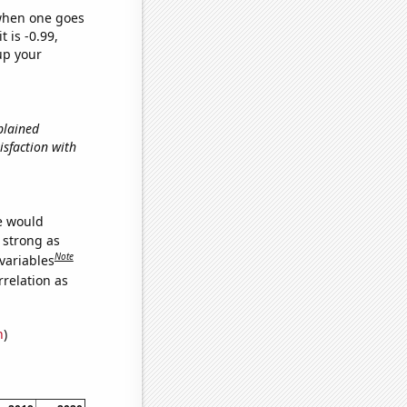
 when one goes
t is -0.99,
up your
xplained
isfaction with
we would
s strong as
Note
variables
relation as
n
)