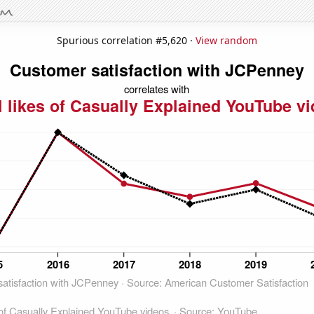
Spurious correlation #5,620 ·
View random