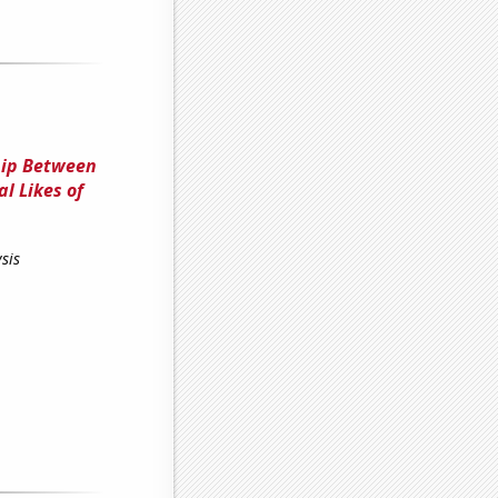
ship Between
l Likes of
sis