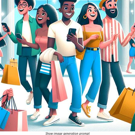
Show image generation prompt