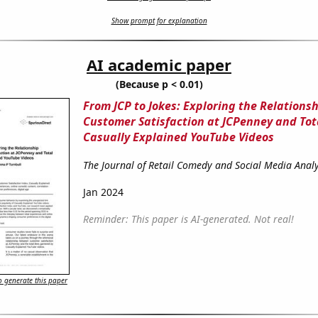
Show prompt for explanation
AI academic paper
(Because p < 0.01)
From JCP to Jokes: Exploring the Relation
Customer Satisfaction at JCPenney and Tota
Casually Explained YouTube Videos
The Journal of Retail Comedy and Social Media Analy
Jan 2024
Reminder: This paper is AI-generated. Not real!
 generate this paper