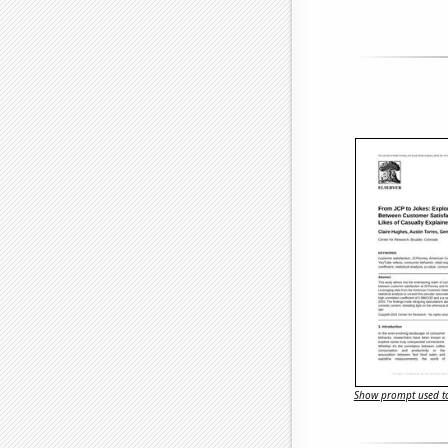
Show prompt used to