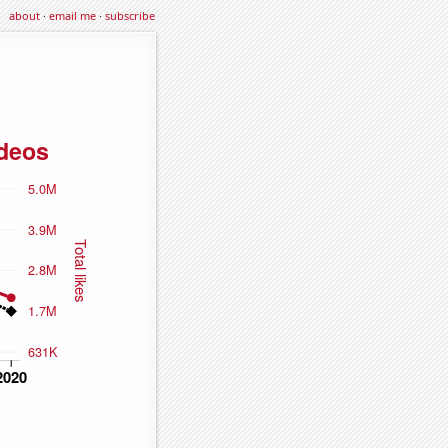
about
·
email me
·
subscribe