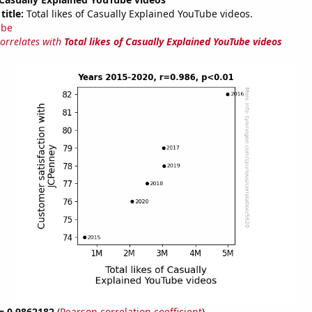
title:
Total likes of Casually Explained YouTube videos.
ube
correlates with
Total likes of Casually Explained YouTube videos
 = 0.9862182
(
Pearson correlation coefficient
)