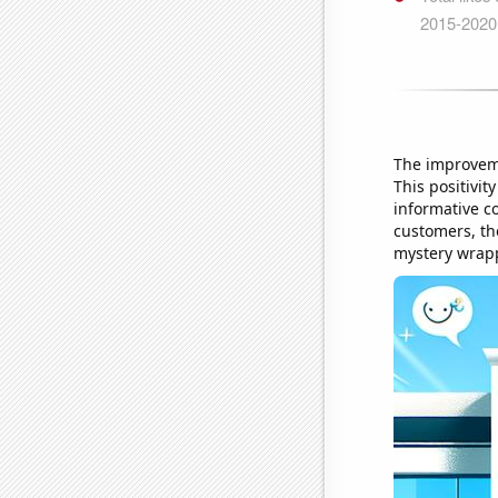
The improveme
This positivi
informative co
customers, th
mystery wrapp