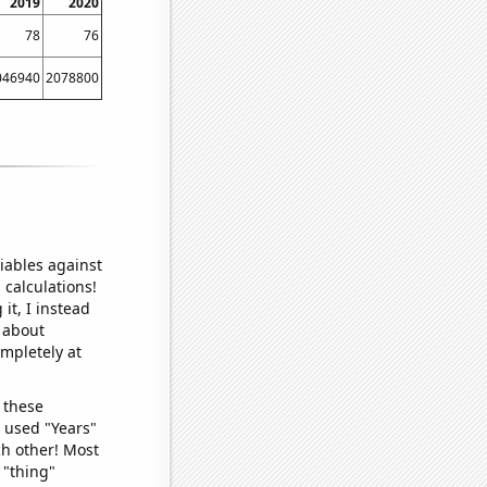
2019
2020
78
76
046940
2078800
iables against
 calculations!
it, I instead
o about
ompletely at
 these
I used "Years"
ch other! Most
 "thing"