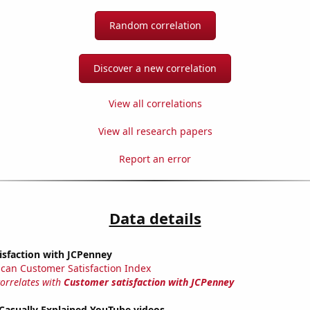
Random correlation
Discover a new correlation
View all correlations
View all research papers
Report an error
Data details
isfaction with JCPenney
can Customer Satisfaction Index
correlates with
Customer satisfaction with JCPenney
f Casually Explained YouTube videos