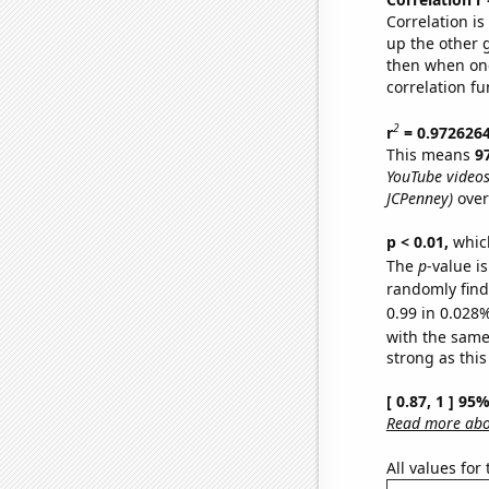
Correlation i
up the other go
then when one
correlation fu
2
r
= 0.972626
This means
9
YouTube videos
JCPenney)
over
p < 0.01,
which 
The
p
-value i
randomly find 
0.99 in 0.028%
with the same
strong as this
[ 0.87, 1 ] 95
Read more abou
All values for