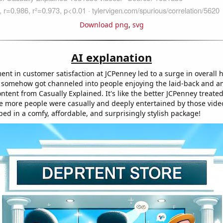
Download png
,
svg
AI explanation
nt in customer satisfaction at JCPenney led to a surge in overall 
ty somehow got channeled into people enjoying the laid-back and 
ntent from Casually Explained. It's like the better JCPenney treated
e more people were casually and deeply entertained by those videos
ed in a comfy, affordable, and surprisingly stylish package!