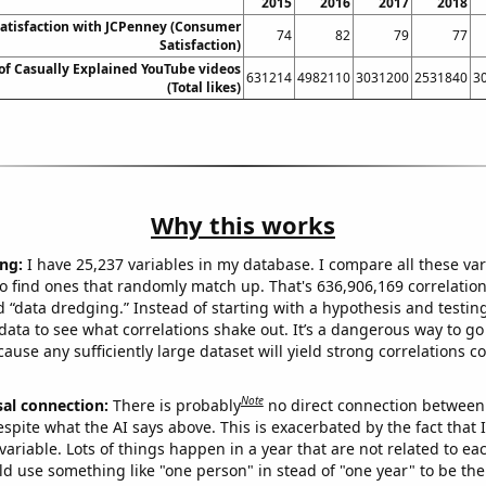
2015
2016
2017
2018
atisfaction with JCPenney (Consumer
74
82
79
77
Satisfaction)
s of Casually Explained YouTube videos
631214
4982110
3031200
2531840
3
(Total likes)
Why this works
ng:
I have 25,237 variables in my database. I compare all these var
o find ones that randomly match up. That's 636,906,169 correlation
ed “data dredging.” Instead of starting with a hypothesis and testing 
ata to see what correlations shake out. It’s a dangerous way to g
cause any sufficiently large dataset will yield strong correlations c
Note
sal connection:
There is probably
no direct connection between
espite what the AI says above. This is exacerbated by the fact that 
variable. Lots of things happen in a year that are not related to ea
d use something like "one person" in stead of "one year" to be the