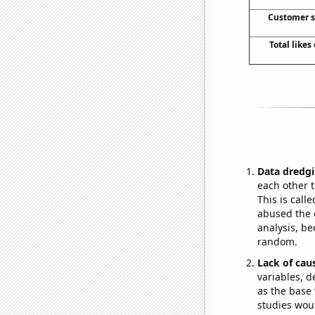
Customer s
Total like
Data dredgi
each other t
This is call
abused the d
analysis, be
random.
Lack of cau
variables, d
as the base 
studies woul