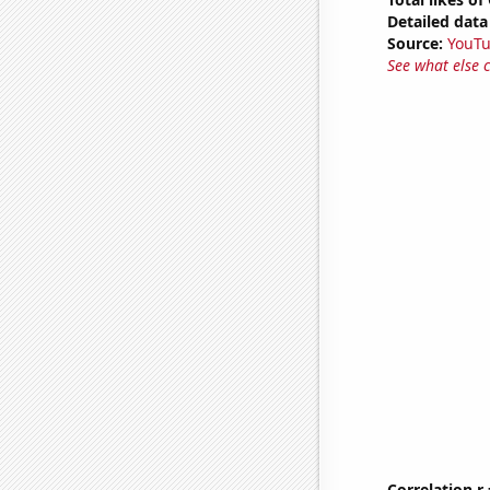
Detailed data 
Source:
YouT
See what else 
Correlation r