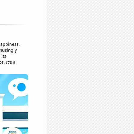
happiness.
amusingly
 its
. It's a