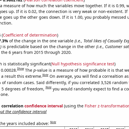
s a measure of how much the variables move together. If it is 0.99,
es up. If it is 0.02, the connection is very weak or non-existent. If i
 goes up the other goes down. If it is 1.00, you probably messed 
nction.
4
(
Coefficient of determination
)
7.3%
of the change in the one variable
(i.e., Total likes of Casually E
)
is predictable based on the change in the other
(i.e., Customer sat
 the 6 years from 2015 through 2020.
is statistically significant(
Null hypothesis significance test
)
Show
s 0.00028.
The
p
-value is a measure of how probable it is that 
Note
a result this extreme.
On average, you will find a correaltion a
 of random cases. Said differently, if you correlated 3,526 random 
Note
 5 degrees of freedom,
you would randomly expect to find a cor
 one.
% correlation
confidence interval
(using the
Fisher z-transformatio
t the confidence interval
Note
 the years included above: