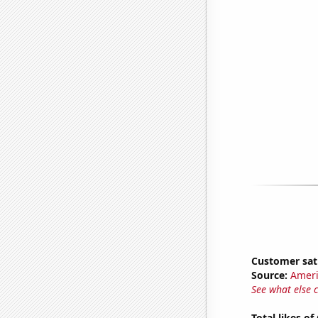
Customer sat
Source:
Ameri
See what else 
Total likes o