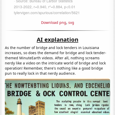
Download png
,
svg
AI explanation
As the number of bridge and lock tenders in Louisiana
increases, so does the demand for bridge and lock tender-
themed MinuteEarth videos. After all, nothing screams
nerdy like a video on the intricate world of bridge and lock
operation! Remember, there's nothing like a good bridge
pun to really lock in that nerdy audience.