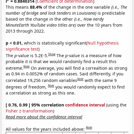
r
= 0.8840314
(
Coefficient of determination
)
This means
88.4%
of the change in the one variable
(i.e., The
number of bridge and lock tenders in Louisiana)
is predictable
based on the change in the other
(i.e., How nerdy
MinuteEarth YouTube video titles are)
over the 10 years from
2013 through 2022.
p < 0.01,
which is statistically significant(
Null hypothesis
significance test
)
Show
The
p
-value is 5.2E-5.
The
p
-value is a measure of how
probable it is that we would randomly find a result this
Note
extreme.
On average, you will find a correaltion as strong
as 0.94 in 0.0052% of random cases. Said differently, if you
Note
correlated 19,256 random variables
with the same 9
Note
degrees of freedom,
you would randomly expect to find
a correlation as strong as this one.
[ 0.76, 0.99 ] 95% correlation
confidence interval
(using the
Fisher z-transformation
)
Read more about the confidence interval
Note
All values for the years included above: