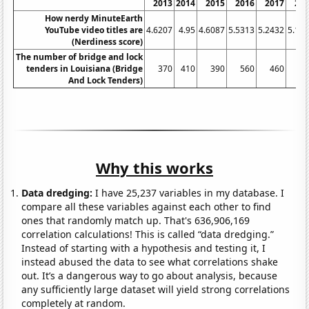
2013
2014
2015
2016
2017
20
How nerdy MinuteEarth
YouTube video titles are
4.6207
4.95
4.6087
5.5313
5.2432
5.17
(Nerdiness score)
The number of bridge and lock
tenders in Louisiana (Bridge
370
410
390
560
460
4
And Lock Tenders)
Why this works
Data dredging:
I have 25,237 variables in my database. I
compare all these variables against each other to find
ones that randomly match up. That's 636,906,169
correlation calculations! This is called “data dredging.”
Instead of starting with a hypothesis and testing it, I
instead abused the data to see what correlations shake
out. It’s a dangerous way to go about analysis, because
any sufficiently large dataset will yield strong correlations
completely at random.