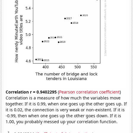
Correlation r = 0.9402295
(
Pearson correlation coefficient
)
Correlation is a measure of how much the variables move
together. If it is 0.99, when one goes up the other goes up. If
it is 0.02, the connection is very weak or non-existent. If it is
-0.99, then when one goes up the other goes down. If it is
1.00, you probably messed up your correlation function.
2