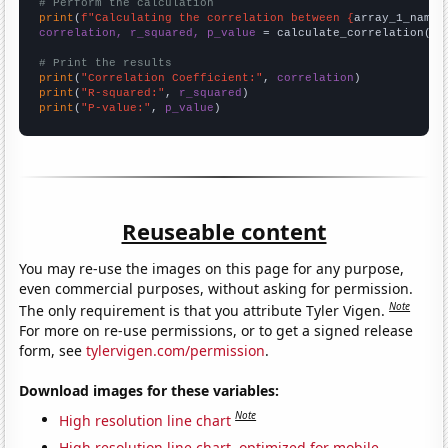
# Perform the calculation
print
(
f"Calculating the correlation between {
array_1_name
}
correlation, r_squared, p_value
 = calculate_correlation(
ar
# Print the results
print
(
"Correlation Coefficient:"
, 
correlation
print
(
"R-squared:"
, 
r_squared
print
(
"P-value:"
, 
p_value
)
Reuseable content
You may re-use the images on this page for any purpose,
even commercial purposes, without asking for permission.
Note
The only requirement is that you attribute Tyler Vigen.
For more on re-use permissions, or to get a signed release
form, see
tylervigen.com/permission
.
Download images for these variables:
Note
High resolution line chart
High resolution line chart, optimized for mobile