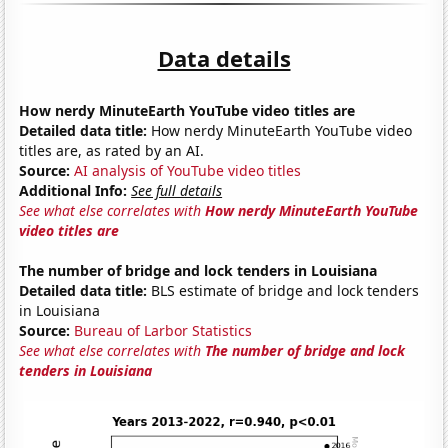
Data details
How nerdy MinuteEarth YouTube video titles are
Detailed data title:
How nerdy MinuteEarth YouTube video
titles are, as rated by an AI.
Source:
AI analysis of YouTube video titles
Additional Info:
See full details
See what else correlates with
How nerdy MinuteEarth YouTube
video titles are
The number of bridge and lock tenders in Louisiana
Detailed data title:
BLS estimate of bridge and lock tenders
in Louisiana
Source:
Bureau of Larbor Statistics
See what else correlates with
The number of bridge and lock
tenders in Louisiana