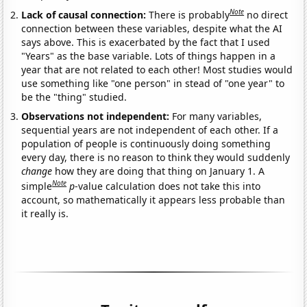
Note
Lack of causal connection:
There is probably
no direct
connection between these variables, despite what the AI
says above. This is exacerbated by the fact that I used
"Years" as the base variable. Lots of things happen in a
year that are not related to each other! Most studies would
use something like "one person" in stead of "one year" to
be the "thing" studied.
Observations not independent:
For many variables,
sequential years are not independent of each other. If a
population of people is continuously doing something
every day, there is no reason to think they would suddenly
change
how they are doing that thing on January 1. A
Note
simple
p
-value calculation does not take this into
account, so mathematically it appears less probable than
it really is.