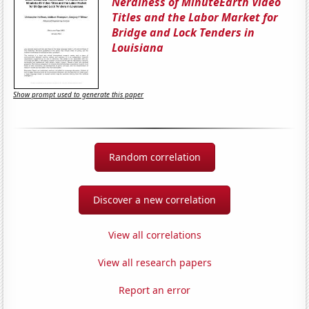
Nerdiness of MinuteEarth Video
Titles and the Labor Market for
Bridge and Lock Tenders in
Louisiana
Show prompt used to generate this paper
Random correlation
Discover a new correlation
View all correlations
View all research papers
Report an error