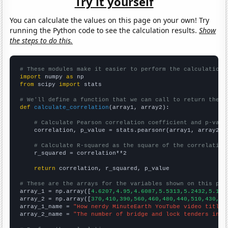
Try it yourself
You can calculate the values on this page on your own! Try
running the Python code to see the calculation results.
Show
the steps to do this.
# These modules make it easier to perform the calculation
import
 numpy 
as
from
 scipy 
import
 stats

# We'll define a function that we can call to return the c
def
calculate_correlation
(array1, array2):

# Calculate Pearson correlation coefficient and p-valu
    correlation, p_value = stats.pearsonr(array1, array2)

# Calculate R-squared as the square of the correlation
    r_squared = correlation**2

return
 correlation, r_squared, p_value

# These are the arrays for the variables shown on this pag

array_1 = np.array([
4.6207,4.95,4.6087,5.5313,5.2432,5.173
array_2 = np.array([
370,410,390,560,460,480,440,510,430,39
array_1_name = 
"How nerdy MinuteEarth YouTube video titles
array_2_name = 
"The number of bridge and lock tenders in L