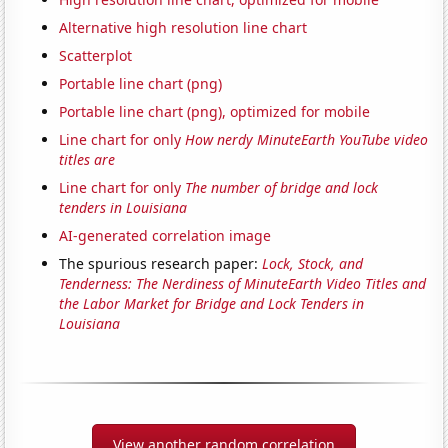
Alternative high resolution line chart
Scatterplot
Portable line chart (png)
Portable line chart (png), optimized for mobile
Line chart for only
How nerdy MinuteEarth YouTube video
titles are
Line chart for only
The number of bridge and lock
tenders in Louisiana
AI-generated correlation image
The spurious research paper:
Lock, Stock, and
Tenderness: The Nerdiness of MinuteEarth Video Titles and
the Labor Market for Bridge and Lock Tenders in
Louisiana
View another random correlation