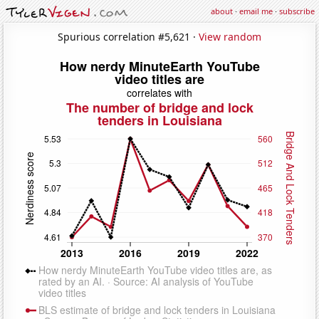
about
·
email me
·
subscribe
Spurious correlation #5,621 ·
View random