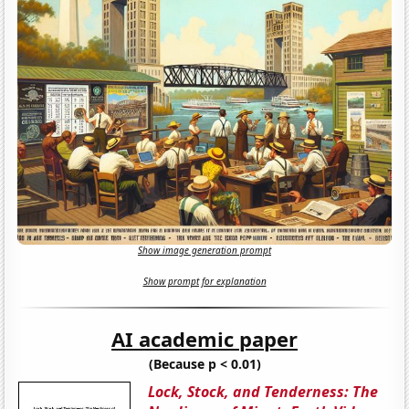
Show image generation prompt
Show prompt for explanation
AI academic paper
(Because p < 0.01)
Lock, Stock, and Tenderness: The