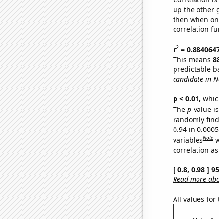
up the other go
then when one
correlation fu
2
r
= 0.884064
This means
8
predictable b
candidate in N
p < 0.01,
which 
The
p
-value is
randomly find 
0.94 in 0.000
Note
variables
w
correlation as
[ 0.8, 0.98 ] 
Read more abou
All values for