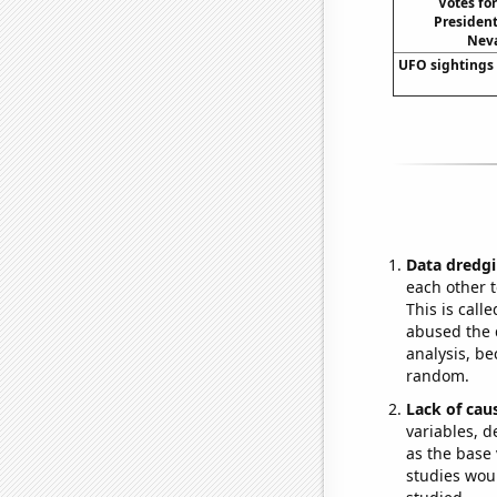
Votes fo
President
Neva
UFO sightings
Data dredgi
each other t
This is call
abused the d
analysis, be
random.
Lack of cau
variables, d
as the base 
studies woul