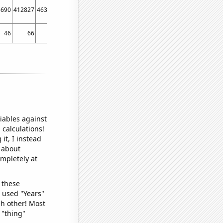
8690
412827
463567
512058
669890
46
66
84
61
82
iables against
 calculations!
it, I instead
o about
ompletely at
 these
I used "Years"
ch other! Most
 "thing"