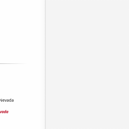
n Nevada
evada