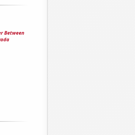
ter Between
vada