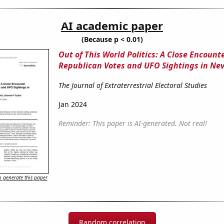
AI academic paper
(Because p < 0.01)
Out of This World Politics: A Close Encoun
Republican Votes and UFO Sightings in Ne
The Journal of Extraterrestrial Electoral Studies
Jan 2024
Reminder: This paper is AI-generated. Not real!
 generate this paper
Random correlation