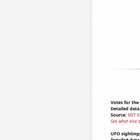
Votes for the
Detailed data 
Source:
MIT E
See what else 
UFO sighting
Detailed data 