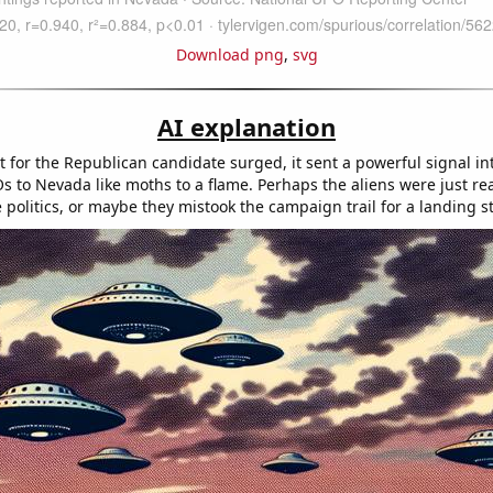
Download png
,
svg
AI explanation
t for the Republican candidate surged, it sent a powerful signal in
s to Nevada like moths to a flame. Perhaps the aliens were just rea
e politics, or maybe they mistook the campaign trail for a landing st