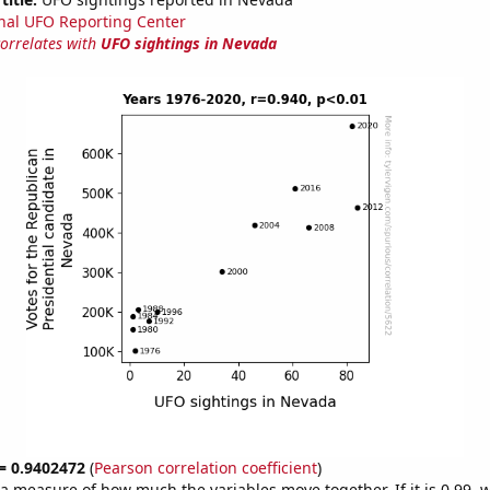
nal UFO Reporting Center
correlates with
UFO sightings in Nevada
 = 0.9402472
(
Pearson correlation coefficient
)
s a measure of how much the variables move together. If it is 0.99,