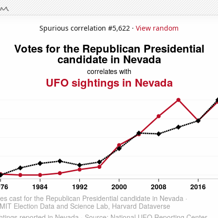
Spurious correlation #5,622 ·
View random