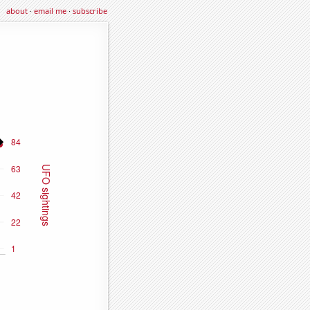
about
·
email me
·
subscribe