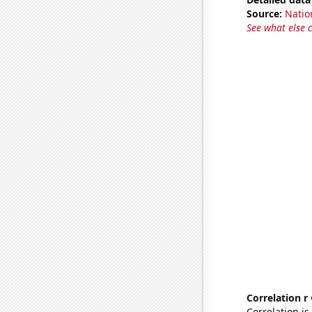
Source:
Natio
See what else 
Correlation r
Correlation i