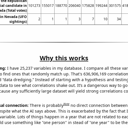
r the Republican
ial candidate in
101273
155017
188770
206040
175828
199244
301575
41
da (Total votes)
 in Nevada (UFO
2
1
1
3
7
10
34
sightings)
Why this works
ng:
I have 25,237 variables in my database. I compare all these var
o find ones that randomly match up. That's 636,906,169 correlation
ed “data dredging.” Instead of starting with a hypothesis and testing 
ata to see what correlations shake out. It’s a dangerous way to g
cause any sufficiently large dataset will yield strong correlations c
Note
sal connection:
There is probably
no direct connection between
espite what the AI says above. This is exacerbated by the fact that 
variable. Lots of things happen in a year that are not related to ea
d use something like "one person" in stead of "one year" to be the