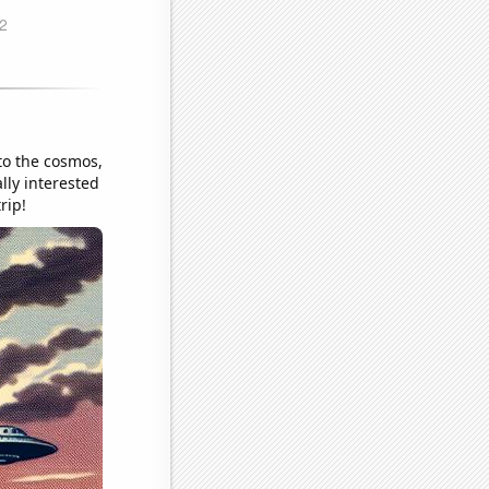
to the cosmos,
lly interested
rip!