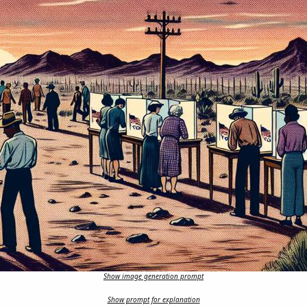
Show image generation prompt
Show prompt for explanation