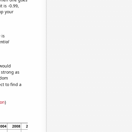
t is -0.99,
up your
)
is
ential
 would
s strong as
ndom
t to find a
ion
)
2004
2008
2012
2016
2020