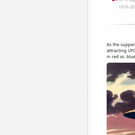
As the suppor
attracting UFO
in red vs. blu