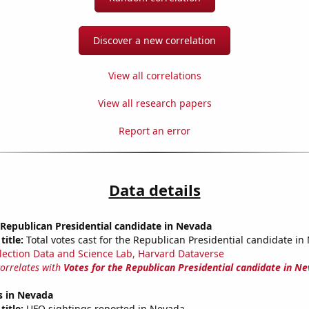
Discover a new correlation
View all correlations
View all research papers
Report an error
Data details
 Republican Presidential candidate in Nevada
title:
Total votes cast for the Republican Presidential candidate i
lection Data and Science Lab, Harvard Dataverse
correlates with
Votes for the Republican Presidential candidate in N
s in Nevada
title:
UFO sightings reported in Nevada