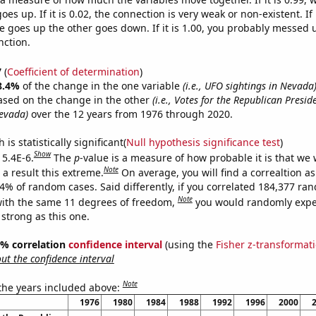
es up. If it is 0.02, the connection is very weak or non-existent. If i
 goes up the other goes down. If it is 1.00, you probably messed 
nction.
7
(
Coefficient of determination
)
8.4%
of the change in the one variable
(i.e., UFO sightings in Nevada
ased on the change in the other
(i.e., Votes for the Republican Presid
evada)
over the 12 years from 1976 through 2020.
is statistically significant(
Null hypothesis significance test
)
Show
 5.4E-6.
The
p
-value is a measure of how probable it is that we
Note
a result this extreme.
On average, you will find a correaltion a
54% of random cases. Said differently, if you correlated 184,377 ra
Note
ith the same 11 degrees of freedom,
you would randomly expec
 strong as this one.
95% correlation
confidence interval
(using the
Fisher z-transformat
t the confidence interval
Note
 the years included above:
1976
1980
1984
1988
1992
1996
2000