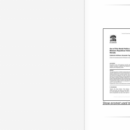
Show prompt used to