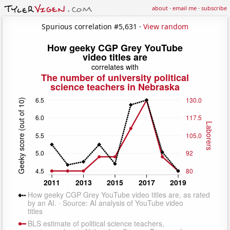
about
·
email me
·
subscribe
Spurious correlation #5,631 ·
View random