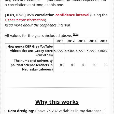
a correlation as strong as this one.
[ 0.61, 0.98 ] 95% correlation
confidence interval
(using the
Fisher z-transformation
)
Read more about the confidence interval
Note
All values for the years included above:
2011
2012
2013
2014
2015
2
How geeky CGP Grey YouTube
video titles are (Geeky score
5.2222
4.6364
4.7273
5.2222
4.6667
6.3
(out of 10))
The number of university
political science teachers in
80
80
80
90
90
Nebraska (Laborers)
Why this works
Data dredging:
I have 25,237 variables in my database. I