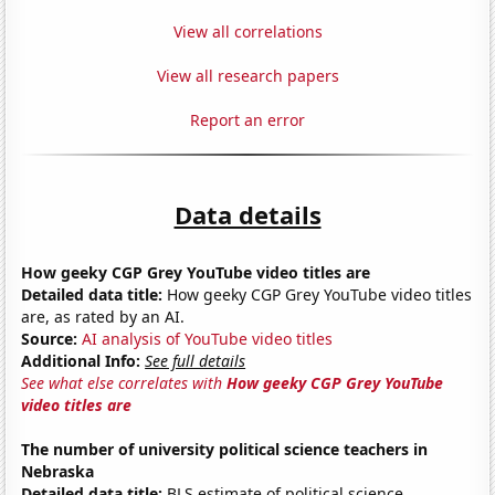
View all correlations
View all research papers
Report an error
Data details
How geeky CGP Grey YouTube video titles are
Detailed data title:
How geeky CGP Grey YouTube video titles
are, as rated by an AI.
Source:
AI analysis of YouTube video titles
Additional Info:
See full details
See what else correlates with
How geeky CGP Grey YouTube
video titles are
The number of university political science teachers in
Nebraska
Detailed data title:
BLS estimate of political science