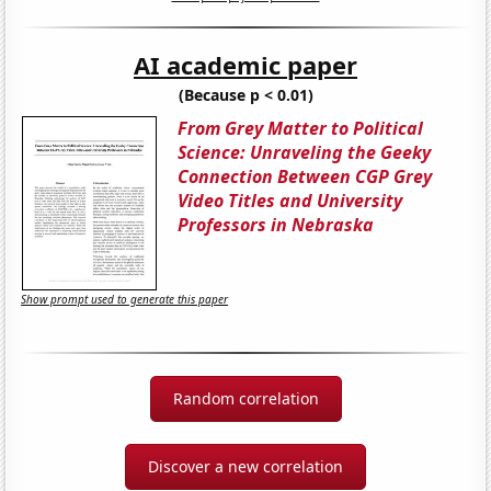
AI academic paper
(Because p < 0.01)
From Grey Matter to Political
Science: Unraveling the Geeky
Connection Between CGP Grey
Video Titles and University
Professors in Nebraska
Show prompt used to generate this paper
Random correlation
Discover a new correlation