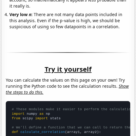
it really is.
Very low
n
:
There are not many data points included in
this analysis. Even if the p-value is high, we should be
suspicious of using so few datapoints in a correlation.
Try it yourself
You can calculate the values on this page on your own! Try
running the Python code to see the calculation results.
Show
the steps to do this.
# These modules make it easier to perform the calculation
import
 numpy 
as
from
 scipy 
import
 stats

# We'll define a function that we can call to return the c
def
calculate_correlation
(array1, array2):
