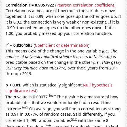
Correlation r = 0.9057922
(
Pearson correlation coefficient
)
Correlation is a measure of how much the variables move
together. If it is 0.99, when one goes up the other goes up. If
it is 0.02, the connection is very weak or non-existent. If it is
-0.99, then when one goes up the other goes down. If it is
1.00, you probably messed up your correlation function.
2
r
= 0.8204595
(
Coefficient of determination
)
This means
82%
of the change in the one variable
(i.e., The
number of university political science teachers in Nebraska)
is
predictable based on the change in the other
(i.e., How geeky
CGP Grey YouTube video titles are)
over the 9 years from 2011
through 2019.
p < 0.01,
which is statistically significant(
Null hypothesis
significance test
)
Show
The
p
-value is 0.00077.
The
p
-value is a measure of how
probable it is that we would randomly find a result this
Note
extreme.
On average, you will find a correaltion as strong
as 0.91 in 0.077% of random cases. Said differently, if you
Note
correlated 1,299 random variables
with the same 8
Note
degrees of freedom,
you would randomly expect to find