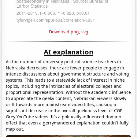
Download png
,
svg
AI explanation
As the number of university political science teachers in
Nebraska decreases, there are fewer people to engage in
intense discussions about government structure and voting
systems. This leads to a statewide lack of interest in niche
topics, including the intricacies of electoral colleges and
proportional representation. Without the academic influence
to appreciate the geeky content, Nebraskan viewers slowly
drift towards more mainstream video titles, causing a
significant decrease in the overall geekiness level of CGP
Grey YouTube videos. It's a politically influenced domino
effect that even a gerrymandered explanation couldn't fully
map out.