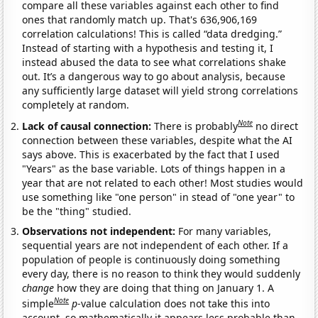
compare all these variables against each other to find
ones that randomly match up. That's 636,906,169
correlation calculations! This is called “data dredging.”
Instead of starting with a hypothesis and testing it, I
instead abused the data to see what correlations shake
out. It’s a dangerous way to go about analysis, because
any sufficiently large dataset will yield strong correlations
completely at random.
Note
Lack of causal connection:
There is probably
no direct
connection between these variables, despite what the AI
says above. This is exacerbated by the fact that I used
"Years" as the base variable. Lots of things happen in a
year that are not related to each other! Most studies would
use something like "one person" in stead of "one year" to
be the "thing" studied.
Observations not independent:
For many variables,
sequential years are not independent of each other. If a
population of people is continuously doing something
every day, there is no reason to think they would suddenly
change
how they are doing that thing on January 1. A
Note
simple
p
-value calculation does not take this into
account, so mathematically it appears less probable than