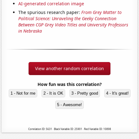
AI-generated correlation image
The spurious research paper:
From Grey Matter to
Political Science: Unraveling the Geeky Connection
Between CGP Grey Video Titles and University Professors
in Nebraska
View another random correlation
How fun was this correlation?
1 - Not for me
2 - It is OK
3 - Pretty good
4 - It's great!
5 - Awesome!
Correlation ID: 5631 · Black Variable ID: 25901 · Red Variable ID: 10898