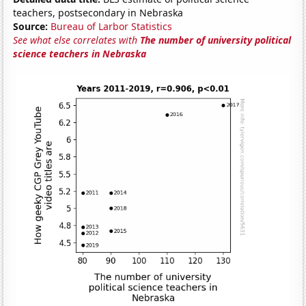
teachers, postsecondary in Nebraska
Source:
Bureau of Larbor Statistics
See what else correlates with
The number of university political
science teachers in Nebraska