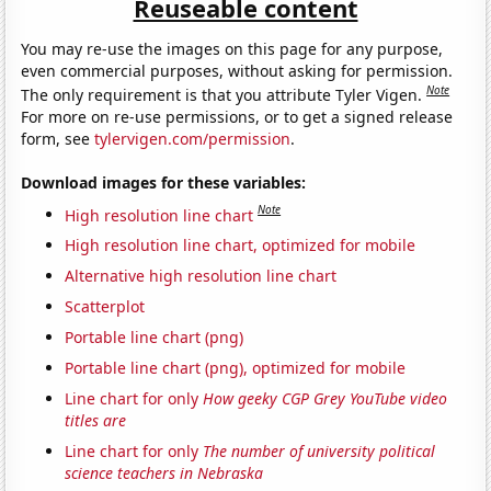
Reuseable content
You may re-use the images on this page for any purpose,
even commercial purposes, without asking for permission.
Note
The only requirement is that you attribute Tyler Vigen.
For more on re-use permissions, or to get a signed release
form, see
tylervigen.com/permission
.
Download images for these variables:
Note
High resolution line chart
High resolution line chart, optimized for mobile
Alternative high resolution line chart
Scatterplot
Portable line chart (png)
Portable line chart (png), optimized for mobile
Line chart for only
How geeky CGP Grey YouTube video
titles are
Line chart for only
The number of university political
science teachers in Nebraska