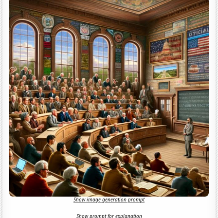
Show image generation prompt
Show prompt for explanation