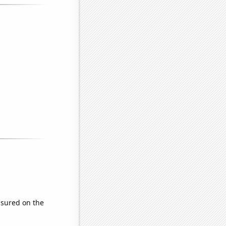
sured on the