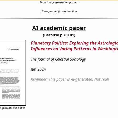
Show image generation prompt
Show prompt for explanation
AI academic paper
(Because p < 0.01)
Planetary Politics: Exploring the Astrologi
Influences on Voting Patterns in Washingto
The Journal of Celestial Sociology
Jan 2024
Reminder: This paper is AI-generated. Not real!
 generate this paper