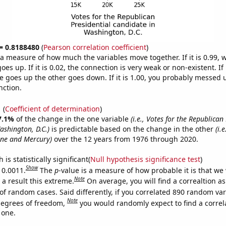
 = 0.8188480
(
Pearson correlation coefficient
)
s a measure of how much the variables move together. If it is 0.99,
es up. If it is 0.02, the connection is very weak or non-existent. If i
 goes up the other goes down. If it is 1.00, you probably messed 
nction.
1
(
Coefficient of determination
)
7.1%
of the change in the one variable
(i.e., Votes for the Republican
ashington, D.C.)
is predictable based on the change in the other
(i.
ne and Mercury)
over the 12 years from 1976 through 2020.
is statistically significant(
Null hypothesis significance test
)
Show
 0.0011.
The
p
-value is a measure of how probable it is that we
Note
a result this extreme.
On average, you will find a correaltion a
of random cases. Said differently, if you correlated 890 random var
Note
degrees of freedom,
you would randomly expect to find a correl
 one.