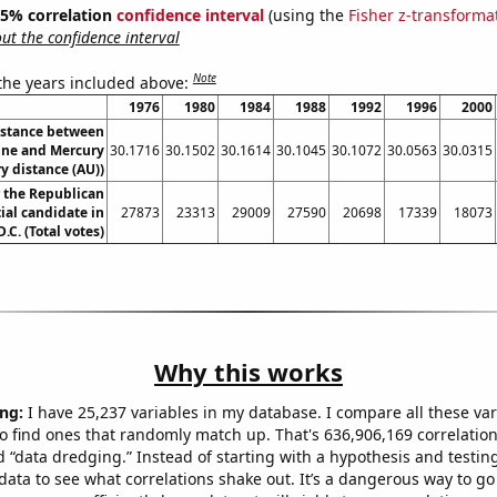
 95% correlation
confidence interval
(using the
Fisher z-transforma
t the confidence interval
Note
 the years included above:
1976
1980
1984
1988
1992
1996
2000
istance between
ne and Mercury
30.1716
30.1502
30.1614
30.1045
30.1072
30.0563
30.0315
y distance (AU))
r the Republican
ial candidate in
27873
23313
29009
27590
20698
17339
18073
C. (Total votes)
Why this works
ng:
I have 25,237 variables in my database. I compare all these var
o find ones that randomly match up. That's 636,906,169 correlation
ed “data dredging.” Instead of starting with a hypothesis and testing 
ata to see what correlations shake out. It’s a dangerous way to g