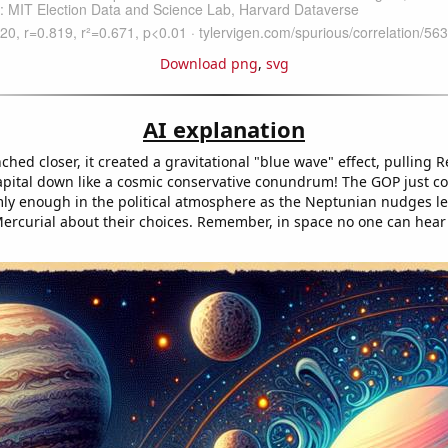
Download png
,
svg
AI explanation
hed closer, it created a gravitational "blue wave" effect, pulling 
capital down like a cosmic conservative conundrum! The GOP just co
rmly enough in the political atmosphere as the Neptunian nudges l
 Mercurial about their choices. Remember, in space no one can hear