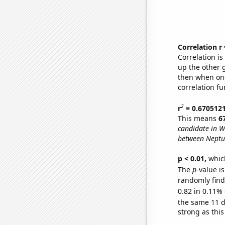
Correlation r
Correlation i
up the other go
then when one
correlation fu
2
r
= 0.670512
This means
6
candidate in W
between Neptu
p < 0.01,
which 
The
p
-value is
randomly find 
0.82 in 0.11% 
the same 11 
strong as this