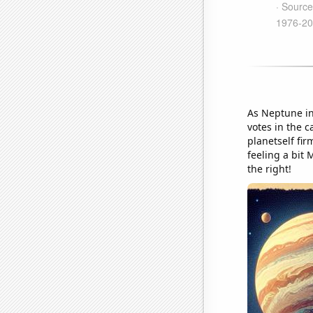
As Neptune inc
votes in the 
planetself fi
feeling a bit
the right!