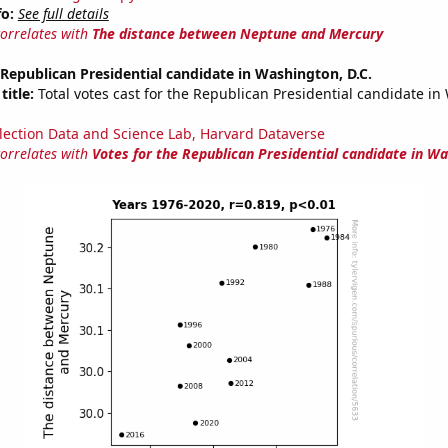
fo:
See full details
correlates with
The distance between Neptune and Mercury
 Republican Presidential candidate in Washington, D.C.
title:
Total votes cast for the Republican Presidential candidate i
lection Data and Science Lab, Harvard Dataverse
correlates with
Votes for the Republican Presidential candidate in Wa