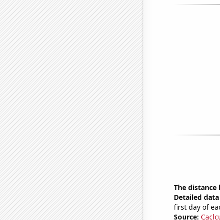
The distance
Detailed data 
first day of 
Source:
Caclc