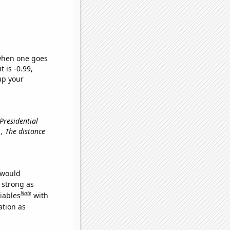
 when one goes
t is -0.99,
up your
 Presidential
e., The distance
 would
s strong as
Note
iables
with
ation as