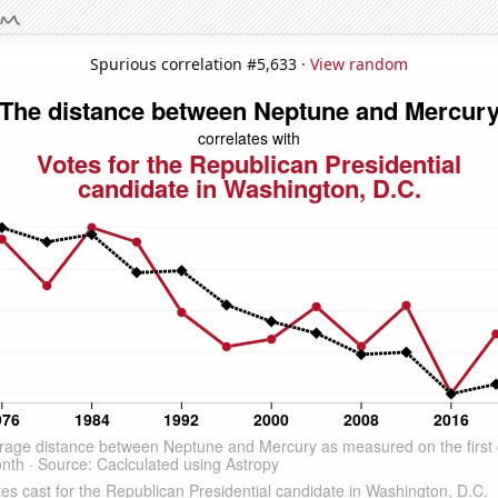
Spurious correlation #5,633 ·
View random