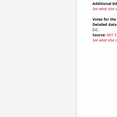
Additional In
See what else 
Votes for the
Detailed data 
D.C.
Source:
MIT E
See what else 