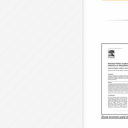
Show prompt used to