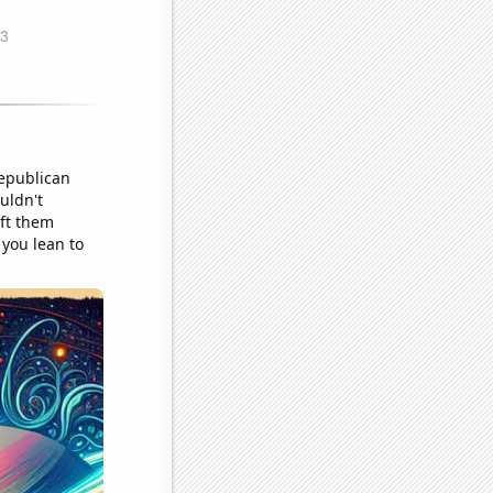
Republican
uldn't
eft them
 you lean to