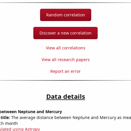
Random correlation
Discover a new correlation
View all correlations
View all research papers
Report an error
Data details
 between Neptune and Mercury
title:
The average distance between Neptune and Mercury as mea
each month
ulated using Astropy