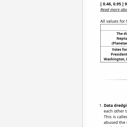
[ 0.46, 0.95 ]
Read more abou
All values for
The d
Neptu
(Planetar
Votes fo
President
Washington, D.
Data dredgi
each other t
This is call
abused the d