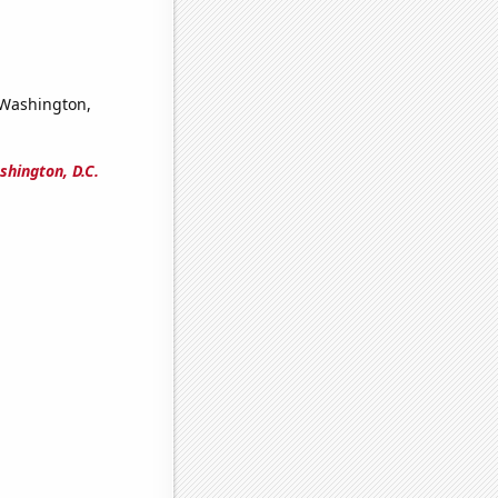
n Washington,
shington, D.C.