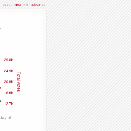
about
·
email me
·
subscribe