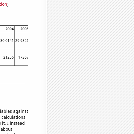
tion
)
2004
2008
2012
2016
2020
30.0141
29.9826
29.9857
29.9238
29.9382
21256
17367
21381
12723
18586
iables against
 calculations!
it, I instead
o about