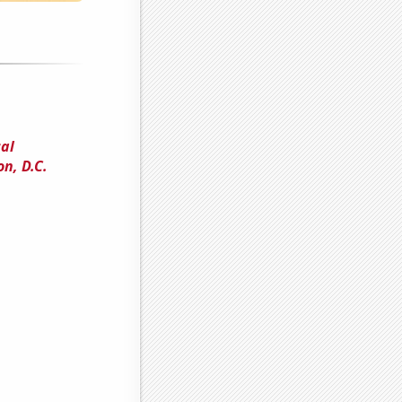
cal
n, D.C.