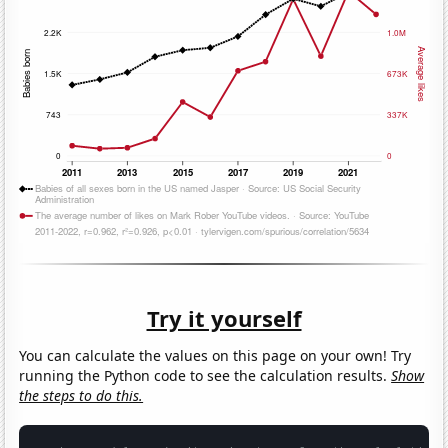
Try it yourself
You can calculate the values on this page on your own! Try
running the Python code to see the calculation results.
Show
the steps to do this.