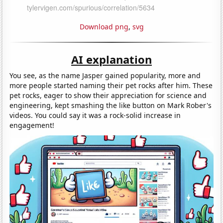
Download png
,
svg
AI explanation
You see, as the name Jasper gained popularity, more and
more people started naming their pet rocks after him. These
pet rocks, eager to show their appreciation for science and
engineering, kept smashing the like button on Mark Rober's
videos. You could say it was a rock-solid increase in
engagement!