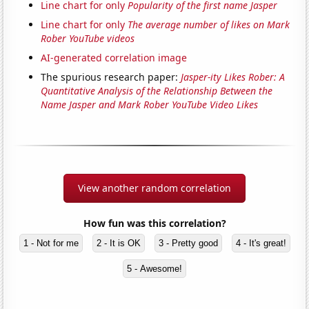
Line chart for only
Popularity of the first name Jasper
Line chart for only
The average number of likes on Mark
Rober YouTube videos
AI-generated correlation image
The spurious research paper:
Jasper-ity Likes Rober: A
Quantitative Analysis of the Relationship Between the
Name Jasper and Mark Rober YouTube Video Likes
View another random correlation
How fun was this correlation?
1 - Not for me
2 - It is OK
3 - Pretty good
4 - It's great!
5 - Awesome!