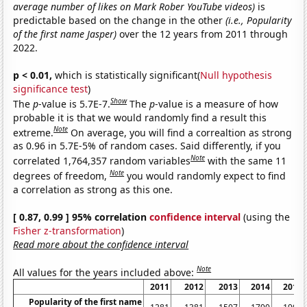
average number of likes on Mark Rober YouTube videos)
is
predictable based on the change in the other
(i.e., Popularity
of the first name Jasper)
over the 12 years from 2011 through
2022.
p < 0.01,
which is statistically significant(
Null hypothesis
significance test
)
Show
The
p
-value is 5.7E-7.
The
p
-value is a measure of how
probable it is that we would randomly find a result this
Note
extreme.
On average, you will find a correaltion as strong
as 0.96 in 5.7E-5% of random cases. Said differently, if you
Note
correlated 1,764,357 random variables
with the same 11
Note
degrees of freedom,
you would randomly expect to find
a correlation as strong as this one.
[ 0.87, 0.99 ] 95% correlation
confidence interval
(using the
Fisher z-transformation
)
Read more about the confidence interval
Note
All values for the years included above:
2011
2012
2013
2014
2015
Popularity of the first name