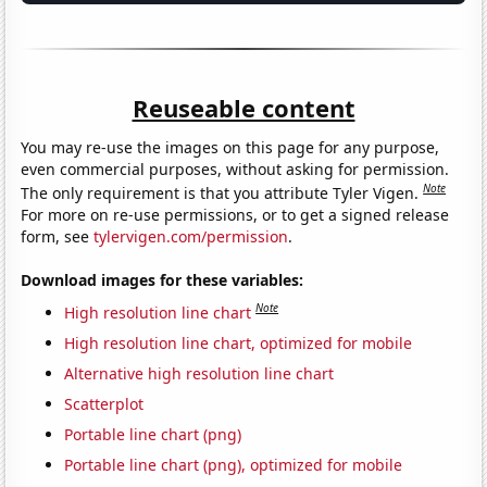
Reuseable content
You may re-use the images on this page for any purpose,
even commercial purposes, without asking for permission.
Note
The only requirement is that you attribute Tyler Vigen.
For more on re-use permissions, or to get a signed release
form, see
tylervigen.com/permission
.
Download images for these variables:
Note
High resolution line chart
High resolution line chart, optimized for mobile
Alternative high resolution line chart
Scatterplot
Portable line chart (png)
Portable line chart (png), optimized for mobile