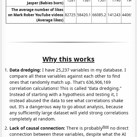
1281
1381
1507
1790
1908
Jasper (Babies born)
The average number of likes
on Mark Rober YouTube videos
82725
58420.1
66085.2
141243
440654
(Average likes)
Why this works
Data dredging:
I have 25,237 variables in my database. I
compare all these variables against each other to find
ones that randomly match up. That's 636,906,169
correlation calculations! This is called “data dredging.”
Instead of starting with a hypothesis and testing it, I
instead abused the data to see what correlations shake
out. It’s a dangerous way to go about analysis, because
any sufficiently large dataset will yield strong correlations
completely at random.
Note
Lack of causal connection:
There is probably
no direct
connection between these variables, despite what the AI