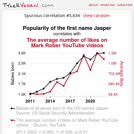
about
·
email me
·
subscribe
Spurious correlation #5,634 ·
View random