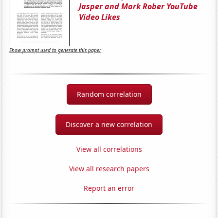
Jasper and Mark Rober YouTube
Video Likes
Show prompt used to generate this paper
Random correlation
Discover a new correlation
View all correlations
View all research papers
Report an error