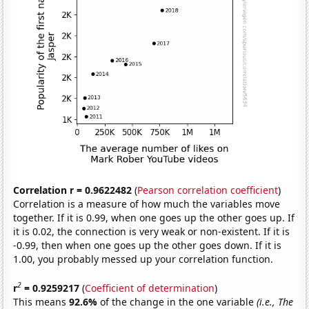
Correlation r = 0.9622482
(
Pearson correlation coefficient
)
Correlation is a measure of how much the variables move
together. If it is 0.99, when one goes up the other goes up. If
it is 0.02, the connection is very weak or non-existent. If it is
-0.99, then when one goes up the other goes down. If it is
1.00, you probably messed up your correlation function.
2
r
= 0.9259217
(
Coefficient of determination
)
This means
92.6%
of the change in the one variable
(i.e., The