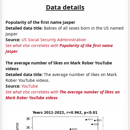
Data details
Popularity of the first name Jasper
Detailed data title:
Babies of all sexes born in the US named
Jasper
Source:
US Social Security Administration
See what else correlates with
Popularity of the first name
Jasper
The average number of likes on Mark Rober YouTube
videos
Detailed data title:
The average number of likes on Mark
Rober YouTube videos.
Source:
YouTube
See what else correlates with
The average number of likes on
Mark Rober YouTube videos