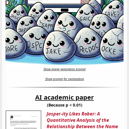
Show image generation prompt
Show prompt for explanation
AI academic paper
(Because p < 0.01)
Jasper-ity Likes Rober: A
Quantitative Analysis of the
Relationship Between the Name