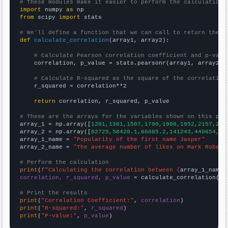
# These modules make it easier to perform the calculation
import
 numpy 
as
from
 scipy 
import
 stats

# We'll define a function that we can call to return the c
def
calculate_correlation
(array1, array2):

# Calculate Pearson correlation coefficient and p-valu
    correlation, p_value = stats.pearsonr(array1, array2)

# Calculate R-squared as the square of the correlation
    r_squared = correlation**2

return
 correlation, r_squared, p_value

# These are the arrays for the variables shown on this pag

array_1 = np.array([
1281,1381,1507,1790,1908,1952,2157,255
array_2 = np.array([
82725,58420.1,66085.2,141243,440654,31
array_1_name = 
"Popularity of the first name Jasper"
array_2_name = 
"The average number of likes on Mark Rober 
# Perform the calculation
print
(
f"Calculating the correlation between {
array_1_name
}
correlation, r_squared, p_value
 = calculate_correlation(
ar
# Print the results
print
(
"Correlation Coefficient:"
, 
correlation
print
(
"R-squared:"
, 
r_squared
print
(
"P-value:"
, 
p_value
)