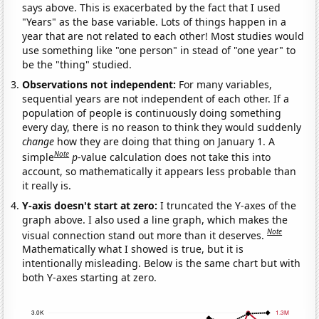
says above. This is exacerbated by the fact that I used
"Years" as the base variable. Lots of things happen in a
year that are not related to each other! Most studies would
use something like "one person" in stead of "one year" to
be the "thing" studied.
Observations not independent:
For many variables,
sequential years are not independent of each other. If a
population of people is continuously doing something
every day, there is no reason to think they would suddenly
change
how they are doing that thing on January 1. A
Note
simple
p
-value calculation does not take this into
account, so mathematically it appears less probable than
it really is.
Y-axis doesn't start at zero:
I truncated the Y-axes of the
graph above. I also used a line graph, which makes the
Note
visual connection stand out more than it deserves.
Mathematically what I showed is true, but it is
intentionally misleading. Below is the same chart but with
both Y-axes starting at zero.