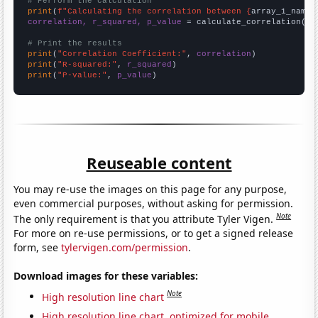
# Perform the calculation
print
(
f"Calculating the correlation between {
array_1_name
}
correlation, r_squared, p_value
 = calculate_correlation(
ar
# Print the results
print
(
"Correlation Coefficient:"
, 
correlation
print
(
"R-squared:"
, 
r_squared
print
(
"P-value:"
, 
p_value
)
Reuseable content
You may re-use the images on this page for any purpose,
even commercial purposes, without asking for permission.
Note
The only requirement is that you attribute Tyler Vigen.
For more on re-use permissions, or to get a signed release
form, see
tylervigen.com/permission
.
Download images for these variables:
Note
High resolution line chart
High resolution line chart, optimized for mobile