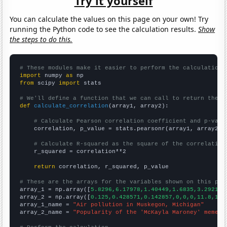
Try it yourself
You can calculate the values on this page on your own! Try
running the Python code to see the calculation results.
Show
the steps to do this.
# These modules make it easier to perform the calculation
import
 numpy 
as
from
 scipy 
import
 stats

# We'll define a function that we can call to return the c
def
calculate_correlation
(array1, array2):

# Calculate Pearson correlation coefficient and p-valu
    correlation, p_value = stats.pearsonr(array1, array2)

# Calculate R-squared as the square of the correlation
    r_squared = correlation**2

return
 correlation, r_squared, p_value

# These are the arrays for the variables shown on this pag

array_1 = np.array([
5.8296,6.17978,1.40449,1.6835,3.29218,
array_2 = np.array([
0.125,0.428571,0.142857,0,0,0,11.8,1.1
array_1_name = 
"Air pollution in Muskegon, Michigan"
array_2_name = 
"Popularity of the 'McKayla Maroney' meme"