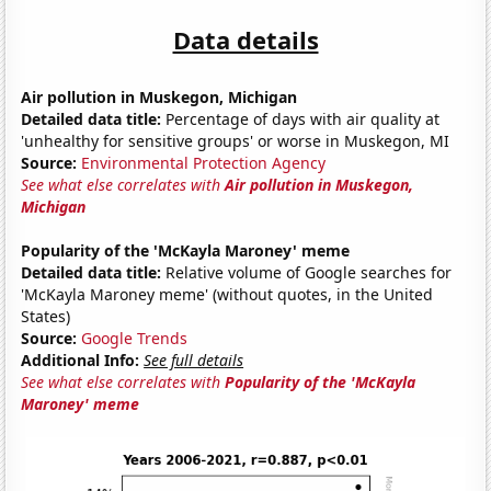
Data details
Air pollution in Muskegon, Michigan
Detailed data title:
Percentage of days with air quality at
'unhealthy for sensitive groups' or worse in Muskegon, MI
Source:
Environmental Protection Agency
See what else correlates with
Air pollution in Muskegon,
Michigan
Popularity of the 'McKayla Maroney' meme
Detailed data title:
Relative volume of Google searches for
'McKayla Maroney meme' (without quotes, in the United
States)
Source:
Google Trends
Additional Info:
See full details
See what else correlates with
Popularity of the 'McKayla
Maroney' meme