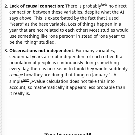
Note
Lack of causal connection:
There is probably
no direct
connection between these variables, despite what the AI
says above. This is exacerbated by the fact that I used
"Years" as the base variable. Lots of things happen in a
year that are not related to each other! Most studies would
use something like "one person" in stead of "one year" to
be the "thing" studied.
Observations not independent:
For many variables,
sequential years are not independent of each other. If a
population of people is continuously doing something
every day, there is no reason to think they would suddenly
change
how they are doing that thing on January 1. A
Note
simple
p
-value calculation does not take this into
account, so mathematically it appears less probable than
it really is.