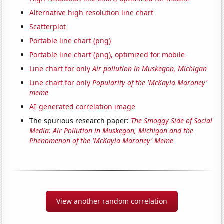
Alternative high resolution line chart
Scatterplot
Portable line chart (png)
Portable line chart (png), optimized for mobile
Line chart for only
Air pollution in Muskegon, Michigan
Line chart for only
Popularity of the 'McKayla Maroney'
meme
AI-generated correlation image
The spurious research paper:
The Smoggy Side of Social
Media: Air Pollution in Muskegon, Michigan and the
Phenomenon of the 'McKayla Maroney' Meme
View another random correlation