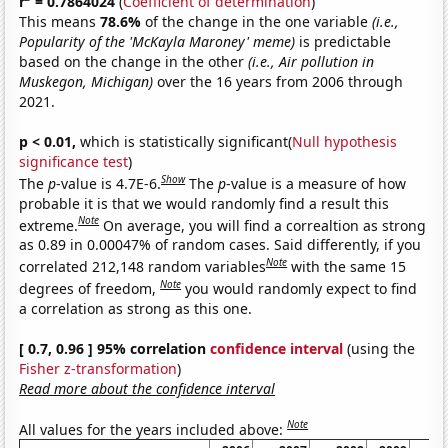
r
= 0.7864024
(
Coefficient of determination
)
This means
78.6%
of the change in the one variable
(i.e.,
Popularity of the 'McKayla Maroney' meme)
is predictable
based on the change in the other
(i.e., Air pollution in
Muskegon, Michigan)
over the 16 years from 2006 through
2021.
p < 0.01,
which is statistically significant(
Null hypothesis
significance test
)
Show
The
p
-value is 4.7E-6.
The
p
-value is a measure of how
probable it is that we would randomly find a result this
Note
extreme.
On average, you will find a correaltion as strong
as 0.89 in 0.00047% of random cases. Said differently, if you
Note
correlated 212,148 random variables
with the same 15
Note
degrees of freedom,
you would randomly expect to find
a correlation as strong as this one.
[ 0.7, 0.96 ] 95% correlation
confidence interval
(using the
Fisher z-transformation
)
Read more about the confidence interval
Note
All values for the years included above: