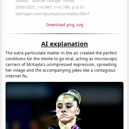
Download png
,
svg
AI explanation
The extra particulate matter in the air created the perfect
conditions for the meme to go viral, acting as microscopic
carriers of McKayla's unimpressed expression, spreading
her image and the accompanying jokes like a contagious
internet flu.