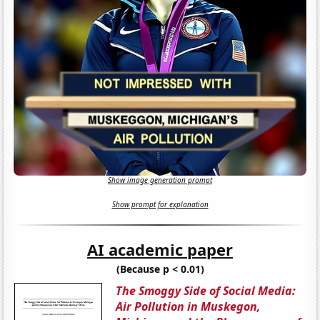
Show image generation prompt
Show prompt for explanation
AI academic paper
(Because p < 0.01)
The Smoggy Side of Social Media:
Air Pollution in Muskegon,