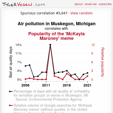
about
·
email me
·
subscribe
Spurious correlation #5,647 ·
View random