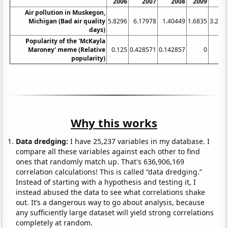
2006
2007
2008
2009
20
Air pollution in Muskegon,
Michigan (Bad air quality
5.8296
6.17978
1.40449
1.6835
3.292
days)
Popularity of the 'McKayla
Maroney' meme (Relative
0.125
0.428571
0.142857
0
popularity)
Why this works
Data dredging:
I have 25,237 variables in my database. I
compare all these variables against each other to find
ones that randomly match up. That's 636,906,169
correlation calculations! This is called “data dredging.”
Instead of starting with a hypothesis and testing it, I
instead abused the data to see what correlations shake
out. It’s a dangerous way to go about analysis, because
any sufficiently large dataset will yield strong correlations
completely at random.