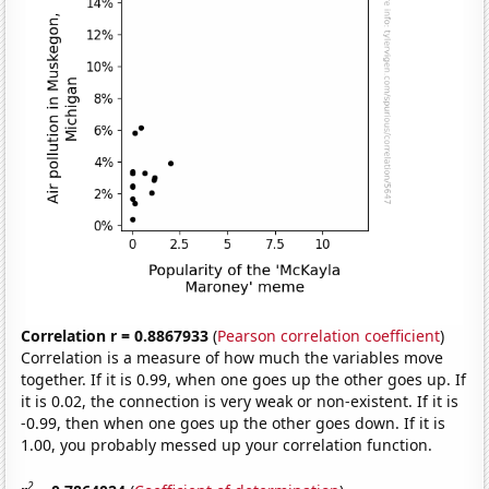
Correlation r = 0.8867933
(
Pearson correlation coefficient
)
Correlation is a measure of how much the variables move
together. If it is 0.99, when one goes up the other goes up. If
it is 0.02, the connection is very weak or non-existent. If it is
-0.99, then when one goes up the other goes down. If it is
1.00, you probably messed up your correlation function.
2