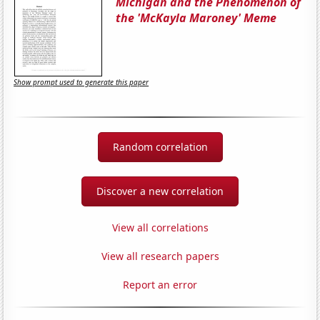
Michigan and the Phenomenon of
the 'McKayla Maroney' Meme
Show prompt used to generate this paper
Random correlation
Discover a new correlation
View all correlations
View all research papers
Report an error