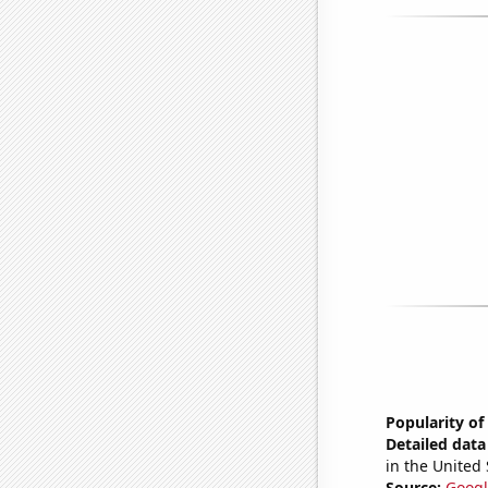
Popularity of
Detailed data 
in the United 
Source:
Googl