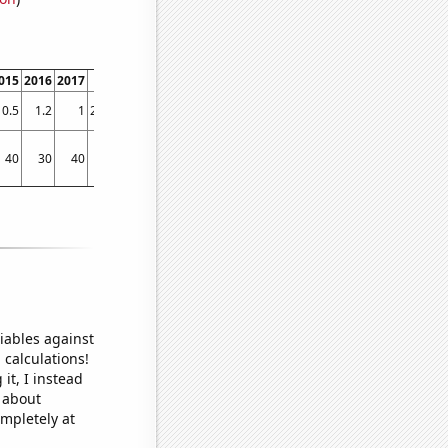
015
2016
2017
2018
2019
2020
2021
2022
0.5
1.2
1
29.8333
16.9167
18.0833
14
12.4167
40
30
40
80
60
90
50
70
iables against
 calculations!
it, I instead
o about
ompletely at