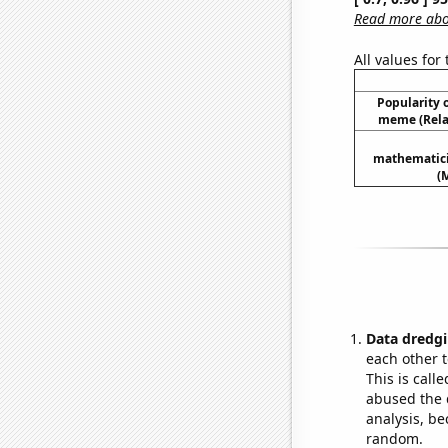
Read more abou
All values for
Popularity o
meme (Relat
mathematici
(
Data dredgi
each other t
This is call
abused the d
analysis, be
random.