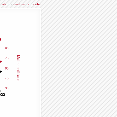
about
·
email me
·
subscribe