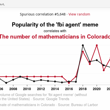
Spurious correlation #5,648 ·
View random