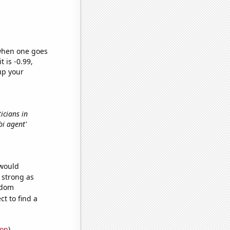
 when one goes
t is -0.99,
up your
icians in
fbi agent'
 would
s strong as
ndom
t to find a
ion
)