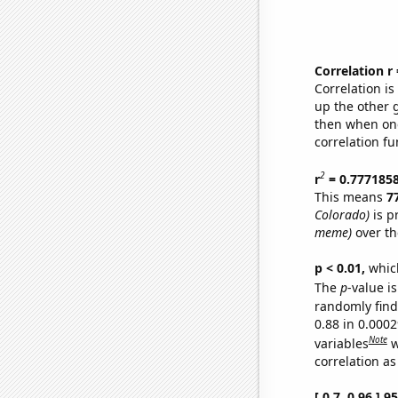
Correlation r
Correlation i
up the other go
then when one
correlation fu
2
r
= 0.777185
This means
7
Colorado)
is p
meme)
over th
p < 0.01,
which 
The
p
-value is
randomly find 
0.88 in 0.000
Note
variables
w
correlation as
[ 0.7, 0.96 ] 