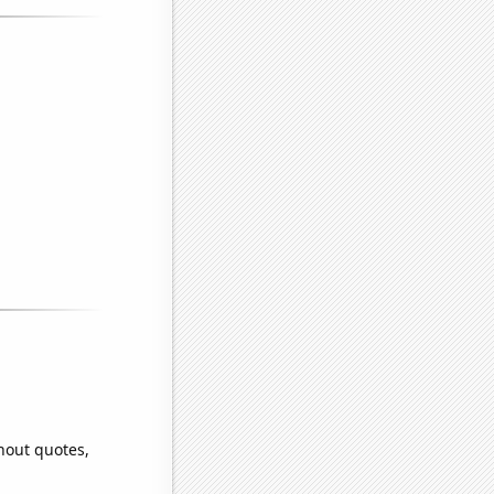
hout quotes,