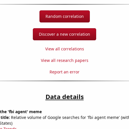
Random correlation
Discover a new correlation
View all correlations
View all research papers
Report an error
Data details
 the 'fbi agent' meme
title:
Relative volume of Google searches for 'fbi agent meme' (wit
States)
e Trends