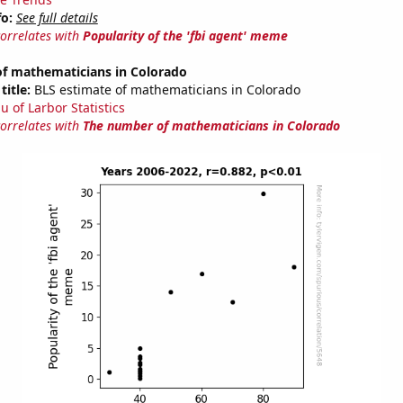
fo:
See full details
correlates with
Popularity of the 'fbi agent' meme
f mathematicians in Colorado
title:
BLS estimate of mathematicians in Colorado
u of Larbor Statistics
correlates with
The number of mathematicians in Colorado