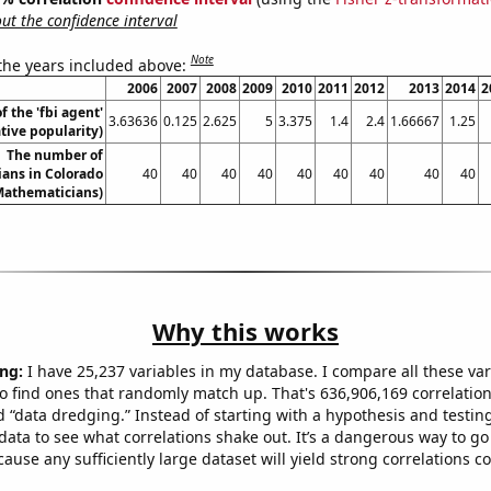
t the confidence interval
Note
 the years included above:
2006
2007
2008
2009
2010
2011
2012
2013
2014
2
f the 'fbi agent'
3.63636
0.125
2.625
5
3.375
1.4
2.4
1.66667
1.25
ive popularity)
The number of
ans in Colorado
40
40
40
40
40
40
40
40
40
Mathematicians)
Why this works
ng:
I have 25,237 variables in my database. I compare all these var
o find ones that randomly match up. That's 636,906,169 correlation
ed “data dredging.” Instead of starting with a hypothesis and testing 
ata to see what correlations shake out. It’s a dangerous way to g
cause any sufficiently large dataset will yield strong correlations c