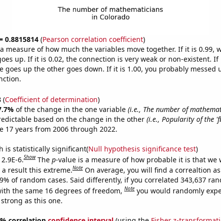
 = 0.8815814
(
Pearson correlation coefficient
)
s a measure of how much the variables move together. If it is 0.99,
es up. If it is 0.02, the connection is very weak or non-existent. If i
 goes up the other goes down. If it is 1.00, you probably messed 
nction.
8
(
Coefficient of determination
)
7.7%
of the change in the one variable
(i.e., The number of mathemat
redictable based on the change in the other
(i.e., Popularity of the '
e 17 years from 2006 through 2022.
is statistically significant(
Null hypothesis significance test
)
Show
 2.9E-6.
The
p
-value is a measure of how probable it is that we
Note
a result this extreme.
On average, you will find a correaltion a
29% of random cases. Said differently, if you correlated 343,637 ra
Note
ith the same 16 degrees of freedom,
you would randomly expec
 strong as this one.
95% correlation
confidence interval
(using the
Fisher z-transformat