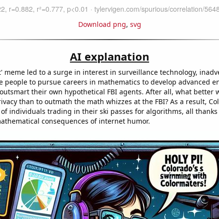
Download png
,
svg
AI explanation
' meme led to a surge in interest in surveillance technology, inadv
e people to pursue careers in mathematics to develop advanced e
utsmart their own hypothetical FBI agents. After all, what better 
rivacy than to outmath the math whizzes at the FBI? As a result, Co
of individuals trading in their ski passes for algorithms, all thanks
athematical consequences of internet humor.