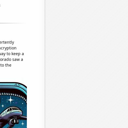
ertently
ncryption
way to keep a
lorado saw a
 to the