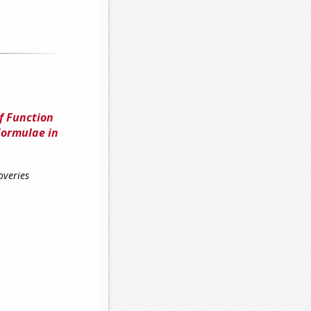
f Function
Formulae in
overies