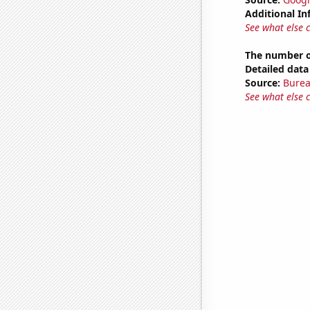
Additional In
See what else 
The number o
Detailed data 
Source:
Burea
See what else 