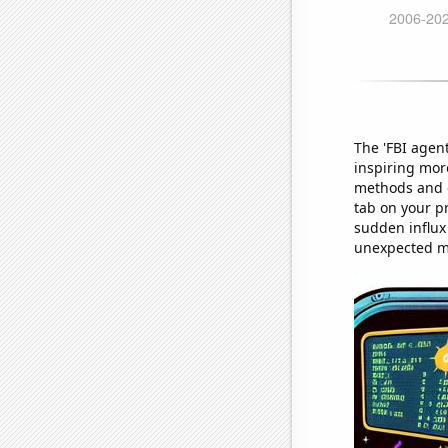
The 'FBI agent
inspiring mor
methods and o
tab on your p
sudden influx 
unexpected m