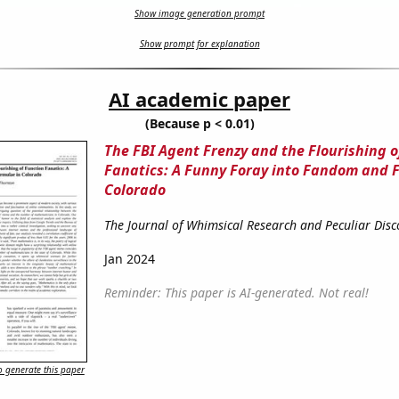
Show image generation prompt
Show prompt for explanation
AI academic paper
(Because p < 0.01)
The FBI Agent Frenzy and the Flourishing o
Fanatics: A Funny Foray into Fandom and 
Colorado
The Journal of Whimsical Research and Peculiar Disc
Jan 2024
Reminder: This paper is AI-generated. Not real!
 generate this paper