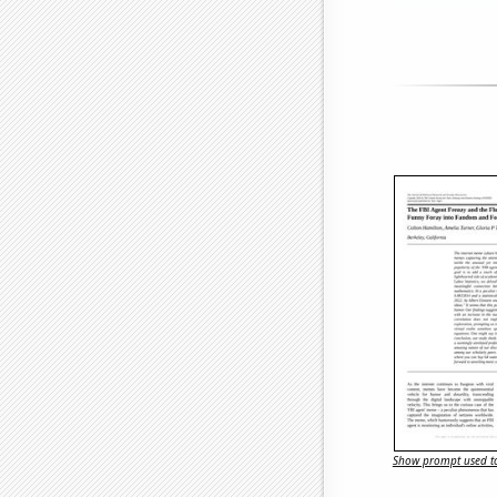
Show prompt used to