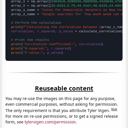

array_1 = np.array([
4384910,2698930,5885560,4420040,478422
array_2 = np.array([
25.8333,5.75,44.4167,40.8333,24.6667,2
array_1_name = 
"Votes for Democratic Senators in New York"
array_2_name = 
"Google searches for 'how much wood can a w
# Perform the calculation
print
(
f"Calculating the correlation between {
array_1_name
}
correlation, r_squared, p_value
 = calculate_correlation(
ar
# Print the results
print
(
"Correlation Coefficient:"
, 
correlation
print
(
"R-squared:"
, 
r_squared
print
(
"P-value:"
, 
p_value
)
Reuseable content
You may re-use the images on this page for any purpose,
even commercial purposes, without asking for permission.
Note
The only requirement is that you attribute Tyler Vigen.
For more on re-use permissions, or to get a signed release
form, see
tylervigen.com/permission
.