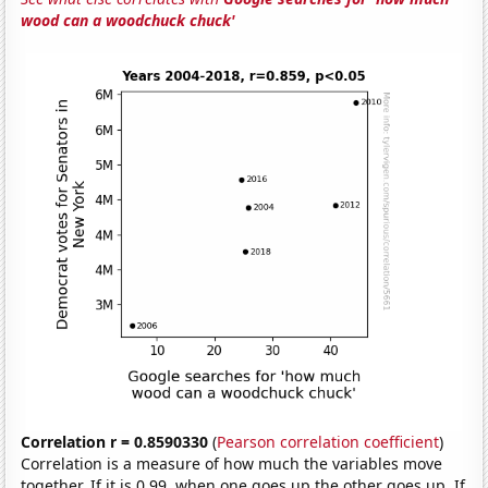
wood can a woodchuck chuck'
Correlation r = 0.8590330
(
Pearson correlation coefficient
)
Correlation is a measure of how much the variables move
together. If it is 0.99, when one goes up the other goes up. If