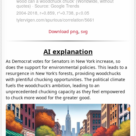
Download png
,
svg
AI explanation
As Democrat votes for Senators in New York increase, so
does the support for environmental policies. This leads to a
resurgence in New York's forests, providing woodchucks
with plentiful chucking opportunities. The political climate
fuels the woodchuck's ambition, leading to an
unprecedented chucking capacity as they feel empowered
to chuck more wood for the greater good.