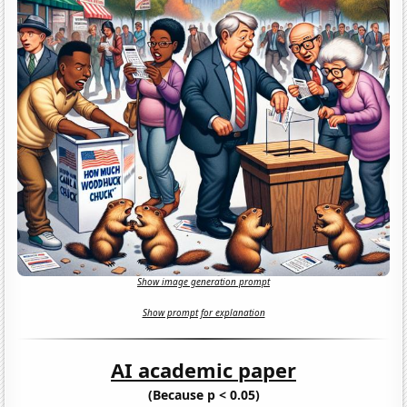
Show image generation prompt
Show prompt for explanation
AI academic paper
(Because p < 0.05)