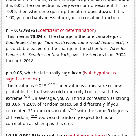
it is 0.02, the connection is very weak or non-existent. If it is
-0.99, then when one goes up the other goes down. If it is
1.00, you probably messed up your correlation function.
2
r
= 0.7379376
(
Coefficient of determination
)
This means
73.8%
of the change in the one variable
(i.e.,
Google searches for 'how much wood can a woodchuck chuck')
is
predictable based on the change in the other
(i.e., Votes for
Democratic Senators in New York)
over the 6 years from 2004
through 2018.
p < 0.05,
which statistically significant(
Null hypothesis
significance test
)
Show
The
p
-value is 0.028.
The
p
-value is a measure of how
probable it is that we would randomly find a result this
Note
extreme.
On average, you will find a correaltion as strong
as 0.86 in 2.8% of random cases. Said differently, if you
Note
correlated 35 random variables
with the same 5 degrees
Note
of freedom,
you would randomly expect to find a
correlation as strong as this one.
[ 0.16, 0.98 ] 95% correlation
confidence interval
(using the