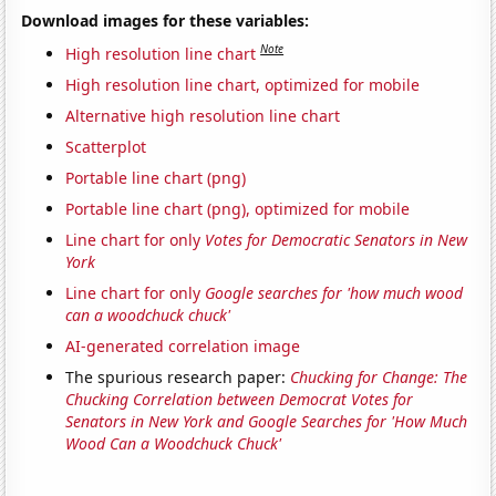
Download images for these variables:
Note
High resolution line chart
High resolution line chart, optimized for mobile
Alternative high resolution line chart
Scatterplot
Portable line chart (png)
Portable line chart (png), optimized for mobile
Line chart for only
Votes for Democratic Senators in New
York
Line chart for only
Google searches for 'how much wood
can a woodchuck chuck'
AI-generated correlation image
The spurious research paper:
Chucking for Change: The
Chucking Correlation between Democrat Votes for
Senators in New York and Google Searches for 'How Much
Wood Can a Woodchuck Chuck'