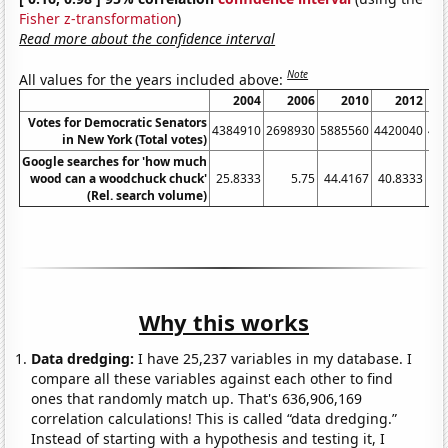
Fisher z-transformation
)
Read more about the confidence interval
Note
All values for the years included above:
2004
2006
2010
2012
Votes for Democratic Senators
4384910
2698930
5885560
4420040
47
in New York (Total votes)
Google searches for 'how much
wood can a woodchuck chuck'
25.8333
5.75
44.4167
40.8333
24
(Rel. search volume)
Why this works
Data dredging:
I have 25,237 variables in my database. I
compare all these variables against each other to find
ones that randomly match up. That's 636,906,169
correlation calculations! This is called “data dredging.”
Instead of starting with a hypothesis and testing it, I