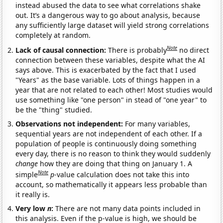
instead abused the data to see what correlations shake
out. It’s a dangerous way to go about analysis, because
any sufficiently large dataset will yield strong correlations
completely at random.
Note
Lack of causal connection:
There is probably
no direct
connection between these variables, despite what the AI
says above. This is exacerbated by the fact that I used
"Years" as the base variable. Lots of things happen in a
year that are not related to each other! Most studies would
use something like "one person" in stead of "one year" to
be the "thing" studied.
Observations not independent:
For many variables,
sequential years are not independent of each other. If a
population of people is continuously doing something
every day, there is no reason to think they would suddenly
change
how they are doing that thing on January 1. A
Note
simple
p
-value calculation does not take this into
account, so mathematically it appears less probable than
it really is.
Very low
n
:
There are not many data points included in
this analysis. Even if the p-value is high, we should be