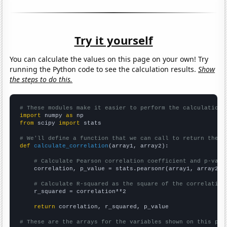
Try it yourself
You can calculate the values on this page on your own! Try
running the Python code to see the calculation results.
Show
the steps to do this.
# These modules make it easier to perform the calculation
import
 numpy 
as
from
 scipy 
import
 stats

# We'll define a function that we can call to return the c
def
calculate_correlation
(array1, array2):

# Calculate Pearson correlation coefficient and p-valu
    correlation, p_value = stats.pearsonr(array1, array2)

# Calculate R-squared as the square of the correlation
    r_squared = correlation**2

return
 correlation, r_squared, p_value

# These are the arrays for the variables shown on this pag