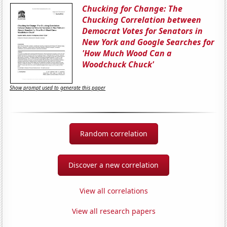
Chucking for Change: The
Chucking Correlation between
Democrat Votes for Senators in
New York and Google Searches for
'How Much Wood Can a
Woodchuck Chuck'
Show prompt used to generate this paper
Random correlation
Discover a new correlation
View all correlations
View all research papers