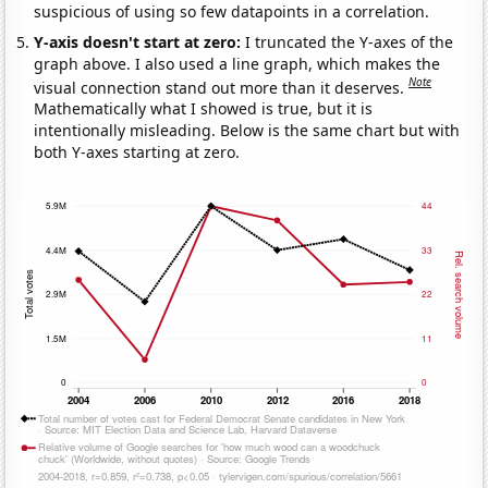
suspicious of using so few datapoints in a correlation.
Y-axis doesn't start at zero:
I truncated the Y-axes of the
graph above. I also used a line graph, which makes the
Note
visual connection stand out more than it deserves.
Mathematically what I showed is true, but it is
intentionally misleading. Below is the same chart but with
both Y-axes starting at zero.