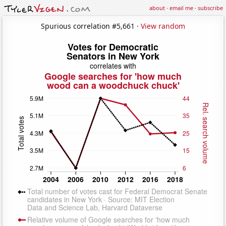
about
·
email me
·
subscribe
Spurious correlation #5,661 ·
View random