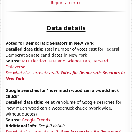
Report an error
Data details
Votes for Democratic Senators in New York
Detailed data title:
Total number of votes cast for Federal
Democrat Senate candidates in New York
Source:
MIT Election Data and Science Lab, Harvard
Dataverse
See what else correlates with
Votes for Democratic Senators in
New York
Google searches for 'how much wood can a woodchuck
chuck'
Detailed data title:
Relative volume of Google searches for
'how much wood can a woodchuck chuck' (Worldwide,
without quotes)
Source:
Google Trends
Additional Info:
See full details
See what else correlates with
Google searches for 'how much