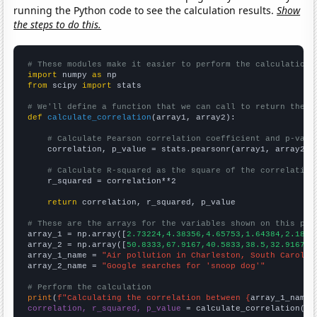
running the Python code to see the calculation results.
Show
the steps to do this.
# These modules make it easier to perform the calculation
import
 numpy 
as
from
 scipy 
import
 stats

# We'll define a function that we can call to return the c
def
calculate_correlation
(array1, array2):

# Calculate Pearson correlation coefficient and p-valu
    correlation, p_value = stats.pearsonr(array1, array2)

# Calculate R-squared as the square of the correlation
    r_squared = correlation**2

return
 correlation, r_squared, p_value

# These are the arrays for the variables shown on this pag

array_1 = np.array([
2.73224,4.38356,4.65753,1.64384,2.1857
array_2 = np.array([
50.8333,67.9167,40.5833,38.5,32.9167,2
array_1_name = 
"Air pollution in Charleston, South Carolin
array_2_name = 
"Google searches for 'snoop dog'"
# Perform the calculation
print
(
f"Calculating the correlation between {
array_1_name
}
correlation, r_squared, p_value
 = calculate_correlation(
ar