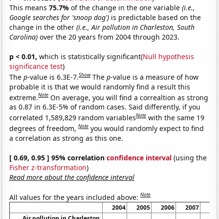
This means
75.7%
of the change in the one variable
(i.e.,
Google searches for 'snoop dog')
is predictable based on the
change in the other
(i.e., Air pollution in Charleston, South
Carolina)
over the 20 years from 2004 through 2023.
p < 0.01,
which is statistically significant(
Null hypothesis
significance test
)
Show
The
p
-value is 6.3E-7.
The
p
-value is a measure of how
probable it is that we would randomly find a result this
Note
extreme.
On average, you will find a correaltion as strong
as 0.87 in 6.3E-5% of random cases. Said differently, if you
Note
correlated 1,589,829 random variables
with the same 19
Note
degrees of freedom,
you would randomly expect to find
a correlation as strong as this one.
[ 0.69, 0.95 ] 95% correlation
confidence interval
(using the
Fisher z-transformation
)
Read more about the confidence interval
Note
All values for the years included above:
2004
2005
2006
2007
20
Air pollution in Charleston,