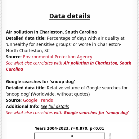
Data details
Air pollution in Charleston, South Carolina
Detailed data title:
Percentage of days with air quality at
'unhealthy for sensitive groups' or worse in Charleston-
North Charleston, SC
Source:
Environmental Protection Agency
See what else correlates with
Air pollution in Charleston, South
Carolina
Google searches for 'snoop dog'
Detailed data title:
Relative volume of Google searches for
'snoop dog' (Worldwide, without quotes)
Source:
Google Trends
Additional Info:
See full details
See what else correlates with
Google searches for 'snoop dog'