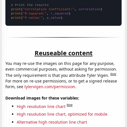
# Print the results
print
(
"Correlation Coefficient:"
, 
correlation
print
(
"R-squared:"
, 
r_squared
print
(
"P-value:"
, 
p_value
)
Reuseable content
You may re-use the images on this page for any purpose,
even commercial purposes, without asking for permission.
Note
The only requirement is that you attribute Tyler Vigen.
For more on re-use permissions, or to get a signed release
form, see
tylervigen.com/permission
.
Download images for these variables:
Note
High resolution line chart
High resolution line chart, optimized for mobile
Alternative high resolution line chart