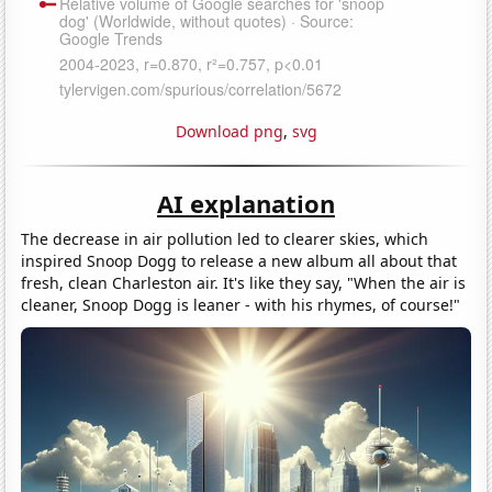
Download png
,
svg
AI explanation
The decrease in air pollution led to clearer skies, which
inspired Snoop Dogg to release a new album all about that
fresh, clean Charleston air. It's like they say, "When the air is
cleaner, Snoop Dogg is leaner - with his rhymes, of course!"