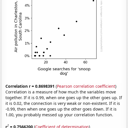
Correlation r = 0.8698391
(
Pearson correlation coefficient
)
Correlation is a measure of how much the variables move
together. If it is 0.99, when one goes up the other goes up. If
it is 0.02, the connection is very weak or non-existent. If it is
-0.99, then when one goes up the other goes down. If it is
1.00, you probably messed up your correlation function.
2
r
= 0.7566200
(
Coefficient of determination
)