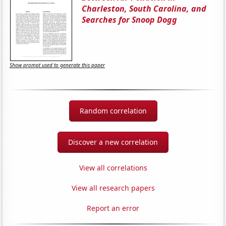
Charleston, South Carolina, and
Searches for Snoop Dogg
Show prompt used to generate this paper
Random correlation
Discover a new correlation
View all correlations
View all research papers
Report an error