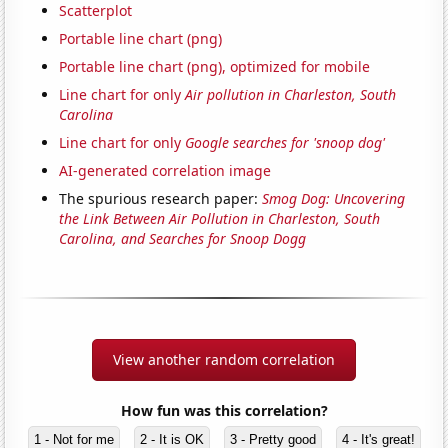
Scatterplot
Portable line chart (png)
Portable line chart (png), optimized for mobile
Line chart for only
Air pollution in Charleston, South
Carolina
Line chart for only
Google searches for 'snoop dog'
AI-generated correlation image
The spurious research paper:
Smog Dog: Uncovering
the Link Between Air Pollution in Charleston, South
Carolina, and Searches for Snoop Dogg
View another random correlation
How fun was this correlation?
1 - Not for me
2 - It is OK
3 - Pretty good
4 - It's great!