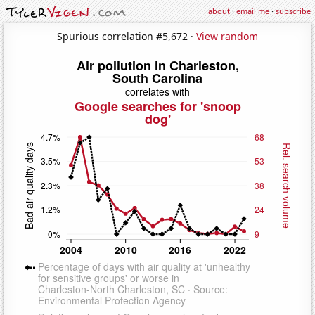
about
·
email me
·
subscribe
Spurious correlation #5,672 ·
View random