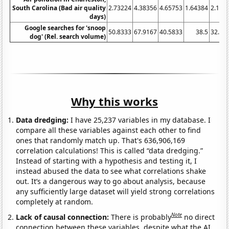
South Carolina (Bad air quality
2.73224
4.38356
4.65753
1.64384
2.185
days)
Google searches for 'snoop
50.8333
67.9167
40.5833
38.5
32.91
dog' (Rel. search volume)
Why this works
Data dredging:
I have 25,237 variables in my database. I
compare all these variables against each other to find
ones that randomly match up. That's 636,906,169
correlation calculations! This is called “data dredging.”
Instead of starting with a hypothesis and testing it, I
instead abused the data to see what correlations shake
out. It’s a dangerous way to go about analysis, because
any sufficiently large dataset will yield strong correlations
completely at random.
Note
Lack of causal connection:
There is probably
no direct
connection between these variables, despite what the AI