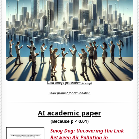
Show image generation prompt
Show prompt for explanation
AI academic paper
(Because p < 0.01)
Smog Dog: Uncovering the Link
Between Air Pollution in