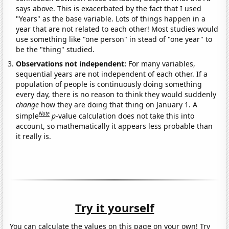
says above. This is exacerbated by the fact that I used
"Years" as the base variable. Lots of things happen in a
year that are not related to each other! Most studies would
use something like "one person" in stead of "one year" to
be the "thing" studied.
Observations not independent:
For many variables,
sequential years are not independent of each other. If a
population of people is continuously doing something
every day, there is no reason to think they would suddenly
change
how they are doing that thing on January 1. A
Note
simple
p
-value calculation does not take this into
account, so mathematically it appears less probable than
it really is.
Try it yourself
You can calculate the values on this page on your own! Try