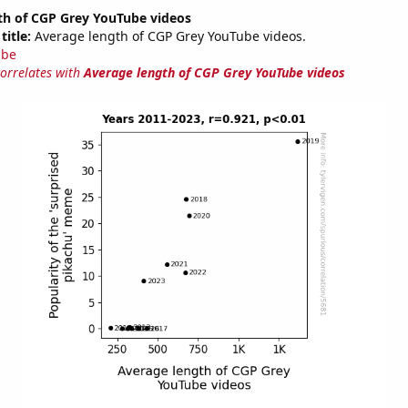
th of CGP Grey YouTube videos
title:
Average length of CGP Grey YouTube videos.
ube
correlates with
Average length of CGP Grey YouTube videos