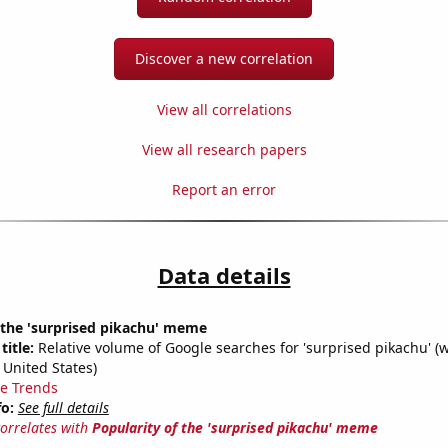
Discover a new correlation
View all correlations
View all research papers
Report an error
Data details
 the 'surprised pikachu' meme
title:
Relative volume of Google searches for 'surprised pikachu' (
 United States)
e Trends
fo:
See full details
correlates with
Popularity of the 'surprised pikachu' meme