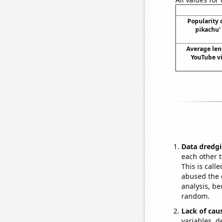
Popularity 
pikachu'
Average len
YouTube vi
Data dredgi
each other t
This is call
abused the d
analysis, be
random.
Lack of cau
variables, d