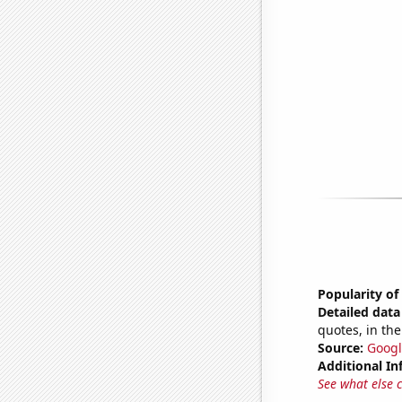
Popularity of
Detailed data 
quotes, in the
Source:
Googl
Additional In
See what else 