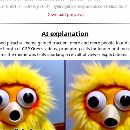
Download png
,
svg
AI explanation
ised pikachu' meme gained traction, more and more people found 
e length of CGP Grey's videos, prompting calls for longer and mor
eems the meme was truly sparking a re-volt of viewer expectations.