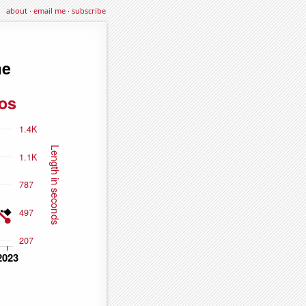
about
·
email me
·
subscribe