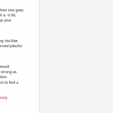
 when one goes
t is -0.99,
up your
Grey YouTube
rprised pikachu'
 would
s strong as
ndom
t to find a
tion
)