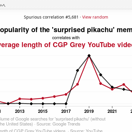
Spurious correlation #5,681 ·
View random