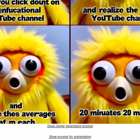
Show image generation prompt
Show prompt for explanation