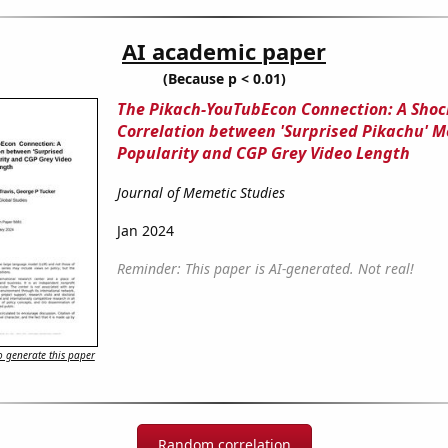
AI academic paper
(Because p < 0.01)
The Pikach-YouTubEcon Connection: A Shoc
Correlation between 'Surprised Pikachu' 
Popularity and CGP Grey Video Length
Journal of Memetic Studies
Jan 2024
Reminder: This paper is AI-generated. Not real!
 generate this paper
Random correlation