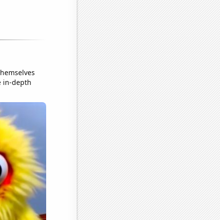
themselves
e in-depth