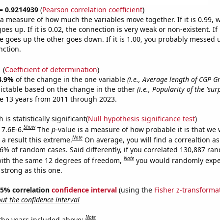
 = 0.9214939
(
Pearson correlation coefficient
)
s a measure of how much the variables move together. If it is 0.99,
es up. If it is 0.02, the connection is very weak or non-existent. If i
 goes up the other goes down. If it is 1.00, you probably messed 
nction.
1
(
Coefficient of determination
)
4.9%
of the change in the one variable
(i.e., Average length of CGP 
ictable based on the change in the other
(i.e., Popularity of the 'su
e 13 years from 2011 through 2023.
is statistically significant(
Null hypothesis significance test
)
Show
 7.6E-6.
The
p
-value is a measure of how probable it is that we
Note
a result this extreme.
On average, you will find a correaltion a
76% of random cases. Said differently, if you correlated 130,887 ra
Note
ith the same 12 degrees of freedom,
you would randomly expec
 strong as this one.
 95% correlation
confidence interval
(using the
Fisher z-transforma
t the confidence interval
Note
 the years included above: