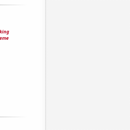
king
Meme