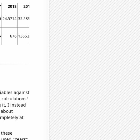
7
2018
2019
2020
2021
2022
2023
0
24.5714
35.5833
21.4167
12.25
10.6667
9
5
676
1366.85
693.579
557
671.4
412.667
iables against
 calculations!
it, I instead
o about
ompletely at
 these
I used "Years"