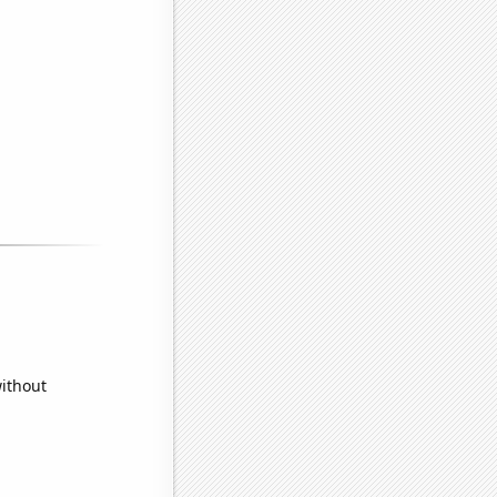
without