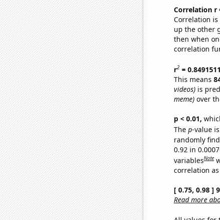
Correlation r
Correlation i
up the other go
then when one
correlation fu
2
r
= 0.849151
This means
8
videos)
is pred
meme)
over th
p < 0.01,
which 
The
p
-value is
randomly find 
0.92 in 0.000
Note
variables
w
correlation as
[ 0.75, 0.98 ]
Read more abou
All values for