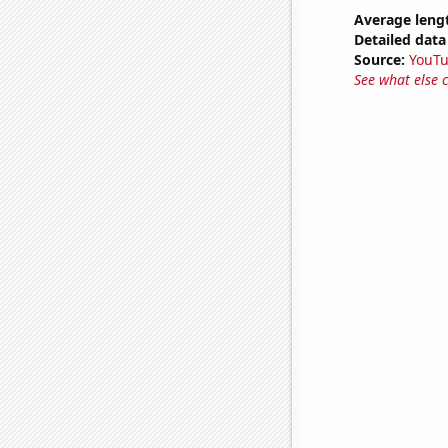
Average leng
Detailed data 
Source:
YouT
See what else 