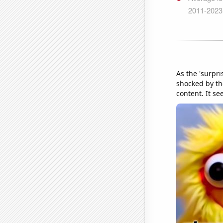
As the 'surpr
shocked by th
content. It s