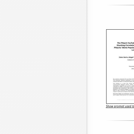
Show prompt used to