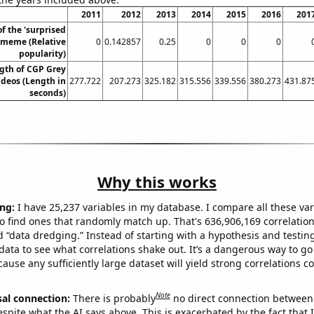
2011
2012
2013
2014
2015
2016
201
of the 'surprised
 meme (Relative
0
0.142857
0.25
0
0
0
popularity)
gth of CGP Grey
deos (Length in
277.722
207.273
325.182
315.556
339.556
380.273
431.87
seconds)
Why this works
ng:
I have 25,237 variables in my database. I compare all these var
o find ones that randomly match up. That's 636,906,169 correlation
ed “data dredging.” Instead of starting with a hypothesis and testing 
ata to see what correlations shake out. It’s a dangerous way to g
cause any sufficiently large dataset will yield strong correlations c
Note
sal connection:
There is probably
no direct connection between
espite what the AI says above. This is exacerbated by the fact that 