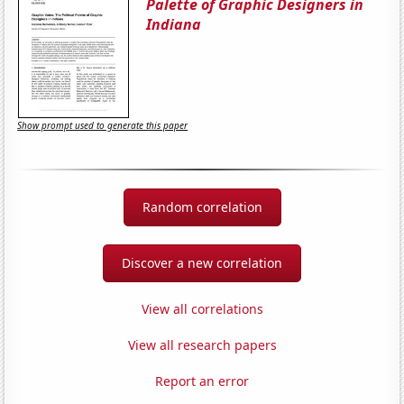
Palette of Graphic Designers in
Indiana
Show prompt used to generate this paper
Random correlation
Discover a new correlation
View all correlations
View all research papers
Report an error