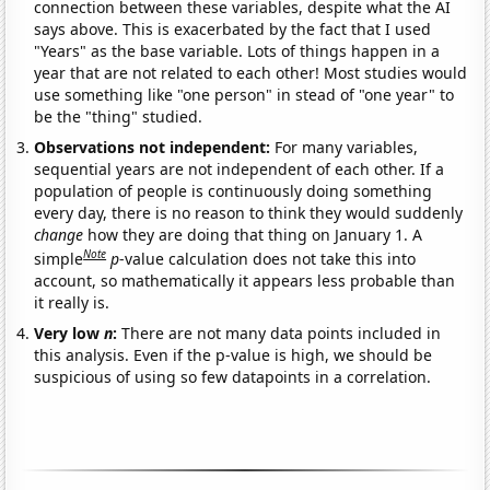
connection between these variables, despite what the AI
says above. This is exacerbated by the fact that I used
"Years" as the base variable. Lots of things happen in a
year that are not related to each other! Most studies would
use something like "one person" in stead of "one year" to
be the "thing" studied.
Observations not independent:
For many variables,
sequential years are not independent of each other. If a
population of people is continuously doing something
every day, there is no reason to think they would suddenly
change
how they are doing that thing on January 1. A
Note
simple
p
-value calculation does not take this into
account, so mathematically it appears less probable than
it really is.
Very low
n
:
There are not many data points included in
this analysis. Even if the p-value is high, we should be
suspicious of using so few datapoints in a correlation.