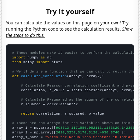
Try it yourself
You can calculate the values on this page on your own! Try
running the Python code to see the calculation results.
Show
the steps to do this.
# These modules make it easier to perform the calculation
import
 numpy 
as
from
 scipy 
import
 stats

# We'll define a function that we can call to return the c
def
calculate_correlation
(array1, array2):

# Calculate Pearson correlation coefficient and p-valu
    correlation, p_value = stats.pearsonr(array1, array2)

# Calculate R-squared as the square of the correlation
    r_squared = correlation**2

return
 correlation, r_squared, p_value

# These are the arrays for the variables shown on this pag

array_1 = np.array([
903913,1171550,952116,1133620,1423990,
array_2 = np.array([
2620,3250,3170,3120,4030,3740,
])

array_1_name = 
"Votes for Republican Senators in Indiana"