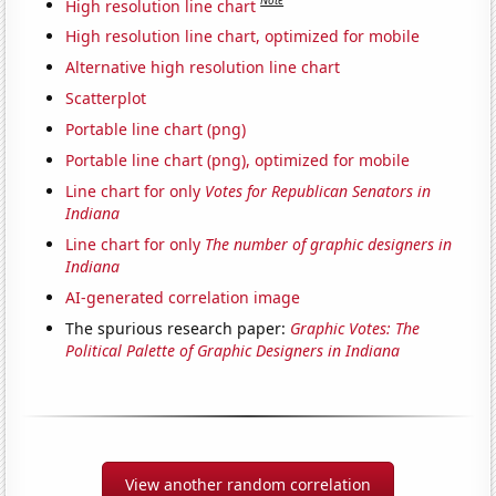
Note
High resolution line chart
High resolution line chart, optimized for mobile
Alternative high resolution line chart
Scatterplot
Portable line chart (png)
Portable line chart (png), optimized for mobile
Line chart for only
Votes for Republican Senators in
Indiana
Line chart for only
The number of graphic designers in
Indiana
AI-generated correlation image
The spurious research paper:
Graphic Votes: The
Political Palette of Graphic Designers in Indiana
View another random correlation