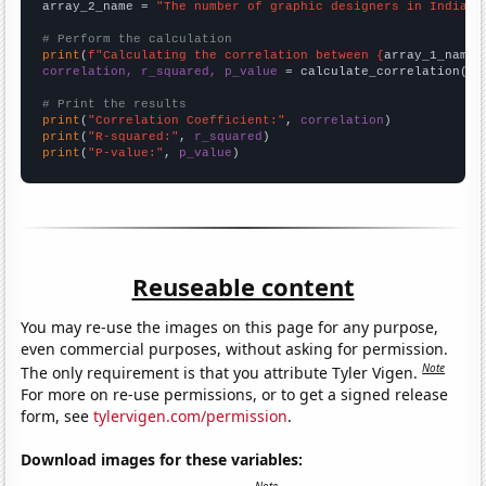
array_2_name = 
"The number of graphic designers in Indiana
# Perform the calculation
print
(
f"Calculating the correlation between {
array_1_name
}
correlation, r_squared, p_value
 = calculate_correlation(
ar
# Print the results
print
(
"Correlation Coefficient:"
, 
correlation
print
(
"R-squared:"
, 
r_squared
print
(
"P-value:"
, 
p_value
)
Reuseable content
You may re-use the images on this page for any purpose,
even commercial purposes, without asking for permission.
Note
The only requirement is that you attribute Tyler Vigen.
For more on re-use permissions, or to get a signed release
form, see
tylervigen.com/permission
.
Download images for these variables: