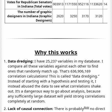
Votes for Republican Senators
903913
1171550
952116
1133620
1423
in Indiana (Total votes)
The number of graphic
designers in Indiana (Graphic
2620
3250
3170
3120
4
Designers)
Why this works
Data dredging:
I have 25,237 variables in my database. I
compare all these variables against each other to find
ones that randomly match up. That's 636,906,169
correlation calculations! This is called “data dredging.”
Instead of starting with a hypothesis and testing it, I
instead abused the data to see what correlations shake
out. It’s a dangerous way to go about analysis, because
any sufficiently large dataset will yield strong correlations
completely at random.
Note
Lack of causal connection:
There is probably
no direct