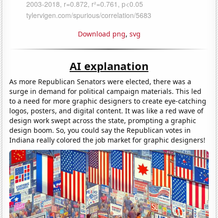
Download png
,
svg
AI explanation
As more Republican Senators were elected, there was a
surge in demand for political campaign materials. This led
to a need for more graphic designers to create eye-catching
logos, posters, and digital content. It was like a red wave of
design work swept across the state, prompting a graphic
design boom. So, you could say the Republican votes in
Indiana really colored the job market for graphic designers!