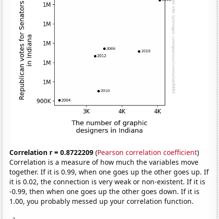
Correlation r = 0.8722209
(
Pearson correlation coefficient
)
Correlation is a measure of how much the variables move
together. If it is 0.99, when one goes up the other goes up. If
it is 0.02, the connection is very weak or non-existent. If it is
-0.99, then when one goes up the other goes down. If it is
1.00, you probably messed up your correlation function.