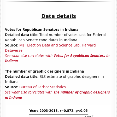
Data details
Votes for Republican Senators in Indiana
Detailed data title:
Total number of votes cast for Federal
Republican Senate candidates in Indiana
Source:
MIT Election Data and Science Lab, Harvard
Dataverse
See what else correlates with
Votes for Republican Senators in
Indiana
The number of graphic designers in Indiana
Detailed data title:
BLS estimate of graphic designers in
Indiana
Source:
Bureau of Larbor Statistics
See what else correlates with
The number of graphic designers
in Indiana