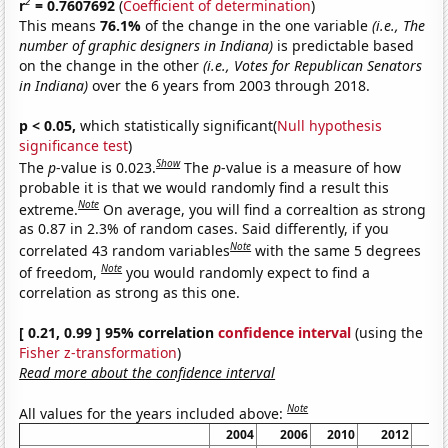
2
r
= 0.7607692
(
Coefficient of determination
)
This means
76.1%
of the change in the one variable
(i.e., The
number of graphic designers in Indiana)
is predictable based
on the change in the other
(i.e., Votes for Republican Senators
in Indiana)
over the 6 years from 2003 through 2018.
p < 0.05,
which statistically significant(
Null hypothesis
significance test
)
Show
The
p
-value is 0.023.
The
p
-value is a measure of how
probable it is that we would randomly find a result this
Note
extreme.
On average, you will find a correaltion as strong
as 0.87 in 2.3% of random cases. Said differently, if you
Note
correlated 43 random variables
with the same 5 degrees
Note
of freedom,
you would randomly expect to find a
correlation as strong as this one.
[ 0.21, 0.99 ] 95% correlation
confidence interval
(using the
Fisher z-transformation
)
Read more about the confidence interval
Note
All values for the years included above:
2004
2006
2010
2012
2