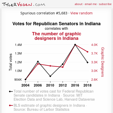
about
·
email me
·
subscribe
Spurious correlation #5,683 ·
View random