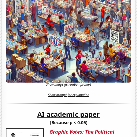
Show image generation prompt
Show prompt for explanation
AI academic paper
(Because p < 0.05)
Graphic Votes: The Political