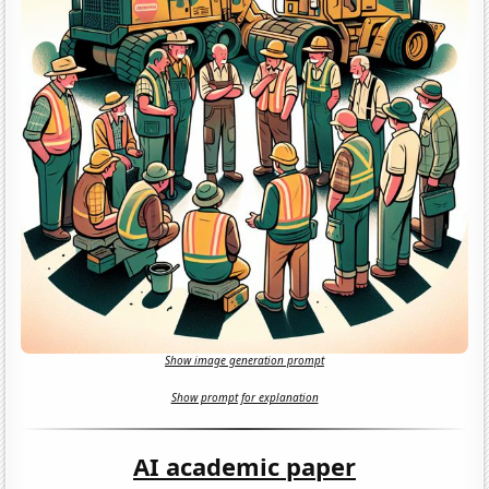
Show image generation prompt
Show prompt for explanation
AI academic paper