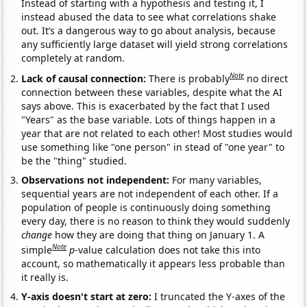
Instead of starting with a hypothesis and testing it, I
instead abused the data to see what correlations shake
out. It’s a dangerous way to go about analysis, because
any sufficiently large dataset will yield strong correlations
completely at random.
Note
Lack of causal connection:
There is probably
no direct
connection between these variables, despite what the AI
says above. This is exacerbated by the fact that I used
"Years" as the base variable. Lots of things happen in a
year that are not related to each other! Most studies would
use something like "one person" in stead of "one year" to
be the "thing" studied.
Observations not independent:
For many variables,
sequential years are not independent of each other. If a
population of people is continuously doing something
every day, there is no reason to think they would suddenly
change
how they are doing that thing on January 1. A
Note
simple
p
-value calculation does not take this into
account, so mathematically it appears less probable than
it really is.
Y-axis doesn't start at zero:
I truncated the Y-axes of the