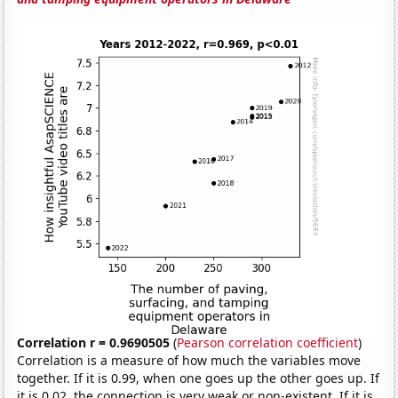
Correlation r = 0.9690505
(
Pearson correlation coefficient
)
Correlation is a measure of how much the variables move
together. If it is 0.99, when one goes up the other goes up. If
it is 0.02, the connection is very weak or non-existent. If it is