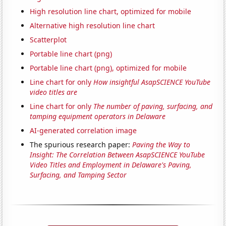
High resolution line chart, optimized for mobile
Alternative high resolution line chart
Scatterplot
Portable line chart (png)
Portable line chart (png), optimized for mobile
Line chart for only
How insightful AsapSCIENCE YouTube
video titles are
Line chart for only
The number of paving, surfacing, and
tamping equipment operators in Delaware
AI-generated correlation image
The spurious research paper:
Paving the Way to
Insight: The Correlation Between AsapSCIENCE YouTube
Video Titles and Employment in Delaware's Paving,
Surfacing, and Tamping Sector