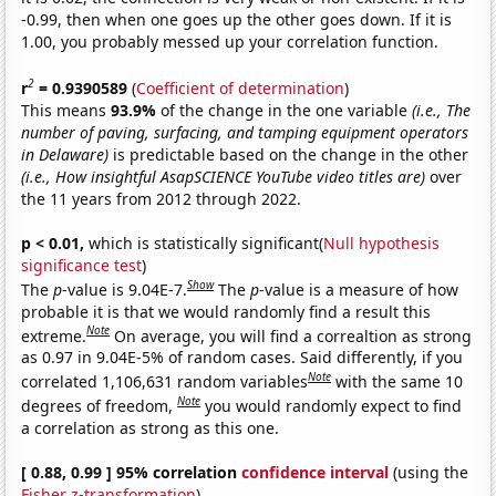
-0.99, then when one goes up the other goes down. If it is
1.00, you probably messed up your correlation function.
2
r
= 0.9390589
(
Coefficient of determination
)
This means
93.9%
of the change in the one variable
(i.e., The
number of paving, surfacing, and tamping equipment operators
in Delaware)
is predictable based on the change in the other
(i.e., How insightful AsapSCIENCE YouTube video titles are)
over
the 11 years from 2012 through 2022.
p < 0.01,
which is statistically significant(
Null hypothesis
significance test
)
Show
The
p
-value is 9.04E-7.
The
p
-value is a measure of how
probable it is that we would randomly find a result this
Note
extreme.
On average, you will find a correaltion as strong
as 0.97 in 9.04E-5% of random cases. Said differently, if you
Note
correlated 1,106,631 random variables
with the same 10
Note
degrees of freedom,
you would randomly expect to find
a correlation as strong as this one.
[ 0.88, 0.99 ] 95% correlation
confidence interval
(using the
Fisher z-transformation
)