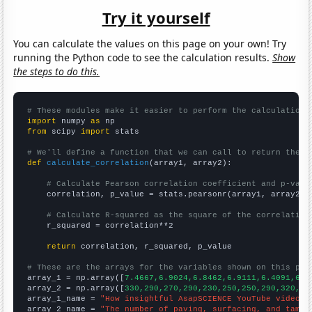
Try it yourself
You can calculate the values on this page on your own! Try
running the Python code to see the calculation results.
Show
the steps to do this.
# These modules make it easier to perform the calculation
import
 numpy 
as
from
 scipy 
import
 stats

# We'll define a function that we can call to return the c
def
calculate_correlation
(array1, array2):

# Calculate Pearson correlation coefficient and p-valu
    correlation, p_value = stats.pearsonr(array1, array2)

# Calculate R-squared as the square of the correlation
    r_squared = correlation**2

return
 correlation, r_squared, p_value

# These are the arrays for the variables shown on this pag

array_1 = np.array([
7.4667,6.9024,6.8462,6.9111,6.4091,6.4
array_2 = np.array([
330,290,270,290,230,250,250,290,320,20
array_1_name = 
"How insightful AsapSCIENCE YouTube video t
array_2_name = 
"The number of paving, surfacing, and tampi