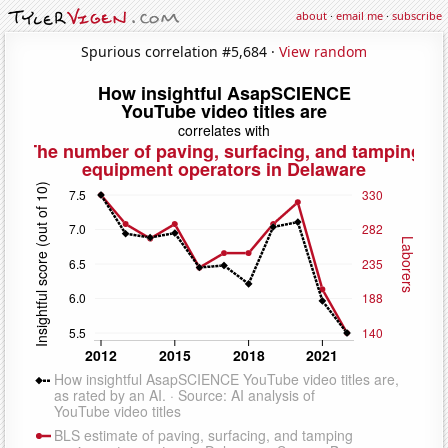
about
·
email me
·
subscribe
Spurious correlation #5,684 ·
View random