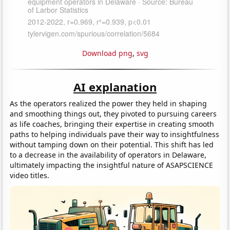
Download png
,
svg
AI explanation
As the operators realized the power they held in shaping
and smoothing things out, they pivoted to pursuing careers
as life coaches, bringing their expertise in creating smooth
paths to helping individuals pave their way to insightfulness
without tamping down on their potential. This shift has led
to a decrease in the availability of operators in Delaware,
ultimately impacting the insightful nature of ASAPSCIENCE
video titles.