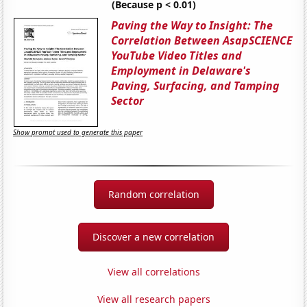
(Because p < 0.01)
Paving the Way to Insight: The
Correlation Between AsapSCIENCE
YouTube Video Titles and
Employment in Delaware's
Paving, Surfacing, and Tamping
Sector
Show prompt used to generate this paper
Random correlation
Discover a new correlation
View all correlations
View all research papers