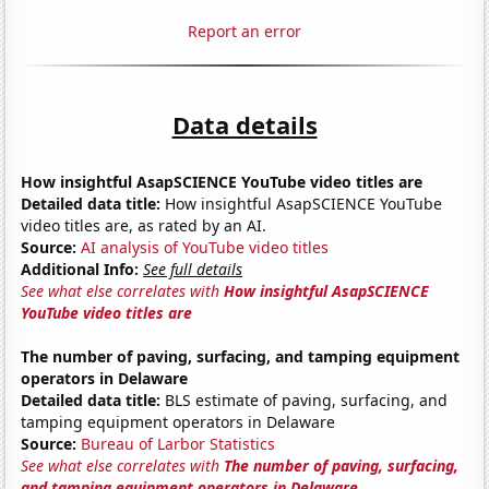
Report an error
Data details
How insightful AsapSCIENCE YouTube video titles are
Detailed data title:
How insightful AsapSCIENCE YouTube
video titles are, as rated by an AI.
Source:
AI analysis of YouTube video titles
Additional Info:
See full details
See what else correlates with
How insightful AsapSCIENCE
YouTube video titles are
The number of paving, surfacing, and tamping equipment
operators in Delaware
Detailed data title:
BLS estimate of paving, surfacing, and
tamping equipment operators in Delaware
Source:
Bureau of Larbor Statistics
See what else correlates with
The number of paving, surfacing,
and tamping equipment operators in Delaware