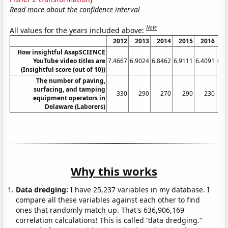
Read more about the confidence interval
Note
All values for the years included above:
2012
2013
2014
2015
2016
2
How insightful AsapSCIENCE
YouTube video titles are
7.4667
6.9024
6.8462
6.9111
6.4091
6.4
(Insightful score (out of 10))
The number of paving,
surfacing, and tamping
330
290
270
290
230
equipment operators in
Delaware (Laborers)
Why this works
Data dredging:
I have 25,237 variables in my database. I
compare all these variables against each other to find
ones that randomly match up. That's 636,906,169
correlation calculations! This is called “data dredging.”