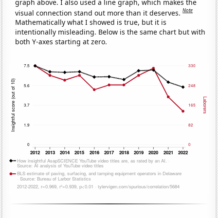
graph above. I also used a line graph, which makes the
Note
visual connection stand out more than it deserves.
Mathematically what I showed is true, but it is
intentionally misleading. Below is the same chart but with
both Y-axes starting at zero.