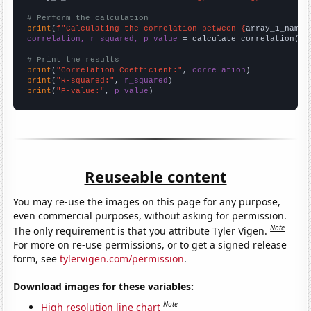
# Perform the calculation
print
(
f"Calculating the correlation between {
array_1_name
}
correlation, r_squared, p_value
 = calculate_correlation(
ar
# Print the results
print
(
"Correlation Coefficient:"
, 
correlation
print
(
"R-squared:"
, 
r_squared
print
(
"P-value:"
, 
p_value
)
Reuseable content
You may re-use the images on this page for any purpose,
even commercial purposes, without asking for permission.
Note
The only requirement is that you attribute Tyler Vigen.
For more on re-use permissions, or to get a signed release
form, see
tylervigen.com/permission
.
Download images for these variables:
Note
High resolution line chart