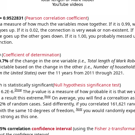
 = 0.9522831
(
Pearson correlation coefficient
)
s a measure of how much the variables move together. If it is 0.99,
es up. If it is 0.02, the connection is very weak or non-existent. If i
 goes up the other goes down. If it is 1.00, you probably messed 
nction.
0
(
Coefficient of determination
)
0.7%
of the change in the one variable
(i.e., Total length of Mark Ro
ictable based on the change in the other
(i.e., Number of househol
in the United States)
over the 11 years from 2011 through 2021.
is statistically significant(
Null hypothesis significance test
)
Show
 6.2E-6.
The
p
-value is a measure of how probable it is that we
Note
a result this extreme.
On average, you will find a correaltion a
62% of random cases. Said differently, if you correlated 161,621 ra
Note
ith the same 10 degrees of freedom,
you would randomly expec
 strong as this one.
 95% correlation
confidence interval
(using the
Fisher z-transforma
t the confidence interval