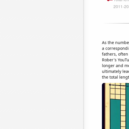
As the number
a correspondi
fathers, often
Rober's YouTu
longer and mo
ultimately lea
the total len