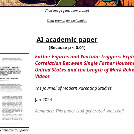
Show image generation prompt
Show prompt for explanation
AI academic paper
(Because p < 0.01)
Father Figures and YouTube Triggers: Expl
Correlation Between Single Father Househo
United States and the Length of Mark Robe
Videos
The Journal of Modern Parenting Studies
Jan 2024
Reminder: This paper is AI-generated. Not real!
 generate this paper