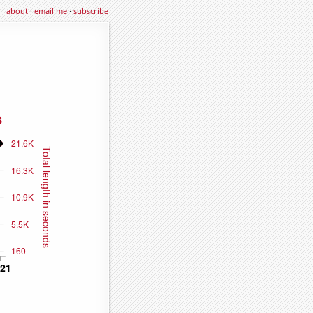
about
·
email me
·
subscribe