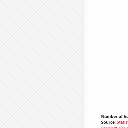
Number of hou
Source:
Statis
See what else 