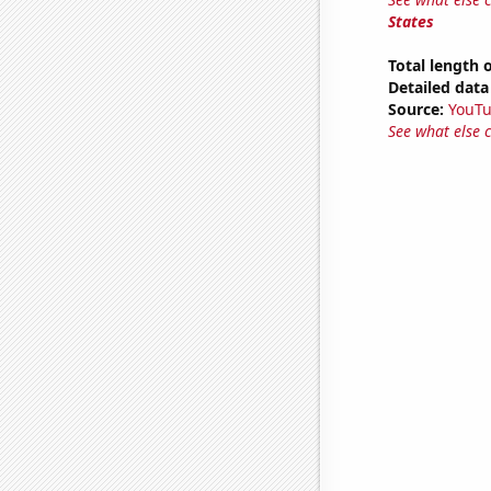
States
Total length
Detailed data 
Source:
YouT
See what else 