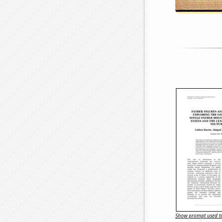
Show prompt used to