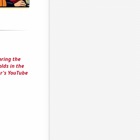
oring the
lds in the
r's YouTube