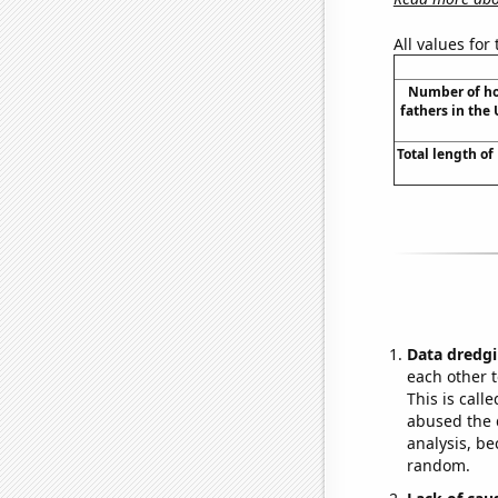
All values for
Number of ho
fathers in the 
Total length o
Data dredgi
each other t
This is call
abused the d
analysis, be
random.