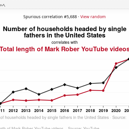
Spurious correlation #5,688 ·
View random