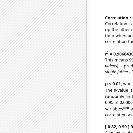
Correlation r
Correlation i
up the other go
then when one
correlation fu
2
r
= 0.906843
This means
9
videos)
is pred
single fathers 
p < 0.01,
which 
The
p
-value is
randomly find 
0.95 in 0.000
Note
variables
w
correlation as
[ 0.82, 0.99 ]
Read more abou