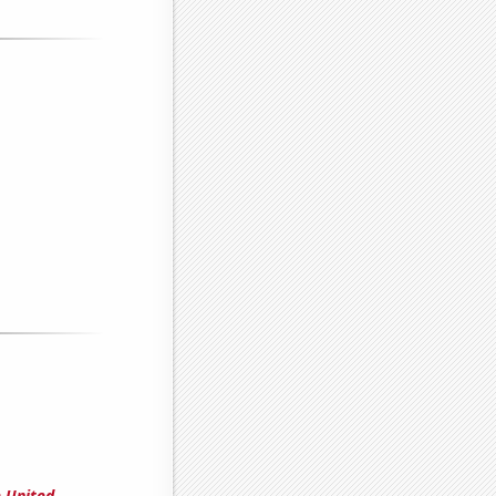
e United