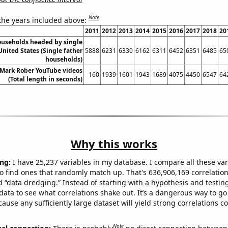
Note
 the years included above:
2011
2012
2013
2014
2015
2016
2017
2018
20
useholds headed by single
United States (Single father
5888
6231
6330
6162
6311
6452
6351
6485
65
households)
f Mark Rober YouTube videos
160
1939
1601
1943
1689
4075
4450
6547
64
(Total length in seconds)
Why this works
ng:
I have 25,237 variables in my database. I compare all these var
o find ones that randomly match up. That's 636,906,169 correlation
ed “data dredging.” Instead of starting with a hypothesis and testing 
ata to see what correlations shake out. It’s a dangerous way to g
cause any sufficiently large dataset will yield strong correlations c
Note