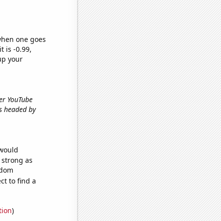
 when one goes
t is -0.99,
up your
ber YouTube
ds headed by
 would
s strong as
ndom
t to find a
tion
)