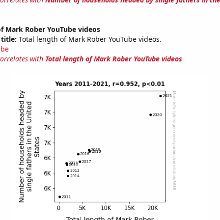
 of Mark Rober YouTube videos
title:
Total length of Mark Rober YouTube videos.
ube
correlates with
Total length of Mark Rober YouTube videos