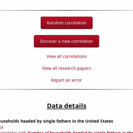
Random correlation
Discover a new correlation
View all correlations
View all research papers
Report an error
Data details
seholds headed by single fathers in the United States
ta
correlates with
Number of households headed by single fathers in th