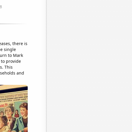
ases, there is
e single
turn to Mark
 to provide
s. This
ouseholds and