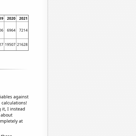
19
2020
2021
06
6964
7214
27
19507
21628
iables against
 calculations!
it, I instead
o about
ompletely at