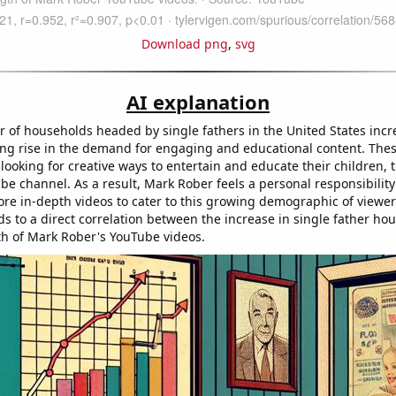
Download png
,
svg
AI explanation
 of households headed by single fathers in the United States incre
ng rise in the demand for engaging and educational content. Thes
 looking for creative ways to entertain and educate their children, 
be channel. As a result, Mark Rober feels a personal responsibility
re in-depth videos to cater to this growing demographic of viewer
ds to a direct correlation between the increase in single father h
gth of Mark Rober's YouTube videos.