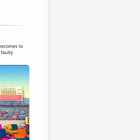
 becomes to
 faulty