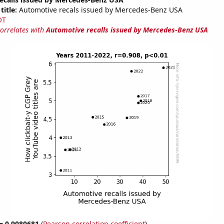
title:
Automotive recals issued by Mercedes-Benz USA
OT
correlates with
Automotive recalls issued by Mercedes-Benz USA
 = 0.9080681
(
Pearson correlation coefficient
)