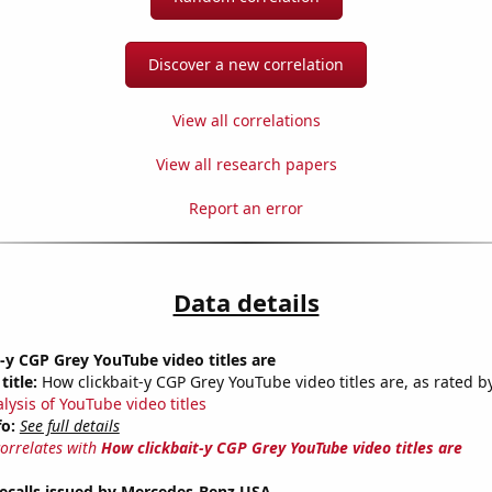
Discover a new correlation
View all correlations
View all research papers
Report an error
Data details
-y CGP Grey YouTube video titles are
title:
How clickbait-y CGP Grey YouTube video titles are, as rated by
lysis of YouTube video titles
fo:
See full details
correlates with
How clickbait-y CGP Grey YouTube video titles are
ecalls issued by Mercedes-Benz USA