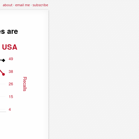
about
·
email me
·
subscribe