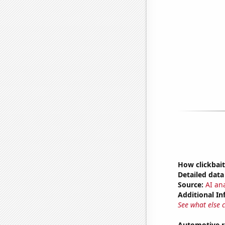
How clickbait
Detailed data 
Source:
AI ana
Additional In
See what else 
Automotive r