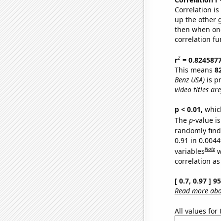
Correlation i
up the other go
then when one
correlation fu
2
r
= 0.824587
This means
8
Benz USA)
is p
video titles are
p < 0.01,
which 
The
p
-value is
randomly find 
0.91 in 0.004
Note
variables
w
correlation as
[ 0.7, 0.97 ] 
Read more abou
All values for