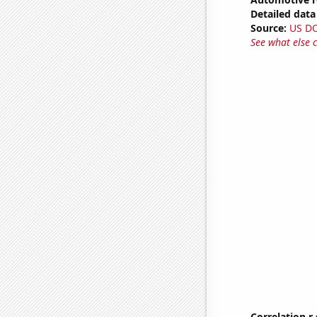
Detailed data 
Source:
US D
See what else 
Correlation r