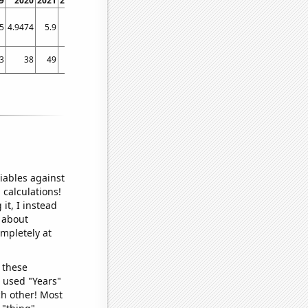
9
2020
2021
2022
5
4.9474
5.9
5.8
3
38
49
35
iables against
 calculations!
it, I instead
o about
ompletely at
 these
I used "Years"
ch other! Most