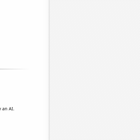
 an AI.