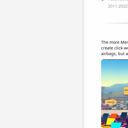
The more Merc
create click-w
airbags, but a