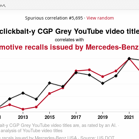
Spurious correlation #5,695 ·
View random