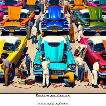
Show image generation prompt
Show prompt for explanation