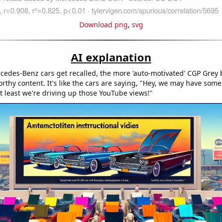
Download png
,
svg
AI explanation
edes-Benz cars get recalled, the more 'auto-motivated' CGP Grey
orthy content. It's like the cars are saying, "Hey, we may have some
t least we're driving up those YouTube views!"