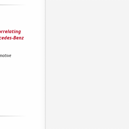
orrelating
rcedes-Benz
omotive