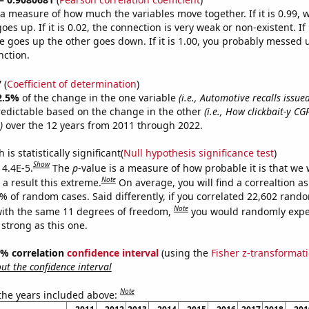
s a measure of how much the variables move together. If it is 0.99,
es up. If it is 0.02, the connection is very weak or non-existent. If i
 goes up the other goes down. If it is 1.00, you probably messed 
nction.
7
(
Coefficient of determination
)
2.5%
of the change in the one variable
(i.e., Automotive recalls issu
redictable based on the change in the other
(i.e., How clickbait-y C
)
over the 12 years from 2011 through 2022.
is statistically significant(
Null hypothesis significance test
)
Show
 4.4E-5.
The
p
-value is a measure of how probable it is that we
Note
a result this extreme.
On average, you will find a correaltion a
4% of random cases. Said differently, if you correlated 22,602 rand
Note
ith the same 11 degrees of freedom,
you would randomly expec
 strong as this one.
95% correlation
confidence interval
(using the
Fisher z-transformat
t the confidence interval
Note
 the years included above: