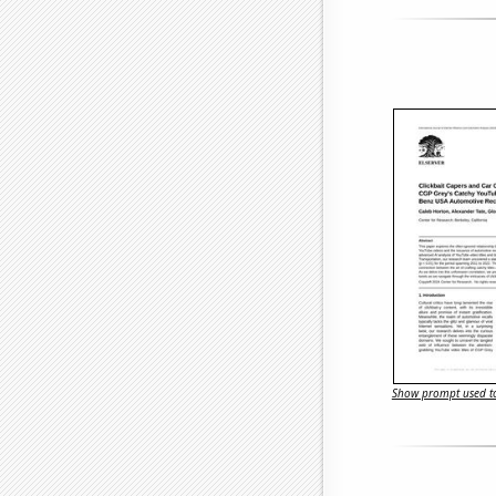
Show prompt used to