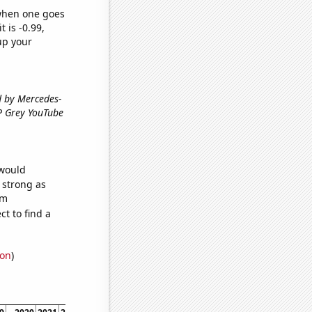
 when one goes
t is -0.99,
up your
ed by Mercedes-
GP Grey YouTube
 would
s strong as
om
t to find a
ion
)