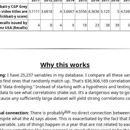
2011
2012
2013
2014
2015
2016
2017
2018
201
kbait-y CGP Grey
video titles are
3.1111
3.6818
4
3.6667
4.5556
4.3636
5.125
5
4.538
lickbait-y score)
ecalls issued by
4
8
4
6
18
23
38
39
3
z USA (Recalls)
Why this works
ng:
I have 25,237 variables in my database. I compare all these var
o find ones that randomly match up. That's 636,906,169 correlation
ed “data dredging.” Instead of starting with a hypothesis and testing 
ata to see what correlations shake out. It’s a dangerous way to g
cause any sufficiently large dataset will yield strong correlations c
Note
sal connection:
There is probably
no direct connection between
espite what the AI says above. This is exacerbated by the fact that 
variable. Lots of things happen in a year that are not related to ea