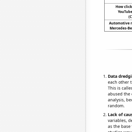
How clic
YouTube 
(C
Automotive r
Mercedes-Ben
Data dredgi
each other t
This is call
abused the d
analysis, be
random.
Lack of cau
variables, d
as the base 