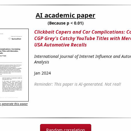
AI academic paper
(Because p < 0.01)
Clickbait Capers and Car Complications: C
CGP Grey's Catchy YouTube Titles with Me
USA Automotive Recalls
International Journal of Internet Influence and Aut
Analysis
Jan 2024
Reminder: This paper is AI-generated. Not real!
 generate this paper
Random correlation