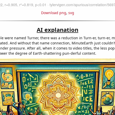
Download png
,
svg
AI explanation
le were named Turner, there was a reduction in Turn-er, turn-er, m
ated. And without that name connection, MinuteEarth just couldn't
nder pressure. After all, when it comes to video titles, the less pop
lower the degree of Earth-shattering pun-derful content.