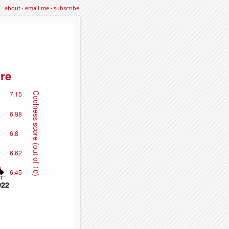
about
·
email me
·
subscribe