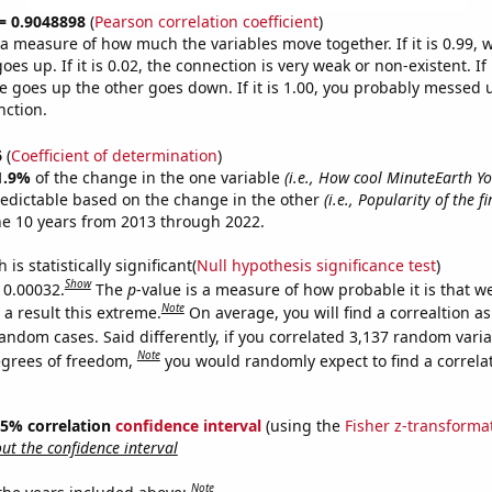
 = 0.9048898
(
Pearson correlation coefficient
)
s a measure of how much the variables move together. If it is 0.99,
es up. If it is 0.02, the connection is very weak or non-existent. If i
 goes up the other goes down. If it is 1.00, you probably messed 
nction.
6
(
Coefficient of determination
)
1.9%
of the change in the one variable
(i.e., How cool MinuteEarth Y
redictable based on the change in the other
(i.e., Popularity of the f
he 10 years from 2013 through 2022.
is statistically significant(
Null hypothesis significance test
)
Show
s 0.00032.
The
p
-value is a measure of how probable it is that 
Note
a result this extreme.
On average, you will find a correaltion as
andom cases. Said differently, if you correlated 3,137 random vari
Note
egrees of freedom,
you would randomly expect to find a correla
 95% correlation
confidence interval
(using the
Fisher z-transforma
t the confidence interval
Note