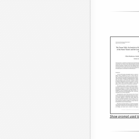
Show prompt used to