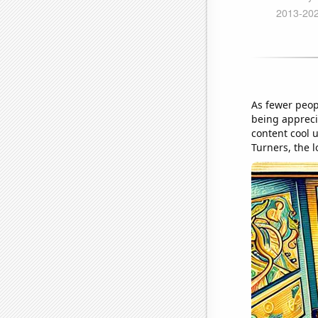
As fewer peop
being appreci
content cool u
Turners, the 