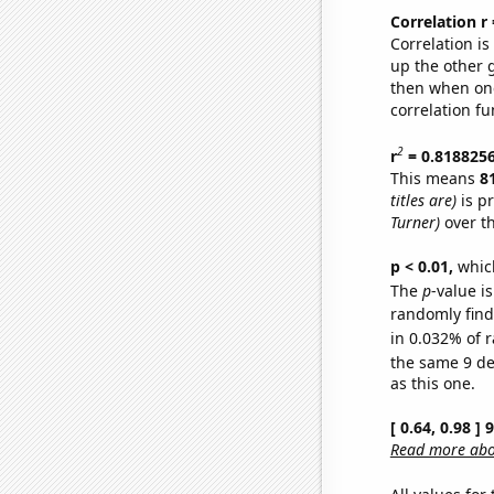
Correlation r
Correlation i
up the other go
then when one
correlation fu
2
r
= 0.818825
This means
8
titles are)
is p
Turner)
over t
p < 0.01,
which 
The
p
-value i
randomly find 
in 0.032% of r
the same 9 d
as this one.
[ 0.64, 0.98 ]
Read more abou