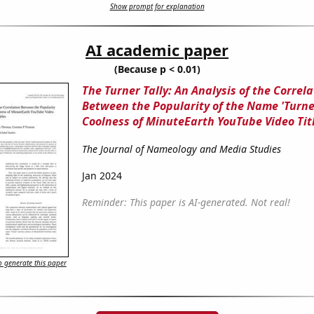
Show prompt for explanation
AI academic paper
(Because p < 0.01)
The Turner Tally: An Analysis of the Correla
Between the Popularity of the Name 'Turne
Coolness of MinuteEarth YouTube Video Tit
The Journal of Nameology and Media Studies
Jan 2024
Reminder: This paper is AI-generated. Not real!
 generate this paper