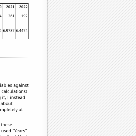
0
2021
2022
4
261
192
6
6.9787
6.4474
iables against
 calculations!
it, I instead
o about
ompletely at
 these
I used "Years"