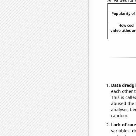
All values for
Popularity of
How cool
video titles a
Data dredgi
each other t
This is call
abused the d
analysis, be
random.
Lack of cau
variables, d