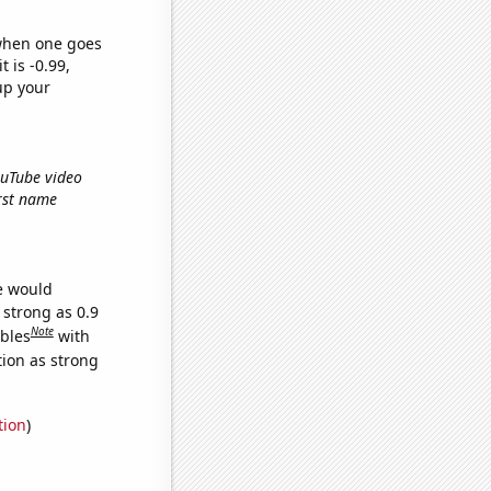
 when one goes
t is -0.99,
up your
ouTube video
irst name
we would
 strong as 0.9
Note
ables
with
tion as strong
tion
)