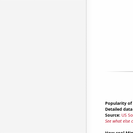
Popularity of
Detailed data 
Source:
US So
See what else 
How cool Minu