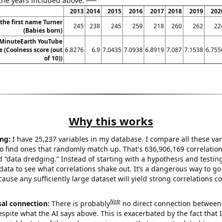
 the years included above:
2013
2014
2015
2016
2017
2018
2019
202
 the first name Turner
245
238
245
259
218
260
262
22
(Babies born)
 MinuteEarth YouTube
re (Coolness score (out
6.8276
6.9
7.0435
7.0938
6.8919
7.087
7.1538
6.755
of 10))
Why this works
ng:
I have 25,237 variables in my database. I compare all these var
o find ones that randomly match up. That's 636,906,169 correlation
ed “data dredging.” Instead of starting with a hypothesis and testing 
ata to see what correlations shake out. It’s a dangerous way to g
cause any sufficiently large dataset will yield strong correlations c
Note
sal connection:
There is probably
no direct connection between
espite what the AI says above. This is exacerbated by the fact that 