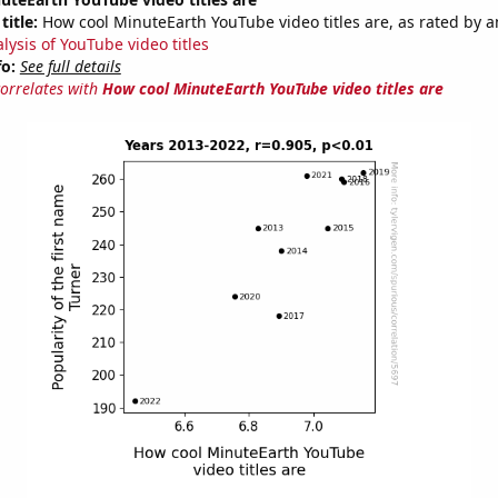
title:
How cool MinuteEarth YouTube video titles are, as rated by a
lysis of YouTube video titles
fo:
See full details
correlates with
How cool MinuteEarth YouTube video titles are