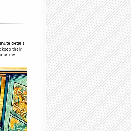
inute details
 keep their
ular the