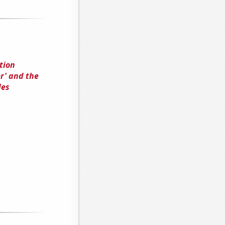
tion
r' and the
les