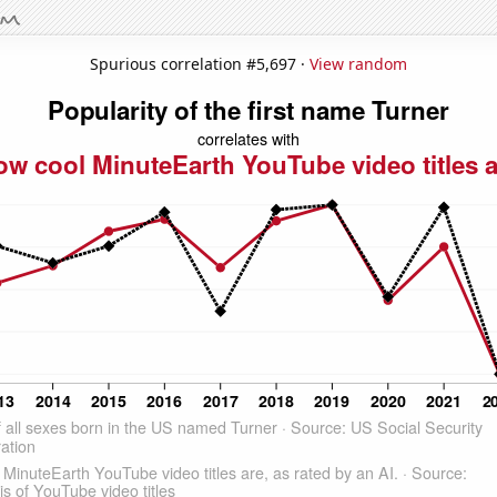
Spurious correlation #5,697 ·
View random