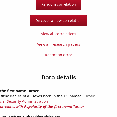
Random correlation
Discover a new correlation
View all correlations
View all research papers
Report an error
Data details
 the first name Turner
title:
Babies of all sexes born in the US named Turner
cial Security Administration
correlates with
Popularity of the first name Turner
teEarth YouTube video titles are