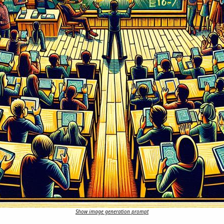
Show image generation prompt