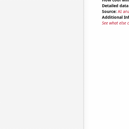
Detailed data 
Source:
AI ana
Additional In
See what else 