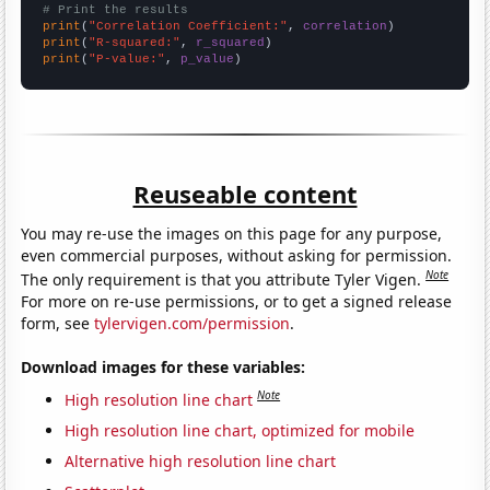
# Print the results
print
(
"Correlation Coefficient:"
, 
correlation
print
(
"R-squared:"
, 
r_squared
print
(
"P-value:"
, 
p_value
)
Reuseable content
You may re-use the images on this page for any purpose,
even commercial purposes, without asking for permission.
Note
The only requirement is that you attribute Tyler Vigen.
For more on re-use permissions, or to get a signed release
form, see
tylervigen.com/permission
.
Download images for these variables:
Note
High resolution line chart
High resolution line chart, optimized for mobile
Alternative high resolution line chart