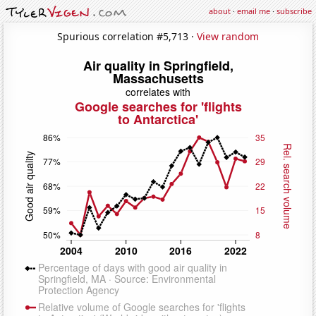
about
·
email me
·
subscribe
Spurious correlation #5,713 ·
View random