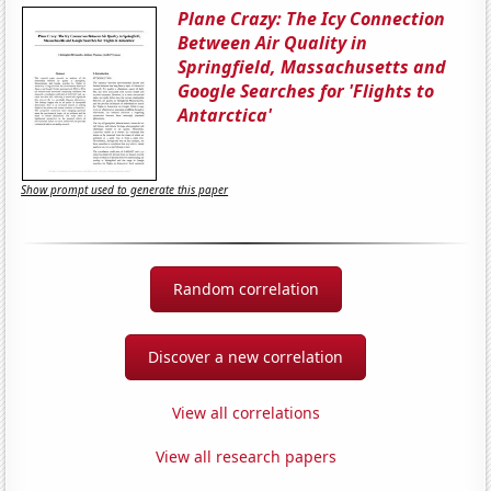
Plane Crazy: The Icy Connection
Between Air Quality in
Springfield, Massachusetts and
Google Searches for 'Flights to
Antarctica'
Show prompt used to generate this paper
Random correlation
Discover a new correlation
View all correlations
View all research papers