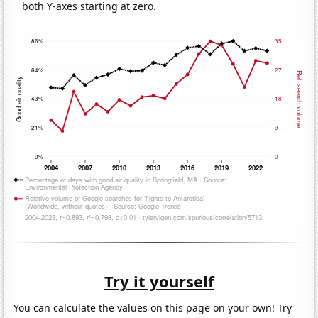
both Y-axes starting at zero.
Try it yourself
You can calculate the values on this page on your own! Try