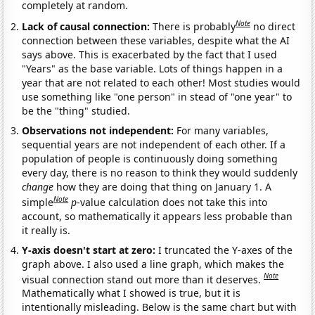
completely at random.
Note
Lack of causal connection:
There is probably
no direct
connection between these variables, despite what the AI
says above. This is exacerbated by the fact that I used
"Years" as the base variable. Lots of things happen in a
year that are not related to each other! Most studies would
use something like "one person" in stead of "one year" to
be the "thing" studied.
Observations not independent:
For many variables,
sequential years are not independent of each other. If a
population of people is continuously doing something
every day, there is no reason to think they would suddenly
change
how they are doing that thing on January 1. A
Note
simple
p
-value calculation does not take this into
account, so mathematically it appears less probable than
it really is.
Y-axis doesn't start at zero:
I truncated the Y-axes of the
graph above. I also used a line graph, which makes the
Note
visual connection stand out more than it deserves.
Mathematically what I showed is true, but it is
intentionally misleading. Below is the same chart but with