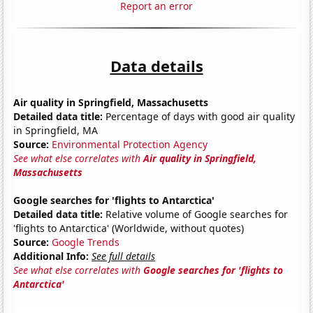
Report an error
Data details
Air quality in Springfield, Massachusetts
Detailed data title:
Percentage of days with good air quality
in Springfield, MA
Source:
Environmental Protection Agency
See what else correlates with
Air quality in Springfield,
Massachusetts
Google searches for 'flights to Antarctica'
Detailed data title:
Relative volume of Google searches for
'flights to Antarctica' (Worldwide, without quotes)
Source:
Google Trends
Additional Info:
See full details
See what else correlates with
Google searches for 'flights to
Antarctica'