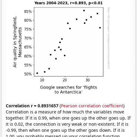
Correlation r = 0.8931657
(
Pearson correlation coefficient
)
Correlation is a measure of how much the variables move
together. If it is 0.99, when one goes up the other goes up. If
it is 0.02, the connection is very weak or non-existent. If it is
-0.99, then when one goes up the other goes down. If it is
1.00, you probably messed up your correlation function.