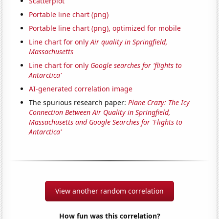
Scatterplot
Portable line chart (png)
Portable line chart (png), optimized for mobile
Line chart for only
Air quality in Springfield,
Massachusetts
Line chart for only
Google searches for 'flights to
Antarctica'
AI-generated correlation image
The spurious research paper:
Plane Crazy: The Icy
Connection Between Air Quality in Springfield,
Massachusetts and Google Searches for 'Flights to
Antarctica'
View another random correlation
How fun was this correlation?