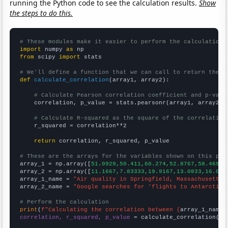
running the Python code to see the calculation results.
Show
the steps to do this.
# These modules make it easier to perform the calculation
import
 numpy 
as
from
 scipy 
import
 stats

# We'll define a function that we can call to return the c
def
calculate_correlation
(array1, array2):

# Calculate Pearson correlation coefficient and p-valu
    correlation, p_value = stats.pearsonr(array1, array2)

# Calculate R-squared as the square of the correlation
    r_squared = correlation**2

return
 correlation, r_squared, p_value

# These are the arrays for the variables shown on this pag

array_1 = np.array([
51.0929,50.411,60.274,52.8767,58.4699,
array_2 = np.array([
11.1667,7.83333,19.9167,13.0833,16.083
array_1_name = 
"Air quality in Springfield, Massachusetts"
array_2_name = 
"Google searches for 'flights to Antarctica
# Perform the calculation
print
(
f"Calculating the correlation between {
array_1_name
}
correlation, r_squared, p_value
 = calculate_correlation(
ar