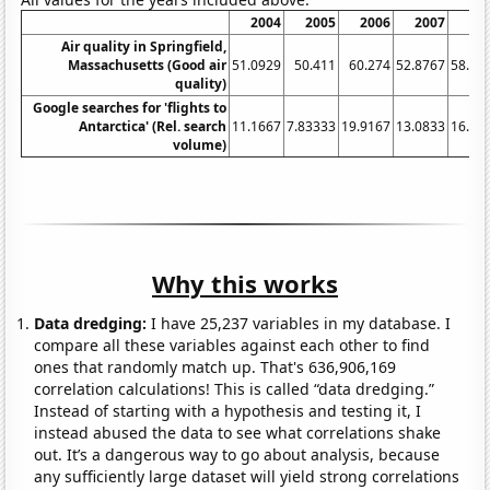
2004
2005
2006
2007
20
Air quality in Springfield,
Massachusetts (Good air
51.0929
50.411
60.274
52.8767
58.46
quality)
Google searches for 'flights to
Antarctica' (Rel. search
11.1667
7.83333
19.9167
13.0833
16.08
volume)
Why this works
Data dredging:
I have 25,237 variables in my database. I
compare all these variables against each other to find
ones that randomly match up. That's 636,906,169
correlation calculations! This is called “data dredging.”
Instead of starting with a hypothesis and testing it, I
instead abused the data to see what correlations shake
out. It’s a dangerous way to go about analysis, because
any sufficiently large dataset will yield strong correlations