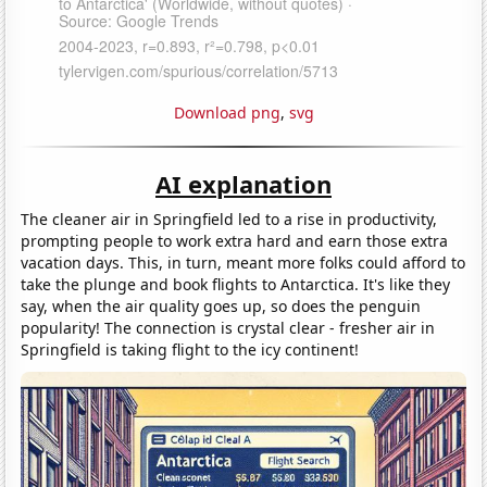
Download png
,
svg
AI explanation
The cleaner air in Springfield led to a rise in productivity,
prompting people to work extra hard and earn those extra
vacation days. This, in turn, meant more folks could afford to
take the plunge and book flights to Antarctica. It's like they
say, when the air quality goes up, so does the penguin
popularity! The connection is crystal clear - fresher air in
Springfield is taking flight to the icy continent!