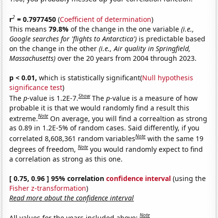
2
r
= 0.7977450
(
Coefficient of determination
)
This means
79.8%
of the change in the one variable
(i.e.,
Google searches for 'flights to Antarctica')
is predictable based
on the change in the other
(i.e., Air quality in Springfield,
Massachusetts)
over the 20 years from 2004 through 2023.
p < 0.01,
which is statistically significant(
Null hypothesis
significance test
)
Show
The
p
-value is 1.2E-7.
The
p
-value is a measure of how
probable it is that we would randomly find a result this
Note
extreme.
On average, you will find a correaltion as strong
as 0.89 in 1.2E-5% of random cases. Said differently, if you
Note
correlated 8,608,361 random variables
with the same 19
Note
degrees of freedom,
you would randomly expect to find
a correlation as strong as this one.
[ 0.75, 0.96 ] 95% correlation
confidence interval
(using the
Fisher z-transformation
)
Read more about the confidence interval
Note
All values for the years included above: