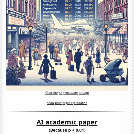
Show image generation prompt
Show prompt for explanation
AI academic paper
(Because p < 0.01)