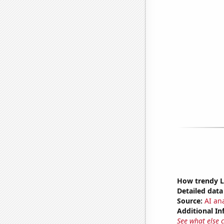
How trendy L
Detailed data 
Source:
AI ana
Additional In
See what else 