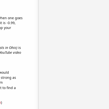
 when one goes
t is -0.99,
up your
sts in Ohio)
is
 YouTube video
 would
s strong as
om
 to find a
n
)