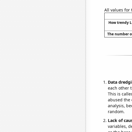
All values for
How trendy L
The number of
Data dredgi
each other t
This is call
abused the d
analysis, be
random.
Lack of cau
variables, d