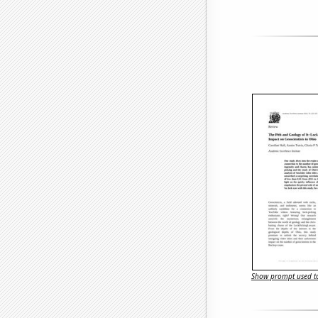
Show prompt used to