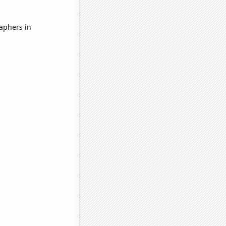
aphers in