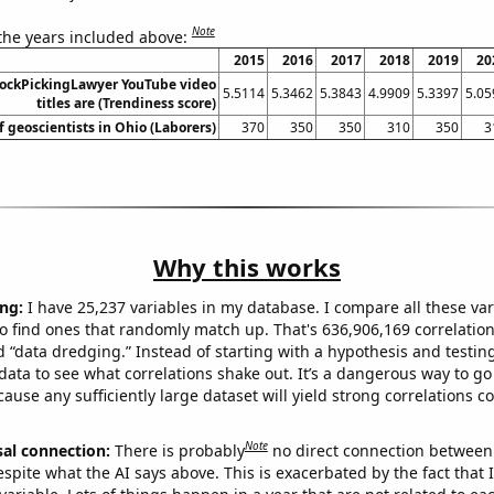
Note
 the years included above:
2015
2016
2017
2018
2019
20
ockPickingLawyer YouTube video
5.5114
5.3462
5.3843
4.9909
5.3397
5.05
titles are (Trendiness score)
 geoscientists in Ohio (Laborers)
370
350
350
310
350
3
Why this works
ng:
I have 25,237 variables in my database. I compare all these var
o find ones that randomly match up. That's 636,906,169 correlation
ed “data dredging.” Instead of starting with a hypothesis and testing 
ata to see what correlations shake out. It’s a dangerous way to g
cause any sufficiently large dataset will yield strong correlations c
Note
sal connection:
There is probably
no direct connection between
espite what the AI says above. This is exacerbated by the fact that 