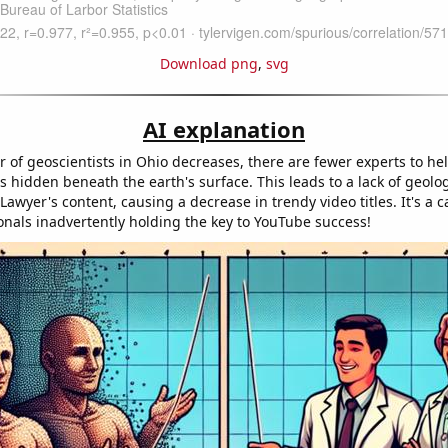
Download png
,
svg
AI explanation
 of geoscientists in Ohio decreases, there are fewer experts to he
s hidden beneath the earth's surface. This leads to a lack of geolog
Lawyer's content, causing a decrease in trendy video titles. It's a c
ionals inadvertently holding the key to YouTube success!