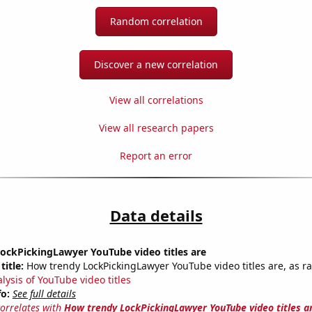
Random correlation
Discover a new correlation
View all correlations
View all research papers
Report an error
Data details
ockPickingLawyer YouTube video titles are
title:
How trendy LockPickingLawyer YouTube video titles are, as ra
lysis of YouTube video titles
fo:
See full details
correlates with
How trendy LockPickingLawyer YouTube video titles a