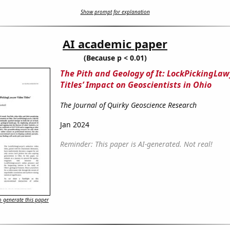
Show prompt for explanation
AI academic paper
(Because p < 0.01)
The Pith and Geology of It: LockPickingLaw
Titles’ Impact on Geoscientists in Ohio
The Journal of Quirky Geoscience Research
Jan 2024
Reminder: This paper is AI-generated. Not real!
 generate this paper