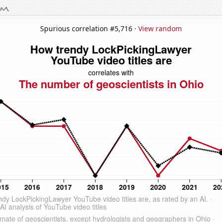
Spurious correlation #5,716 ·
View random