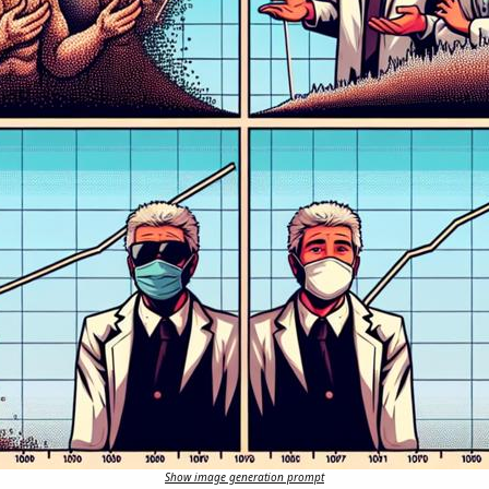
Show image generation prompt