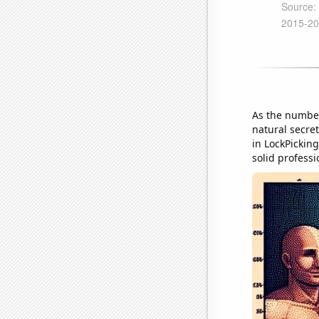
As the number
natural secret
in LockPicking
solid profess