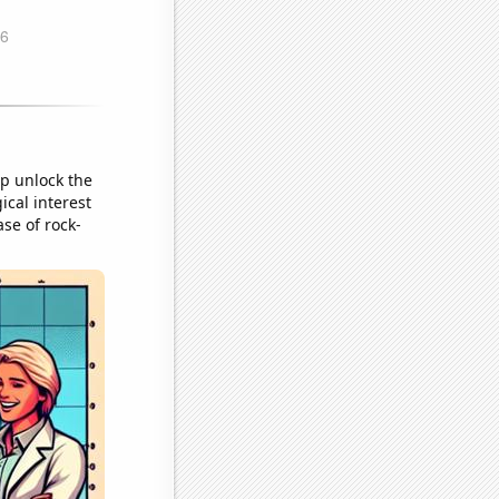
lp unlock the
ical interest
ase of rock-