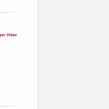
yer Video