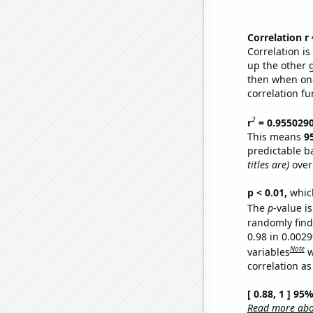
Correlation r
Correlation i
up the other go
then when one
correlation fu
2
r
= 0.955029
This means
9
predictable b
titles are)
over
p < 0.01,
which 
The
p
-value is
randomly find 
0.98 in 0.002
Note
variables
w
correlation as
[ 0.88, 1 ] 95
Read more abou