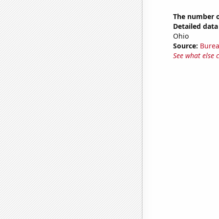
The number of
Detailed data 
Ohio
Source:
Burea
See what else 