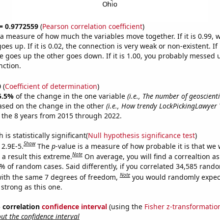
 = 0.9772559
(
Pearson correlation coefficient
)
s a measure of how much the variables move together. If it is 0.99,
es up. If it is 0.02, the connection is very weak or non-existent. If i
 goes up the other goes down. If it is 1.00, you probably messed 
nction.
0
(
Coefficient of determination
)
5.5%
of the change in the one variable
(i.e., The number of geoscienti
ased on the change in the other
(i.e., How trendy LockPickingLawyer
 the 8 years from 2015 through 2022.
is statistically significant(
Null hypothesis significance test
)
Show
 2.9E-5.
The
p
-value is a measure of how probable it is that we
Note
a result this extreme.
On average, you will find a correaltion a
9% of random cases. Said differently, if you correlated 34,585 rand
Note
ith the same 7 degrees of freedom,
you would randomly expect
 strong as this one.
% correlation
confidence interval
(using the
Fisher z-transformatio
t the confidence interval