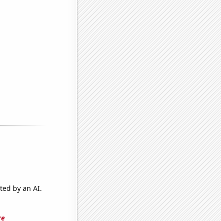
ted by an AI.
re