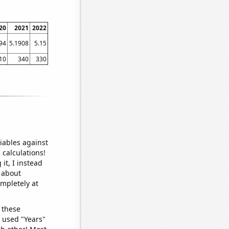
20
2021
2022
94
5.1908
5.15
10
340
330
iables against
 calculations!
it, I instead
o about
ompletely at
 these
I used "Years"