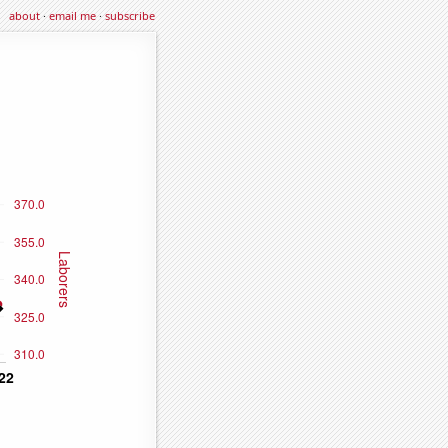
about
·
email me
·
subscribe