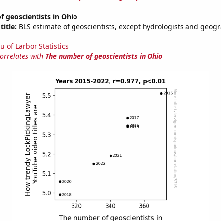
 geoscientists in Ohio
title:
BLS estimate of geoscientists, except hydrologists and geogr
u of Larbor Statistics
correlates with
The number of geoscientists in Ohio