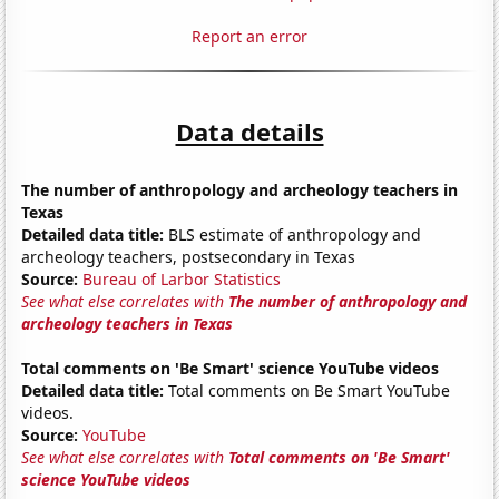
Report an error
Data details
The number of anthropology and archeology teachers in
Texas
Detailed data title:
BLS estimate of anthropology and
archeology teachers, postsecondary in Texas
Source:
Bureau of Larbor Statistics
See what else correlates with
The number of anthropology and
archeology teachers in Texas
Total comments on 'Be Smart' science YouTube videos
Detailed data title:
Total comments on Be Smart YouTube
videos.
Source:
YouTube
See what else correlates with
Total comments on 'Be Smart'
science YouTube videos