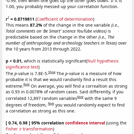
-0.99, then when one goes up the other goes down. If it is
1.00, you probably messed up your correlation function.
2
r
= 0.8719811
(
Coefficient of determination
)
This means
87.2%
of the change in the one variable
(i.e.,
Total comments on 'Be Smart' science YouTube videos)
is
predictable based on the change in the other
(i.e., The
number of anthropology and archeology teachers in Texas)
over
the 10 years from 2013 through 2022.
p < 0.01,
which is statistically significant(
Null hypothesis
significance test
)
Show
The
p
-value is 7.8E-5.
The
p
-value is a measure of how
probable it is that we would randomly find a result this
Note
extreme.
On average, you will find a correaltion as strong
as 0.93 in 0.0078% of random cases. Said differently, if you
Note
correlated 12,897 random variables
with the same 9
Note
degrees of freedom,
you would randomly expect to find
a correlation as strong as this one.
[ 0.74, 0.98 ] 95% correlation
confidence interval
(using the
Fisher z-transformation
)