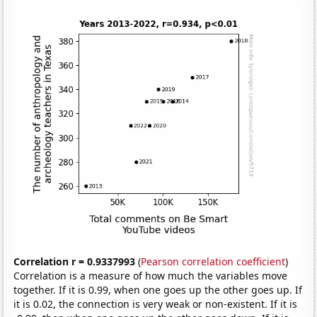
Correlation r = 0.9337993
(
Pearson correlation coefficient
)
Correlation is a measure of how much the variables move
together. If it is 0.99, when one goes up the other goes up. If
it is 0.02, the connection is very weak or non-existent. If it is