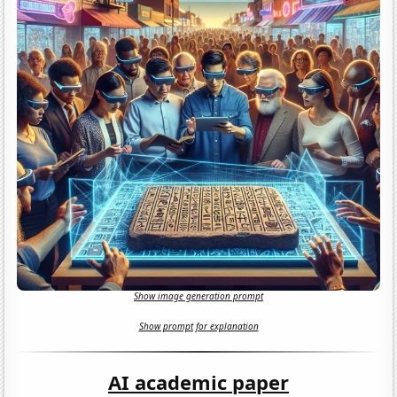
Show image generation prompt
Show prompt for explanation
AI academic paper