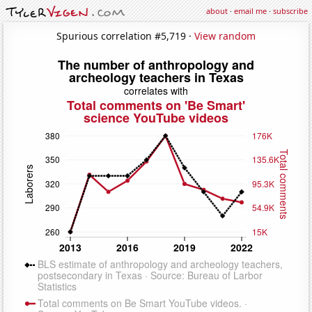
about
·
email me
·
subscribe
Spurious correlation #5,719 ·
View random