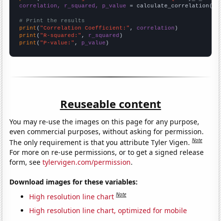
correlation, r_squared, p_value
 = calculate_correlation(
ar
# Print the results
print
(
"Correlation Coefficient:"
, 
correlation
print
(
"R-squared:"
, 
r_squared
print
(
"P-value:"
, 
p_value
)
Reuseable content
You may re-use the images on this page for any purpose,
even commercial purposes, without asking for permission.
Note
The only requirement is that you attribute Tyler Vigen.
For more on re-use permissions, or to get a signed release
form, see
tylervigen.com/permission
.
Download images for these variables:
Note
High resolution line chart
High resolution line chart, optimized for mobile