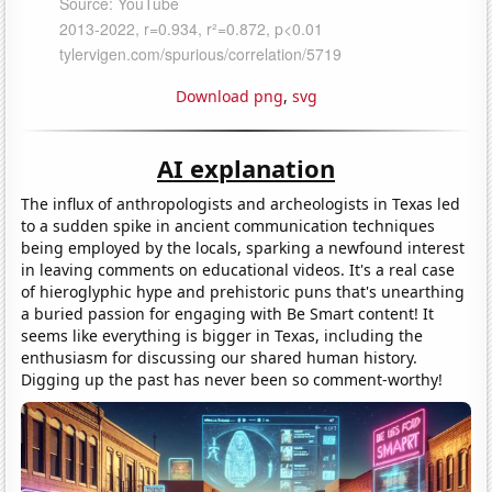
Download png
,
svg
AI explanation
The influx of anthropologists and archeologists in Texas led
to a sudden spike in ancient communication techniques
being employed by the locals, sparking a newfound interest
in leaving comments on educational videos. It's a real case
of hieroglyphic hype and prehistoric puns that's unearthing
a buried passion for engaging with Be Smart content! It
seems like everything is bigger in Texas, including the
enthusiasm for discussing our shared human history.
Digging up the past has never been so comment-worthy!