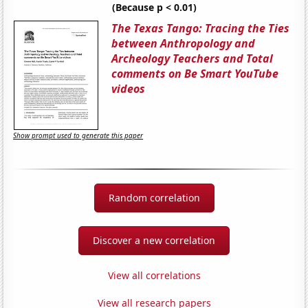
(Because p < 0.01)
The Texas Tango: Tracing the Ties
between Anthropology and
Archeology Teachers and Total
comments on Be Smart YouTube
videos
Show prompt used to generate this paper
Random correlation
Discover a new correlation
View all correlations
View all research papers