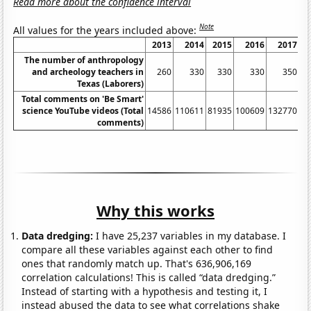
Read more about the confidence interval
Note
All values for the years included above:
2013
2014
2015
2016
2017
The number of anthropology
and archeology teachers in
260
330
330
330
350
Texas (Laborers)
Total comments on 'Be Smart'
science YouTube videos (Total
14586
110611
81935
100609
132770
17
comments)
Why this works
Data dredging:
I have 25,237 variables in my database. I
compare all these variables against each other to find
ones that randomly match up. That's 636,906,169
correlation calculations! This is called “data dredging.”
Instead of starting with a hypothesis and testing it, I
instead abused the data to see what correlations shake