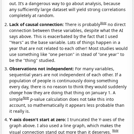
out. It’s a dangerous way to go about analysis, because
any sufficiently large dataset will yield strong correlations
completely at random.
Note
Lack of causal connection:
There is probably
no direct
connection between these variables, despite what the AI
says above. This is exacerbated by the fact that I used
"Years" as the base variable. Lots of things happen in a
year that are not related to each other! Most studies would
use something like "one person" in stead of "one year" to
be the "thing" studied.
Observations not independent:
For many variables,
sequential years are not independent of each other. If a
population of people is continuously doing something
every day, there is no reason to think they would suddenly
change
how they are doing that thing on January 1. A
Note
simple
p
-value calculation does not take this into
account, so mathematically it appears less probable than
it really is.
Y-axis doesn't start at zero:
I truncated the Y-axes of the
graph above. I also used a line graph, which makes the
Note
visual connection stand out more than it deserves.