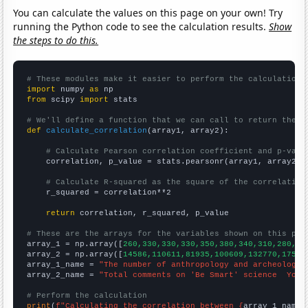
You can calculate the values on this page on your own! Try
running the Python code to see the calculation results.
Show
the steps to do this.
# These modules make it easier to perform the calculation
import
 numpy 
as
from
 scipy 
import
 stats

# We'll define a function that we can call to return the c
def
calculate_correlation
(array1, array2):

# Calculate Pearson correlation coefficient and p-valu
    correlation, p_value = stats.pearsonr(array1, array2)

# Calculate R-squared as the square of the correlation
    r_squared = correlation**2

return
 correlation, r_squared, p_value

# These are the arrays for the variables shown on this pag

array_1 = np.array([
260,330,330,330,350,380,340,310,280,31
array_2 = np.array([
14586,110611,81935,100609,132770,17592
array_1_name = 
"The number of anthropology and archeology 
array_2_name = 
"Total comments on 'Be Smart' science  YouT
# Perform the calculation
print
(
f"Calculating the correlation between {
array_1_name
}