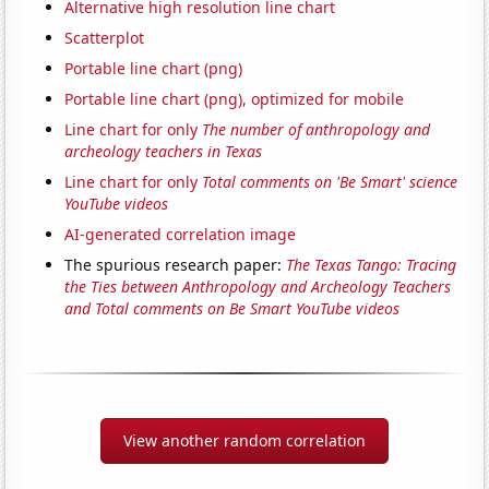
Alternative high resolution line chart
Scatterplot
Portable line chart (png)
Portable line chart (png), optimized for mobile
Line chart for only
The number of anthropology and
archeology teachers in Texas
Line chart for only
Total comments on 'Be Smart' science
YouTube videos
AI-generated correlation image
The spurious research paper:
The Texas Tango: Tracing
the Ties between Anthropology and Archeology Teachers
and Total comments on Be Smart YouTube videos
View another random correlation