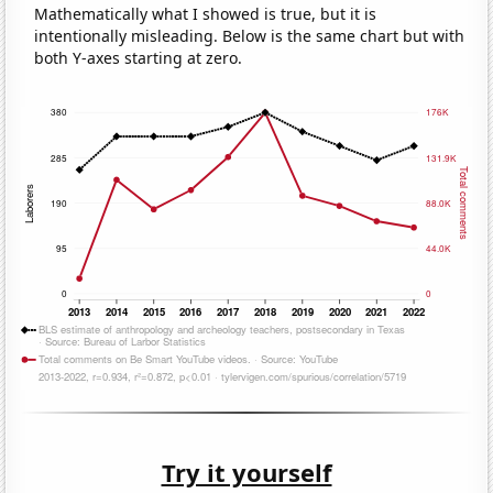
Mathematically what I showed is true, but it is
intentionally misleading. Below is the same chart but with
both Y-axes starting at zero.
Try it yourself