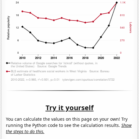
Try it yourself
You can calculate the values on this page on your own! Try
running the Python code to see the calculation results.
Show
the steps to do this.