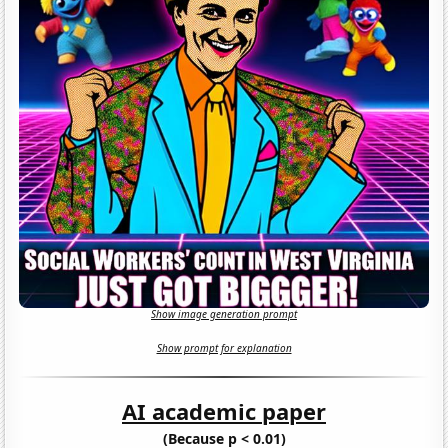
Show image generation prompt
Show prompt for explanation
AI academic paper
(Because p < 0.01)