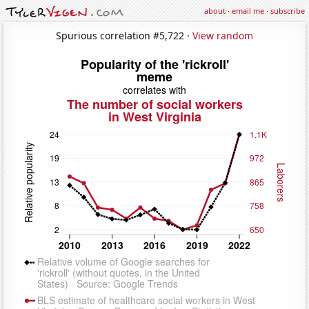
about
·
email me
·
subscribe
Spurious correlation #5,722 ·
View random