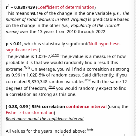
2
r
= 0.9307439
(
Coefficient of determination
)
This means
93.1%
of the change in the one variable
(i.e., The
number of social workers in West Virginia)
is predictable based
on the change in the other
(i.e., Popularity of the 'rickroll'
meme)
over the 13 years from 2010 through 2022.
p < 0.01,
which is statistically significant(
Null hypothesis
significance test
)
Show
The
p
-value is 1.02E-7.
The
p
-value is a measure of how
probable it is that we would randomly find a result this
Note
extreme.
On average, you will find a correaltion as strong
as 0.96 in 1.02E-5% of random cases. Said differently, if you
Note
correlated 9,839,348 random variables
with the same 12
Note
degrees of freedom,
you would randomly expect to find
a correlation as strong as this one.
[ 0.88, 0.99 ] 95% correlation
confidence interval
(using the
Fisher z-transformation
)
Read more about the confidence interval
Note
All values for the years included above: