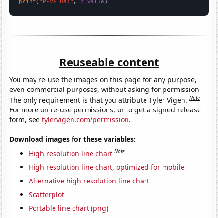
print
(
"P-value:"
, 
p_value
)
Reuseable content
You may re-use the images on this page for any purpose,
even commercial purposes, without asking for permission.
Note
The only requirement is that you attribute Tyler Vigen.
For more on re-use permissions, or to get a signed release
form, see
tylervigen.com/permission
.
Download images for these variables:
Note
High resolution line chart
High resolution line chart, optimized for mobile
Alternative high resolution line chart
Scatterplot
Portable line chart (png)