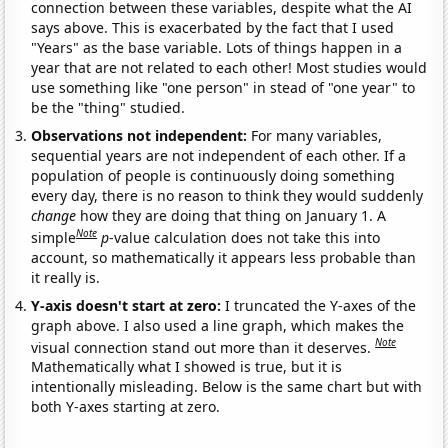
connection between these variables, despite what the AI
says above. This is exacerbated by the fact that I used
"Years" as the base variable. Lots of things happen in a
year that are not related to each other! Most studies would
use something like "one person" in stead of "one year" to
be the "thing" studied.
Observations not independent:
For many variables,
sequential years are not independent of each other. If a
population of people is continuously doing something
every day, there is no reason to think they would suddenly
change
how they are doing that thing on January 1. A
Note
simple
p
-value calculation does not take this into
account, so mathematically it appears less probable than
it really is.
Y-axis doesn't start at zero:
I truncated the Y-axes of the
graph above. I also used a line graph, which makes the
Note
visual connection stand out more than it deserves.
Mathematically what I showed is true, but it is
intentionally misleading. Below is the same chart but with
both Y-axes starting at zero.