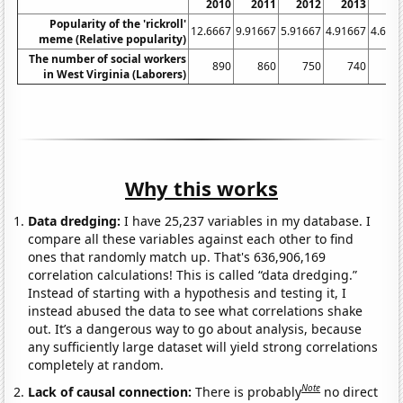
2010
2011
2012
2013
20
Popularity of the 'rickroll'
12.6667
9.91667
5.91667
4.91667
4.666
meme (Relative popularity)
The number of social workers
890
860
750
740
7
in West Virginia (Laborers)
Why this works
Data dredging:
I have 25,237 variables in my database. I
compare all these variables against each other to find
ones that randomly match up. That's 636,906,169
correlation calculations! This is called “data dredging.”
Instead of starting with a hypothesis and testing it, I
instead abused the data to see what correlations shake
out. It’s a dangerous way to go about analysis, because
any sufficiently large dataset will yield strong correlations
completely at random.
Note
Lack of causal connection:
There is probably
no direct