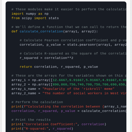
# These modules make it easier to perform the calculation
import
 numpy 
as
from
 scipy 
import
 stats

# We'll define a function that we can call to return the c
def
calculate_correlation
(array1, array2):

# Calculate Pearson correlation coefficient and p-valu
    correlation, p_value = stats.pearsonr(array1, array2)

# Calculate R-squared as the square of the correlation
    r_squared = correlation**2

return
 correlation, r_squared, p_value

# These are the arrays for the variables shown on this pag

array_1 = np.array([
12.6667,9.91667,5.91667,4.91667,4.6666
array_2 = np.array([
890,860,750,740,700,750,700,690,650,67
array_1_name = 
"Popularity of the 'rickroll' meme"
array_2_name = 
"The number of social workers in West Virgi
# Perform the calculation
print
(
f"Calculating the correlation between {
array_1_name
}
correlation, r_squared, p_value
 = calculate_correlation(
ar
# Print the results
print
(
"Correlation Coefficient:"
, 
correlation
print
(
"R-squared:"
, 
r_squared