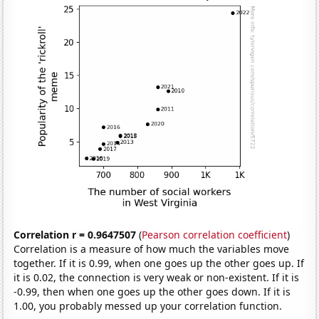
Correlation r = 0.9647507
(
Pearson correlation coefficient
)
Correlation is a measure of how much the variables move
together. If it is 0.99, when one goes up the other goes up. If
it is 0.02, the connection is very weak or non-existent. If it is
-0.99, then when one goes up the other goes down. If it is
1.00, you probably messed up your correlation function.