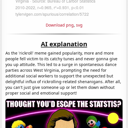
Download png
,
svg
AI explanation
As the 'rickroll' meme gained popularity, more and more
people fell victim to its catchy tunes and never gonna give
you up attitude. This led to a surge in spontaneous dance
parties across West Virginia, prompting the need for
additional social workers to support the unexpected but
delightful influx of rickrolling-related shenanigans. After all,
you can't just give someone up or let them down without
proper social and emotional support!