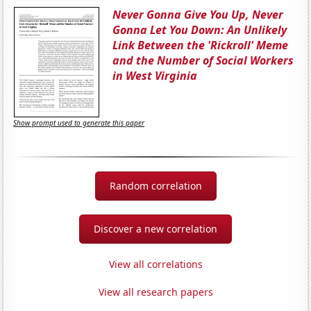
Never Gonna Give You Up, Never
Gonna Let You Down: An Unlikely
Link Between the 'Rickroll' Meme
and the Number of Social Workers
in West Virginia
Show prompt used to generate this paper
Random correlation
Discover a new correlation
View all correlations
View all research papers