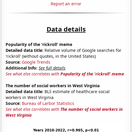
Report an error
Data details
Popularity of the 'rickroll' meme
Detailed data title:
Relative volume of Google searches for
'rickroll' (without quotes, in the United States)
Source:
Google Trends
Additional Info:
See full details
See what else correlates with
Popularity of the 'rickroll' meme
The number of social workers in West Virginia
Detailed data title:
BLS estimate of healthcare social
workers in West Virginia
Source:
Bureau of Larbor Statistics
See what else correlates with
The number of social workers in
West Virginia