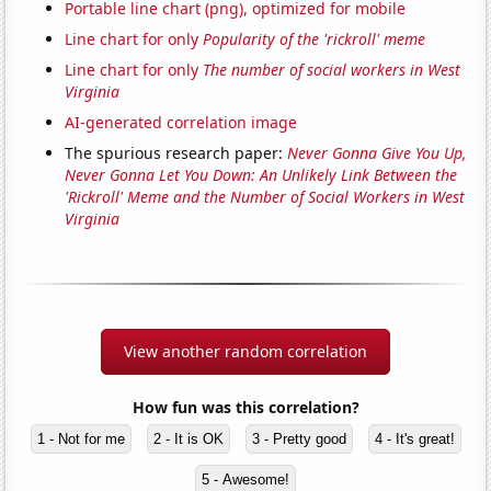
Portable line chart (png), optimized for mobile
Line chart for only
Popularity of the 'rickroll' meme
Line chart for only
The number of social workers in West
Virginia
AI-generated correlation image
The spurious research paper:
Never Gonna Give You Up,
Never Gonna Let You Down: An Unlikely Link Between the
'Rickroll' Meme and the Number of Social Workers in West
Virginia
View another random correlation
How fun was this correlation?
1 - Not for me
2 - It is OK
3 - Pretty good
4 - It's great!
5 - Awesome!