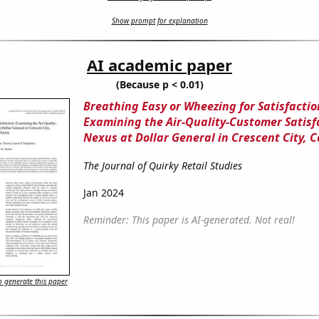
Show prompt for explanation
AI academic paper
(Because p < 0.01)
Breathing Easy or Wheezing for Satisfactio
Examining the Air-Quality-Customer Satisf
Nexus at Dollar General in Crescent City, C
The Journal of Quirky Retail Studies
Jan 2024
Reminder: This paper is AI-generated. Not real!
 generate this paper