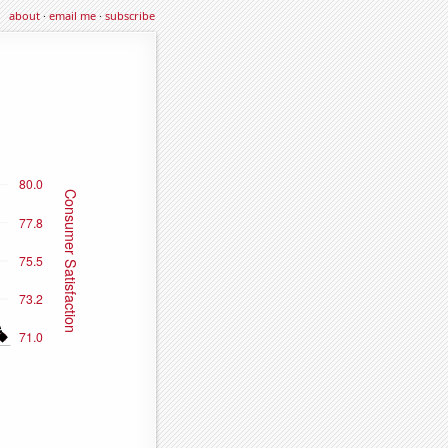
about
·
email me
·
subscribe