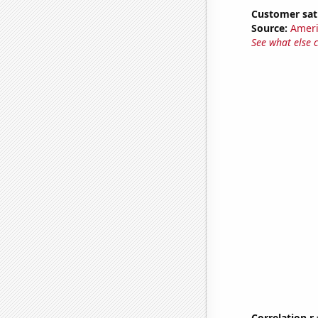
Customer sati
Source:
Ameri
See what else 
Correlation r