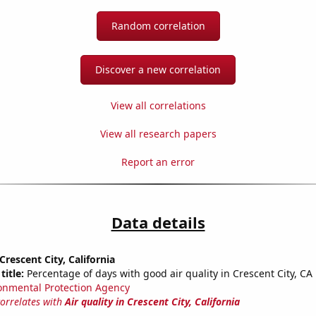
Random correlation
Discover a new correlation
View all correlations
View all research papers
Report an error
Data details
 Crescent City, California
title:
Percentage of days with good air quality in Crescent City, CA
onmental Protection Agency
correlates with
Air quality in Crescent City, California