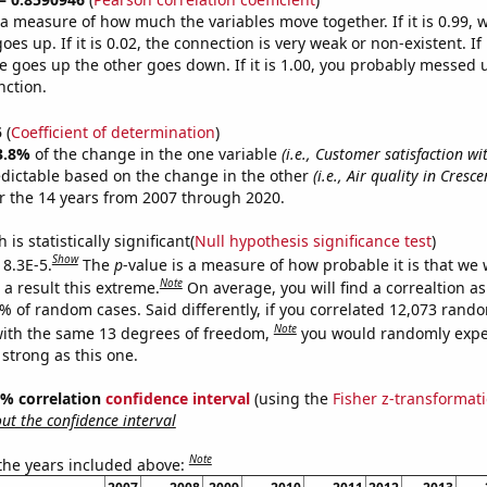
s a measure of how much the variables move together. If it is 0.99,
es up. If it is 0.02, the connection is very weak or non-existent. If i
 goes up the other goes down. If it is 1.00, you probably messed 
nction.
5
(
Coefficient of determination
)
3.8%
of the change in the one variable
(i.e., Customer satisfaction wi
edictable based on the change in the other
(i.e., Air quality in Cresce
r the 14 years from 2007 through 2020.
is statistically significant(
Null hypothesis significance test
)
Show
 8.3E-5.
The
p
-value is a measure of how probable it is that we
Note
a result this extreme.
On average, you will find a correaltion a
3% of random cases. Said differently, if you correlated 12,073 rand
Note
ith the same 13 degrees of freedom,
you would randomly expec
 strong as this one.
95% correlation
confidence interval
(using the
Fisher z-transformat
t the confidence interval
Note
 the years included above: