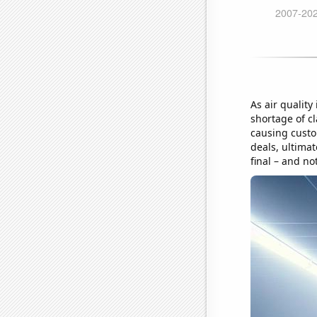
As air quality
shortage of cl
causing custo
deals, ultimat
final – and no