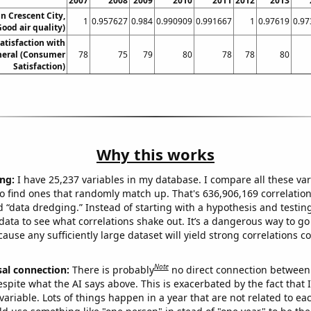
2007
2008
2009
2010
2011
2012
2013
in Crescent City,
1
0.957627
0.984
0.990909
0.991667
1
0.97619
0.97
Good air quality)
atisfaction with
neral (Consumer
78
75
79
80
78
78
80
Satisfaction)
Why this works
ng:
I have 25,237 variables in my database. I compare all these var
o find ones that randomly match up. That's 636,906,169 correlation
ed “data dredging.” Instead of starting with a hypothesis and testing 
ata to see what correlations shake out. It’s a dangerous way to g
cause any sufficiently large dataset will yield strong correlations c
Note
sal connection:
There is probably
no direct connection between
espite what the AI says above. This is exacerbated by the fact that 
variable. Lots of things happen in a year that are not related to ea