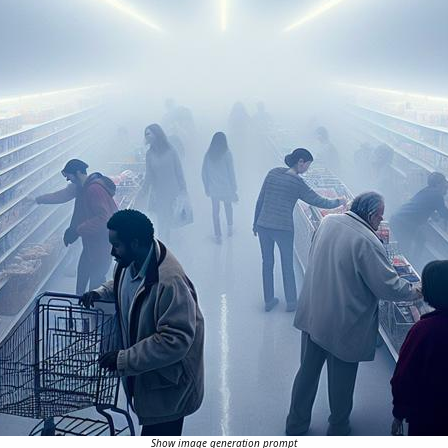
Show image generation prompt