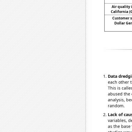
Air quality 
California (
Customer s
Dollar Ge
Data dredgi
each other t
This is call
abused the d
analysis, be
random.
Lack of cau
variables, d
as the base 