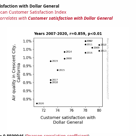
sfaction with Dollar General
can Customer Satisfaction Index
correlates with
Customer satisfaction with Dollar General
 = 0.8590946
(
Pearson correlation coefficient
)