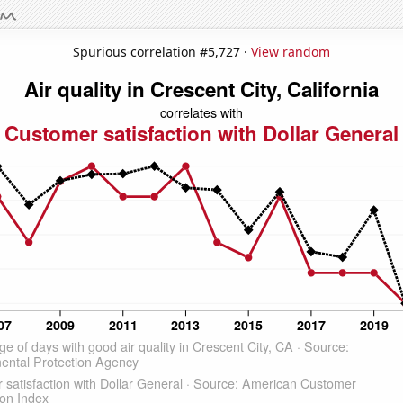
Spurious correlation #5,727 ·
View random