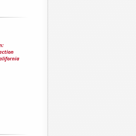
n:
action
alifornia