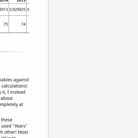
2014
2015
2016
2017
2018
2019
2020
3913
0.929825
0.971751
0.90604
0.9
0.951613
0.849315
75
74
78
73
73
73
71
iables against
 calculations!
it, I instead
o about
ompletely at
 these
I used "Years"
ch other! Most