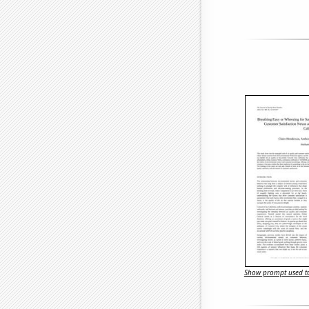
Show prompt used to