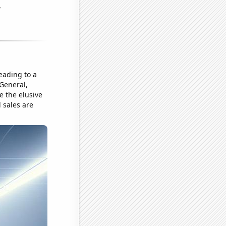
leading to a
 General,
e the elusive
l sales are