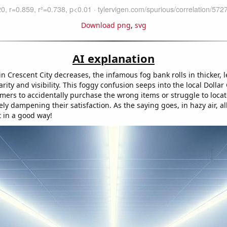
Download png
,
svg
AI explanation
 in Crescent City decreases, the infamous fog bank rolls in thicker, 
arity and visibility. This foggy confusion seeps into the local Dollar
mers to accidentally purchase the wrong items or struggle to locat
ely dampening their satisfaction. As the saying goes, in hazy air, al
t in a good way!