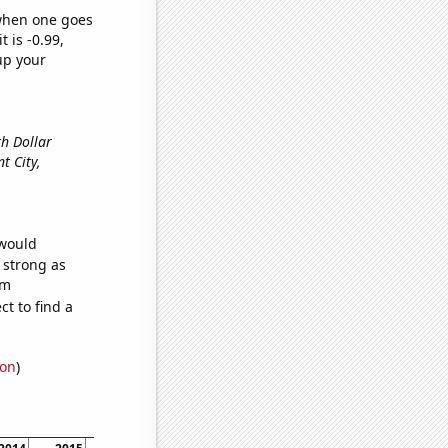
 when one goes
t is -0.99,
up your
th Dollar
nt City,
 would
s strong as
om
t to find a
ion
)