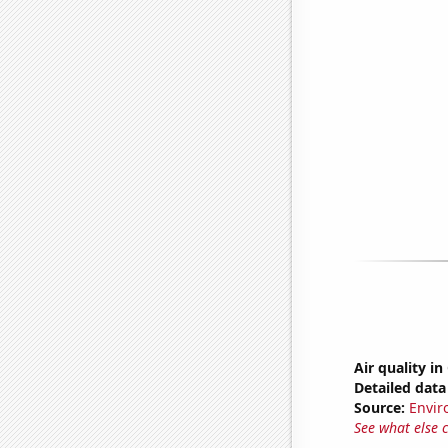
Air quality in
Detailed data 
Source:
Envir
See what else 