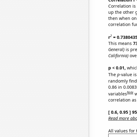
Correlation i
up the other go
then when one
correlation fu
2
r
= 0.738043
This means
7
General)
is pr
California)
ove
p < 0.01,
which 
The
p
-value is
randomly find 
0.86 in 0.008
Note
variables
w
correlation as
[ 0.6, 0.95 ] 
Read more abou
All values for