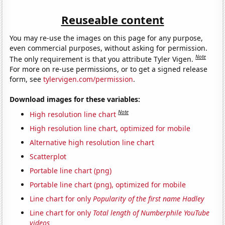
Reuseable content
You may re-use the images on this page for any purpose,
even commercial purposes, without asking for permission.
Note
The only requirement is that you attribute Tyler Vigen.
For more on re-use permissions, or to get a signed release
form, see
tylervigen.com/permission
.
Download images for these variables:
Note
High resolution line chart
High resolution line chart, optimized for mobile
Alternative high resolution line chart
Scatterplot
Portable line chart (png)
Portable line chart (png), optimized for mobile
Line chart for only
Popularity of the first name Hadley
Line chart for only
Total length of Numberphile YouTube
videos