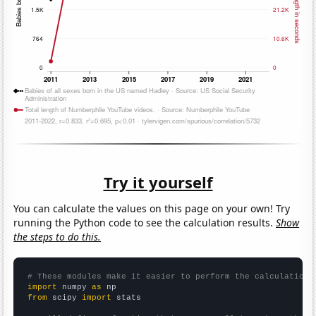
Try it yourself
You can calculate the values on this page on your own! Try
running the Python code to see the calculation results.
Show
the steps to do this.
# These modules make it easier to perform the calculation
import
 numpy 
as
from
 scipy 
import
 stats
