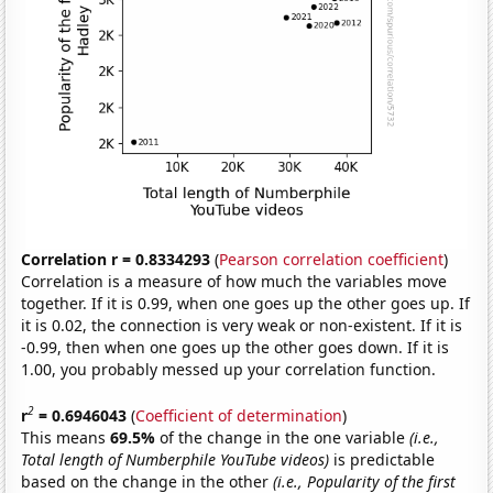
Correlation r = 0.8334293
(
Pearson correlation coefficient
)
Correlation is a measure of how much the variables move
together. If it is 0.99, when one goes up the other goes up. If
it is 0.02, the connection is very weak or non-existent. If it is
-0.99, then when one goes up the other goes down. If it is
1.00, you probably messed up your correlation function.
2
r
= 0.6946043
(
Coefficient of determination
)
This means
69.5%
of the change in the one variable
(i.e.,
Total length of Numberphile YouTube videos)
is predictable
based on the change in the other
(i.e., Popularity of the first