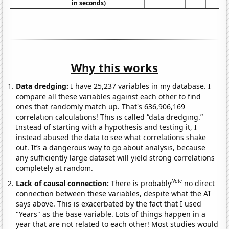
in seconds)
Why this works
Data dredging:
I have 25,237 variables in my database. I
compare all these variables against each other to find
ones that randomly match up. That's 636,906,169
correlation calculations! This is called “data dredging.”
Instead of starting with a hypothesis and testing it, I
instead abused the data to see what correlations shake
out. It’s a dangerous way to go about analysis, because
any sufficiently large dataset will yield strong correlations
completely at random.
Note
Lack of causal connection:
There is probably
no direct
connection between these variables, despite what the AI
says above. This is exacerbated by the fact that I used
"Years" as the base variable. Lots of things happen in a
year that are not related to each other! Most studies would