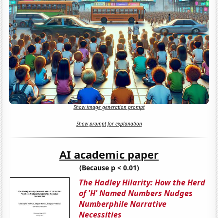
Show image generation prompt
Show prompt for explanation
AI academic paper
(Because p < 0.01)
The Hadley Hilarity: How the Herd
of 'H' Named Numbers Nudges
Numberphile Narrative
Necessities