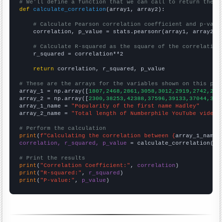
# We'll define a function that we can call to return the c
def
calculate_correlation
(array1, array2):

# Calculate Pearson correlation coefficient and p-valu
    correlation, p_value = stats.pearsonr(array1, array2)

# Calculate R-squared as the square of the correlation
    r_squared = correlation**2

return
 correlation, r_squared, p_value

# These are the arrays for the variables shown on this pag

array_1 = np.array([
1807,2468,2861,3058,3012,2919,2742,290
array_2 = np.array([
2300,38253,42388,37596,39133,37044,328
array_1_name = 
"Popularity of the first name Hadley"
array_2_name = 
"Total length of Numberphile YouTube videos
# Perform the calculation
print
(
f"Calculating the correlation between {
array_1_name
}
correlation, r_squared, p_value
 = calculate_correlation(
ar
# Print the results
print
(
"Correlation Coefficient:"
, 
correlation
print
(
"R-squared:"
, 
r_squared
print
(
"P-value:"
, 
p_value
)