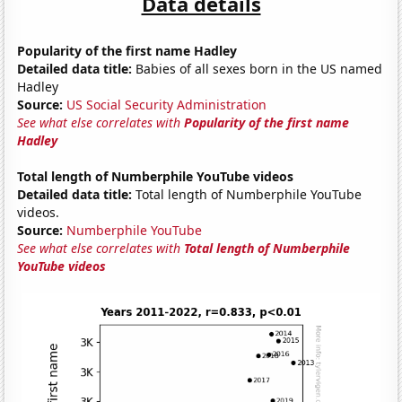
Data details
Popularity of the first name Hadley
Detailed data title:
Babies of all sexes born in the US named
Hadley
Source:
US Social Security Administration
See what else correlates with
Popularity of the first name
Hadley
Total length of Numberphile YouTube videos
Detailed data title:
Total length of Numberphile YouTube
videos.
Source:
Numberphile YouTube
See what else correlates with
Total length of Numberphile
YouTube videos