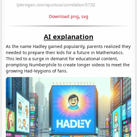
Download png
,
svg
AI explanation
As the name Hadley gained popularity, parents realized they
needed to prepare their kids for a future in Mathematics.
This led to a surge in demand for educational content,
prompting Numberphile to create longer videos to meet the
growing Had-leygions of fans.