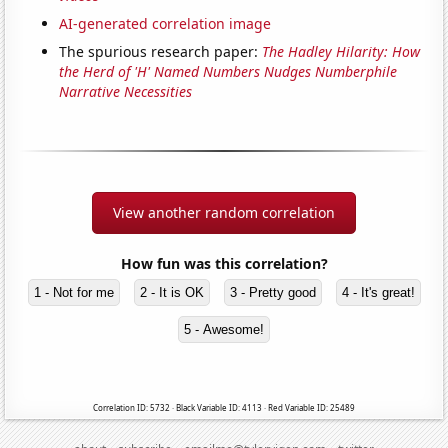
AI-generated correlation image
The spurious research paper:
The Hadley Hilarity: How
the Herd of 'H' Named Numbers Nudges Numberphile
Narrative Necessities
View another random correlation
How fun was this correlation?
1 - Not for me
2 - It is OK
3 - Pretty good
4 - It's great!
5 - Awesome!
Correlation ID: 5732 · Black Variable ID: 4113 · Red Variable ID: 25489