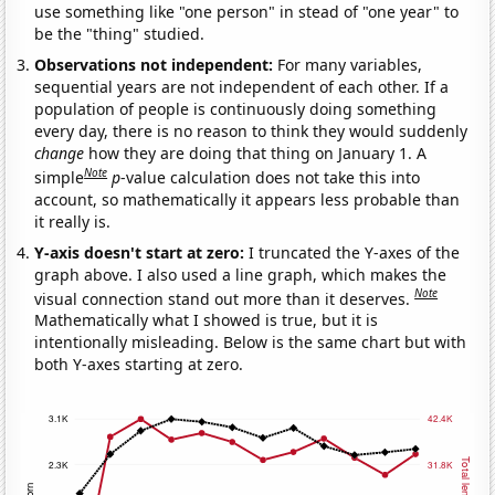
use something like "one person" in stead of "one year" to
be the "thing" studied.
Observations not independent:
For many variables,
sequential years are not independent of each other. If a
population of people is continuously doing something
every day, there is no reason to think they would suddenly
change
how they are doing that thing on January 1. A
Note
simple
p
-value calculation does not take this into
account, so mathematically it appears less probable than
it really is.
Y-axis doesn't start at zero:
I truncated the Y-axes of the
graph above. I also used a line graph, which makes the
Note
visual connection stand out more than it deserves.
Mathematically what I showed is true, but it is
intentionally misleading. Below is the same chart but with
both Y-axes starting at zero.