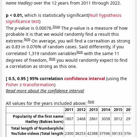
name Hadley)
over the 12 years from 2011 through 2022.
p < 0.01,
which is statistically significant(
Null hypothesis
significance test
)
Show
The
p
-value is 0.00076.
The
p
-value is a measure of how
probable it is that we would randomly find a result this
Note
extreme.
On average, you will find a correaltion as strong
as 0.83 in 0.076% of random cases. Said differently, if you
Note
correlated 1,319 random variables
with the same 11
Note
degrees of freedom,
you would randomly expect to find
a correlation as strong as this one.
[ 0.5, 0.95 ] 95% correlation
confidence interval
(using the
Fisher z-transformation
)
Read more about the confidence interval
Note
All values for the years included above:
2011
2012
2013
2014
2015
2016
Popularity of the first name
1807
2468
2861
3058
3012
2919
Hadley (Babies born)
Total length of Numberphile
YouTube videos (Total length
2300
38253
42388
37596
39133
37044