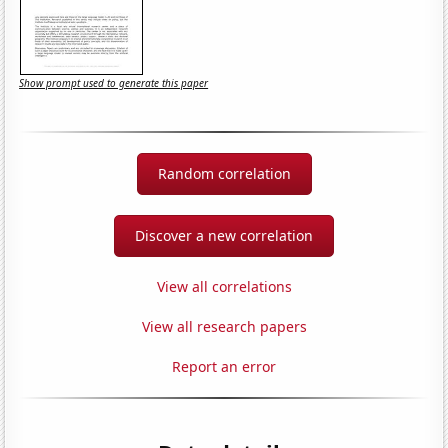
Show prompt used to generate this paper
Random correlation
Discover a new correlation
View all correlations
View all research papers
Report an error