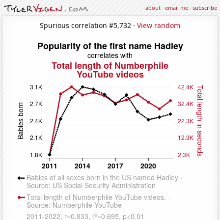
about
·
email me
·
subscribe
Spurious correlation #5,732 ·
View random