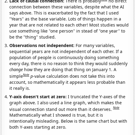
Lack of causal connection:
There is probably
no direct
connection between these variables, despite what the AI
says above. This is exacerbated by the fact that I used
"Years" as the base variable. Lots of things happen in a
year that are not related to each other! Most studies would
use something like "one person" in stead of "one year" to
be the "thing" studied.
Observations not independent:
For many variables,
sequential years are not independent of each other. If a
population of people is continuously doing something
every day, there is no reason to think they would suddenly
change
how they are doing that thing on January 1. A
Note
simple
p
-value calculation does not take this into
account, so mathematically it appears less probable than
it really is.
Y-axis doesn't start at zero:
I truncated the Y-axes of the
graph above. I also used a line graph, which makes the
Note
visual connection stand out more than it deserves.
Mathematically what I showed is true, but it is
intentionally misleading. Below is the same chart but with
both Y-axes starting at zero.