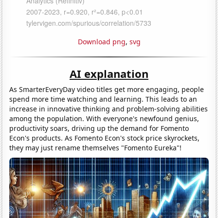
Download png
,
svg
AI explanation
As SmarterEveryDay video titles get more engaging, people
spend more time watching and learning. This leads to an
increase in innovative thinking and problem-solving abilities
among the population. With everyone's newfound genius,
productivity soars, driving up the demand for Fomento
Econ's products. As Fomento Econ's stock price skyrockets,
they may just rename themselves "Fomento Eureka"!