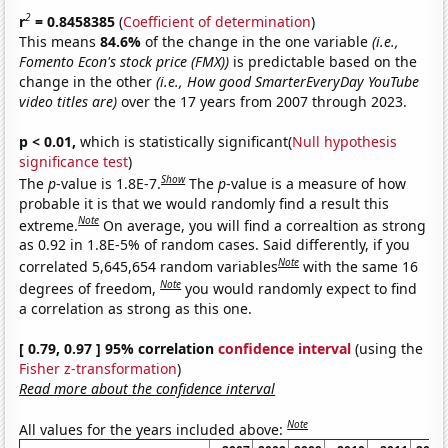
2
r
= 0.8458385
(
Coefficient of determination
)
This means
84.6%
of the change in the one variable
(i.e.,
Fomento Econ's stock price (FMX))
is predictable based on the
change in the other
(i.e., How good SmarterEveryDay YouTube
video titles are)
over the 17 years from 2007 through 2023.
p < 0.01,
which is statistically significant(
Null hypothesis
significance test
)
Show
The
p
-value is 1.8E-7.
The
p
-value is a measure of how
probable it is that we would randomly find a result this
Note
extreme.
On average, you will find a correaltion as strong
as 0.92 in 1.8E-5% of random cases. Said differently, if you
Note
correlated 5,645,654 random variables
with the same 16
Note
degrees of freedom,
you would randomly expect to find
a correlation as strong as this one.
[ 0.79, 0.97 ] 95% correlation
confidence interval
(using the
Fisher z-transformation
)
Read more about the confidence interval
Note
All values for the years included above: