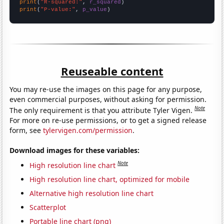
print
(
"R-squared:"
, 
r_squared
print
(
"P-value:"
, 
p_value
)
Reuseable content
You may re-use the images on this page for any purpose,
even commercial purposes, without asking for permission.
Note
The only requirement is that you attribute Tyler Vigen.
For more on re-use permissions, or to get a signed release
form, see
tylervigen.com/permission
.
Download images for these variables:
Note
High resolution line chart
High resolution line chart, optimized for mobile
Alternative high resolution line chart
Scatterplot
Portable line chart (png)