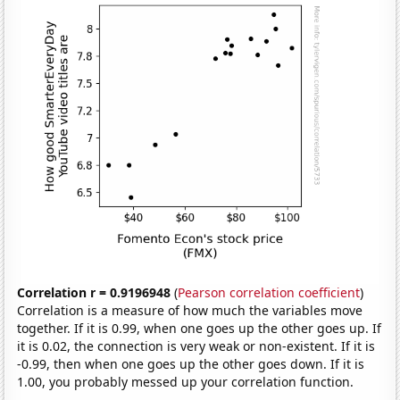
Correlation r = 0.9196948
(
Pearson correlation coefficient
)
Correlation is a measure of how much the variables move
together. If it is 0.99, when one goes up the other goes up. If
it is 0.02, the connection is very weak or non-existent. If it is
-0.99, then when one goes up the other goes down. If it is
1.00, you probably messed up your correlation function.