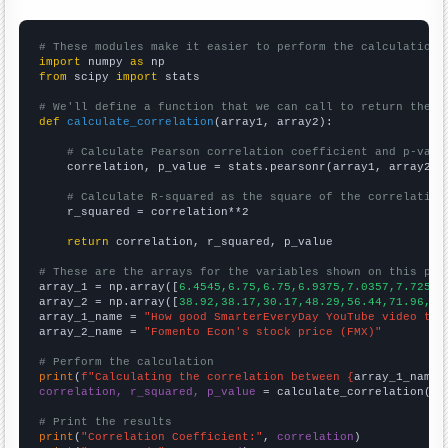
# These modules make it easier to perform the calculation
import
 numpy 
as
from
 scipy 
import
 stats

# We'll define a function that we can call to return the c
def
calculate_correlation
(array1, array2):

# Calculate Pearson correlation coefficient and p-valu
    correlation, p_value = stats.pearsonr(array1, array2)

# Calculate R-squared as the square of the correlation
    r_squared = correlation**2

return
 correlation, r_squared, p_value

# These are the arrays for the variables shown on this pag

array_1 = np.array([
6.4545,6.75,6.75,6.9375,7.0357,7.725,7
array_2 = np.array([
38.92,38.17,30.17,48.29,56.44,71.96,10
array_1_name = 
"How good SmarterEveryDay YouTube video tit
array_2_name = 
"Fomento Econ's stock price (FMX)"
# Perform the calculation
print
(
f"Calculating the correlation between {
array_1_name
}
correlation, r_squared, p_value
 = calculate_correlation(
ar
# Print the results
print
(
"Correlation Coefficient:"
, 
correlation