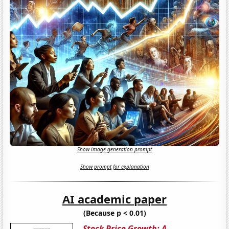
Show image generation prompt
Show prompt for explanation
AI academic paper
(Because p < 0.01)
Stock Price Growth: A