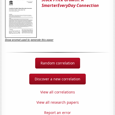
SmarterEveryDay Connection
Show prompt used to generate this paper
Random correlation
Discover a new correlation
View all correlations
View all research papers
Report an error