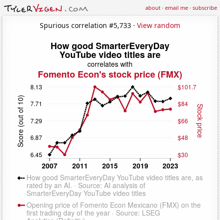
about
·
email me
·
subscribe
Spurious correlation #5,733 ·
View random