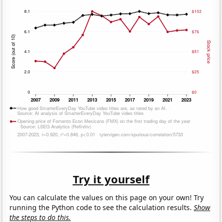
Try it yourself
You can calculate the values on this page on your own! Try
running the Python code to see the calculation results.
Show
the steps to do this.