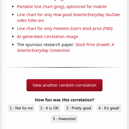
Portable line chart (png), optimized for mobile
Line chart for only
How good SmarterEveryDay YouTube
video titles are
Line chart for only
Fomento Econ's stock price (FMX)
AI-generated correlation image
The spurious research paper:
Stock Price Growth: A
SmarterEveryDay Connection
View another random correlation
How fun was this correlation?
1 - Not for me
2 - It is OK
3 - Pretty good
4 - It's great!
5 - Awesome!