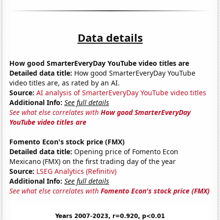
Data details
How good SmarterEveryDay YouTube video titles are
Detailed data title:
How good SmarterEveryDay YouTube
video titles are, as rated by an AI.
Source:
AI analysis of SmarterEveryDay YouTube video titles
Additional Info:
See full details
See what else correlates with
How good SmarterEveryDay
YouTube video titles are
Fomento Econ's stock price (FMX)
Detailed data title:
Opening price of Fomento Econ
Mexicano (FMX) on the first trading day of the year
Source:
LSEG Analytics (Refinitiv)
Additional Info:
See full details
See what else correlates with
Fomento Econ's stock price (FMX)