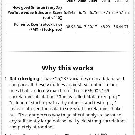
2007
2008
2009
2010
2011
2012
How good SmarterEveryDay
YouTube video titles are (Score
6.4545
6.75
6.75
6.9375
7.0357
7.725
(out of 10))
Fomento Econ's stock price
38.92
38.17
30.17
48.29
56.44
71.96
(FMX) (Stock price)
Why this works
Data dredging:
I have 25,237 variables in my database. I
compare all these variables against each other to find
ones that randomly match up. That's 636,906,169
correlation calculations! This is called “data dredging.”
Instead of starting with a hypothesis and testing it, I
instead abused the data to see what correlations shake
out. It’s a dangerous way to go about analysis, because
any sufficiently large dataset will yield strong correlations
completely at random.
Note