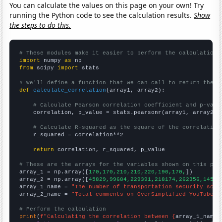
You can calculate the values on this page on your own! Try
running the Python code to see the calculation results.
Show
the steps to do this.
# These modules make it easier to perform the calculation
import
 numpy 
as
from
 scipy 
import
 stats

# We'll define a function that we can call to return the c
def
calculate_correlation
(array1, array2):

# Calculate Pearson correlation coefficient and p-valu
    correlation, p_value = stats.pearsonr(array1, array2)

# Calculate R-squared as the square of the correlation
    r_squared = correlation**2

return
 correlation, r_squared, p_value

# These are the arrays for the variables shown on this pag

array_1 = np.array([
170,170,210,210,220,190,170,
])

array_2 = np.array([
45829,99684,229391,218174,262356,14535
array_1_name = 
"The number of transportation security scre
array_2_name = 
"Total comments on OverSimplified YouTube v
# Perform the calculation
print
(
f"Calculating the correlation between {
array_1_name
}