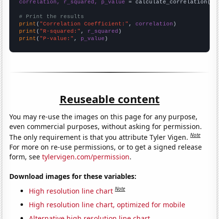
correlation, r_squared, p_value
 = calculate_correlation(
ar
# Print the results
print
(
"Correlation Coefficient:"
, 
correlation
print
(
"R-squared:"
, 
r_squared
print
(
"P-value:"
, 
p_value
)
Reuseable content
You may re-use the images on this page for any purpose,
even commercial purposes, without asking for permission.
Note
The only requirement is that you attribute Tyler Vigen.
For more on re-use permissions, or to get a signed release
form, see
tylervigen.com/permission
.
Download images for these variables:
Note
High resolution line chart
High resolution line chart, optimized for mobile
Alternative high resolution line chart