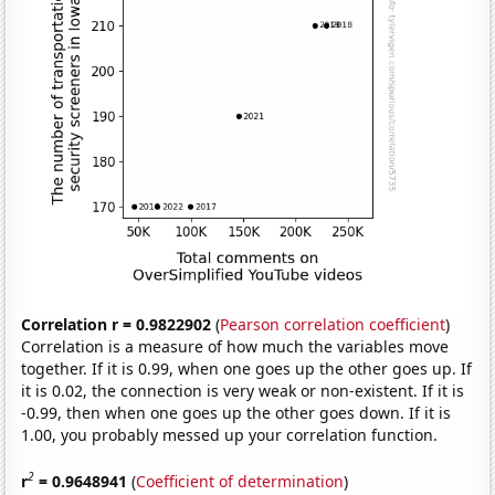
Correlation r = 0.9822902
(
Pearson correlation coefficient
)
Correlation is a measure of how much the variables move
together. If it is 0.99, when one goes up the other goes up. If
it is 0.02, the connection is very weak or non-existent. If it is
-0.99, then when one goes up the other goes down. If it is
1.00, you probably messed up your correlation function.
2
r
= 0.9648941
(
Coefficient of determination
)