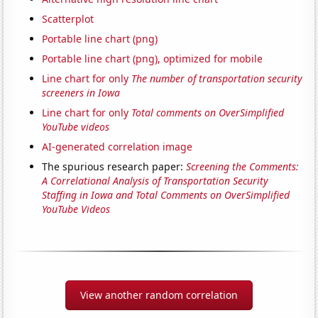
Scatterplot
Portable line chart (png)
Portable line chart (png), optimized for mobile
Line chart for only
The number of transportation security
screeners in Iowa
Line chart for only
Total comments on OverSimplified
YouTube videos
AI-generated correlation image
The spurious research paper:
Screening the Comments:
A Correlational Analysis of Transportation Security
Staffing in Iowa and Total Comments on OverSimplified
YouTube Videos
View another random correlation