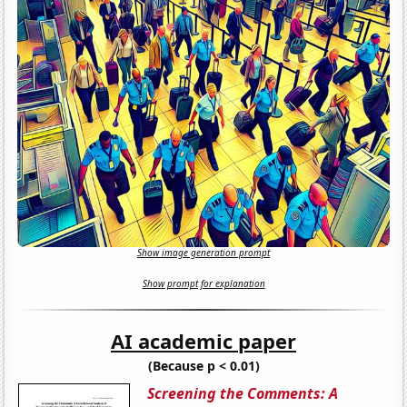
Show image generation prompt
Show prompt for explanation
AI academic paper
(Because p < 0.01)
Screening the Comments: A