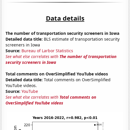
Data details
The number of transportation security screeners in Iowa
Detailed data title:
BLS estimate of transportation security
screeners in Iowa
Source:
Bureau of Larbor Statistics
See what else correlates with
The number of transportation
security screeners in Iowa
Total comments on OverSimplified YouTube videos
Detailed data title:
Total comments on OverSimplified
YouTube videos.
Source:
YouTube
See what else correlates with
Total comments on
OverSimplified YouTube videos