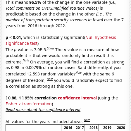
This means
96.5%
of the change in the one variable
(i.e.,
Total comments on OverSimplified YouTube videos)
is
predictable based on the change in the other
(i.e., The
number of transportation security screeners in Iowa)
over the 7
years from 2016 through 2022.
p < 0.01,
which is statistically significant(
Null hypothesis
significance test
)
Show
The
p
-value is 7.9E-5.
The
p
-value is a measure of how
probable it is that we would randomly find a result this
Note
extreme.
On average, you will find a correaltion as strong
as 0.98 in 0.0079% of random cases. Said differently, if you
Note
correlated 12,593 random variables
with the same 6
Note
degrees of freedom,
you would randomly expect to find
a correlation as strong as this one.
[ 0.88, 1 ] 95% correlation
confidence interval
(using the
Fisher z-transformation
)
Read more about the confidence interval
Note
All values for the years included above:
2016
2017
2018
2019
2020