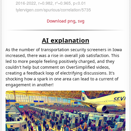
Download png
,
svg
AI explanation
As the number of transportation security screeners in Iowa
increased, there was a rise in overall job satisfaction. This
led to more people feeling positively charged, and they
couldn't help but comment on OverSimplified videos,
creating a feedback loop of electrifying discussions. It's
shocking how a spark in one area can lead to a current of
engagement in another!