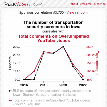
about
·
email me
·
subscribe
Spurious correlation #5,735 ·
View random