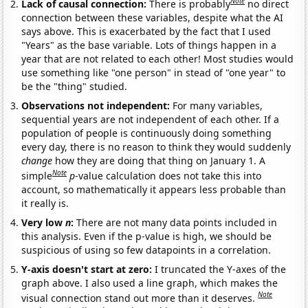
Note
Lack of causal connection:
There is probably
no direct
connection between these variables, despite what the AI
says above. This is exacerbated by the fact that I used
"Years" as the base variable. Lots of things happen in a
year that are not related to each other! Most studies would
use something like "one person" in stead of "one year" to
be the "thing" studied.
Observations not independent:
For many variables,
sequential years are not independent of each other. If a
population of people is continuously doing something
every day, there is no reason to think they would suddenly
change
how they are doing that thing on January 1. A
Note
simple
p
-value calculation does not take this into
account, so mathematically it appears less probable than
it really is.
Very low
n
:
There are not many data points included in
this analysis. Even if the p-value is high, we should be
suspicious of using so few datapoints in a correlation.
Y-axis doesn't start at zero:
I truncated the Y-axes of the
graph above. I also used a line graph, which makes the
Note
visual connection stand out more than it deserves.