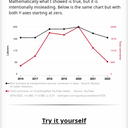
Mathematically what I showed is true, but it is
intentionally misleading. Below is the same chart but with
both Y-axes starting at zero.
Try it yourself