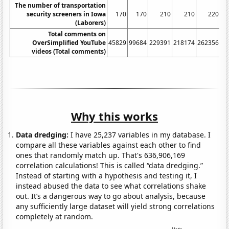
The number of transportation
security screeners in Iowa
170
170
210
210
220
(Laborers)
Total comments on
OverSimplified YouTube
45829
99684
229391
218174
262356
14
videos (Total comments)
Why this works
Data dredging:
I have 25,237 variables in my database. I
compare all these variables against each other to find
ones that randomly match up. That's 636,906,169
correlation calculations! This is called “data dredging.”
Instead of starting with a hypothesis and testing it, I
instead abused the data to see what correlations shake
out. It’s a dangerous way to go about analysis, because
any sufficiently large dataset will yield strong correlations
completely at random.