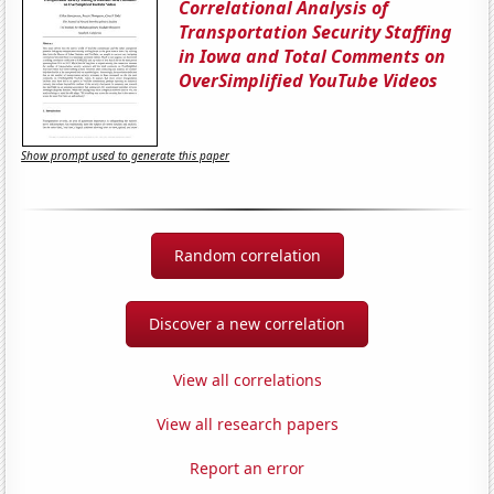
Correlational Analysis of
Transportation Security Staffing
in Iowa and Total Comments on
OverSimplified YouTube Videos
Show prompt used to generate this paper
Random correlation
Discover a new correlation
View all correlations
View all research papers
Report an error