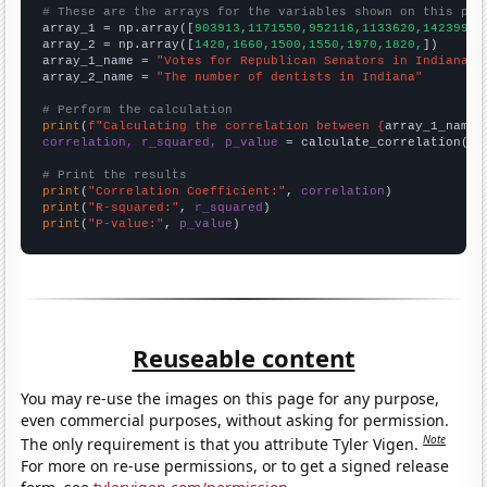
# These are the arrays for the variables shown on this pag

array_1 = np.array([
903913,1171550,952116,1133620,1423990,
array_2 = np.array([
1420,1660,1500,1550,1970,1820,
])

array_1_name = 
"Votes for Republican Senators in Indiana"
array_2_name = 
"The number of dentists in Indiana"
# Perform the calculation
print
(
f"Calculating the correlation between {
array_1_name
}
correlation, r_squared, p_value
 = calculate_correlation(
ar
# Print the results
print
(
"Correlation Coefficient:"
, 
correlation
print
(
"R-squared:"
, 
r_squared
print
(
"P-value:"
, 
p_value
)
Reuseable content
You may re-use the images on this page for any purpose,
even commercial purposes, without asking for permission.
Note
The only requirement is that you attribute Tyler Vigen.
For more on re-use permissions, or to get a signed release