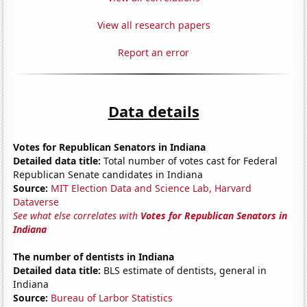
View all research papers
Report an error
Data details
Votes for Republican Senators in Indiana
Detailed data title:
Total number of votes cast for Federal
Republican Senate candidates in Indiana
Source:
MIT Election Data and Science Lab, Harvard
Dataverse
See what else correlates with
Votes for Republican Senators in
Indiana
The number of dentists in Indiana
Detailed data title:
BLS estimate of dentists, general in
Indiana
Source:
Bureau of Larbor Statistics