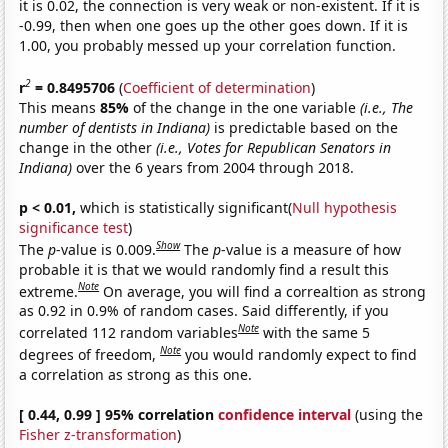
it is 0.02, the connection is very weak or non-existent. If it is
-0.99, then when one goes up the other goes down. If it is
1.00, you probably messed up your correlation function.
2
r
= 0.8495706
(
Coefficient of determination
)
This means
85%
of the change in the one variable
(i.e., The
number of dentists in Indiana)
is predictable based on the
change in the other
(i.e., Votes for Republican Senators in
Indiana)
over the 6 years from 2004 through 2018.
p < 0.01,
which is statistically significant(
Null hypothesis
significance test
)
Show
The
p
-value is 0.009.
The
p
-value is a measure of how
probable it is that we would randomly find a result this
Note
extreme.
On average, you will find a correaltion as strong
as 0.92 in 0.9% of random cases. Said differently, if you
Note
correlated 112 random variables
with the same 5
Note
degrees of freedom,
you would randomly expect to find
a correlation as strong as this one.
[ 0.44, 0.99 ] 95% correlation
confidence interval
(using the
Fisher z-transformation
)