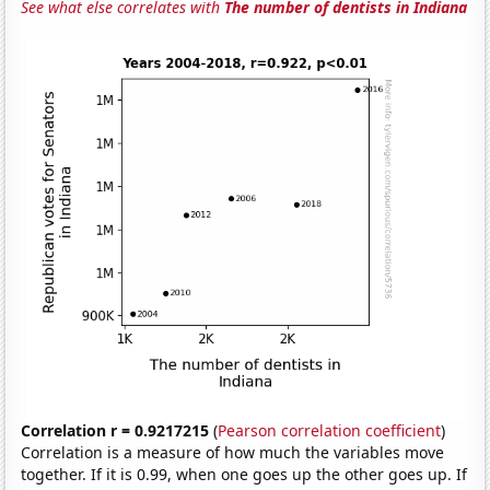
See what else correlates with
The number of dentists in Indiana
Correlation r = 0.9217215
(
Pearson correlation coefficient
)
Correlation is a measure of how much the variables move
together. If it is 0.99, when one goes up the other goes up. If