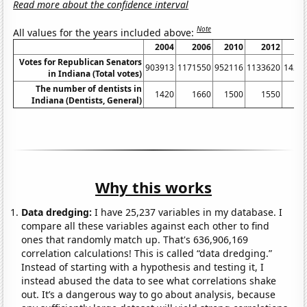
Read more about the confidence interval
Note
All values for the years included above:
2004
2006
2010
2012
2
Votes for Republican Senators
903913
1171550
952116
1133620
1423
in Indiana (Total votes)
The number of dentists in
1420
1660
1500
1550
1
Indiana (Dentists, General)
Why this works
Data dredging:
I have 25,237 variables in my database. I
compare all these variables against each other to find
ones that randomly match up. That's 636,906,169
correlation calculations! This is called “data dredging.”
Instead of starting with a hypothesis and testing it, I
instead abused the data to see what correlations shake
out. It’s a dangerous way to go about analysis, because