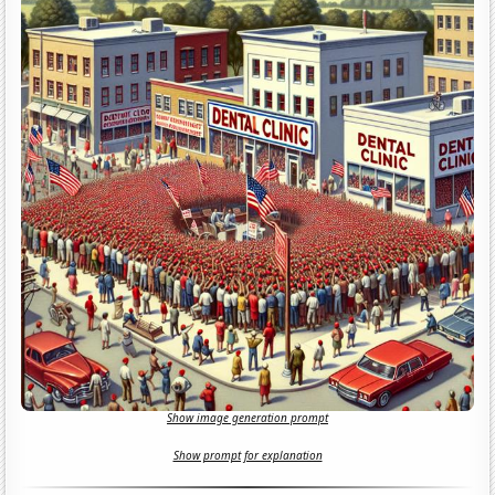
Show image generation prompt
Show prompt for explanation