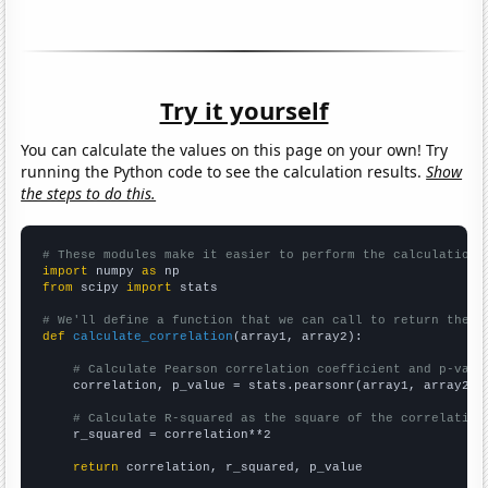
Try it yourself
You can calculate the values on this page on your own! Try
running the Python code to see the calculation results.
Show
the steps to do this.
# These modules make it easier to perform the calculation
import
 numpy 
as
from
 scipy 
import
 stats

# We'll define a function that we can call to return the c
def
calculate_correlation
(array1, array2):

# Calculate Pearson correlation coefficient and p-valu
    correlation, p_value = stats.pearsonr(array1, array2)

# Calculate R-squared as the square of the correlation
    r_squared = correlation**2

return
 correlation, r_squared, p_value
