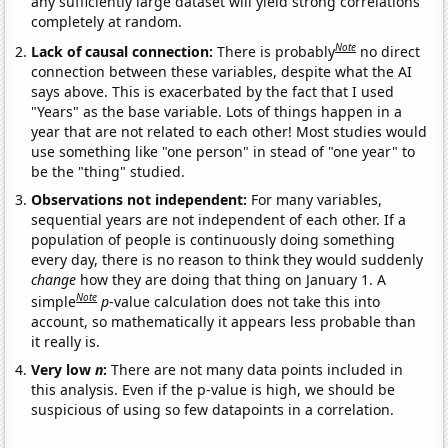
any sufficiently large dataset will yield strong correlations
completely at random.
Note
Lack of causal connection:
There is probably
no direct
connection between these variables, despite what the AI
says above. This is exacerbated by the fact that I used
"Years" as the base variable. Lots of things happen in a
year that are not related to each other! Most studies would
use something like "one person" in stead of "one year" to
be the "thing" studied.
Observations not independent:
For many variables,
sequential years are not independent of each other. If a
population of people is continuously doing something
every day, there is no reason to think they would suddenly
change
how they are doing that thing on January 1. A
Note
simple
p
-value calculation does not take this into
account, so mathematically it appears less probable than
it really is.
Very low
n
:
There are not many data points included in
this analysis. Even if the p-value is high, we should be
suspicious of using so few datapoints in a correlation.