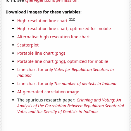
form, see
tylervigen.com/permission
.
Download images for these variables:
Note
High resolution line chart
High resolution line chart, optimized for mobile
Alternative high resolution line chart
Scatterplot
Portable line chart (png)
Portable line chart (png), optimized for mobile
Line chart for only
Votes for Republican Senators in
Indiana
Line chart for only
The number of dentists in Indiana
AI-generated correlation image
The spurious research paper:
Grinning and Voting: An
Analysis of the Correlation Between Republican Senatorial
Votes and the Density of Dentists in Indiana