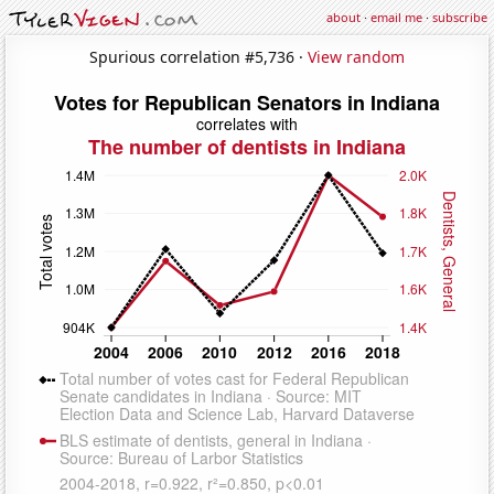
about
·
email me
·
subscribe
Spurious correlation #5,736 ·
View random