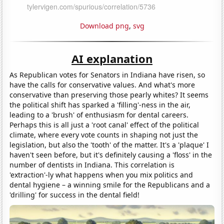
Download png
,
svg
AI explanation
As Republican votes for Senators in Indiana have risen, so
have the calls for conservative values. And what's more
conservative than preserving those pearly whites? It seems
the political shift has sparked a 'filling'-ness in the air,
leading to a 'brush' of enthusiasm for dental careers.
Perhaps this is all just a 'root canal' effect of the political
climate, where every vote counts in shaping not just the
legislation, but also the 'tooth' of the matter. It's a 'plaque' I
haven't seen before, but it's definitely causing a 'floss' in the
number of dentists in Indiana. This correlation is
'extraction'-ly what happens when you mix politics and
dental hygiene – a winning smile for the Republicans and a
'drilling' for success in the dental field!