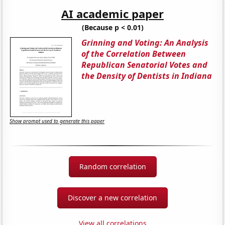
AI academic paper
(Because p < 0.01)
Grinning and Voting: An Analysis
of the Correlation Between
Republican Senatorial Votes and
the Density of Dentists in Indiana
Show prompt used to generate this paper
Random correlation
Discover a new correlation
View all correlations