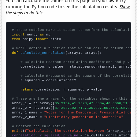
You can calculate the values on this page on your own! Try
running the Python code to see the calculation results.
Show
the steps to do this.
# These modules make it easier to perform the calculation
import
 numpy 
as
from
 scipy 
import
 stats

# We'll define a function that we can call to return the c
def
calculate_correlation
(array1, array2):

# Calculate Pearson correlation coefficient and p-valu
    correlation, p_value = stats.pearsonr(array1, array2)

# Calculate R-squared as the square of the correlation
    r_squared = correlation**2

return
 correlation, r_squared, p_value

# These are the arrays for the variables shown on this pag

array_1 = np.array([
35.9194,41.2678,47.5594,46.0066,51.098
array_2 = np.array([
87.393,103.716,130.92,150.759,168.068,
array_1_name = 
"Votes for the Democratic Presidential cand
array_2_name = 
"Electricity generation in Australia"
# Perform the calculation
print
(
f"Calculating the correlation between {
array_1_name
}
correlation, r_squared, p_value
 = calculate_correlation(
ar