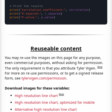
# Print the results
print
(
"Correlation Coefficient:"
, 
correlation
print
(
"R-squared:"
, 
r_squared
print
(
"P-value:"
, 
p_value
)
Reuseable content
You may re-use the images on this page for any purpose,
even commercial purposes, without asking for permission.
Note
The only requirement is that you attribute Tyler Vigen.
For more on re-use permissions, or to get a signed release
form, see
tylervigen.com/permission
.
Download images for these variables:
Note
High resolution line chart
High resolution line chart, optimized for mobile
Alternative high resolution line chart