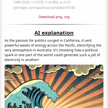
Download png
,
svg
AI explanation
As the passion for politics surged in California, it sent
powerful waves of energy across the Pacific, electrifying the
very atmosphere in Australia. It's shocking how a political
spark in one part of the world could generate such a jolt of
electricity in another!