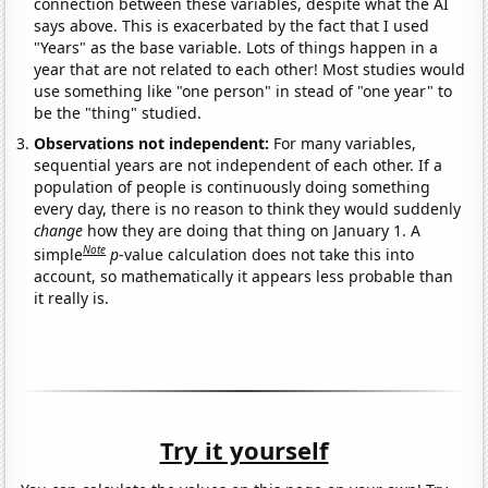
connection between these variables, despite what the AI
says above. This is exacerbated by the fact that I used
"Years" as the base variable. Lots of things happen in a
year that are not related to each other! Most studies would
use something like "one person" in stead of "one year" to
be the "thing" studied.
Observations not independent:
For many variables,
sequential years are not independent of each other. If a
population of people is continuously doing something
every day, there is no reason to think they would suddenly
change
how they are doing that thing on January 1. A
Note
simple
p
-value calculation does not take this into
account, so mathematically it appears less probable than
it really is.
Try it yourself