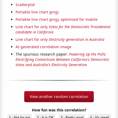
Scatterplot
Portable line chart (png)
Portable line chart (png), optimized for mobile
Line chart for only
Votes for the Democratic Presidential
candidate in California
Line chart for only
Electricity generation in Australia
AI-generated correlation image
The spurious research paper:
Powering Up the Polls:
Electrifying Connections Between California's Democratic
Votes and Australia's Electricity Generation
View another random correlation
How fun was this correlation?
1 - Not for me
2 - It is OK
3 - Pretty good
4 - It's great!