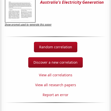
Australia's Electricity Generation
Show prompt used to generate this paper
Random correlation
Discover a new correlation
View all correlations
View all research papers
Report an error