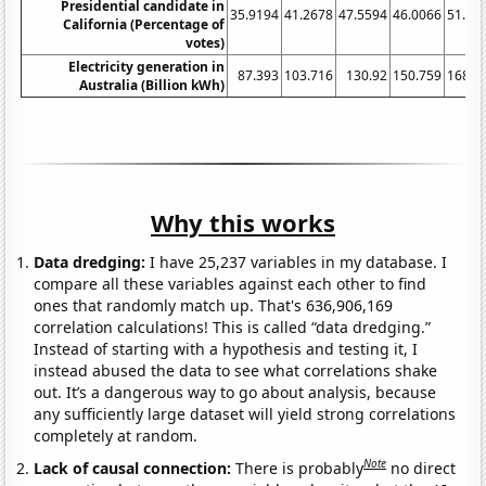
Presidential candidate in
35.9194
41.2678
47.5594
46.0066
51.09
California (Percentage of
votes)
Electricity generation in
87.393
103.716
130.92
150.759
168.0
Australia (Billion kWh)
Why this works
Data dredging:
I have 25,237 variables in my database. I
compare all these variables against each other to find
ones that randomly match up. That's 636,906,169
correlation calculations! This is called “data dredging.”
Instead of starting with a hypothesis and testing it, I
instead abused the data to see what correlations shake
out. It’s a dangerous way to go about analysis, because
any sufficiently large dataset will yield strong correlations
completely at random.
Note
Lack of causal connection:
There is probably
no direct