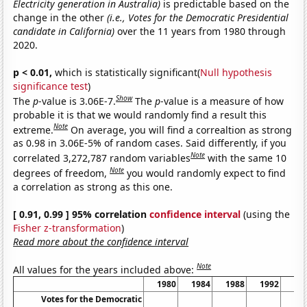
Electricity generation in Australia)
is predictable based on the
change in the other
(i.e., Votes for the Democratic Presidential
candidate in California)
over the 11 years from 1980 through
2020.
p < 0.01,
which is statistically significant(
Null hypothesis
significance test
)
Show
The
p
-value is 3.06E-7.
The
p
-value is a measure of how
probable it is that we would randomly find a result this
Note
extreme.
On average, you will find a correaltion as strong
as 0.98 in 3.06E-5% of random cases. Said differently, if you
Note
correlated 3,272,787 random variables
with the same 10
Note
degrees of freedom,
you would randomly expect to find
a correlation as strong as this one.
[ 0.91, 0.99 ] 95% correlation
confidence interval
(using the
Fisher z-transformation
)
Read more about the confidence interval
Note
All values for the years included above:
1980
1984
1988
1992
19
Votes for the Democratic