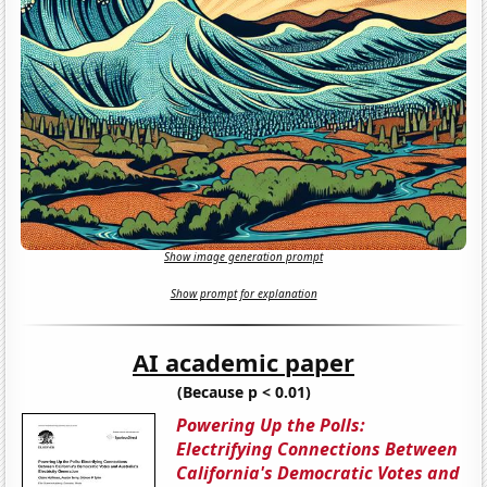
Show image generation prompt
Show prompt for explanation
AI academic paper
(Because p < 0.01)
Powering Up the Polls:
Electrifying Connections Between
California's Democratic Votes and