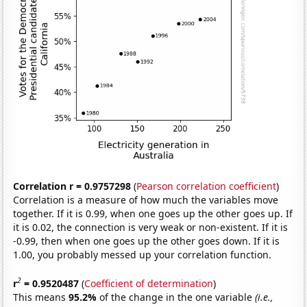
Correlation r = 0.9757298
(
Pearson correlation coefficient
)
Correlation is a measure of how much the variables move
together. If it is 0.99, when one goes up the other goes up. If
it is 0.02, the connection is very weak or non-existent. If it is
-0.99, then when one goes up the other goes down. If it is
1.00, you probably messed up your correlation function.
2
r
= 0.9520487
(
Coefficient of determination
)
This means
95.2%
of the change in the one variable
(i.e.,