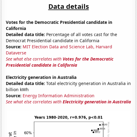
Data details
Votes for the Democratic Presidential candidate in
California
Detailed data title:
Percentage of all votes cast for the
Democrat Presidential candidate in California
Source:
MIT Election Data and Science Lab, Harvard
Dataverse
See what else correlates with
Votes for the Democratic
Presidential candidate in California
Electricity generation in Australia
Detailed data title:
Total electricity generation in Australia in
billion kWh
Source:
Energy Information Administration
See what else correlates with
Electricity generation in Australia