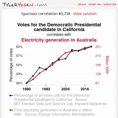
about
·
email me
·
subscribe
Spurious correlation #5,738 ·
View random