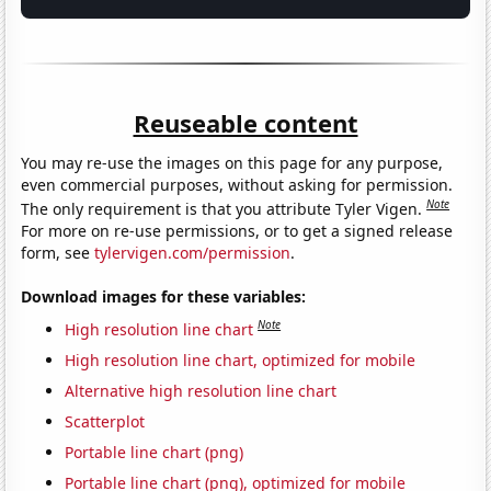
Reuseable content
You may re-use the images on this page for any purpose,
even commercial purposes, without asking for permission.
Note
The only requirement is that you attribute Tyler Vigen.
For more on re-use permissions, or to get a signed release
form, see
tylervigen.com/permission
.
Download images for these variables:
Note
High resolution line chart
High resolution line chart, optimized for mobile
Alternative high resolution line chart
Scatterplot
Portable line chart (png)
Portable line chart (png), optimized for mobile