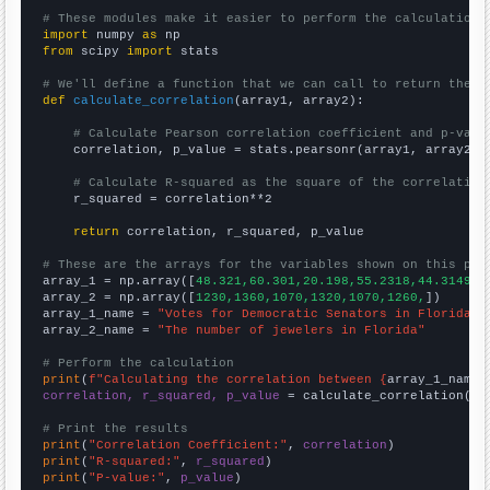
# These modules make it easier to perform the calculation
import
 numpy 
as
from
 scipy 
import
 stats

# We'll define a function that we can call to return the c
def
calculate_correlation
(array1, array2):

# Calculate Pearson correlation coefficient and p-valu
    correlation, p_value = stats.pearsonr(array1, array2)

# Calculate R-squared as the square of the correlation
    r_squared = correlation**2

return
 correlation, r_squared, p_value

# These are the arrays for the variables shown on this pag

array_1 = np.array([
48.321,60.301,20.198,55.2318,44.3149,4
array_2 = np.array([
1230,1360,1070,1320,1070,1260,
])

array_1_name = 
"Votes for Democratic Senators in Florida"
array_2_name = 
"The number of jewelers in Florida"
# Perform the calculation
print
(
f"Calculating the correlation between {
array_1_name
}
correlation, r_squared, p_value
 = calculate_correlation(
ar
# Print the results
print
(
"Correlation Coefficient:"
, 
correlation
print
(
"R-squared:"
, 
r_squared
print
(
"P-value:"
, 
p_value
)