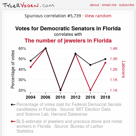
about
·
email me
·
subscribe
Spurious correlation #5,739 ·
View random