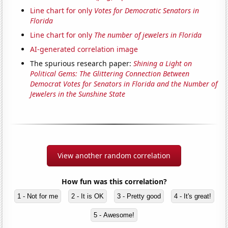
Line chart for only
Votes for Democratic Senators in
Florida
Line chart for only
The number of jewelers in Florida
AI-generated correlation image
The spurious research paper:
Shining a Light on
Political Gems: The Glittering Connection Between
Democrat Votes for Senators in Florida and the Number of
Jewelers in the Sunshine State
View another random correlation
How fun was this correlation?
1 - Not for me
2 - It is OK
3 - Pretty good
4 - It's great!
5 - Awesome!