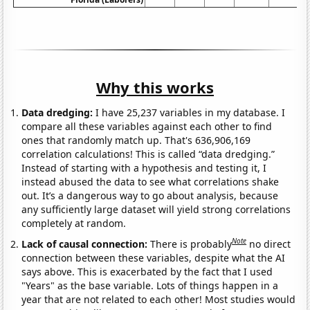
Why this works
Data dredging:
I have 25,237 variables in my database. I
compare all these variables against each other to find
ones that randomly match up. That's 636,906,169
correlation calculations! This is called “data dredging.”
Instead of starting with a hypothesis and testing it, I
instead abused the data to see what correlations shake
out. It’s a dangerous way to go about analysis, because
any sufficiently large dataset will yield strong correlations
completely at random.
Note
Lack of causal connection:
There is probably
no direct
connection between these variables, despite what the AI
says above. This is exacerbated by the fact that I used
"Years" as the base variable. Lots of things happen in a
year that are not related to each other! Most studies would