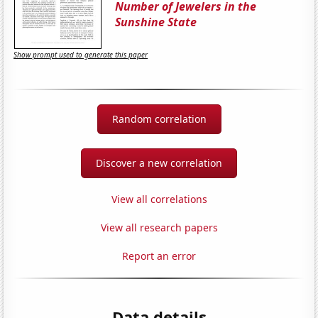
Number of Jewelers in the
Sunshine State
Show prompt used to generate this paper
Random correlation
Discover a new correlation
View all correlations
View all research papers
Report an error
Data details