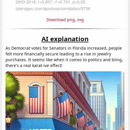
Download png
,
svg
AI explanation
As Democrat votes for Senators in Florida increased, people
felt more financially secure leading to a rise in jewelry
purchases. It seems like when it comes to politics and bling,
there's a real karat-ive effect!