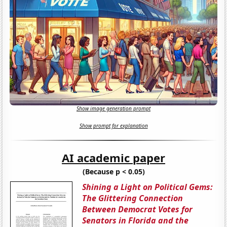
Show image generation prompt
Show prompt for explanation
AI academic paper
(Because p < 0.05)
Shining a Light on Political Gems:
The Glittering Connection
Between Democrat Votes for
Senators in Florida and the