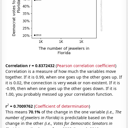
Correlation r = 0.8372432
(
Pearson correlation coefficient
)
Correlation is a measure of how much the variables move
together. If it is 0.99, when one goes up the other goes up. If
it is 0.02, the connection is very weak or non-existent. If it is
-0.99, then when one goes up the other goes down. If it is
1.00, you probably messed up your correlation function.
2
r
= 0.7009762
(
Coefficient of determination
)
This means
70.1%
of the change in the one variable
(i.e., The
number of jewelers in Florida)
is predictable based on the
change in the other
(i.e., Votes for Democratic Senators in