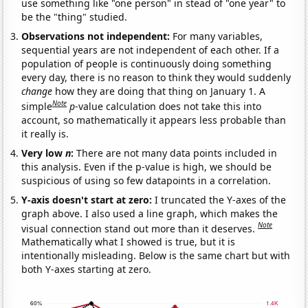
use something like "one person" in stead of "one year" to
be the "thing" studied.
Observations not independent:
For many variables,
sequential years are not independent of each other. If a
population of people is continuously doing something
every day, there is no reason to think they would suddenly
change
how they are doing that thing on January 1. A
Note
simple
p
-value calculation does not take this into
account, so mathematically it appears less probable than
it really is.
Very low
n
:
There are not many data points included in
this analysis. Even if the p-value is high, we should be
suspicious of using so few datapoints in a correlation.
Y-axis doesn't start at zero:
I truncated the Y-axes of the
graph above. I also used a line graph, which makes the
Note
visual connection stand out more than it deserves.
Mathematically what I showed is true, but it is
intentionally misleading. Below is the same chart but with
both Y-axes starting at zero.