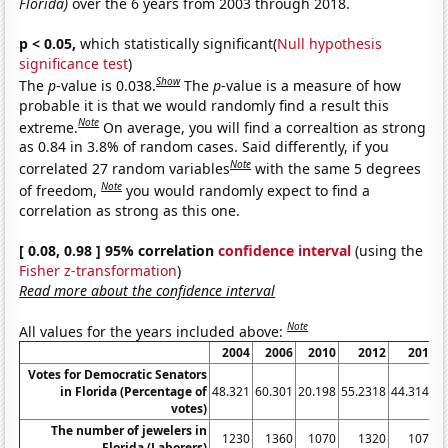
Florida)
over the 6 years from 2003 through 2018.
p < 0.05,
which statistically significant(
Null hypothesis
significance test
)
Show
The
p
-value is 0.038.
The
p
-value is a measure of how
probable it is that we would randomly find a result this
Note
extreme.
On average, you will find a correaltion as strong
as 0.84 in 3.8% of random cases. Said differently, if you
Note
correlated 27 random variables
with the same 5 degrees
Note
of freedom,
you would randomly expect to find a
correlation as strong as this one.
[ 0.08, 0.98 ] 95% correlation
confidence interval
(using the
Fisher z-transformation
)
Read more about the confidence interval
Note
All values for the years included above:
2004
2006
2010
2012
2016
Votes for Democratic Senators
in Florida (Percentage of
48.321
60.301
20.198
55.2318
44.3149
4
votes)
The number of jewelers in
1230
1360
1070
1320
1070
Florida (Laborers)