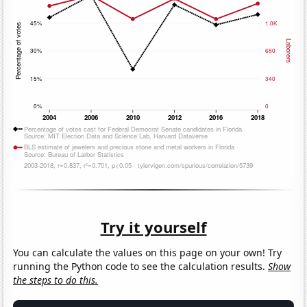
Try it yourself
You can calculate the values on this page on your own! Try
running the Python code to see the calculation results.
Show
the steps to do this.