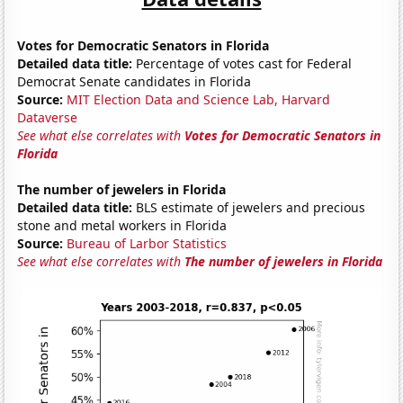
Votes for Democratic Senators in Florida
Detailed data title:
Percentage of votes cast for Federal
Democrat Senate candidates in Florida
Source:
MIT Election Data and Science Lab, Harvard
Dataverse
See what else correlates with
Votes for Democratic Senators in
Florida
The number of jewelers in Florida
Detailed data title:
BLS estimate of jewelers and precious
stone and metal workers in Florida
Source:
Bureau of Larbor Statistics
See what else correlates with
The number of jewelers in Florida