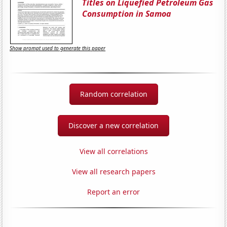
Titles on Liquefied Petroleum Gas
Consumption in Samoa
Show prompt used to generate this paper
Random correlation
Discover a new correlation
View all correlations
View all research papers
Report an error