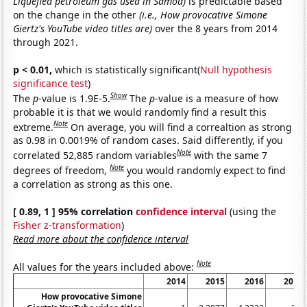
Liquefied petroleum gas used in Samoa)
is predictable based
on the change in the other
(i.e., How provocative Simone
Giertz's YouTube video titles are)
over the 8 years from 2014
through 2021.
p < 0.01,
which is statistically significant(
Null hypothesis
significance test
)
Show
The
p
-value is 1.9E-5.
The
p
-value is a measure of how
probable it is that we would randomly find a result this
Note
extreme.
On average, you will find a correaltion as strong
as 0.98 in 0.0019% of random cases. Said differently, if you
Note
correlated 52,885 random variables
with the same 7
Note
degrees of freedom,
you would randomly expect to find
a correlation as strong as this one.
[ 0.89, 1 ] 95% correlation
confidence interval
(using the
Fisher z-transformation
)
Read more about the confidence interval
Note
All values for the years included above:
2014
2015
2016
2017
How provocative Simone