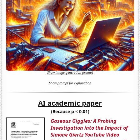
Show image generation prompt
Show prompt for explanation
AI academic paper
(Because p < 0.01)
Gaseous Giggles: A Probing
Investigation into the Impact of
Simone Giertz YouTube Video