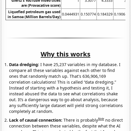
Giertz's YouTube video titles
1
3.3077
4.3333
3.7
are (Provacative score)
Liquefied petroleum gas used
0.0444931
0.150774
0.184329
0.190685
in Samoa (Million Barrels/Day)
Why this works
Data dredging:
I have 25,237 variables in my database. I
compare all these variables against each other to find
ones that randomly match up. That's 636,906,169
correlation calculations! This is called “data dredging.”
Instead of starting with a hypothesis and testing it, I
instead abused the data to see what correlations shake
out. It’s a dangerous way to go about analysis, because
any sufficiently large dataset will yield strong correlations
completely at random.
Note
Lack of causal connection:
There is probably
no direct
connection between these variables, despite what the AI