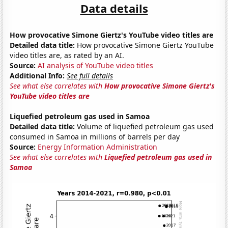
Data details
How provocative Simone Giertz's YouTube video titles are
Detailed data title:
How provocative Simone Giertz YouTube
video titles are, as rated by an AI.
Source:
AI analysis of YouTube video titles
Additional Info:
See full details
See what else correlates with
How provocative Simone Giertz's
YouTube video titles are
Liquefied petroleum gas used in Samoa
Detailed data title:
Volume of liquefied petroleum gas used
consumed in Samoa in millions of barrels per day
Source:
Energy Information Administration
See what else correlates with
Liquefied petroleum gas used in
Samoa