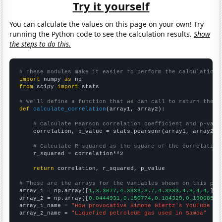
Try it yourself
You can calculate the values on this page on your own! Try
running the Python code to see the calculation results.
Show
the steps to do this.
# These modules make it easier to perform the calculation
import
 numpy 
as
from
 scipy 
import
 stats

# We'll define a function that we can call to return the c
def
calculate_correlation
(array1, array2):

# Calculate Pearson correlation coefficient and p-valu
    correlation, p_value = stats.pearsonr(array1, array2)

# Calculate R-squared as the square of the correlation
    r_squared = correlation**2

return
 correlation, r_squared, p_value

# These are the arrays for the variables shown on this pag

array_1 = np.array([
1,3.3077,4.3333,3.7,4.3333,4.3,4,4,
])

array_2 = np.array([
0.0444931,0.150774,0.184329,0.190685,0
array_1_name = 
"How provocative Simone Giertz's YouTube vi
array_2_name = 
"Liquefied petroleum gas used in Samoa"