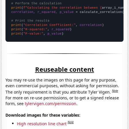
# Perform the calculation
print
(
f"Calculating the correlation between {
array_1_name
}
correlation, r_squared, p_value
 = calculate_correlation(
ar
# Print the results
print
(
"Correlation Coefficient:"
, 
correlation
print
(
"R-squared:"
, 
r_squared
print
(
"P-value:"
, 
p_value
)
Reuseable content
You may re-use the images on this page for any purpose,
even commercial purposes, without asking for permission.
Note
The only requirement is that you attribute Tyler Vigen.
For more on re-use permissions, or to get a signed release
form, see
tylervigen.com/permission
.
Download images for these variables:
Note
High resolution line chart