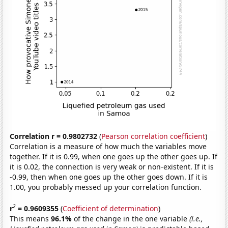
Correlation r = 0.9802732
(
Pearson correlation coefficient
)
Correlation is a measure of how much the variables move
together. If it is 0.99, when one goes up the other goes up. If
it is 0.02, the connection is very weak or non-existent. If it is
-0.99, then when one goes up the other goes down. If it is
1.00, you probably messed up your correlation function.
2
r
= 0.9609355
(
Coefficient of determination
)
This means
96.1%
of the change in the one variable
(i.e.,