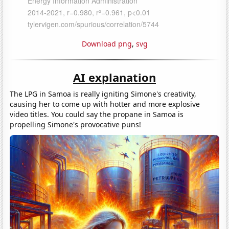
Download png
,
svg
AI explanation
The LPG in Samoa is really igniting Simone's creativity,
causing her to come up with hotter and more explosive
video titles. You could say the propane in Samoa is
propelling Simone's provocative puns!