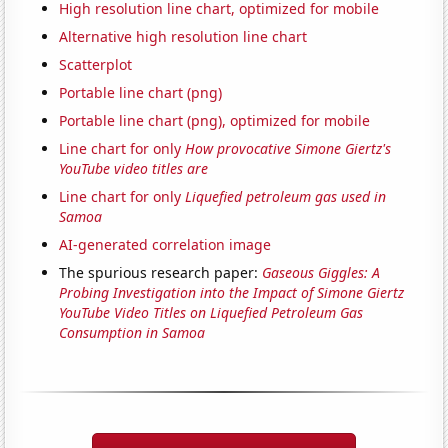
High resolution line chart, optimized for mobile
Alternative high resolution line chart
Scatterplot
Portable line chart (png)
Portable line chart (png), optimized for mobile
Line chart for only
How provocative Simone Giertz's
YouTube video titles are
Line chart for only
Liquefied petroleum gas used in
Samoa
AI-generated correlation image
The spurious research paper:
Gaseous Giggles: A
Probing Investigation into the Impact of Simone Giertz
YouTube Video Titles on Liquefied Petroleum Gas
Consumption in Samoa