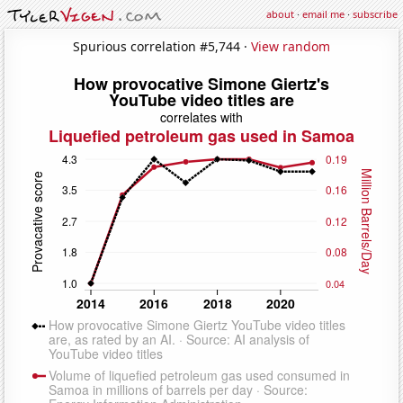
about
·
email me
·
subscribe
Spurious correlation #5,744 ·
View random