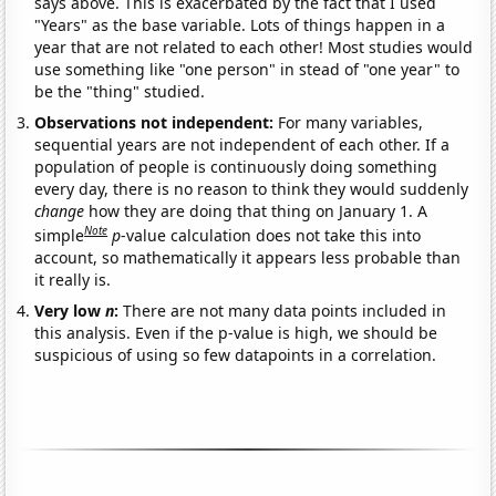
says above. This is exacerbated by the fact that I used
"Years" as the base variable. Lots of things happen in a
year that are not related to each other! Most studies would
use something like "one person" in stead of "one year" to
be the "thing" studied.
Observations not independent:
For many variables,
sequential years are not independent of each other. If a
population of people is continuously doing something
every day, there is no reason to think they would suddenly
change
how they are doing that thing on January 1. A
Note
simple
p
-value calculation does not take this into
account, so mathematically it appears less probable than
it really is.
Very low
n
:
There are not many data points included in
this analysis. Even if the p-value is high, we should be
suspicious of using so few datapoints in a correlation.