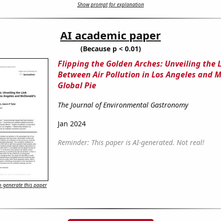
Show prompt for explanation
AI academic paper
(Because p < 0.01)
Flipping the Golden Arches: Unveiling the 
Between Air Pollution in Los Angeles and 
Global Pie
The Journal of Environmental Gastronomy
Jan 2024
Reminder: This paper is AI-generated. Not real!
 generate this paper