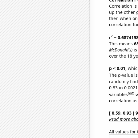
Correlation i
up the other go
then when one
correlation fu
2
r
= 0.687419
This means
6
McDonald's)
is
over the 18 y
p < 0.01,
which 
The
p
-value is
randomly find 
0.83 in 0.002
Note
variables
w
correlation as
[ 0.59, 0.93 ]
Read more abou
All values for