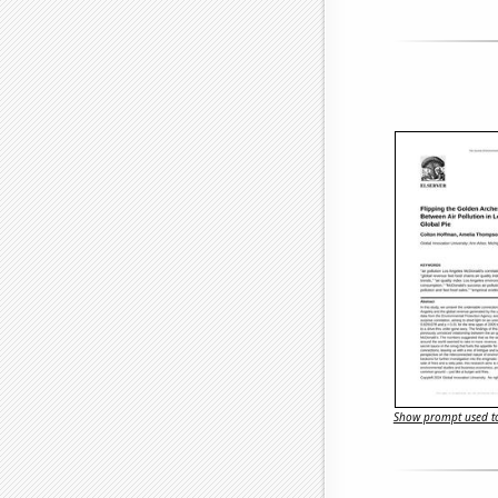
Show prompt used to