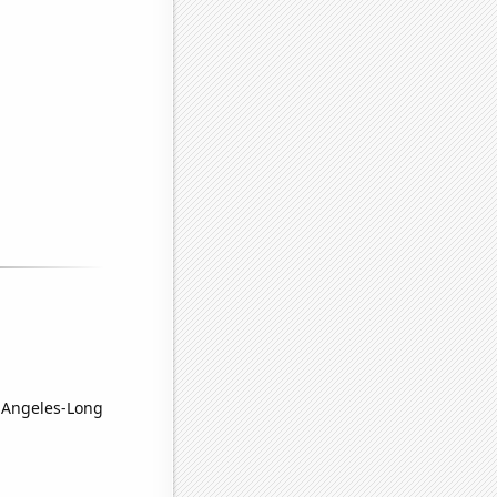
s Angeles-Long