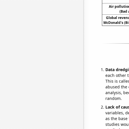
Air polluti
(Bad 
Global reven
McDonald's (Bil
Data dredgi
each other t
This is call
abused the d
analysis, be
random.
Lack of cau
variables, d
as the base 
studies woul