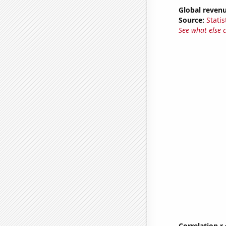
Global reven
Source:
Statis
See what else 
Correlation r