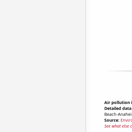
Air pollution
Detailed data 
Beach-Anahei
Source:
Envir
See what else 