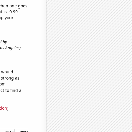
 when one goes
t is -0.99,
up your
d by
 Los Angeles)
e would
s strong as
dom
t to find a
tion
)