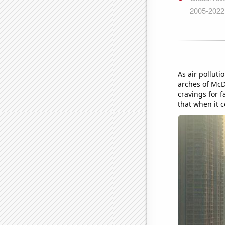
As air pollut
arches of McD
cravings for f
that when it c