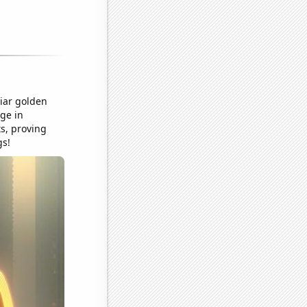
liar golden
ge in
ts, proving
gs!