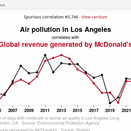
Spurious correlation #5,746 ·
View random