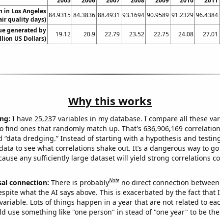
2005
2006
2007
2008
2009
2010
2011
on in Los Angeles
84.9315
84.3836
88.4931
93.1694
90.9589
91.2329
96.4384
air quality days)
ue generated by
19.12
20.9
22.79
23.52
22.75
24.08
27.01
lion US Dollars)
Why this works
ng:
I have 25,237 variables in my database. I compare all these var
o find ones that randomly match up. That's 636,906,169 correlation
ed “data dredging.” Instead of starting with a hypothesis and testing 
ata to see what correlations shake out. It’s a dangerous way to g
cause any sufficiently large dataset will yield strong correlations c
Note
sal connection:
There is probably
no direct connection between
espite what the AI says above. This is exacerbated by the fact that 
variable. Lots of things happen in a year that are not related to ea
d use something like "one person" in stead of "one year" to be the