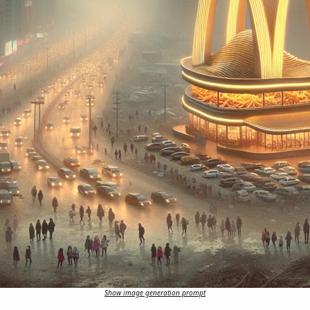
Show image generation prompt