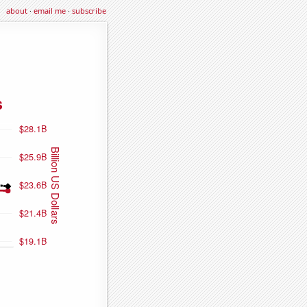
about
·
email me
·
subscribe