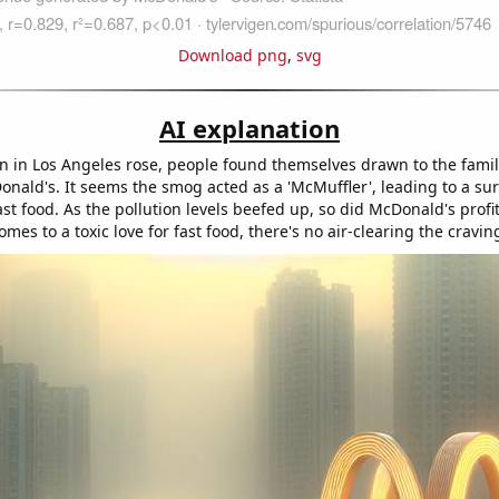
Download png
,
svg
AI explanation
ion in Los Angeles rose, people found themselves drawn to the fami
onald's. It seems the smog acted as a 'McMuffler', leading to a sur
ast food. As the pollution levels beefed up, so did McDonald's profi
omes to a toxic love for fast food, there's no air-clearing the cravin