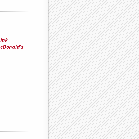
Link
McDonald's