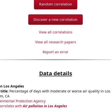
Random correlation
Discover a new correlation
View all correlations
View all research papers
Report an error
Data details
 in Los Angeles
title:
Percentage of days with moderate or worse air quality in Lo
m, CA
onmental Protection Agency
correlates with
Air pollution in Los Angeles