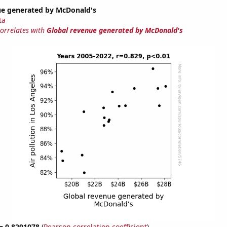
ue generated by McDonald's
ta
correlates with
Global revenue generated by McDonald's
 = 0.8291078
(
Pearson correlation coefficient
)