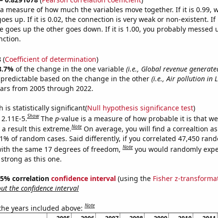
s a measure of how much the variables move together. If it is 0.99,
es up. If it is 0.02, the connection is very weak or non-existent. If i
 goes up the other goes down. If it is 1.00, you probably messed 
nction.
8
(
Coefficient of determination
)
8.7%
of the change in the one variable
(i.e., Global revenue generate
 predictable based on the change in the other
(i.e., Air pollution in
ears from 2005 through 2022.
is statistically significant(
Null hypothesis significance test
)
Show
 2.11E-5.
The
p
-value is a measure of how probable it is that w
Note
a result this extreme.
On average, you will find a correaltion a
11% of random cases. Said differently, if you correlated 47,450 ran
Note
ith the same 17 degrees of freedom,
you would randomly expec
 strong as this one.
 95% correlation
confidence interval
(using the
Fisher z-transforma
t the confidence interval
Note
 the years included above: