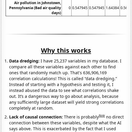
Air pollution in Johnstown,
Pennsylvania (Bad air quality
0
0.547945
0.547945
1.64384
0.560
days)
Why this works
Data dredging:
I have 25,237 variables in my database. I
compare all these variables against each other to find
ones that randomly match up. That's 636,906,169
correlation calculations! This is called “data dredging.”
Instead of starting with a hypothesis and testing it, I
instead abused the data to see what correlations shake
out. It’s a dangerous way to go about analysis, because
any sufficiently large dataset will yield strong correlations
completely at random.
Note
Lack of causal connection:
There is probably
no direct
connection between these variables, despite what the AI
says above. This is exacerbated by the fact that I used