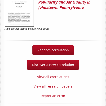
Popularity and Air Quality in
Johnstown, Pennsylvania
Show prompt used to generate this paper
Random correlation
Discover a new correlation
View all correlations
View all research papers
Report an error