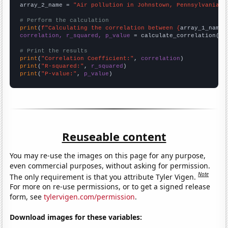
array_2_name = 
"Air pollution in Johnstown, Pennsylvania"
# Perform the calculation
print
(
f"Calculating the correlation between {
array_1_name
}
correlation, r_squared, p_value
 = calculate_correlation(
ar
# Print the results
print
(
"Correlation Coefficient:"
, 
correlation
print
(
"R-squared:"
, 
r_squared
print
(
"P-value:"
, 
p_value
)
Reuseable content
You may re-use the images on this page for any purpose,
even commercial purposes, without asking for permission.
Note
The only requirement is that you attribute Tyler Vigen.
For more on re-use permissions, or to get a signed release
form, see
tylervigen.com/permission
.
Download images for these variables: