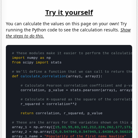
Try it yourself
You can calculate the values on this page on your own! Try
running the Python code to see the calculation results.
Show
the steps to do this.
# These modules make it easier to perform the calculation
import
 numpy 
as
from
 scipy 
import
 stats

# We'll define a function that we can call to return the c
def
calculate_correlation
(array1, array2):

# Calculate Pearson correlation coefficient and p-valu
    correlation, p_value = stats.pearsonr(array1, array2)

# Calculate R-squared as the square of the correlation
    r_squared = correlation**2

return
 correlation, r_squared, p_value

# These are the arrays for the variables shown on this pag

array_1 = np.array([
15,33,55,83,142,212,224,262,177,173,14
array_2 = np.array([
0,0.547945,0.547945,1.64384,0.560224,1
array_1_name = 
"Popularity of the first name Nautica"