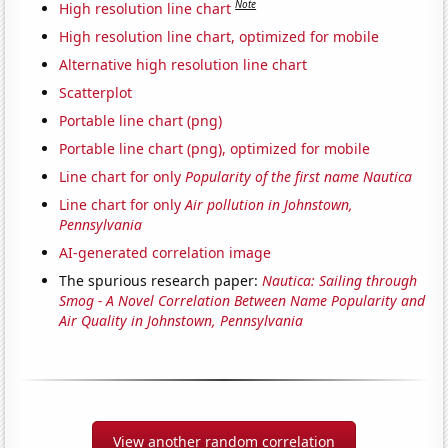
Note
High resolution line chart
High resolution line chart, optimized for mobile
Alternative high resolution line chart
Scatterplot
Portable line chart (png)
Portable line chart (png), optimized for mobile
Line chart for only
Popularity of the first name Nautica
Line chart for only
Air pollution in Johnstown,
Pennsylvania
AI-generated correlation image
The spurious research paper:
Nautica: Sailing through
Smog - A Novel Correlation Between Name Popularity and
Air Quality in Johnstown, Pennsylvania
View another random correlation