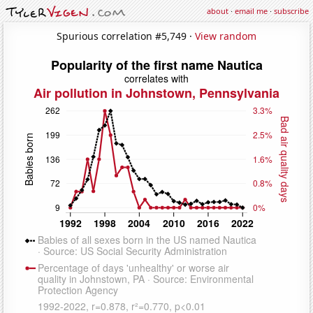
about
·
email me
·
subscribe
Spurious correlation #5,749 ·
View random