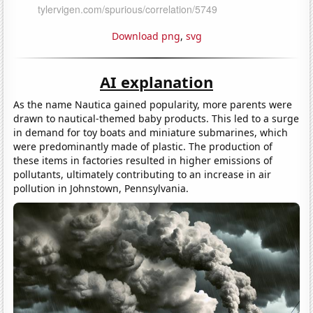
Download png
,
svg
AI explanation
As the name Nautica gained popularity, more parents were
drawn to nautical-themed baby products. This led to a surge
in demand for toy boats and miniature submarines, which
were predominantly made of plastic. The production of
these items in factories resulted in higher emissions of
pollutants, ultimately contributing to an increase in air
pollution in Johnstown, Pennsylvania.