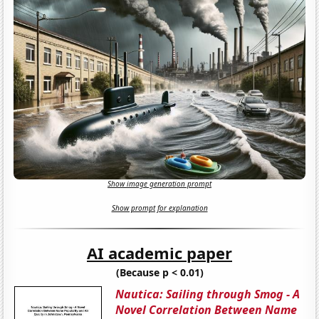
Show image generation prompt
Show prompt for explanation
AI academic paper
(Because p < 0.01)
Nautica: Sailing through Smog - A
Novel Correlation Between Name