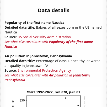
Data details
Popularity of the first name Nautica
Detailed data title:
Babies of all sexes born in the US named
Nautica
Source:
US Social Security Administration
See what else correlates with
Popularity of the first name
Nautica
Air pollution in Johnstown, Pennsylvania
Detailed data title:
Percentage of days 'unhealthy' or worse
air quality in Johnstown, PA
Source:
Environmental Protection Agency
See what else correlates with
Air pollution in Johnstown,
Pennsylvania