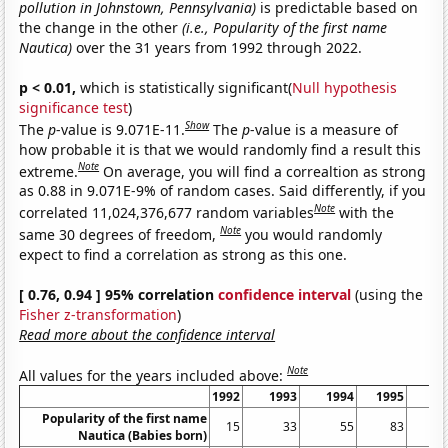
pollution in Johnstown, Pennsylvania)
is predictable based on
the change in the other
(i.e., Popularity of the first name
Nautica)
over the 31 years from 1992 through 2022.
p < 0.01,
which is statistically significant(
Null hypothesis
significance test
)
Show
The
p
-value is 9.071E-11.
The
p
-value is a measure of
how probable it is that we would randomly find a result this
Note
extreme.
On average, you will find a correaltion as strong
as 0.88 in 9.071E-9% of random cases. Said differently, if you
Note
correlated 11,024,376,677 random variables
with the
Note
same 30 degrees of freedom,
you would randomly
expect to find a correlation as strong as this one.
[ 0.76, 0.94 ] 95% correlation
confidence interval
(using the
Fisher z-transformation
)
Read more about the confidence interval
Note
All values for the years included above:
1992
1993
1994
1995
19
Popularity of the first name
15
33
55
83
1
Nautica (Babies born)