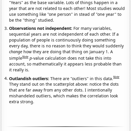
"Years" as the base variable. Lots of things happen in a
year that are not related to each other! Most studies would
use something like "one person" in stead of "one year" to
be the "thing" studied.
Observations not independent:
For many variables,
sequential years are not independent of each other. If a
population of people is continuously doing something
every day, there is no reason to think they would suddenly
change
how they are doing that thing on January 1. A
Note
simple
p
-value calculation does not take this into
account, so mathematically it appears less probable than
it really is.
Note
Outlandish outliers:
There are "outliers" in this data.
They stand out on the scatterplot above: notice the dots
that are far away from any other dots. I intentionally
mishandeled outliers, which makes the correlation look
extra strong.