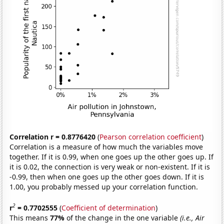
Correlation r = 0.8776420
(
Pearson correlation coefficient
)
Correlation is a measure of how much the variables move
together. If it is 0.99, when one goes up the other goes up. If
it is 0.02, the connection is very weak or non-existent. If it is
-0.99, then when one goes up the other goes down. If it is
1.00, you probably messed up your correlation function.
2
r
= 0.7702555
(
Coefficient of determination
)
This means
77%
of the change in the one variable
(i.e., Air