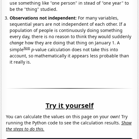
use something like "one person" in stead of "one year" to
be the "thing" studied.
Observations not independent:
For many variables,
sequential years are not independent of each other. If a
population of people is continuously doing something
every day, there is no reason to think they would suddenly
change
how they are doing that thing on January 1. A
Note
simple
p
-value calculation does not take this into
account, so mathematically it appears less probable than
it really is.
Try it yourself
You can calculate the values on this page on your own! Try
running the Python code to see the calculation results.
Show
the steps to do this.