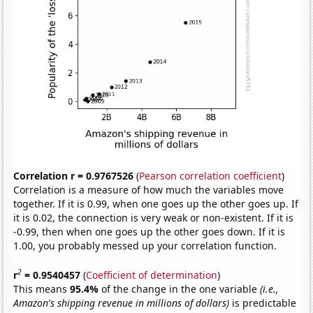
Correlation r = 0.9767526
(
Pearson correlation coefficient
)
Correlation is a measure of how much the variables move
together. If it is 0.99, when one goes up the other goes up. If
it is 0.02, the connection is very weak or non-existent. If it is
-0.99, then when one goes up the other goes down. If it is
1.00, you probably messed up your correlation function.
2
r
= 0.9540457
(
Coefficient of determination
)
This means
95.4%
of the change in the one variable
(i.e.,
Amazon's shipping revenue in millions of dollars)
is predictable