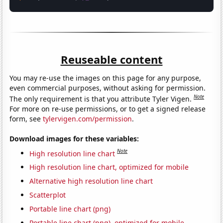
Reuseable content
You may re-use the images on this page for any purpose,
even commercial purposes, without asking for permission.
Note
The only requirement is that you attribute Tyler Vigen.
For more on re-use permissions, or to get a signed release
form, see
tylervigen.com/permission
.
Download images for these variables:
Note
High resolution line chart
High resolution line chart, optimized for mobile
Alternative high resolution line chart
Scatterplot
Portable line chart (png)
Portable line chart (png), optimized for mobile