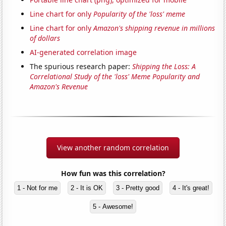
Line chart for only
Popularity of the 'loss' meme
Line chart for only
Amazon's shipping revenue in millions
of dollars
AI-generated correlation image
The spurious research paper:
Shipping the Loss: A
Correlational Study of the 'loss' Meme Popularity and
Amazon's Revenue
View another random correlation
How fun was this correlation?
1 - Not for me
2 - It is OK
3 - Pretty good
4 - It's great!
5 - Awesome!