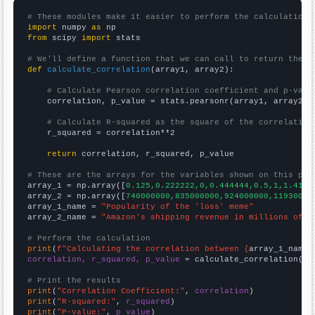
# These modules make it easier to perform the calculation
import
 numpy 
as
from
 scipy 
import
 stats

# We'll define a function that we can call to return the c
def
calculate_correlation
(array1, array2):

# Calculate Pearson correlation coefficient and p-valu
    correlation, p_value = stats.pearsonr(array1, array2)

# Calculate R-squared as the square of the correlation
    r_squared = correlation**2

return
 correlation, r_squared, p_value

# These are the arrays for the variables shown on this pag

array_1 = np.array([
0.125,0.222222,0,0.444444,0.5,1,1.4166
array_2 = np.array([
740000000,835000000,924000000,11930000
array_1_name = 
"Popularity of the 'loss' meme"
array_2_name = 
"Amazon's shipping revenue in millions of d
# Perform the calculation
print
(
f"Calculating the correlation between {
array_1_name
}
correlation, r_squared, p_value
 = calculate_correlation(
ar
# Print the results
print
(
"Correlation Coefficient:"
, 
correlation
print
(
"R-squared:"
, 
r_squared
print
(
"P-value:"
, 
p_value
)