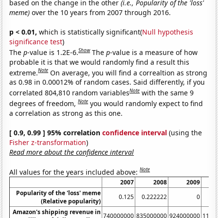
based on the change in the other
(i.e., Popularity of the 'loss'
meme)
over the 10 years from 2007 through 2016.
p < 0.01,
which is statistically significant(
Null hypothesis
significance test
)
Show
The
p
-value is 1.2E-6.
The
p
-value is a measure of how
probable it is that we would randomly find a result this
Note
extreme.
On average, you will find a correaltion as strong
as 0.98 in 0.00012% of random cases. Said differently, if you
Note
correlated 804,810 random variables
with the same 9
Note
degrees of freedom,
you would randomly expect to find
a correlation as strong as this one.
[ 0.9, 0.99 ] 95% correlation
confidence interval
(using the
Fisher z-transformation
)
Read more about the confidence interval
Note
All values for the years included above:
2007
2008
2009
Popularity of the 'loss' meme
0.125
0.222222
0
0.
(Relative popularity)
Amazon's shipping revenue in
740000000
835000000
924000000
1193