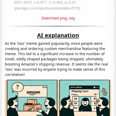
Download png
,
svg
AI explanation
As the 'loss' meme gained popularity, more people were
creating and ordering custom merchandise featuring the
meme. This led to a significant increase in the number of
small, oddly shaped packages being shipped, ultimately
boosting Amazon's shipping revenue. It seems like the real
'loss' was incurred by anyone trying to make sense of this
correlation!