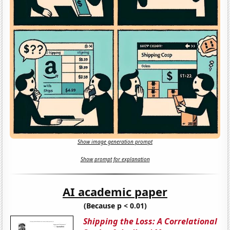
Show image generation prompt
Show prompt for explanation
AI academic paper
(Because p < 0.01)
Shipping the Loss: A Correlational