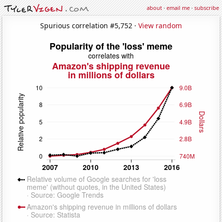
about
·
email me
·
subscribe
Spurious correlation #5,752 ·
View random