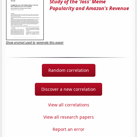
Study of the 'loss' Meme
Popularity and Amazon's Revenue
Show prompt used to generate this paper
Random correlation
Discover a new correlation
View all correlations
View all research papers
Report an error