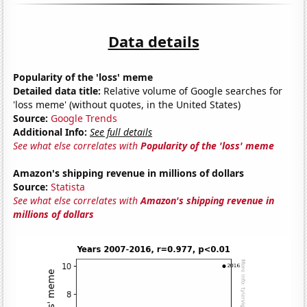
Data details
Popularity of the 'loss' meme
Detailed data title:
Relative volume of Google searches for
'loss meme' (without quotes, in the United States)
Source:
Google Trends
Additional Info:
See full details
See what else correlates with
Popularity of the 'loss' meme
Amazon's shipping revenue in millions of dollars
Source:
Statista
See what else correlates with
Amazon's shipping revenue in
millions of dollars