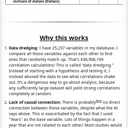
millions of dollars (Dollars)
Why this works
Data dredging:
I have 25,237 variables in my database. I
compare all these variables against each other to find
ones that randomly match up. That's 636,906,169
correlation calculations! This is called “data dredging.”
Instead of starting with a hypothesis and testing it, I
instead abused the data to see what correlations shake
out. It’s a dangerous way to go about analysis, because
any sufficiently large dataset will yield strong correlations
completely at random.
Note
Lack of causal connection:
There is probably
no direct
connection between these variables, despite what the AI
says above. This is exacerbated by the fact that I used
"Years" as the base variable. Lots of things happen in a
year that are not related to each other! Most studies would