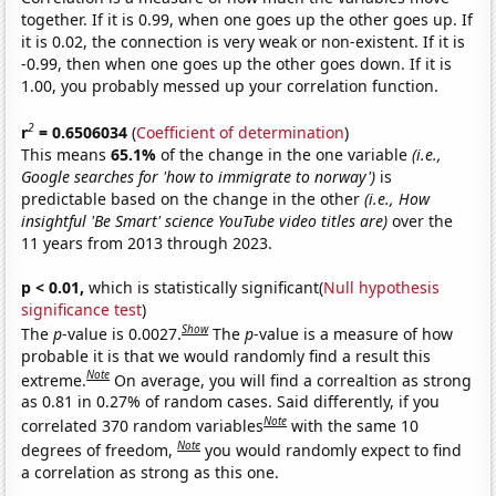
together. If it is 0.99, when one goes up the other goes up. If
it is 0.02, the connection is very weak or non-existent. If it is
-0.99, then when one goes up the other goes down. If it is
1.00, you probably messed up your correlation function.
2
r
= 0.6506034
(
Coefficient of determination
)
This means
65.1%
of the change in the one variable
(i.e.,
Google searches for 'how to immigrate to norway')
is
predictable based on the change in the other
(i.e., How
insightful 'Be Smart' science YouTube video titles are)
over the
11 years from 2013 through 2023.
p < 0.01,
which is statistically significant(
Null hypothesis
significance test
)
Show
The
p
-value is 0.0027.
The
p
-value is a measure of how
probable it is that we would randomly find a result this
Note
extreme.
On average, you will find a correaltion as strong
as 0.81 in 0.27% of random cases. Said differently, if you
Note
correlated 370 random variables
with the same 10
Note
degrees of freedom,
you would randomly expect to find
a correlation as strong as this one.