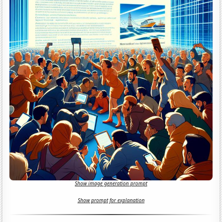
Show image generation prompt
Show prompt for explanation