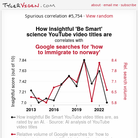
about
·
email me
·
subscribe
Spurious correlation #5,754 ·
View random