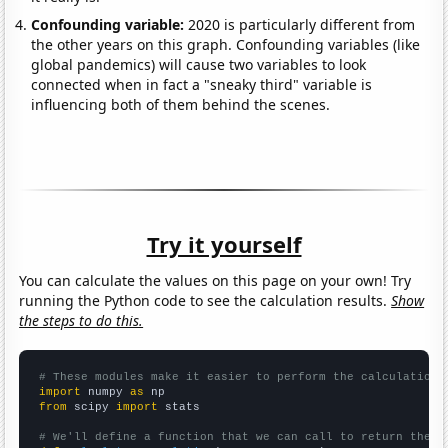
Confounding variable:
2020 is particularly different from
the other years on this graph. Confounding variables (like
global pandemics) will cause two variables to look
connected when in fact a "sneaky third" variable is
influencing both of them behind the scenes.
Try it yourself
You can calculate the values on this page on your own! Try
running the Python code to see the calculation results.
Show
the steps to do this.
# These modules make it easier to perform the calculation
import
 numpy 
as
from
 scipy 
import
 stats

# We'll define a function that we can call to return the c