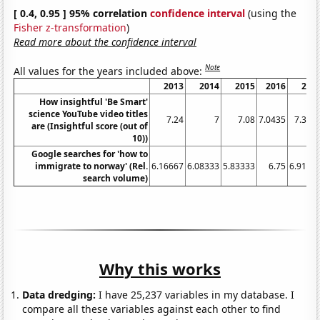
[ 0.4, 0.95 ] 95% correlation
confidence interval
(using the
Fisher z-transformation
)
Read more about the confidence interval
Note
All values for the years included above:
2013
2014
2015
2016
201
How insightful 'Be Smart'
science YouTube video titles
7.24
7
7.08
7.0435
7.363
are (Insightful score (out of
10))
Google searches for 'how to
immigrate to norway' (Rel.
6.16667
6.08333
5.83333
6.75
6.9166
search volume)
Why this works
Data dredging:
I have 25,237 variables in my database. I
compare all these variables against each other to find