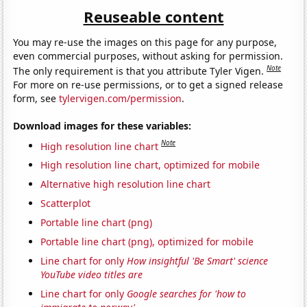
Reuseable content
You may re-use the images on this page for any purpose,
even commercial purposes, without asking for permission.
Note
The only requirement is that you attribute Tyler Vigen.
For more on re-use permissions, or to get a signed release
form, see
tylervigen.com/permission
.
Download images for these variables:
Note
High resolution line chart
High resolution line chart, optimized for mobile
Alternative high resolution line chart
Scatterplot
Portable line chart (png)
Portable line chart (png), optimized for mobile
Line chart for only
How insightful 'Be Smart' science
YouTube video titles are
Line chart for only
Google searches for 'how to