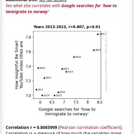
See what else correlates with
Google searches for 'how to
immigrate to norway'
Correlation r = 0.8065999
(
Pearson correlation coefficient
)
Correlation is a measure of how much the variables move