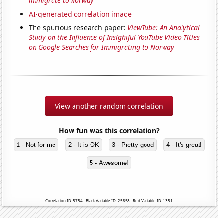
immigrate to norway'
AI-generated correlation image
The spurious research paper:
ViewTube: An Analytical
Study on the Influence of Insightful YouTube Video Titles
on Google Searches for Immigrating to Norway
View another random correlation
How fun was this correlation?
1 - Not for me
2 - It is OK
3 - Pretty good
4 - It's great!
5 - Awesome!
Correlation ID: 5754 · Black Variable ID: 25858 · Red Variable ID: 1351