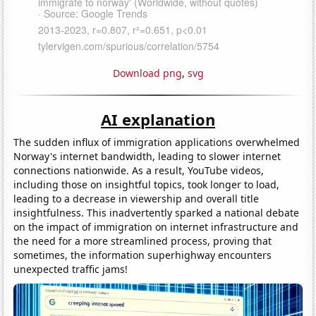
Download png
,
svg
AI explanation
The sudden influx of immigration applications overwhelmed
Norway's internet bandwidth, leading to slower internet
connections nationwide. As a result, YouTube videos,
including those on insightful topics, took longer to load,
leading to a decrease in viewership and overall title
insightfulness. This inadvertently sparked a national debate
on the impact of immigration on internet infrastructure and
the need for a more streamlined process, proving that
sometimes, the information superhighway encounters
unexpected traffic jams!