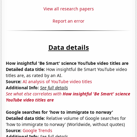
View all research papers
Report an error
Data details
How insightful 'Be Smart' science YouTube video titles are
Detailed data title:
How insightful Be Smart YouTube video
titles are, as rated by an AI.
Source:
AI analysis of YouTube video titles
Additional Info:
See full details
See what else correlates with
How insightful 'Be Smart' science
YouTube video titles are
Google searches for 'how to immigrate to norway'
Detailed data title:
Relative volume of Google searches for
'how to immigrate to norway' (Worldwide, without quotes)
Source:
Google Trends
Additional Info:
See full details