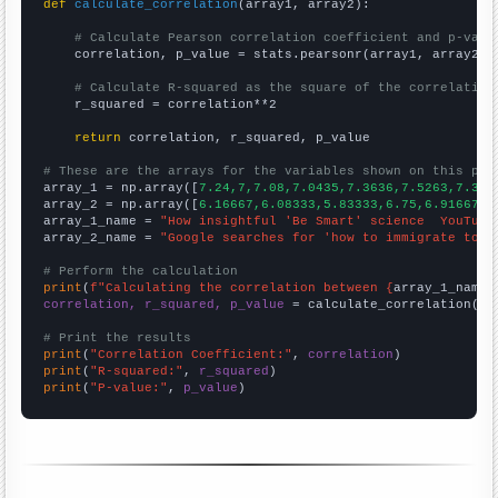
def
calculate_correlation
(array1, array2):

# Calculate Pearson correlation coefficient and p-valu
    correlation, p_value = stats.pearsonr(array1, array2)

# Calculate R-squared as the square of the correlation
    r_squared = correlation**2

return
 correlation, r_squared, p_value

# These are the arrays for the variables shown on this pag

array_1 = np.array([
7.24,7,7.08,7.0435,7.3636,7.5263,7.323
array_2 = np.array([
6.16667,6.08333,5.83333,6.75,6.91667,7
array_1_name = 
"How insightful 'Be Smart' science  YouTube
array_2_name = 
"Google searches for 'how to immigrate to n
# Perform the calculation
print
(
f"Calculating the correlation between {
array_1_name
}
correlation, r_squared, p_value
 = calculate_correlation(
ar
# Print the results
print
(
"Correlation Coefficient:"
, 
correlation
print
(
"R-squared:"
, 
r_squared
print
(
"P-value:"
, 
p_value
)