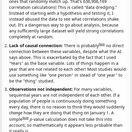
ones that randomly match up. That's 636,906,169
correlation calculations! This is called “data dredging.”
Instead of starting with a hypothesis and testing it, I
instead abused the data to see what correlations shake
out. It’s a dangerous way to go about analysis, because
any sufficiently large dataset will yield strong correlations
completely at random.
Note
Lack of causal connection:
There is probably
no direct
connection between these variables, despite what the AI
says above. This is exacerbated by the fact that I used
"Years" as the base variable. Lots of things happen in a
year that are not related to each other! Most studies would
use something like "one person" in stead of "one year" to
be the "thing" studied.
Observations not independent:
For many variables,
sequential years are not independent of each other. If a
population of people is continuously doing something
every day, there is no reason to think they would suddenly
change
how they are doing that thing on January 1. A
Note
simple
p
-value calculation does not take this into
account, so mathematically it appears less probable than
it really is.