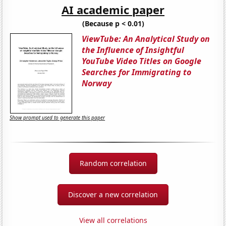
AI academic paper
(Because p < 0.01)
ViewTube: An Analytical Study on
the Influence of Insightful
YouTube Video Titles on Google
Searches for Immigrating to
Norway
Show prompt used to generate this paper
Random correlation
Discover a new correlation
View all correlations