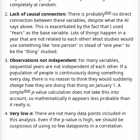
completely at random.
Note
Lack of causal connection:
There is probably
no direct
connection between these variables, despite what the AI
says above. This is exacerbated by the fact that I used
"Years" as the base variable. Lots of things happen in a
year that are not related to each other! Most studies would
use something like "one person" in stead of "one year" to
be the "thing" studied.
Observations not independent:
For many variables,
sequential years are not independent of each other. If a
population of people is continuously doing something
every day, there is no reason to think they would suddenly
change
how they are doing that thing on January 1. A
Note
simple
p
-value calculation does not take this into
account, so mathematically it appears less probable than
it really is.
Very low
n
:
There are not many data points included in
this analysis. Even if the p-value is high, we should be
suspicious of using so few datapoints in a correlation.