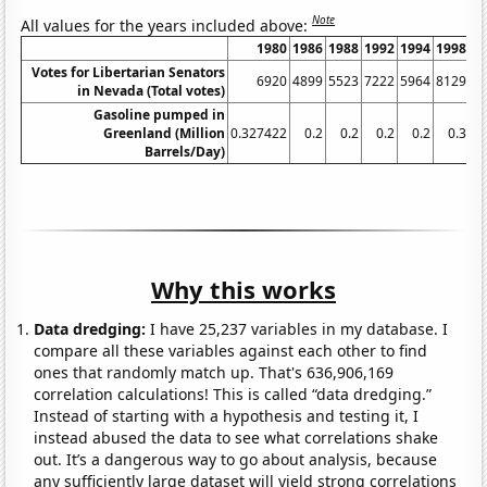
Note
All values for the years included above:
1980
1986
1988
1992
1994
1998
Votes for Libertarian Senators
6920
4899
5523
7222
5964
8129
in Nevada (Total votes)
Gasoline pumped in
Greenland (Million
0.327422
0.2
0.2
0.2
0.2
0.3
0.
Barrels/Day)
Why this works
Data dredging:
I have 25,237 variables in my database. I
compare all these variables against each other to find
ones that randomly match up. That's 636,906,169
correlation calculations! This is called “data dredging.”
Instead of starting with a hypothesis and testing it, I
instead abused the data to see what correlations shake
out. It’s a dangerous way to go about analysis, because
any sufficiently large dataset will yield strong correlations