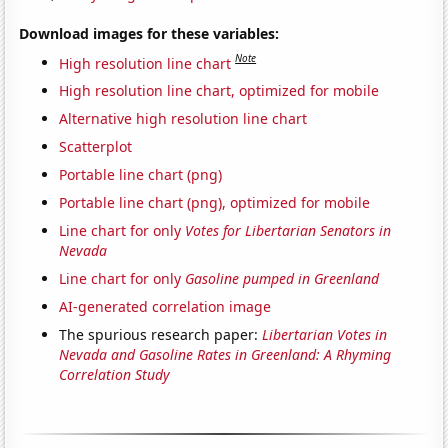
Download images for these variables:
Note
High resolution line chart
High resolution line chart, optimized for mobile
Alternative high resolution line chart
Scatterplot
Portable line chart (png)
Portable line chart (png), optimized for mobile
Line chart for only
Votes for Libertarian Senators in
Nevada
Line chart for only
Gasoline pumped in Greenland
AI-generated correlation image
The spurious research paper:
Libertarian Votes in
Nevada and Gasoline Rates in Greenland: A Rhyming
Correlation Study