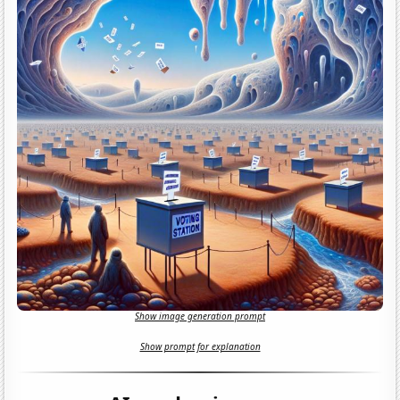
Show image generation prompt
Show prompt for explanation