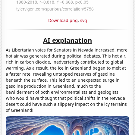
Download png
,
svg
AI explanation
As Libertarian votes for Senators in Nevada increased, more
hot air was generated during political debates. This hot air,
rich in carbon dioxide, inadvertently contributed to global
warming. As a result, the ice in Greenland began to melt at
a faster rate, revealing untapped reserves of gasoline
beneath the surface. This led to an unexpected surge in
gasoline production in Greenland, much to the
bewilderment of both environmentalists and geologists.
Who would have thought that political shifts in the Nevada
desert could have such a slippery impact on the icy terrains
of Greenland!