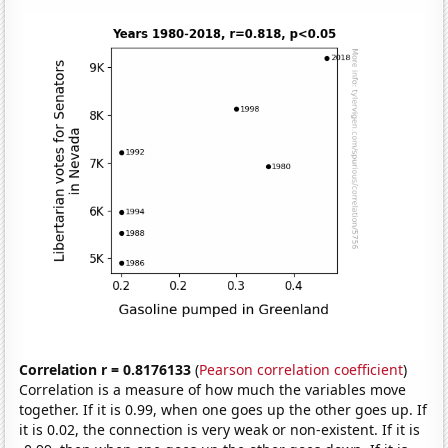
Correlation r = 0.8176133
(
Pearson correlation coefficient
)
Correlation is a measure of how much the variables move
together. If it is 0.99, when one goes up the other goes up. If
it is 0.02, the connection is very weak or non-existent. If it is