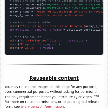
# These are the arrays for the variables shown on this pag

array_1 = np.array([
6920,4899,5523,7222,5964,8129,9196,
])

array_2 = np.array([
0.327422,0.2,0.2,0.2,0.2,0.3,0.378563,
array_1_name = 
"Votes for Libertarian Senators in Nevada"
array_2_name = 
"Gasoline pumped in Greenland"
# Perform the calculation
print
(
f"Calculating the correlation between {
array_1_name
}
correlation, r_squared, p_value
 = calculate_correlation(
ar
# Print the results
print
(
"Correlation Coefficient:"
, 
correlation
print
(
"R-squared:"
, 
r_squared
print
(
"P-value:"
, 
p_value
)
Reuseable content
You may re-use the images on this page for any purpose,
even commercial purposes, without asking for permission.
Note
The only requirement is that you attribute Tyler Vigen.
For more on re-use permissions, or to get a signed release
form, see
tylervigen.com/permission
.