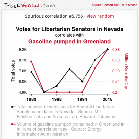
about
·
email me
·
subscribe
Spurious correlation #5,756 ·
View random