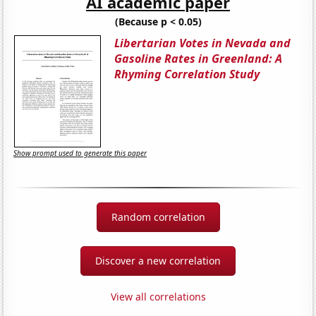
AI academic paper
(Because p < 0.05)
Libertarian Votes in Nevada and
Gasoline Rates in Greenland: A
Rhyming Correlation Study
Show prompt used to generate this paper
Random correlation
Discover a new correlation
View all correlations