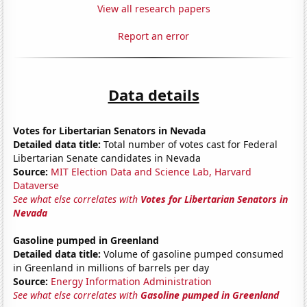
View all research papers
Report an error
Data details
Votes for Libertarian Senators in Nevada
Detailed data title:
Total number of votes cast for Federal
Libertarian Senate candidates in Nevada
Source:
MIT Election Data and Science Lab, Harvard
Dataverse
See what else correlates with
Votes for Libertarian Senators in
Nevada
Gasoline pumped in Greenland
Detailed data title:
Volume of gasoline pumped consumed
in Greenland in millions of barrels per day
Source:
Energy Information Administration
See what else correlates with
Gasoline pumped in Greenland