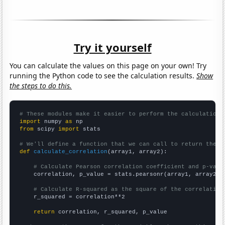
Try it yourself
You can calculate the values on this page on your own! Try
running the Python code to see the calculation results.
Show
the steps to do this.
# These modules make it easier to perform the calculation
import
 numpy 
as
from
 scipy 
import
 stats

# We'll define a function that we can call to return the c
def
calculate_correlation
(array1, array2):

# Calculate Pearson correlation coefficient and p-valu
    correlation, p_value = stats.pearsonr(array1, array2)

# Calculate R-squared as the square of the correlation
    r_squared = correlation**2

return
 correlation, r_squared, p_value
