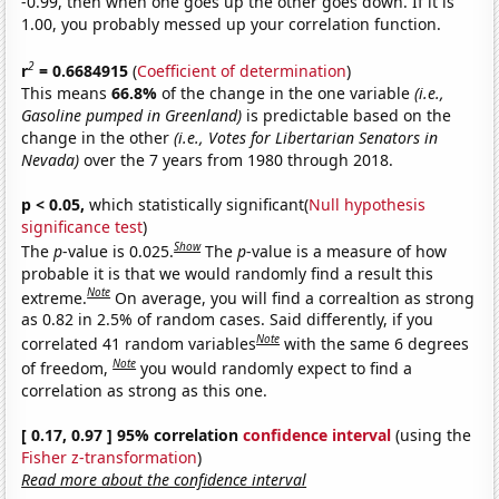
-0.99, then when one goes up the other goes down. If it is
1.00, you probably messed up your correlation function.
2
r
= 0.6684915
(
Coefficient of determination
)
This means
66.8%
of the change in the one variable
(i.e.,
Gasoline pumped in Greenland)
is predictable based on the
change in the other
(i.e., Votes for Libertarian Senators in
Nevada)
over the 7 years from 1980 through 2018.
p < 0.05,
which statistically significant(
Null hypothesis
significance test
)
Show
The
p
-value is 0.025.
The
p
-value is a measure of how
probable it is that we would randomly find a result this
Note
extreme.
On average, you will find a correaltion as strong
as 0.82 in 2.5% of random cases. Said differently, if you
Note
correlated 41 random variables
with the same 6 degrees
Note
of freedom,
you would randomly expect to find a
correlation as strong as this one.
[ 0.17, 0.97 ] 95% correlation
confidence interval
(using the
Fisher z-transformation
)
Read more about the confidence interval