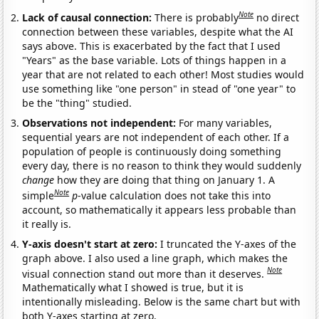
Note
Lack of causal connection:
There is probably
no direct
connection between these variables, despite what the AI
says above. This is exacerbated by the fact that I used
"Years" as the base variable. Lots of things happen in a
year that are not related to each other! Most studies would
use something like "one person" in stead of "one year" to
be the "thing" studied.
Observations not independent:
For many variables,
sequential years are not independent of each other. If a
population of people is continuously doing something
every day, there is no reason to think they would suddenly
change
how they are doing that thing on January 1. A
Note
simple
p
-value calculation does not take this into
account, so mathematically it appears less probable than
it really is.
Y-axis doesn't start at zero:
I truncated the Y-axes of the
graph above. I also used a line graph, which makes the
Note
visual connection stand out more than it deserves.
Mathematically what I showed is true, but it is
intentionally misleading. Below is the same chart but with
both Y-axes starting at zero.