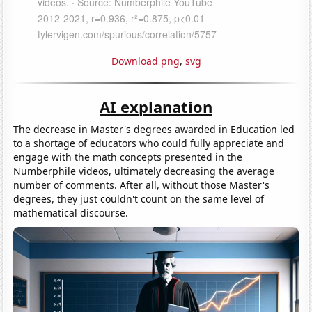
Download png
,
svg
AI explanation
The decrease in Master's degrees awarded in Education led
to a shortage of educators who could fully appreciate and
engage with the math concepts presented in the
Numberphile videos, ultimately decreasing the average
number of comments. After all, without those Master's
degrees, they just couldn't count on the same level of
mathematical discourse.