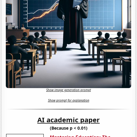
Show image generation prompt
Show prompt for explanation
AI academic paper
(Because p < 0.01)