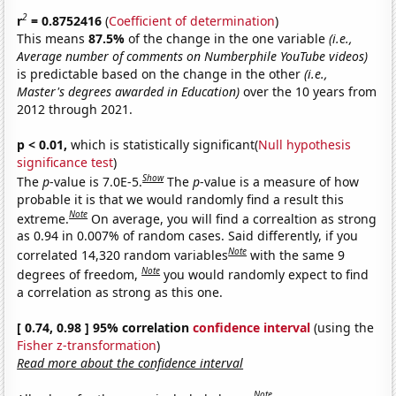
2
r
= 0.8752416
(
Coefficient of determination
)
This means
87.5%
of the change in the one variable
(i.e.,
Average number of comments on Numberphile YouTube videos)
is predictable based on the change in the other
(i.e.,
Master's degrees awarded in Education)
over the 10 years from
2012 through 2021.
p < 0.01,
which is statistically significant(
Null hypothesis
significance test
)
Show
The
p
-value is 7.0E-5.
The
p
-value is a measure of how
probable it is that we would randomly find a result this
Note
extreme.
On average, you will find a correaltion as strong
as 0.94 in 0.007% of random cases. Said differently, if you
Note
correlated 14,320 random variables
with the same 9
Note
degrees of freedom,
you would randomly expect to find
a correlation as strong as this one.
[ 0.74, 0.98 ] 95% correlation
confidence interval
(using the
Fisher z-transformation
)
Read more about the confidence interval
Note