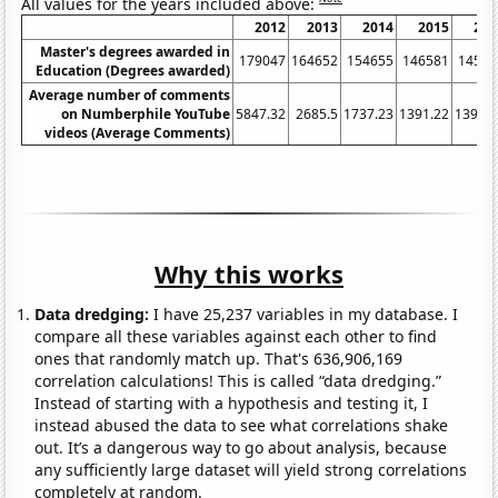
All values for the years included above:
2012
2013
2014
2015
201
Master's degrees awarded in
179047
164652
154655
146581
14579
Education (Degrees awarded)
Average number of comments
on Numberphile YouTube
5847.32
2685.5
1737.23
1391.22
1394.8
videos (Average Comments)
Why this works
Data dredging:
I have 25,237 variables in my database. I
compare all these variables against each other to find
ones that randomly match up. That's 636,906,169
correlation calculations! This is called “data dredging.”
Instead of starting with a hypothesis and testing it, I
instead abused the data to see what correlations shake
out. It’s a dangerous way to go about analysis, because
any sufficiently large dataset will yield strong correlations
completely at random.