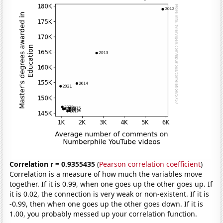
Correlation r = 0.9355435
(
Pearson correlation coefficient
)
Correlation is a measure of how much the variables move
together. If it is 0.99, when one goes up the other goes up. If
it is 0.02, the connection is very weak or non-existent. If it is
-0.99, then when one goes up the other goes down. If it is
1.00, you probably messed up your correlation function.