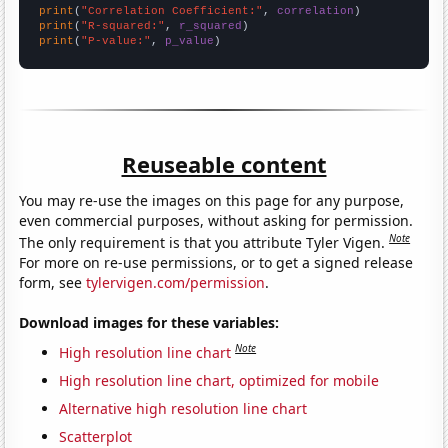
print
(
"Correlation Coefficient:"
, 
correlation
print
(
"R-squared:"
, 
r_squared
print
(
"P-value:"
, 
p_value
)
Reuseable content
You may re-use the images on this page for any purpose,
even commercial purposes, without asking for permission.
Note
The only requirement is that you attribute Tyler Vigen.
For more on re-use permissions, or to get a signed release
form, see
tylervigen.com/permission
.
Download images for these variables:
Note
High resolution line chart
High resolution line chart, optimized for mobile
Alternative high resolution line chart
Scatterplot