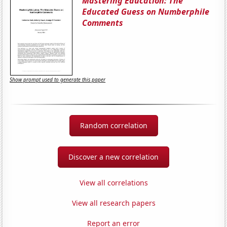
Mastering Education: The
Educated Guess on Numberphile
Comments
Show prompt used to generate this paper
Random correlation
Discover a new correlation
View all correlations
View all research papers
Report an error