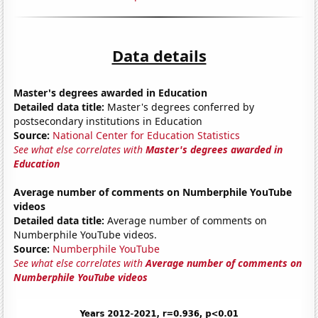
Data details
Master's degrees awarded in Education
Detailed data title:
Master's degrees conferred by
postsecondary institutions in Education
Source:
National Center for Education Statistics
See what else correlates with
Master's degrees awarded in
Education
Average number of comments on Numberphile YouTube
videos
Detailed data title:
Average number of comments on
Numberphile YouTube videos.
Source:
Numberphile YouTube
See what else correlates with
Average number of comments on
Numberphile YouTube videos