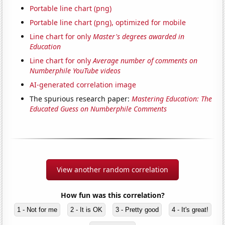
Portable line chart (png)
Portable line chart (png), optimized for mobile
Line chart for only
Master's degrees awarded in
Education
Line chart for only
Average number of comments on
Numberphile YouTube videos
AI-generated correlation image
The spurious research paper:
Mastering Education: The
Educated Guess on Numberphile Comments
View another random correlation
How fun was this correlation?
1 - Not for me
2 - It is OK
3 - Pretty good
4 - It's great!