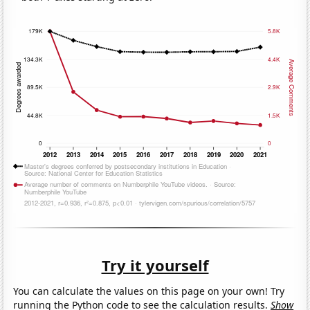
Try it yourself
You can calculate the values on this page on your own! Try
running the Python code to see the calculation results.
Show