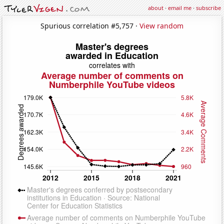
about
·
email me
·
subscribe
Spurious correlation #5,757 ·
View random