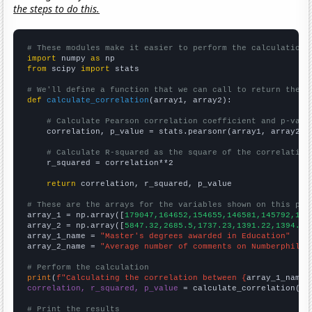
the steps to do this.
# These modules make it easier to perform the calculation
import
 numpy 
as
from
 scipy 
import
 stats

# We'll define a function that we can call to return the c
def
calculate_correlation
(array1, array2):

# Calculate Pearson correlation coefficient and p-valu
    correlation, p_value = stats.pearsonr(array1, array2)

# Calculate R-squared as the square of the correlation
    r_squared = correlation**2

return
 correlation, r_squared, p_value

# These are the arrays for the variables shown on this pag

array_1 = np.array([
179047,164652,154655,146581,145792,145
array_2 = np.array([
5847.32,2685.5,1737.23,1391.22,1394.81
array_1_name = 
"Master's degrees awarded in Education"
array_2_name = 
"Average number of comments on Numberphile 
# Perform the calculation
print
(
f"Calculating the correlation between {
array_1_name
}
correlation, r_squared, p_value
 = calculate_correlation(
ar
# Print the results