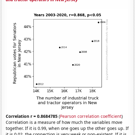
Correlation r = 0.8684785
(
Pearson correlation coefficient
)
Correlation is a measure of how much the variables move
together. If it is 0.99, when one goes up the other goes up. If
it is 0.02, the connection is very weak or non-existent. If it is