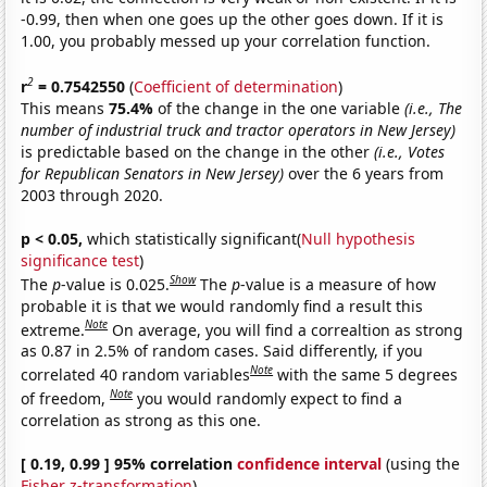
-0.99, then when one goes up the other goes down. If it is
1.00, you probably messed up your correlation function.
2
r
= 0.7542550
(
Coefficient of determination
)
This means
75.4%
of the change in the one variable
(i.e., The
number of industrial truck and tractor operators in New Jersey)
is predictable based on the change in the other
(i.e., Votes
for Republican Senators in New Jersey)
over the 6 years from
2003 through 2020.
p < 0.05,
which statistically significant(
Null hypothesis
significance test
)
Show
The
p
-value is 0.025.
The
p
-value is a measure of how
probable it is that we would randomly find a result this
Note
extreme.
On average, you will find a correaltion as strong
as 0.87 in 2.5% of random cases. Said differently, if you
Note
correlated 40 random variables
with the same 5 degrees
Note
of freedom,
you would randomly expect to find a
correlation as strong as this one.
[ 0.19, 0.99 ] 95% correlation
confidence interval
(using the
Fisher z-transformation
)