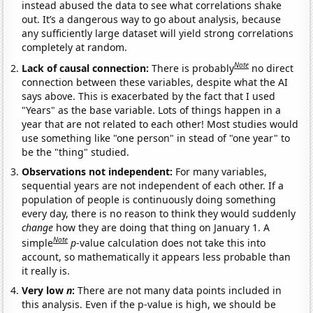
instead abused the data to see what correlations shake
out. It’s a dangerous way to go about analysis, because
any sufficiently large dataset will yield strong correlations
completely at random.
Note
Lack of causal connection:
There is probably
no direct
connection between these variables, despite what the AI
says above. This is exacerbated by the fact that I used
"Years" as the base variable. Lots of things happen in a
year that are not related to each other! Most studies would
use something like "one person" in stead of "one year" to
be the "thing" studied.
Observations not independent:
For many variables,
sequential years are not independent of each other. If a
population of people is continuously doing something
every day, there is no reason to think they would suddenly
change
how they are doing that thing on January 1. A
Note
simple
p
-value calculation does not take this into
account, so mathematically it appears less probable than
it really is.
Very low
n
:
There are not many data points included in
this analysis. Even if the p-value is high, we should be