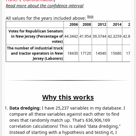
Read more about the confidence interval
Note
All values for the years included above:
2006
2008
2012
2014
201
Votes for Republican Senators
in New Jersey (Percentage of
44.3442
41.954
39.3744
42.3259
42.828
votes)
The number of industrial truck
and tractor operators in New
18430
17120
14040
15680
1799
Jersey (Laborers)
Why this works
Data dredging:
I have 25,237 variables in my database. I
compare all these variables against each other to find
ones that randomly match up. That's 636,906,169
correlation calculations! This is called “data dredging.”
Instead of starting with a hypothesis and testing it, I