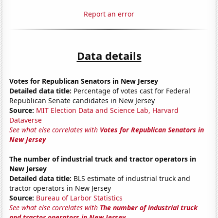
Report an error
Data details
Votes for Republican Senators in New Jersey
Detailed data title:
Percentage of votes cast for Federal
Republican Senate candidates in New Jersey
Source:
MIT Election Data and Science Lab, Harvard
Dataverse
See what else correlates with
Votes for Republican Senators in
New Jersey
The number of industrial truck and tractor operators in
New Jersey
Detailed data title:
BLS estimate of industrial truck and
tractor operators in New Jersey
Source:
Bureau of Larbor Statistics
See what else correlates with
The number of industrial truck
and tractor operators in New Jersey