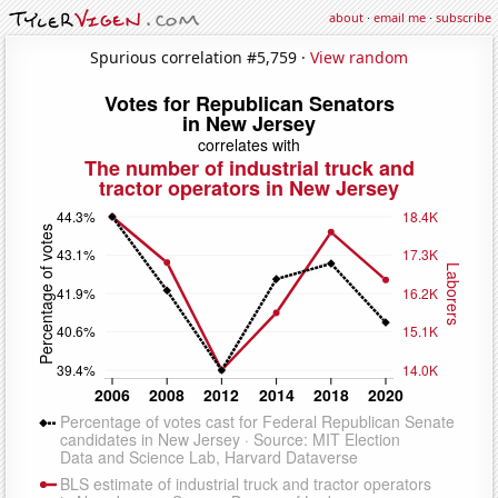
about
·
email me
·
subscribe
Spurious correlation #5,759 ·
View random