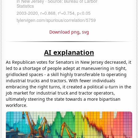
Download png
,
svg
AI explanation
As Republican votes for Senators in New Jersey decreased, it
led to a shortage of people adept at maneuvering in tight,
gridlocked spaces - a skill highly transferable to operating
industrial trucks and tractors. With fewer individuals
embracing the right turns, it created a political u-turn in the
job market for industrial truck and tractor operators,
ultimately steering the state towards a more bipartisan
workforce.