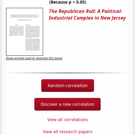
(Because p < 0.05)
The Republican Roll: A Political-
Industrial Complex in New Jersey
Show prompt used to generate this paper
Random correlation
Discover a new correlation
View all correlations
View all research papers