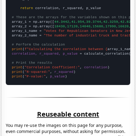
return
 correlation, r_squared, p_value

# These are the arrays for the variables shown on this pag

array_1 = np.array([
44.3442,41.954,39.3744,42.3259,42.8281
array_2 = np.array([
18430,17120,14040,15680,17990,16620,
])

array_1_name = 
"Votes for Republican Senators in New Jerse
array_2_name = 
"The number of industrial truck and tractor
# Perform the calculation
print
(
f"Calculating the correlation between {
array_1_name
}
correlation, r_squared, p_value
 = calculate_correlation(
ar
# Print the results
print
(
"Correlation Coefficient:"
, 
correlation
print
(
"R-squared:"
, 
r_squared
print
(
"P-value:"
, 
p_value
)
Reuseable content
You may re-use the images on this page for any purpose,
even commercial purposes, without asking for permission.