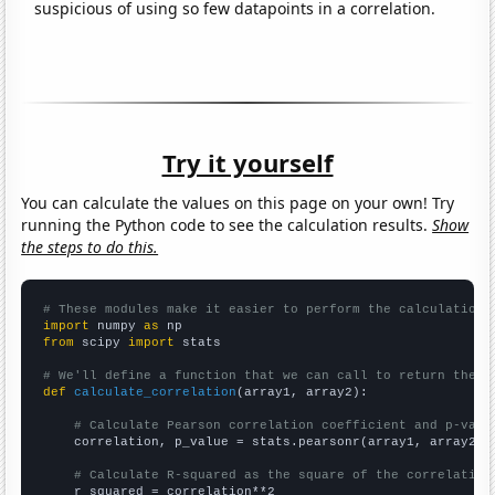
suspicious of using so few datapoints in a correlation.
Try it yourself
You can calculate the values on this page on your own! Try
running the Python code to see the calculation results.
Show
the steps to do this.
# These modules make it easier to perform the calculation
import
 numpy 
as
from
 scipy 
import
 stats

# We'll define a function that we can call to return the c
def
calculate_correlation
(array1, array2):

# Calculate Pearson correlation coefficient and p-valu
    correlation, p_value = stats.pearsonr(array1, array2)

# Calculate R-squared as the square of the correlation
    r_squared = correlation**2
