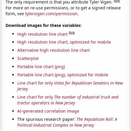
Note
The only requirement is that you attribute Tyler Vigen.
For more on re-use permissions, or to get a signed release
form, see
tylervigen.com/permission
.
Download images for these variables:
Note
High resolution line chart
High resolution line chart, optimized for mobile
Alternative high resolution line chart
Scatterplot
Portable line chart (png)
Portable line chart (png), optimized for mobile
Line chart for only
Votes for Republican Senators in New
Jersey
Line chart for only
The number of industrial truck and
tractor operators in New Jersey
AI-generated correlation image
The spurious research paper:
The Republican Roll: A
Political-Industrial Complex in New Jersey