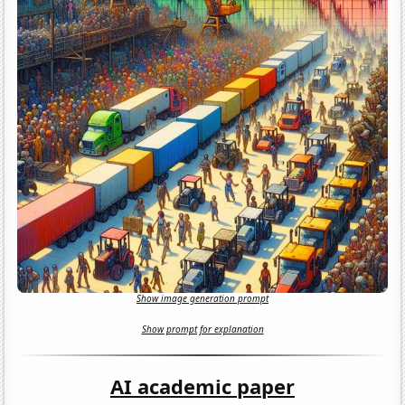
Show image generation prompt
Show prompt for explanation
AI academic paper