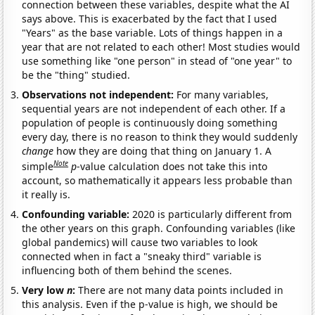
connection between these variables, despite what the AI
says above. This is exacerbated by the fact that I used
"Years" as the base variable. Lots of things happen in a
year that are not related to each other! Most studies would
use something like "one person" in stead of "one year" to
be the "thing" studied.
Observations not independent:
For many variables,
sequential years are not independent of each other. If a
population of people is continuously doing something
every day, there is no reason to think they would suddenly
change
how they are doing that thing on January 1. A
Note
simple
p
-value calculation does not take this into
account, so mathematically it appears less probable than
it really is.
Confounding variable:
2020 is particularly different from
the other years on this graph. Confounding variables (like
global pandemics) will cause two variables to look
connected when in fact a "sneaky third" variable is
influencing both of them behind the scenes.
Very low
n
:
There are not many data points included in
this analysis. Even if the p-value is high, we should be