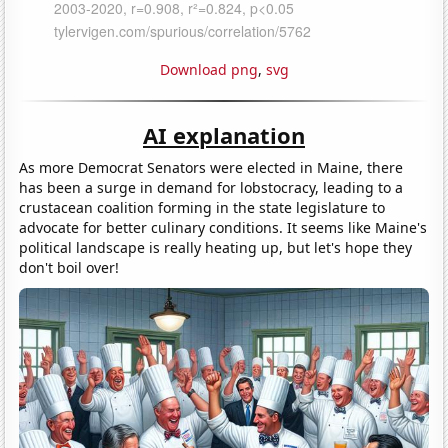
Download png
,
svg
AI explanation
As more Democrat Senators were elected in Maine, there
has been a surge in demand for lobstocracy, leading to a
crustacean coalition forming in the state legislature to
advocate for better culinary conditions. It seems like Maine's
political landscape is really heating up, but let's hope they
don't boil over!