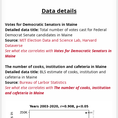
Data details
Votes for Democratic Senators in Maine
Detailed data title:
Total number of votes cast for Federal
Democrat Senate candidates in Maine
Source:
MIT Election Data and Science Lab, Harvard
Dataverse
See what else correlates with
Votes for Democratic Senators in
Maine
The number of cooks, institution and cafeteria in Maine
Detailed data title:
BLS estimate of cooks, institution and
cafeteria in Maine
Source:
Bureau of Larbor Statistics
See what else correlates with
The number of cooks, institution
and cafeteria in Maine