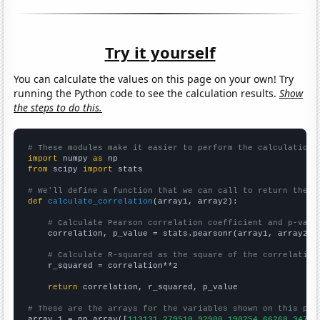
Try it yourself
You can calculate the values on this page on your own! Try
running the Python code to see the calculation results.
Show
the steps to do this.
# These modules make it easier to perform the calculation
import
 numpy 
as
from
 scipy 
import
 stats

# We'll define a function that we can call to return the c
def
calculate_correlation
(array1, array2):

# Calculate Pearson correlation coefficient and p-valu
    correlation, p_value = stats.pearsonr(array1, array2)

# Calculate R-squared as the square of the correlation
    r_squared = correlation**2

return
 correlation, r_squared, p_value

# These are the arrays for the variables shown on this pag

array_1 = np.array([
113131,279510,92900,190254,66268,34722