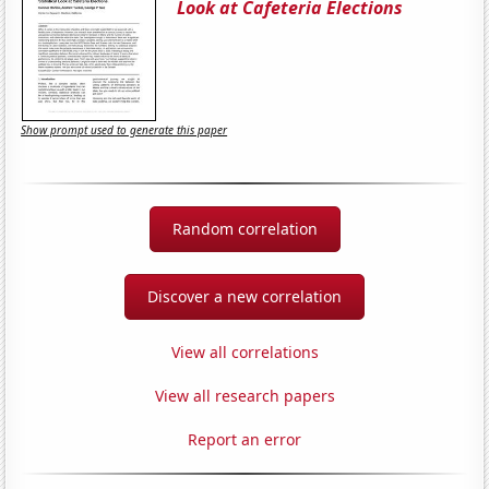
Look at Cafeteria Elections
Show prompt used to generate this paper
Random correlation
Discover a new correlation
View all correlations
View all research papers
Report an error