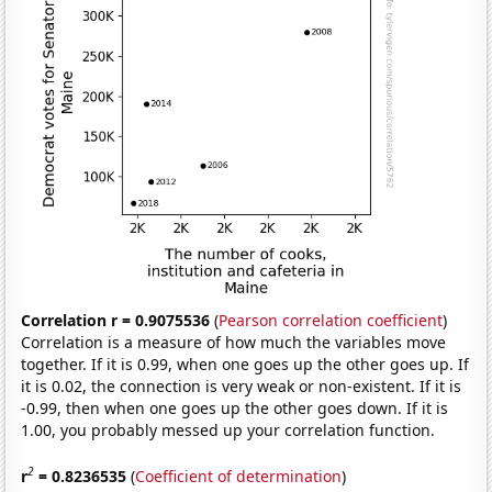
Correlation r = 0.9075536
(
Pearson correlation coefficient
)
Correlation is a measure of how much the variables move
together. If it is 0.99, when one goes up the other goes up. If
it is 0.02, the connection is very weak or non-existent. If it is
-0.99, then when one goes up the other goes down. If it is
1.00, you probably messed up your correlation function.
2
r
= 0.8236535
(
Coefficient of determination
)