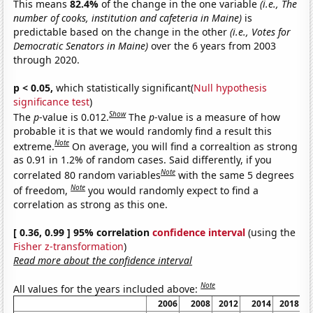
This means
82.4%
of the change in the one variable
(i.e., The
number of cooks, institution and cafeteria in Maine)
is
predictable based on the change in the other
(i.e., Votes for
Democratic Senators in Maine)
over the 6 years from 2003
through 2020.
p < 0.05,
which statistically significant(
Null hypothesis
significance test
)
Show
The
p
-value is 0.012.
The
p
-value is a measure of how
probable it is that we would randomly find a result this
Note
extreme.
On average, you will find a correaltion as strong
as 0.91 in 1.2% of random cases. Said differently, if you
Note
correlated 80 random variables
with the same 5 degrees
Note
of freedom,
you would randomly expect to find a
correlation as strong as this one.
[ 0.36, 0.99 ] 95% correlation
confidence interval
(using the
Fisher z-transformation
)
Read more about the confidence interval
Note
All values for the years included above:
2006
2008
2012
2014
2018