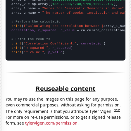
array_2 = np.array([
1850,2090,1730,1720,1690,2210,
])

array_1_name = 
"Votes for Democratic Senators in Maine"
array_2_name = 
"The number of cooks, institution and cafet
# Perform the calculation
print
(
f"Calculating the correlation between {
array_1_name
}
correlation, r_squared, p_value
 = calculate_correlation(
ar
# Print the results
print
(
"Correlation Coefficient:"
, 
correlation
print
(
"R-squared:"
, 
r_squared
print
(
"P-value:"
, 
p_value
)
Reuseable content
You may re-use the images on this page for any purpose,
even commercial purposes, without asking for permission.
Note
The only requirement is that you attribute Tyler Vigen.
For more on re-use permissions, or to get a signed release
form, see
tylervigen.com/permission
.