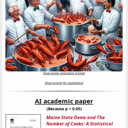
Show image generation prompt
Show prompt for explanation
AI academic paper
(Because p < 0.05)
Maine State Dems and The
Number of Cooks: A Statistical