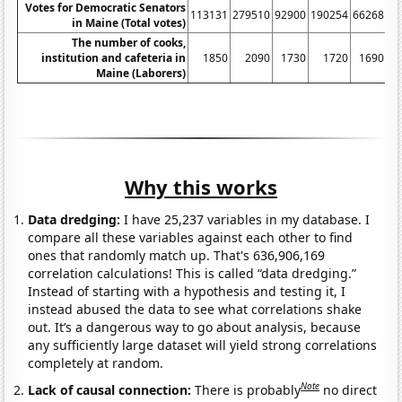
Votes for Democratic Senators
113131
279510
92900
190254
66268
34
in Maine (Total votes)
The number of cooks,
institution and cafeteria in
1850
2090
1730
1720
1690
Maine (Laborers)
Why this works
Data dredging:
I have 25,237 variables in my database. I
compare all these variables against each other to find
ones that randomly match up. That's 636,906,169
correlation calculations! This is called “data dredging.”
Instead of starting with a hypothesis and testing it, I
instead abused the data to see what correlations shake
out. It’s a dangerous way to go about analysis, because
any sufficiently large dataset will yield strong correlations
completely at random.
Note
Lack of causal connection:
There is probably
no direct