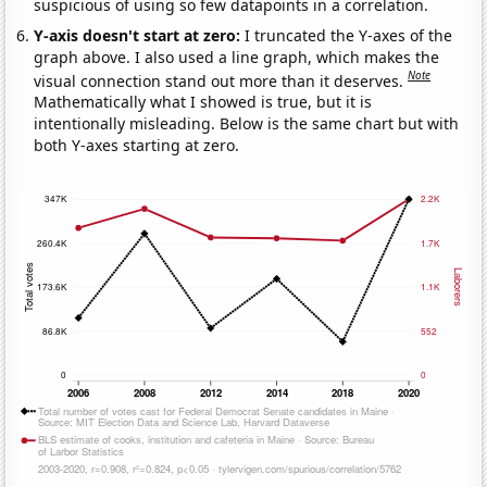
suspicious of using so few datapoints in a correlation.
Y-axis doesn't start at zero:
I truncated the Y-axes of the
graph above. I also used a line graph, which makes the
Note
visual connection stand out more than it deserves.
Mathematically what I showed is true, but it is
intentionally misleading. Below is the same chart but with
both Y-axes starting at zero.