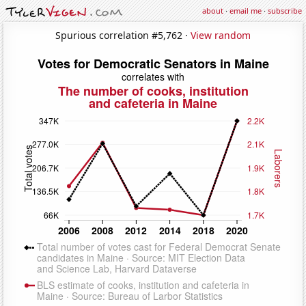
about
·
email me
·
subscribe
Spurious correlation #5,762 ·
View random