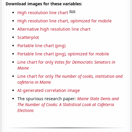
Download images for these variables:
Note
High resolution line chart
High resolution line chart, optimized for mobile
Alternative high resolution line chart
Scatterplot
Portable line chart (png)
Portable line chart (png), optimized for mobile
Line chart for only
Votes for Democratic Senators in
Maine
Line chart for only
The number of cooks, institution and
cafeteria in Maine
AI-generated correlation image
The spurious research paper:
Maine State Dems and
The Number of Cooks: A Statistical Look at Cafeteria
Elections